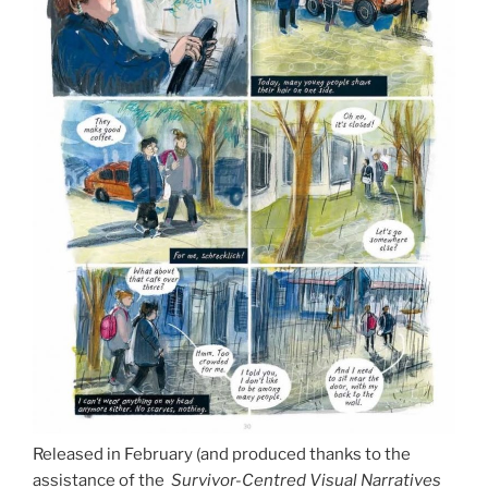
Released in February (and produced thanks to the
assistance of the
Survivor-Centred Visual Narratives