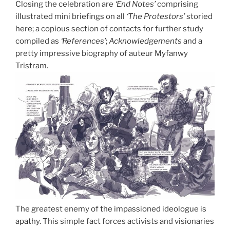
Closing the celebration are
‘End Notes’
comprising
illustrated mini briefings on all
‘The Protestors’
storied
here; a copious section of contacts for further study
compiled as
‘References’
;
Acknowledgements
and a
pretty impressive biography of auteur Myfanwy
Tristram.
The greatest enemy of the impassioned ideologue is
apathy. This simple fact forces activists and visionaries