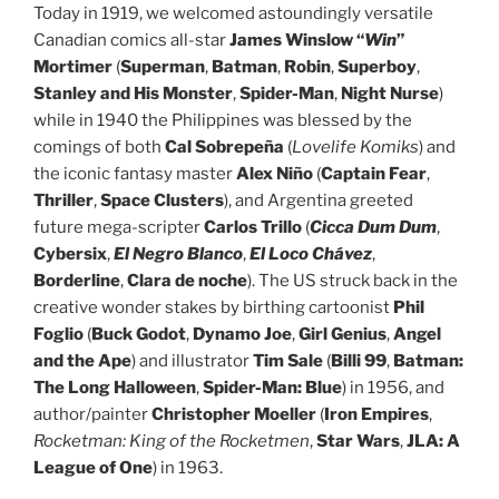
Today in 1919, we welcomed astoundingly versatile
Canadian comics all-star
James Winslow “
Win
”
Mortimer
(
Superman
,
Batman
,
Robin
,
Superboy
,
Stanley and His Monster
,
Spider-Man
,
Night Nurse
)
while in 1940 the Philippines was blessed by the
comings of both
Cal Sobrepeña
(
Lovelife Komiks
) and
the iconic fantasy master
Alex Niño
(
Captain Fear
,
Thriller
,
Space Clusters
), and Argentina greeted
future mega-scripter
Carlos Trillo
(
Cicca Dum Dum
,
Cybersix
,
El Negro Blanco
,
El Loco Chávez
,
Borderline
,
Clara de noche
). The US struck back in the
creative wonder stakes by birthing cartoonist
Phil
Foglio
(
Buck Godot
,
Dynamo Joe
,
Girl Genius
,
Angel
and the Ape
) and illustrator
Tim Sale
(
Billi 99
,
Batman:
The Long Halloween
,
Spider-Man: Blue
) in 1956, and
author/painter
Christopher Moeller
(
Iron Empires
,
Rocketman: King of the Rocketmen
,
Star Wars
,
JLA: A
League of One
) in 1963.