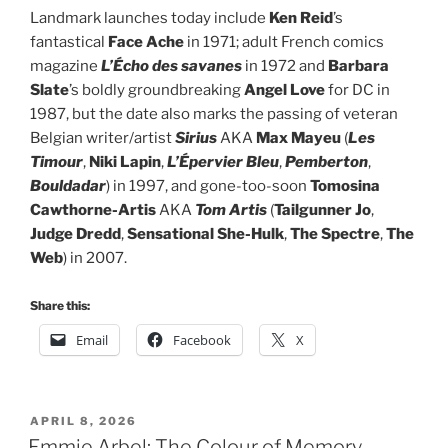
Landmark launches today include
Ken Reid
’s
fantastical
Face Ache
in 1971; adult French comics
magazine
L’Écho des savanes
in 1972 and
Barbara
Slate
’s boldly groundbreaking
Angel Love
for DC in
1987, but the date also marks the passing of veteran
Belgian writer/artist
Sirius
AKA
Max Mayeu
(
Les
Timour
,
Niki Lapin
,
L’Épervier Bleu
,
Pemberton
,
Bouldadar
) in 1997, and gone-too-soon
Tomosina
Cawthorne-Artis
AKA
Tom Artis
(
Tailgunner Jo
,
Judge Dredd
,
Sensational She-Hulk
,
The Spectre
,
The
Web
) in 2007.
Share this:
Email
Facebook
X
POSTED
APRIL 8, 2026
ON
Emmie Arbel: The Colour of Memory