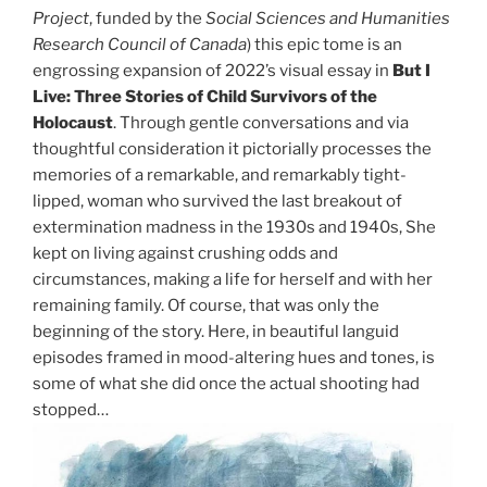
Project
, funded by the
Social Sciences and Humanities
Research Council of Canada
) this epic tome is an
engrossing expansion of 2022’s visual essay in
But I
Live: Three Stories of Child Survivors of the
Holocaust
. Through gentle conversations and via
thoughtful consideration it pictorially processes the
memories of a remarkable, and remarkably tight-
lipped, woman who survived the last breakout of
extermination madness in the 1930s and 1940s, She
kept on living against crushing odds and
circumstances, making a life for herself and with her
remaining family. Of course, that was only the
beginning of the story. Here, in beautiful languid
episodes framed in mood-altering hues and tones, is
some of what she did once the actual shooting had
stopped…