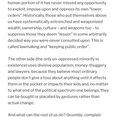
human portion of it has never missed any opportunity
to exploit, impose upon and oppress its own “lower
orders”. Historically, those who put themselves above
us have systematically entrenched and weaponized
wealth, ownership, culture – and weapons too – to
suppress those they deem “lesser” in some arbitrarily
decided way you were never consulted upon. This is
called lawmaking and “keeping public order”.
The other side (the only un-oppressed minority in
existence) uses divisive popularism, money-thuggery
and lawyers, because they believe most ordinary
people don’t give a toss about anything until it affects
them in the pocket or impacts their kids and, no matter
to what end of the political spectrum one belongs, they
can be bought or placated by gestures rather than
actual change.
And what can the rest of us do? Grumble, complain