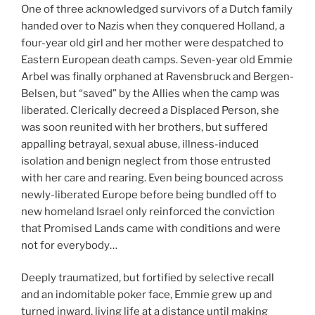
One of three acknowledged survivors of a Dutch family
handed over to Nazis when they conquered Holland, a
four-year old girl and her mother were despatched to
Eastern European death camps. Seven-year old Emmie
Arbel was finally orphaned at Ravensbruck and Bergen-
Belsen, but “saved” by the Allies when the camp was
liberated. Clerically decreed a Displaced Person, she
was soon reunited with her brothers, but suffered
appalling betrayal, sexual abuse, illness-induced
isolation and benign neglect from those entrusted
with her care and rearing. Even being bounced across
newly-liberated Europe before being bundled off to
new homeland Israel only reinforced the conviction
that Promised Lands came with conditions and were
not for everybody…
Deeply traumatized, but fortified by selective recall
and an indomitable poker face, Emmie grew up and
turned inward, living life at a distance until making