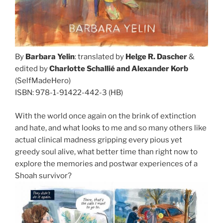
By
Barbara Yelin
: translated by
Helge R. Dascher
&
edited by
Charlotte Schallié and Alexander Korb
(SelfMadeHero)
ISBN: 978-1-91422-442-3 (HB)
With the world once again on the brink of extinction
and hate, and what looks to me and so many others like
actual clinical madness gripping every pious yet
greedy soul alive, what better time than right now to
explore the memories and postwar experiences of a
Shoah survivor?