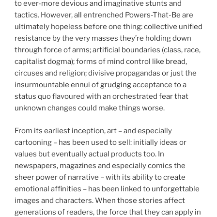
to ever-more devious and imaginative stunts and
tactics. However, all entrenched Powers-That-Be are
ultimately hopeless before one thing: collective unified
resistance by the very masses they’re holding down
through force of arms; artificial boundaries (class, race,
capitalist dogma); forms of mind control like bread,
circuses and religion; divisive propagandas or just the
insurmountable ennui of grudging acceptance to a
status quo flavoured with an orchestrated fear that
unknown changes could make things worse.
From its earliest inception, art – and especially
cartooning – has been used to sell: initially ideas or
values but eventually actual products too. In
newspapers, magazines and especially comics the
sheer power of narrative – with its ability to create
emotional affinities – has been linked to unforgettable
images and characters. When those stories affect
generations of readers, the force that they can apply in