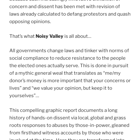
concern and dissent has been met with revision of
laws already calculated to defang protestors and quash
opposing opinions.
That’s what
Noisy Valley
is all about…
All governments change laws and tinker with norms of
social compliance to reduce resistance to the people
the elected ones actually serve. This is done in pursuit
of a mythic general weal that translates as “me/my
donor’s money is more important that your concerns or
lives” and “we value your opinion, but keep it to
yourselves”…
This compelling graphic report documents a long
history of hands-on dissent via local, global and grass
roots responses to abuses by those-in-power, gleaned
from firsthand witness accounts by those who were