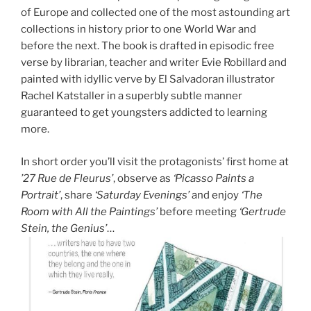
of Europe and collected one of the most astounding art
collections in history prior to one World War and
before the next. The book is drafted in episodic free
verse by librarian, teacher and writer Evie Robillard and
painted with idyllic verve by El Salvadoran illustrator
Rachel Katstaller in a superbly subtle manner
guaranteed to get youngsters addicted to learning
more.
In short order you’ll visit the protagonists’ first home at
’27 Rue de Fleurus’
, observe as
‘Picasso Paints a
Portrait’
, share
‘Saturday Evenings’
and enjoy
‘The
Room with All the Paintings’
before meeting
‘Gertrude
Stein, the Genius’
…