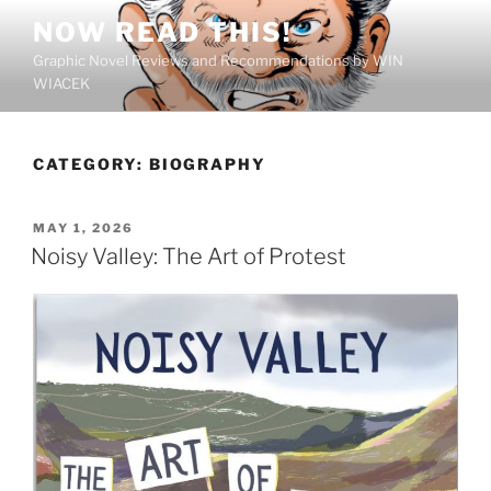
Skip
NOW READ THIS!
to
Graphic Novel Reviews and Recommendations by WIN
content
WIACEK
CATEGORY:
BIOGRAPHY
POSTED
MAY 1, 2026
ON
Noisy Valley: The Art of Protest