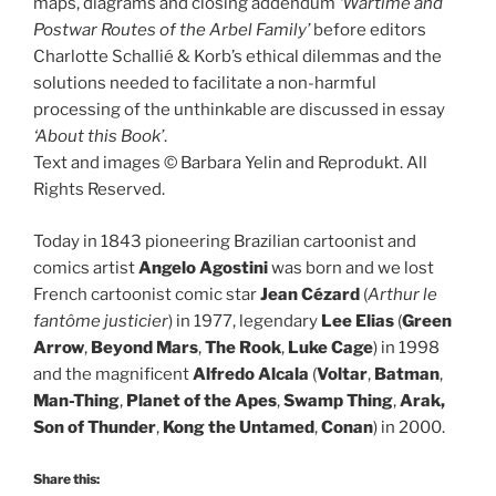
maps, diagrams and closing addendum
‘Wartime and
Postwar Routes of the Arbel Family’
before editors
Charlotte Schallié & Korb’s ethical dilemmas and the
solutions needed to facilitate a non-harmful
processing of the unthinkable are discussed in essay
‘About this Book’
.
Text and images © Barbara Yelin and Reprodukt. All
Rights Reserved.
Today in 1843 pioneering Brazilian cartoonist and
comics artist
Angelo Agostini
was born and we lost
French cartoonist comic star
Jean Cézard
(
Arthur le
fantôme justicier
) in 1977, legendary
Lee Elias
(
Green
Arrow
,
Beyond Mars
,
The Rook
,
Luke Cage
) in 1998
and the magnificent
Alfredo Alcala
(
Voltar
,
Batman
,
Man-Thing
,
Planet of the Apes
,
Swamp Thing
,
Arak,
Son of Thunder
,
Kong the Untamed
,
Conan
) in 2000.
Share this: