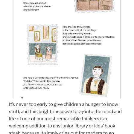
It’s never too early to give children a hunger to know
stuff, and this bright, inclusive foray into the mind and
life of one of our most remarkable thinkers is a
welcome addition to any junior library or kids’ book
stash because it simply cries out for readers to go