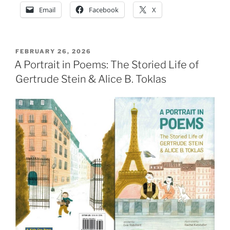
Email
Facebook
X
POSTED
FEBRUARY 26, 2026
ON
A Portrait in Poems: The Storied Life of
Gertrude Stein & Alice B. Toklas