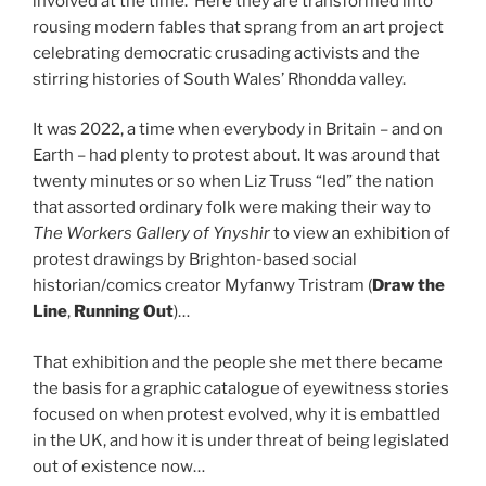
involved at the time. Here they are transformed into
rousing modern fables that sprang from an art project
celebrating democratic crusading activists and the
stirring histories of South Wales’ Rhondda valley.
It was 2022, a time when everybody in Britain – and on
Earth – had plenty to protest about. It was around that
twenty minutes or so when Liz Truss “led” the nation
that assorted ordinary folk were making their way to
The Workers Gallery of Ynyshir
to view an exhibition of
protest drawings by Brighton-based social
historian/comics creator Myfanwy Tristram (
Draw the
Line
,
Running Out
)…
That exhibition and the people she met there became
the basis for a graphic catalogue of eyewitness stories
focused on when protest evolved, why it is embattled
in the UK, and how it is under threat of being legislated
out of existence now…