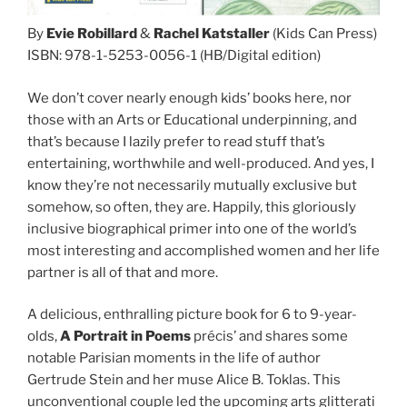
By
Evie Robillard
&
Rachel Katstaller
(Kids Can Press)
ISBN: 978-1-5253-0056-1 (HB/Digital edition)
We don’t cover nearly enough kids’ books here, nor
those with an Arts or Educational underpinning, and
that’s because I lazily prefer to read stuff that’s
entertaining, worthwhile and well-produced. And yes, I
know they’re not necessarily mutually exclusive but
somehow, so often, they are. Happily, this gloriously
inclusive biographical primer into one of the world’s
most interesting and accomplished women and her life
partner is all of that and more.
A delicious, enthralling picture book for 6 to 9-year-
olds,
A Portrait in Poems
précis’ and shares some
notable Parisian moments in the life of author
Gertrude Stein and her muse Alice B. Toklas. This
unconventional couple led the upcoming arts glitterati