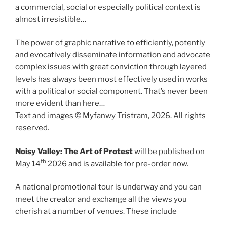
a commercial, social or especially political context is
almost irresistible…
The power of graphic narrative to efficiently, potently
and evocatively disseminate information and advocate
complex issues with great conviction through layered
levels has always been most effectively used in works
with a political or social component. That’s never been
more evident than here…
Text and images © Myfanwy Tristram, 2026. All rights
reserved.
Noisy Valley: The Art of Protest
will be published on
th
May 14
2026 and is available for pre-order now.
A national promotional tour is underway and you can
meet the creator and exchange all the views you
cherish at a number of venues. These include