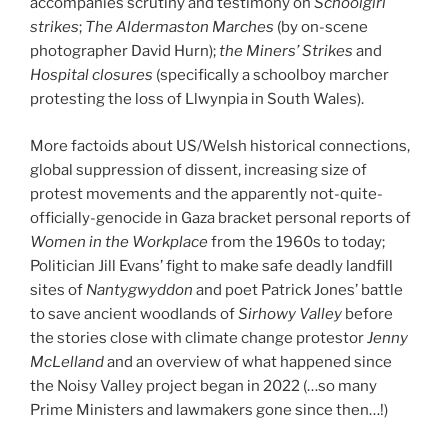
accompanies scrutiny and testimony on
Schoolgirl
strikes
;
The Aldermaston Marches
(by on-scene
photographer David Hurn);
the Miners’ Strikes
and
Hospital closures
(specifically a schoolboy marcher
protesting the loss of Llwynpia in South Wales).
More factoids about US/Welsh historical connections,
global suppression of dissent, increasing size of
protest movements and the apparently not-quite-
officially-genocide in Gaza bracket personal reports of
Women in the Workplace
from the 1960s to today;
Politician Jill Evans’ fight to make safe deadly landfill
sites of
Nantygwyddon
and poet Patrick Jones’ battle
to save ancient woodlands of
Sirhowy Valley
before
the stories close with climate change protestor
Jenny
McLelland
and an overview of what happened since
the Noisy Valley project began in 2022 (…so many
Prime Ministers and lawmakers gone since then…!)