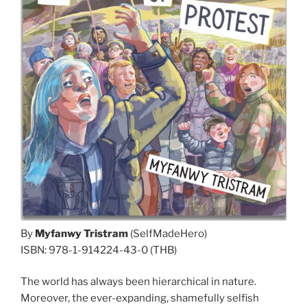
By
Myfanwy Tristram
(SelfMadeHero)
ISBN: 978-1-914224-43-0 (THB)
The world has always been hierarchical in nature.
Moreover, the ever-expanding, shamefully selfish