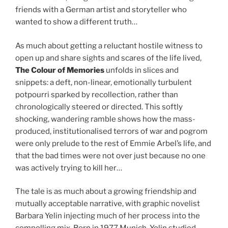
friends with a German artist and storyteller who
wanted to show a different truth…
As much about getting a reluctant hostile witness to
open up and share sights and scares of the life lived,
The Colour of Memories
unfolds in slices and
snippets: a deft, non-linear, emotionally turbulent
potpourri sparked by recollection, rather than
chronologically steered or directed. This softly
shocking, wandering ramble shows how the mass-
produced, institutionalised terrors of war and pogrom
were only prelude to the rest of Emmie Arbel’s life, and
that the bad times were not over just because no one
was actively trying to kill her…
The tale is as much about a growing friendship and
mutually acceptable narrative, with graphic novelist
Barbara Yelin injecting much of her process into the