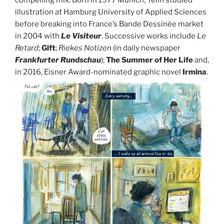
compelling mix. Born in 1977 Munich, Yelin studied
illustration at Hamburg University of Applied Sciences
before breaking into France’s Bande Dessinée market
in 2004 with
Le Visiteur
. Successive works include
Le
Retard
;
Gift
;
Riekes Notizen
(in daily newspaper
Frankfurter Rundschau
);
The Summer of Her Life
and,
in 2016, Eisner Award-nominated graphic novel
Irmina
.