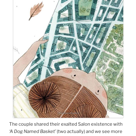
The couple shared their exalted Salon existence with
‘A Dog Named Basket’
(two actually) and we see more