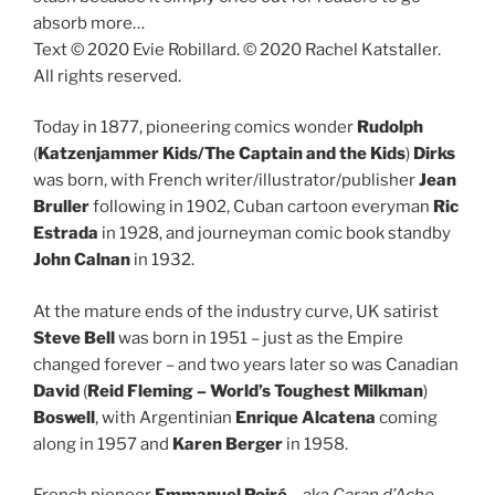
absorb more…
Text © 2020 Evie Robillard. © 2020 Rachel Katstaller.
All rights reserved.
Today in 1877, pioneering comics wonder
Rudolph
(
Katzenjammer Kids/The Captain and the Kids
)
Dirks
was born, with French writer/illustrator/publisher
Jean
Bruller
following in 1902, Cuban cartoon everyman
Ric
Estrada
in 1928, and journeyman comic book standby
John Calnan
in 1932.
At the mature ends of the industry curve, UK satirist
Steve Bell
was born in 1951 – just as the Empire
changed forever – and two years later so was Canadian
David
(
Reid Fleming – World’s Toughest Milkman
)
Boswell
, with Argentinian
Enrique Alcatena
coming
along in 1957 and
Karen Berger
in 1958.