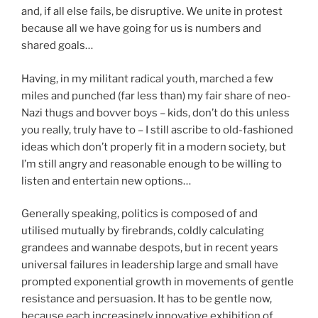
and, if all else fails, be disruptive. We unite in protest
because all we have going for us is numbers and
shared goals…
Having, in my militant radical youth, marched a few
miles and punched (far less than) my fair share of neo-
Nazi thugs and bovver boys – kids, don’t do this unless
you really, truly have to – I still ascribe to old-fashioned
ideas which don’t properly fit in a modern society, but
I’m still angry and reasonable enough to be willing to
listen and entertain new options…
Generally speaking, politics is composed of and
utilised mutually by firebrands, coldly calculating
grandees and wannabe despots, but in recent years
universal failures in leadership large and small have
prompted exponential growth in movements of gentle
resistance and persuasion. It has to be gentle now,
because each increasingly innovative exhibition of