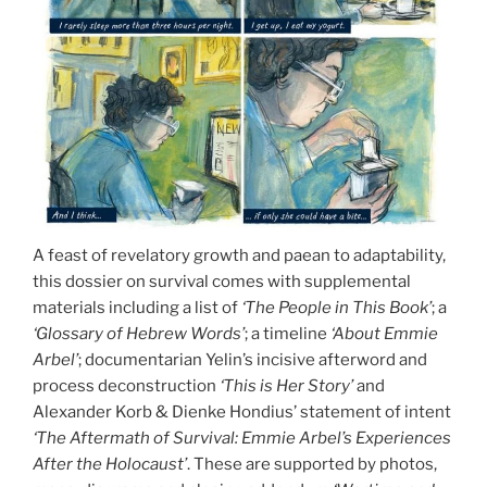
A feast of revelatory growth and paean to adaptability,
this dossier on survival comes with supplemental
materials including a list of
‘The People in This Book’
; a
‘Glossary of Hebrew Words’
; a timeline
‘About Emmie
Arbel’
; documentarian Yelin’s incisive afterword and
process deconstruction
‘This is Her Story’
and
Alexander Korb & Dienke Hondius’ statement of intent
‘The Aftermath of Survival: Emmie Arbel’s Experiences
After the Holocaust’
. These are supported by photos,