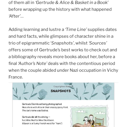
of them all in
‘Gertrude & Alice & Basket in a Book’
before wrapping up the history with what happened
‘After’
…
Adding learning and lustre a
‘Time Line’
supplies dates
and hard facts, while glimpses of character shine in a
trio of epigrammatic ‘
Snapshots’
, whilst
‘Sources’
offers some of Gertrude’s best works to check out and
a bibliography reveals more books about her, before a
final
‘Author’s Note’
deals with the contentious period
when the couple abided under Nazi occupation in Vichy
France.