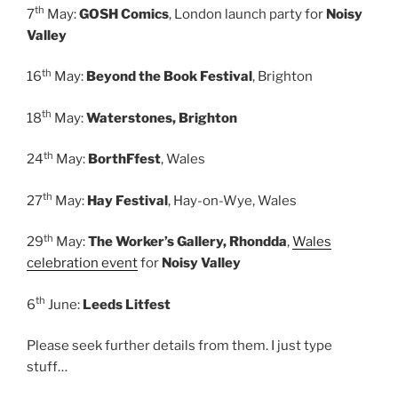
th
7
May:
GOSH Comics
, London launch party for
Noisy
Valley
th
16
May:
Beyond the Book Festival
, Brighton
th
18
May:
Waterstones, Brighton
th
24
May:
BorthFfest
, Wales
th
27
May:
Hay Festival
, Hay-on-Wye, Wales
th
29
May:
The Worker’s Gallery, Rhondda
,
Wales
celebration event
for
Noisy Valley
th
6
June:
Leeds Litfest
Please seek further details from them. I just type
stuff…