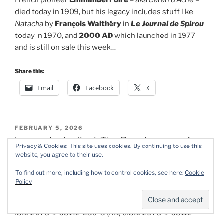
French pioneer
Emmanuel Poiré
– aka
Caran d’Ache
–
died today in 1909, but his legacy includes stuff like
Natacha
by
François Walthéry
in
Le Journal de Spirou
today in 1970, and
2000 AD
which launched in 1977
and is still on sale this week…
Share this:
Email
Facebook
X
POSTED
FEBRUARY 5, 2026
ON
Leonardo da Vinci: The Renaissance of
Privacy & Cookies: This site uses cookies. By continuing to use this
the World
website, you agree to their use.
To find out more, including how to control cookies, see here:
Cookie
Policy
By
Marwan Kahil
&
Ariel Vittori
, translated by
Montana Kane
(NBM)
ISBN: 978-1-68112-259-5 (HB) eISBN: 978-1-68112-