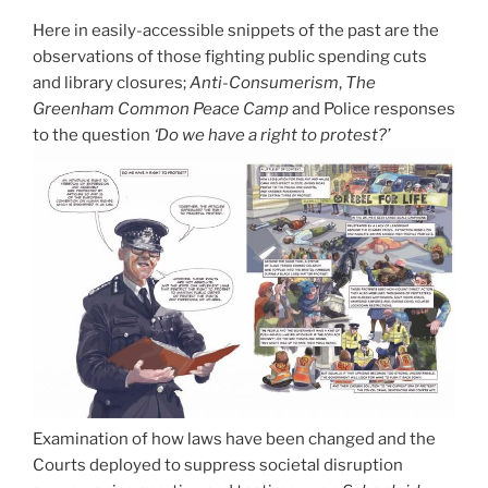
Here in easily-accessible snippets of the past are the
observations of those fighting public spending cuts
and library closures;
Anti-Consumerism
,
The
Greenham Common Peace Camp
and Police responses
to the question
‘Do we have a right to protest?’
Examination of how laws have been changed and the
Courts deployed to suppress societal disruption