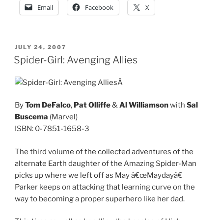
Email
Facebook
X
POSTED
JULY 24, 2007
ON
Spider-Girl: Avenging Allies
Â
By
Tom DeFalco
,
Pat Olliffe
&
Al Williamson
with
Sal
Buscema
(Marvel)
ISBN: 0-7851-1658-3
The third volume of the collected adventures of the
alternate Earth daughter of the Amazing Spider-Man
picks up where we left off as May â€œMaydayâ€
Parker keeps on attacking that learning curve on the
way to becoming a proper superhero like her dad.