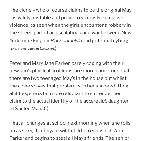
The clone – who of course claims to be the original May
– is wildly unstable and prone to viciously excessive
violence, as seen when the girls encounter a robbery in
the street, part of an escalating gang war between New
Black Tarantula
Yorkcrime kingpin
and potential cyborg
Silverback
usurper
â€¦
Peter and Mary Jane Parker, barely coping with their
new son’s physical problems, are more concerned that
there are two teenaged May’s in the house but whilst
the clone solves that problem with her shape-shifting
abilities, she is far more reluctant to surrender her
claim to the actual identity of the â€œrealâ€ daughter
of Spider-Manâ€¦
That all changes at school next morning when she rolls
up as sexy, flamboyant wild-child â€œcousinâ€ April
Parker and begins to steal all May’s friends. The senior