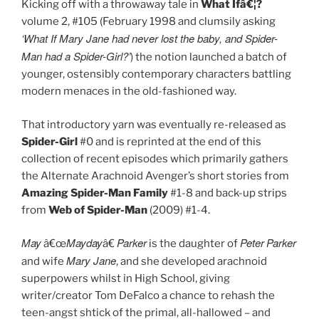
Kicking off with a throwaway tale in
What Ifâ€¦?
volume 2, #105 (February 1998 and clumsily asking
‘What If Mary Jane had never lost the baby, and Spider-
Man had a Spider-Girl?’
) the notion launched a batch of
younger, ostensibly contemporary characters battling
modern menaces in the old-fashioned way.
That introductory yarn was eventually re-released as
Spider-Girl
#0 and is reprinted at the end of this
collection of recent episodes which primarily gathers
the Alternate Arachnoid Avenger’s short stories from
Amazing Spider-Man Family
#1-8 and back-up strips
from
Web of Spider-Man
(2009) #1-4.
May
Mayday
Parker
Peter
Parker
â€œ
â€
is the daughter of
Mary Jane
and wife
, and she developed arachnoid
superpowers whilst in High School, giving
writer/creator Tom DeFalco a chance to rehash the
teen-angst shtick of the primal, all-hallowed – and