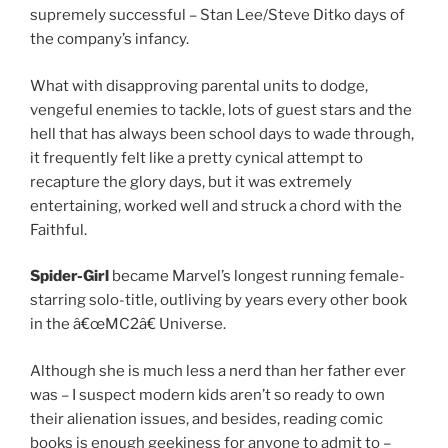
supremely successful – Stan Lee/Steve Ditko days of
the company’s infancy.
What with disapproving parental units to dodge,
vengeful enemies to tackle, lots of guest stars and the
hell that has always been school days to wade through,
it frequently felt like a pretty cynical attempt to
recapture the glory days, but it was extremely
entertaining, worked well and struck a chord with the
Faithful.
Spider-Girl
became Marvel’s longest running female-
starring solo-title, outliving by years every other book
in the â€œMC2â€ Universe.
Although she is much less a nerd than her father ever
was – I suspect modern kids aren’t so ready to own
their alienation issues, and besides, reading comic
books is enough geekiness for anyone to admit to –