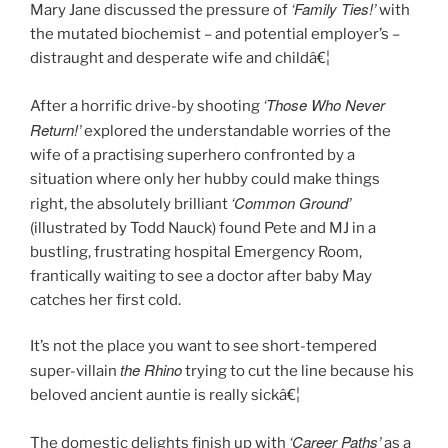
‘Family Ties!’
Mary Jane discussed the pressure of
with
the mutated biochemist – and potential employer’s –
distraught and desperate wife and childâ€¦
‘Those Who Never
After a horrific drive-by shooting
Return!’
explored the understandable worries of the
wife of a practising superhero confronted by a
situation where only her hubby could make things
‘Common Ground’
right, the absolutely brilliant
(illustrated by Todd Nauck) found Pete and MJ in a
bustling, frustrating hospital Emergency Room,
frantically waiting to see a doctor after baby May
catches her first cold.
It’s not the place you want to see short-tempered
the Rhino
super-villain
trying to cut the line because his
beloved ancient auntie is really sickâ€¦
‘Career Paths’
The domestic delights finish up with
as a