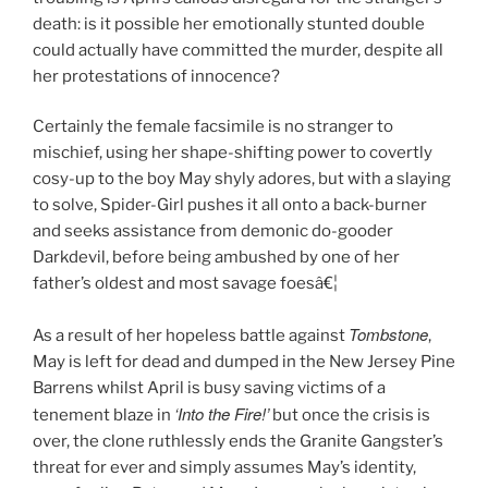
death: is it possible her emotionally stunted double
could actually have committed the murder, despite all
her protestations of innocence?
Certainly the female facsimile is no stranger to
mischief, using her shape-shifting power to covertly
cosy-up to the boy May shyly adores, but with a slaying
to solve, Spider-Girl pushes it all onto a back-burner
and seeks assistance from demonic do-gooder
Darkdevil, before being ambushed by one of her
father’s oldest and most savage foesâ€¦
Tombstone
As a result of her hopeless battle against
,
May is left for dead and dumped in the New Jersey Pine
Barrens whilst April is busy saving victims of a
‘Into the Fire!’
tenement blaze in
but once the crisis is
over, the clone ruthlessly ends the Granite Gangster’s
threat for ever and simply assumes May’s identity,