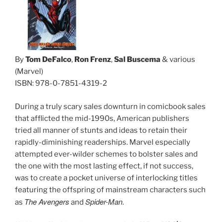
By
Tom DeFalco
,
Ron Frenz
,
Sal Buscema
& various
(Marvel)
ISBN: 978-0-7851-4319-2
During a truly scary sales downturn in comicbook sales
that afflicted the mid-1990s, American publishers
tried all manner of stunts and ideas to retain their
rapidly-diminishing readerships. Marvel especially
attempted ever-wilder schemes to bolster sales and
the one with the most lasting effect, if not success,
was to create a pocket universe of interlocking titles
featuring the offspring of mainstream characters such
The Avengers
Spider-Man
as
and
.