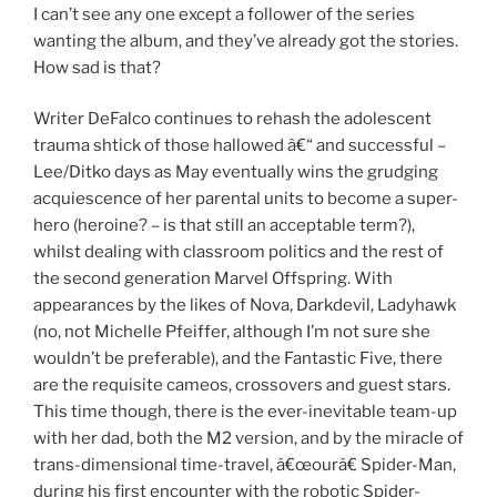
I can’t see any one except a follower of the series
wanting the album, and they’ve already got the stories.
How sad is that?
Writer DeFalco continues to rehash the adolescent
trauma shtick of those hallowed â€“ and successful –
Lee/Ditko days as May eventually wins the grudging
acquiescence of her parental units to become a super-
hero (heroine? – is that still an acceptable term?),
whilst dealing with classroom politics and the rest of
the second generation Marvel Offspring. With
appearances by the likes of Nova, Darkdevil, Ladyhawk
(no, not Michelle Pfeiffer, although I’m not sure she
wouldn’t be preferable), and the Fantastic Five, there
are the requisite cameos, crossovers and guest stars.
This time though, there is the ever-inevitable team-up
with her dad, both the M2 version, and by the miracle of
trans-dimensional time-travel, â€œourâ€ Spider-Man,
during his first encounter with the robotic Spider-