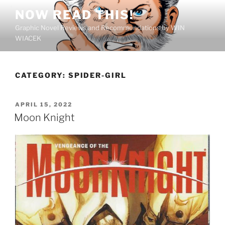
Skip
NOW READ THIS!
to
Graphic Novel Reviews and Recommendations by WIN
content
WIACEK
CATEGORY:
SPIDER-GIRL
POSTED
APRIL 15, 2022
ON
Moon Knight