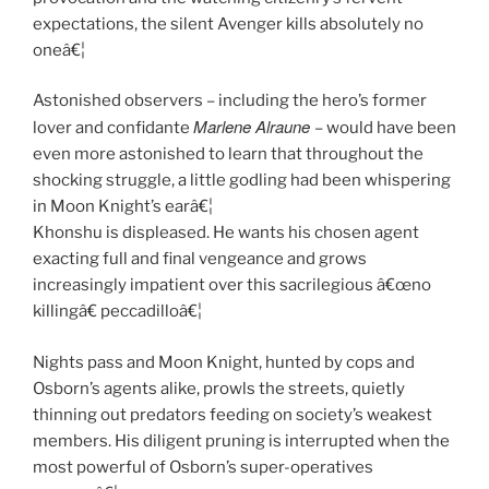
expectations, the silent Avenger kills absolutely no
oneâ€¦
Astonished observers – including the hero’s former
Marlene Alraune
lover and confidante
– would have been
even more astonished to learn that throughout the
shocking struggle, a little godling had been whispering
in Moon Knight’s earâ€¦
Khonshu is displeased. He wants his chosen agent
exacting full and final vengeance and grows
increasingly impatient over this sacrilegious â€œno
killingâ€ peccadilloâ€¦
Nights pass and Moon Knight, hunted by cops and
Osborn’s agents alike, prowls the streets, quietly
thinning out predators feeding on society’s weakest
members. His diligent pruning is interrupted when the
most powerful of Osborn’s super-operatives