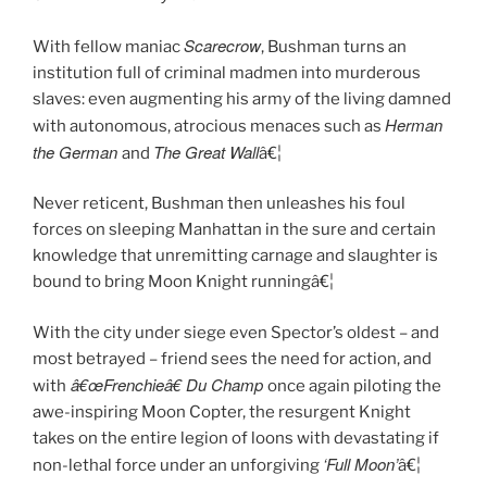
Scarecrow
With fellow maniac
, Bushman turns an
institution full of criminal madmen into murderous
slaves: even augmenting his army of the living damned
Herman
with autonomous, atrocious menaces such as
the German
The Great Wall
and
â€¦
Never reticent, Bushman then unleashes his foul
forces on sleeping Manhattan in the sure and certain
knowledge that unremitting carnage and slaughter is
bound to bring Moon Knight runningâ€¦
With the city under siege even Spector’s oldest – and
most betrayed – friend sees the need for action, and
â€œFrenchieâ€ Du Champ
with
once again piloting the
awe-inspiring Moon Copter, the resurgent Knight
takes on the entire legion of loons with devastating if
‘Full Moon’
non-lethal force under an unforgiving
â€¦