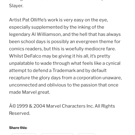
Slayer.
Artist Pat Olliffe’s work is very easy on the eye,
especially supplemented by the inking of the
legendary Al Williamson, and the hell that has always
been school days is possibly an evergreen theme for
comics readers, but this is woefully mediocre fare.
Whilst DeFalco may be giving it his all, it’s pretty
unpalatable to wade through what feels like a cynical
attempt to defend a Trademark and by default
recapture the glory days from a corporation unaware,
unconnected and oblivious to the passion that once
made Marvel great.
Â© 1999 & 2004 Marvel Characters Inc. All Rights
Reserved.
Share this: