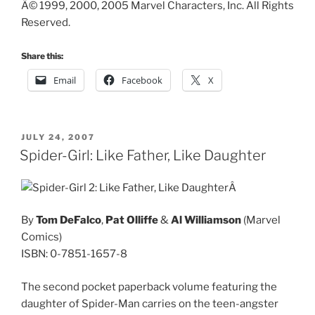
Â© 1999, 2000, 2005 Marvel Characters, Inc. All Rights
Reserved.
Share this:
Email
Facebook
X
POSTED
JULY 24, 2007
ON
Spider-Girl: Like Father, Like Daughter
Â
By
Tom DeFalco
,
Pat Olliffe
&
Al Williamson
(Marvel
Comics)
ISBN: 0-7851-1657-8
The second pocket paperback volume featuring the
daughter of Spider-Man carries on the teen-angster