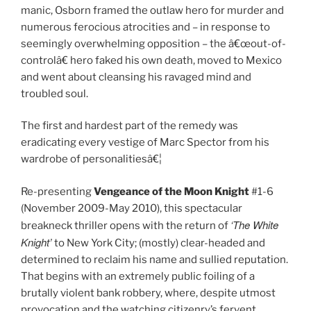
manic, Osborn framed the outlaw hero for murder and
numerous ferocious atrocities and – in response to
seemingly overwhelming opposition – the â€œout-of-
controlâ€ hero faked his own death, moved to Mexico
and went about cleansing his ravaged mind and
troubled soul.
The first and hardest part of the remedy was
eradicating every vestige of Marc Spector from his
wardrobe of personalitiesâ€¦
Re-presenting
Vengeance of the Moon Knight
#1-6
(November 2009-May 2010), this spectacular
‘The White
breakneck thriller opens with the return of
Knight’
to New York City; (mostly) clear-headed and
determined to reclaim his name and sullied reputation.
That begins with an extremely public foiling of a
brutally violent bank robbery, where, despite utmost
provocation and the watching citizenry’s fervent