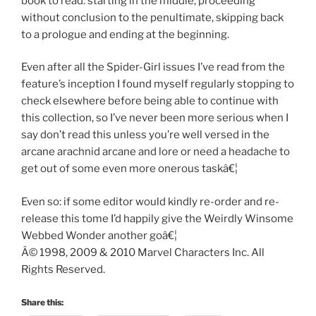
book to read: starting in the middle, proceeding
without conclusion to the penultimate, skipping back
to a prologue and ending at the beginning.
Even after all the Spider-Girl issues I’ve read from the
feature’s inception I found myself regularly stopping to
check elsewhere before being able to continue with
this collection, so I’ve never been more serious when I
say don’t read this unless you’re well versed in the
arcane arachnid arcane and lore or need a headache to
get out of some even more onerous taskâ€¦
Even so: if some editor would kindly re-order and re-
release this tome I’d happily give the Weirdly Winsome
Webbed Wonder another goâ€¦
Â© 1998, 2009 & 2010 Marvel Characters Inc. All
Rights Reserved.
Share this: