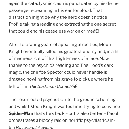
again the cataclysmic clash is punctuated by his divine
passenger screaming in his ear for blood. That
distraction might be why the hero doesn’t notice
Profile taking a reading and extracting the one secret
that could end his ceaseless war on crimeâ€¦
After tolerating years of appalling atrocities, Moon
Knight eventually killed his greatest enemy and, in a fit
of madness, cut off his fright-mask of a face. Now,
thanks to the psychic’s reading and The Hood’s dark
magic, the one foe Spector could never handle is
dragged howling from his grave to pick up where he
‘The Bushman Cometh’
left off in
â€¦
The resurrected psychotic hits the ground scheming
and whilst Moon Knight wastes time trying to convince
Spider-Man
that’s he’s back – but is also better – Raoul
orchestrates a bloody raid on horrific psychiatric sin-
Ravencroft Asylum
bin
.