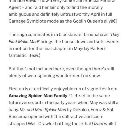
Kaine
menace
– now a very senior and Special Federal
Agent – and raid her lair only to find the morally
ambiguous and definitely untrustworthy April in full
Carnage Symbiote mode as the Goblin Queen’s allyâ€¦
‘They
The saga culminates in a blockbuster brouhaha as
First Make Mad!’
brings the house down and sets events
in motion for the final chapter in Mayday Parker’s
fantastic lifeâ€¦
But that’s not included here, even though there’s still
plenty of web-spinning wonderment on show.
First up is a terrifically enjoyable run of vignettes from
Amazing Spider-Man Family
#1-4, set in the same
futureverse, but in the early years when May was still a
Mr. and Mrs. Spider-Man
baby.
by DeFalco, Frenz & Sal
Buscema opened with the still-active and cash-
Lizard
strapped Wall-Crawler battling the lethal
whilst