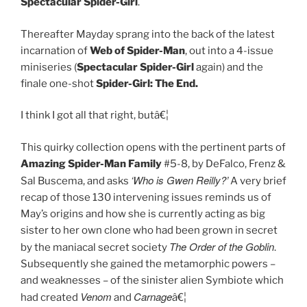
Spectacular Spider-Girl
.
Thereafter Mayday sprang into the back of the latest
incarnation of
Web of Spider-Man
, out into a 4-issue
miniseries (
Spectacular Spider-Girl
again) and the
finale one-shot
Spider-Girl: The End.
I think I got all that right, butâ€¦
This quirky collection opens with the pertinent parts of
Amazing Spider-Man Family
#5-8, by DeFalco, Frenz &
‘Who is Gwen Reilly?’
Sal Buscema, and asks
A very brief
recap of those 130 intervening issues reminds us of
May’s origins and how she is currently acting as big
sister to her own clone who had been grown in secret
The Order of the Goblin
by the maniacal secret society
.
Subsequently she gained the metamorphic powers –
and weaknesses – of the sinister alien Symbiote which
Venom
Carnage
had created
and
â€¦