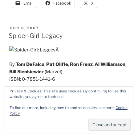
Email
Facebook
X
POSTED
JULY 8, 2007
ON
Spider-Girl: Legacy
Â
By
Tom DeFalco
,
Pat Oliffe
,
Ron Frenz
,
Al Williamson
,
Bill Sienkiewicz
(Marvel)
ISBN: 0-7851-1441-6
Privacy & Cookies: This site uses cookies. By continuing to use this
Marvel has had precious few critical, not to say
website, you agree to their use.
financial, successes since the dark days of the
To find out more, including how to control cookies, see here:
Cookie
company’s brush with bankruptcy in the 1990’s. That
Policy
hasn’t affected their long tradition of rapid reprinting.
Case in point is this pocket paperback collection of the
adventures of Peter Parker’s daughter.