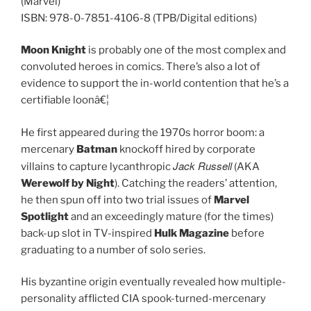
(Marvel)
ISBN: 978-0-7851-4106-8 (TPB/Digital editions)
Moon Knight
is probably one of the most complex and
convoluted heroes in comics. There’s also a lot of
evidence to support the in-world contention that he’s a
certifiable loonâ€¦
He first appeared during the 1970s horror boom: a
mercenary
Batman
knockoff hired by corporate
Jack Russell
villains to capture lycanthropic
(AKA
Werewolf by Night
). Catching the readers’ attention,
he then spun off into two trial issues of
Marvel
Spotlight
and an exceedingly mature (for the times)
back-up slot in TV-inspired
Hulk Magazine
before
graduating to a number of solo series.
His byzantine origin eventually revealed how multiple-
personality afflicted CIA spook-turned-mercenary