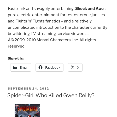
Fast, dark and savagely entertaining,
Shock and Awe
is
pure electric entertainment for testosterone junkies
and Fights ‘n’ Tights fanatics – and a relatively
uncomplicated introduction to the character currently
bewildering TV streaming service viewers…
Â© 2009, 2010 Marvel Characters, Inc. All rights
reserved.
Share this:
Email
Facebook
X
POSTED
SEPTEMBER 24, 2012
ON
Spider-Girl: Who Killed Gwen Reilly?