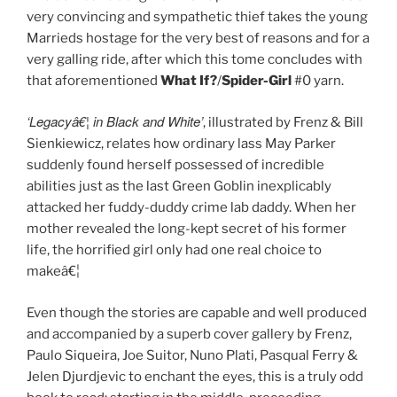
very convincing and sympathetic thief takes the young
Marrieds hostage for the very best of reasons and for a
very galling ride, after which this tome concludes with
that aforementioned
What If?
/
Spider-Girl
#0 yarn.
‘Legacyâ€¦ in Black and White’
, illustrated by Frenz & Bill
Sienkiewicz, relates how ordinary lass May Parker
suddenly found herself possessed of incredible
abilities just as the last Green Goblin inexplicably
attacked her fuddy-duddy crime lab daddy. When her
mother revealed the long-kept secret of his former
life, the horrified girl only had one real choice to
makeâ€¦
Even though the stories are capable and well produced
and accompanied by a superb cover gallery by Frenz,
Paulo Siqueira, Joe Suitor, Nuno Plati, Pasqual Ferry &
Jelen Djurdjevic to enchant the eyes, this is a truly odd