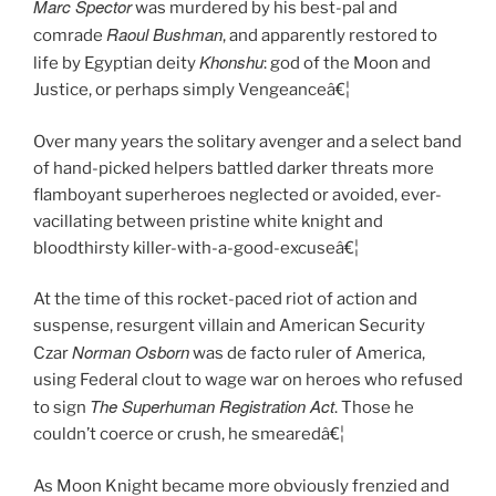
Marc Spector
was murdered by his best-pal and
Raoul Bushman
comrade
, and apparently restored to
Khonshu
life by Egyptian deity
: god of the Moon and
Justice, or perhaps simply Vengeanceâ€¦
Over many years the solitary avenger and a select band
of hand-picked helpers battled darker threats more
flamboyant superheroes neglected or avoided, ever-
vacillating between pristine white knight and
bloodthirsty killer-with-a-good-excuseâ€¦
At the time of this rocket-paced riot of action and
suspense, resurgent villain and American Security
Norman Osborn
Czar
was de facto ruler of America,
using Federal clout to wage war on heroes who refused
The Superhuman Registration Act
to sign
. Those he
couldn’t coerce or crush, he smearedâ€¦
As Moon Knight became more obviously frenzied and