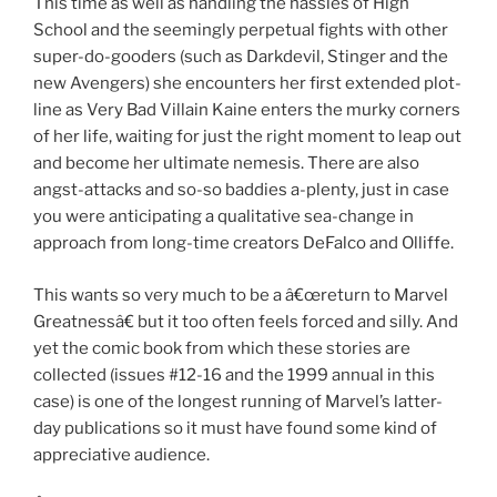
This time as well as handling the hassles of High
School and the seemingly perpetual fights with other
super-do-gooders (such as Darkdevil, Stinger and the
new Avengers) she encounters her first extended plot-
line as Very Bad Villain Kaine enters the murky corners
of her life, waiting for just the right moment to leap out
and become her ultimate nemesis. There are also
angst-attacks and so-so baddies a-plenty, just in case
you were anticipating a qualitative sea-change in
approach from long-time creators DeFalco and Olliffe.
This wants so very much to be a â€œreturn to Marvel
Greatnessâ€ but it too often feels forced and silly. And
yet the comic book from which these stories are
collected (issues #12-16 and the 1999 annual in this
case) is one of the longest running of Marvel’s latter-
day publications so it must have found some kind of
appreciative audience.