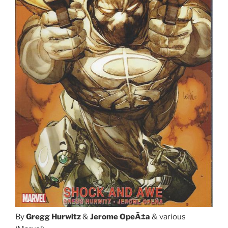
By
Gregg Hurwitz
&
Jerome OpeÃ±a
& various