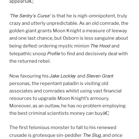
appearsâ€¦
‘The Sentry’s Curse’
is that he is nigh-omnipotent, truly
crazy and utterly unpredictable. As an old comrade, the
golden giant grants Moon Knight a measure of leeway
and one last chance, but Osborn is less sanguine about
The Hood
being defied: ordering mystic minion
and
Profile
telepathic snoop
to find and decisively deal with
the returned rebel.
Jake Lockley
Steven Grant
Now favouring his
and
personas, the repentant paladin is visiting old
associates and comrades whilst using vast financial
resources to upgrade Moon Knight’s armoury.
Moreover, as an outlaw, he has no problem employing
the best criminal scientists money can buyâ€¦
The first felonious monster to fall to his renewed
The Slug
crusade is grotesque sin-peddler
, and once