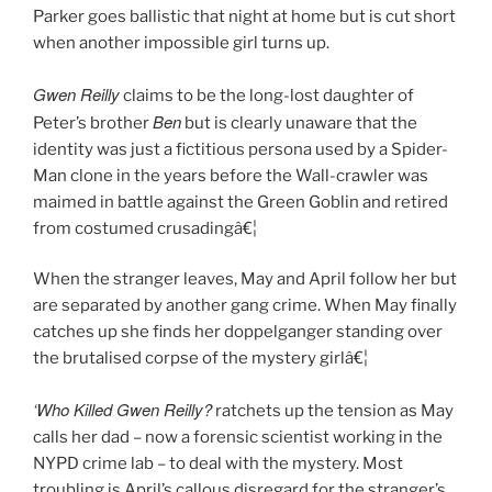
Parker goes ballistic that night at home but is cut short
when another impossible girl turns up.
Gwen Reilly
claims to be the long-lost daughter of
Ben
Peter’s brother
but is clearly unaware that the
identity was just a fictitious persona used by a Spider-
Man clone in the years before the Wall-crawler was
maimed in battle against the Green Goblin and retired
from costumed crusadingâ€¦
When the stranger leaves, May and April follow her but
are separated by another gang crime. When May finally
catches up she finds her doppelganger standing over
the brutalised corpse of the mystery girlâ€¦
‘Who Killed Gwen Reilly?
ratchets up the tension as May
calls her dad – now a forensic scientist working in the
NYPD crime lab – to deal with the mystery. Most
troubling is April’s callous disregard for the stranger’s