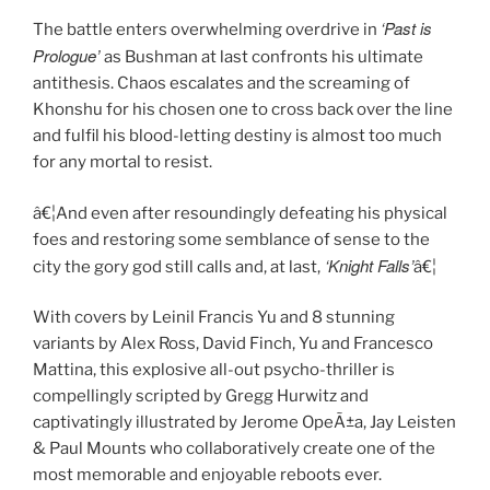
‘Past is
The battle enters overwhelming overdrive in
Prologue’
as Bushman at last confronts his ultimate
antithesis. Chaos escalates and the screaming of
Khonshu for his chosen one to cross back over the line
and fulfil his blood-letting destiny is almost too much
for any mortal to resist.
â€¦And even after resoundingly defeating his physical
foes and restoring some semblance of sense to the
‘Knight Falls’
city the gory god still calls and, at last,
â€¦
With covers by Leinil Francis Yu and 8 stunning
variants by Alex Ross, David Finch, Yu and Francesco
Mattina, this explosive all-out psycho-thriller is
compellingly scripted by Gregg Hurwitz and
captivatingly illustrated by Jerome OpeÃ±a, Jay Leisten
& Paul Mounts who collaboratively create one of the
most memorable and enjoyable reboots ever.