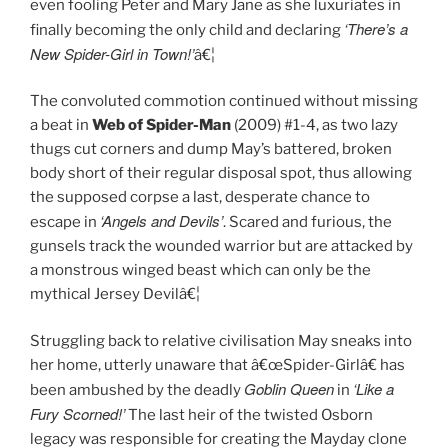
even fooling Peter and Mary Jane as she luxuriates in
‘There’s a
finally becoming the only child and declaring
New Spider-Girl in Town!’
â€¦
The convoluted commotion continued without missing
a beat in
Web of Spider-Man
(2009) #1-4, as two lazy
thugs cut corners and dump May’s battered, broken
body short of their regular disposal spot, thus allowing
the supposed corpse a last, desperate chance to
‘Angels and Devils’
escape in
. Scared and furious, the
gunsels track the wounded warrior but are attacked by
a monstrous winged beast which can only be the
mythical Jersey Devilâ€¦
Struggling back to relative civilisation May sneaks into
her home, utterly unaware that â€œSpider-Girlâ€ has
Goblin Queen
‘Like a
been ambushed by the deadly
in
Fury Scorned!’
The last heir of the twisted Osborn
legacy was responsible for creating the Mayday clone