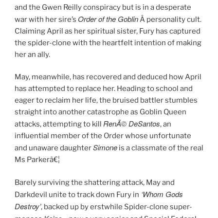
and the Gwen Reilly conspiracy but is in a desperate
Order of the Goblin
.
war with her sire’s
Â personality cult
Claiming April as her spiritual sister, Fury has captured
the spider-clone with the heartfelt intention of making
her an ally.
May, meanwhile, has recovered and deduced how April
has attempted to replace her. Heading to school and
eager to reclaim her life, the bruised battler stumbles
straight into another catastrophe as Goblin Queen
RenÃ© DeSantos
attacks, attempting to kill
, an
influential member of the Order whose unfortunate
Simone
and unaware daughter
is a classmate of the real
Ms Parkerâ€¦
Barely surviving the shattering attack, May and
‘Whom Gods
Darkdevil unite to track down Fury in
Destroy’
, backed up by erstwhile Spider-clone super-