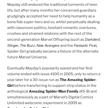
Mayday still endured the traditional torments of teen
life, but after many months her concerned guardians
grudgingly accepted her need to help humanity as a
bona fide super-hero and so, whilst perpetually dealing
with classroom politics, hesitant romantic overtures,
crushes and strained relations with the rest of the
Darkdevil
second-generation Marvel Offspring (such as
,
Stinger
The Buzz
New Avengers
Fantastic Five
,
,
and the
),
Spider-Girl gradually became a fixture of the alternate
future Marvel Universe.
Eventually Mayday’s popularity waned and her first
volume ended with issue #100 in 2005, only to return a
year later for a 30-issue run as
The Amazing Spider-
Girl
before transferring to support strip status in the
anthological
Amazing Spider-Man Family
(#5-8) and
simultaneously as a part of
Marvel’s Digital Comics
Unlimited webcomic experiment in 2009 as