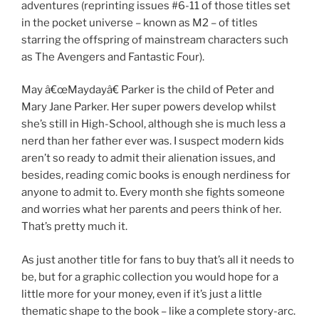
adventures (reprinting issues #6-11 of those titles set
in the pocket universe – known as M2 – of titles
starring the offspring of mainstream characters such
as The Avengers and Fantastic Four).
May â€œMaydayâ€ Parker is the child of Peter and
Mary Jane Parker. Her super powers develop whilst
she’s still in High-School, although she is much less a
nerd than her father ever was. I suspect modern kids
aren’t so ready to admit their alienation issues, and
besides, reading comic books is enough nerdiness for
anyone to admit to. Every month she fights someone
and worries what her parents and peers think of her.
That’s pretty much it.
As just another title for fans to buy that’s all it needs to
be, but for a graphic collection you would hope for a
little more for your money, even if it’s just a little
thematic shape to the book – like a complete story-arc.