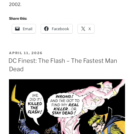
2002.
Share this:
Email
Facebook
X
POSTED
APRIL 11, 2026
ON
DC Finest: The Flash – The Fastest Man
Dead