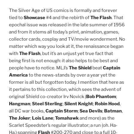
The Silver Age of US comics is formally and forever
tied to
Showcase
#4 and the rebirth of
The Flash
. That
epochal issue was released in the late summer of 1956
and from it stems all today’s print, animation, games,
collector cards, cosplay and TV/movie wonderment. No
matter which way you look at it, the renaissance began
with
The Flash
, but it’s an unjust yet true fact that
being first is not enough: it also helps to be best and
people have to notice. MLJ’s
The Shield
beat
Captain
America
to the news-stands by over a year yet the
former is all but forgotten today. I mention that here as
it pertains to this collection, which sees the advent of
original Shield co-creator Irv Novick (
Bob Phantom
;
Hangman
;
Steel Sterling
;
Silent Knight
;
Robin Hood
,
all DC war books,
Captain Storm
;
Sea Devils
;
Batman
,
The Joker
;
Lois Lane
;
Tomahawk
and more) as the
Scarlet Speedster’s regular illustrator; a run (oh. Ha-
Ha.) spanning
Flash
#200-270 and close to a full 10-