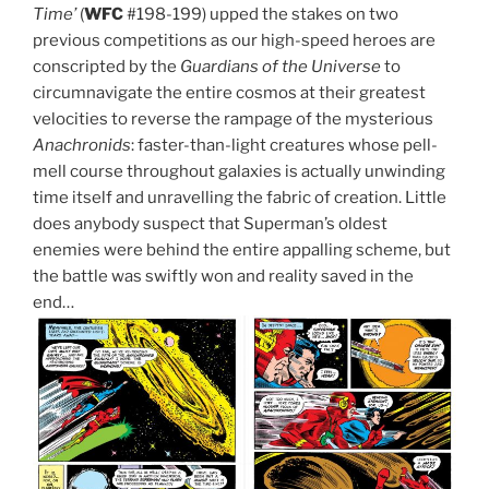
Time’
(
WFC
#198-199) upped the stakes on two
previous competitions as our high-speed heroes are
conscripted by the
Guardians of the Universe
to
circumnavigate the entire cosmos at their greatest
velocities to reverse the rampage of the mysterious
Anachronids
: faster-than-light creatures whose pell-
mell course throughout galaxies is actually unwinding
time itself and unravelling the fabric of creation. Little
does anybody suspect that Superman’s oldest
enemies were behind the entire appalling scheme, but
the battle was swiftly won and reality saved in the
end…