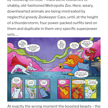
shabby, old-fashioned Metropolis Zoo. Here, weary,
downhearted animals are being mistreated by
neglectful greedy
Zookeeper Cass
, until, at the height
of a thunderstorm, four power-packed outfits land on
them and duplicate in them very specific superpower
sets….
At exactly the wrong moment the boosted beasts – the