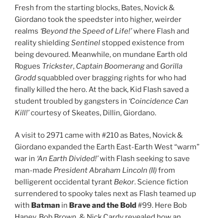
Fresh from the starting blocks, Bates, Novick &
Giordano took the speedster into higher, weirder
realms
‘Beyond the Speed of Life!’
where Flash and
reality shielding
Sentinel
stopped existence from
being devoured. Meanwhile, on mundane Earth old
Rogues
Trickster
,
Captain
Boomerang
and
Gorilla
Grodd
squabbled over bragging rights for who had
finally killed the hero. At the back, Kid Flash saved a
student troubled by gangsters in
‘Coincidence Can
Kill!’
courtesy of Skeates, Dillin, Giordano.
A visit to 2971 came with #210 as Bates, Novick &
Giordano expanded the Earth East-Earth West “warm”
war in
‘An Earth Divided!’
with Flash seeking to save
man-made
President Abraham Lincoln (II)
from
belligerent occidental tyrant
Bekor
. Science fiction
surrendered to spooky tales next as Flash teamed up
with
Batman
in
Brave and the Bold
#99. Here Bob
Haney, Bob Brown, & Nick Cardy revealed how an