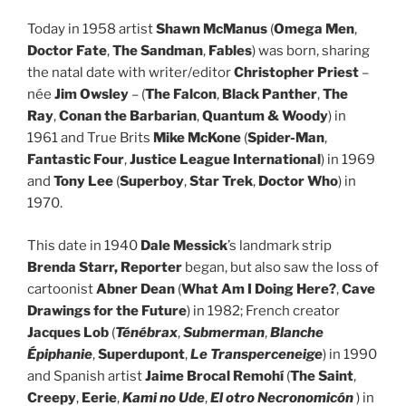
Today in 1958 artist
Shawn McManus
(
Omega Men
,
Doctor Fate
,
The Sandman
,
Fables
) was born, sharing
the natal date with writer/editor
Christopher Priest
–
née
Jim Owsley
– (
The Falcon
,
Black Panther
,
The
Ray
,
Conan the Barbarian
,
Quantum & Woody
) in
1961 and True Brits
Mike McKone
(
Spider-Man
,
Fantastic Four
,
Justice League International
) in 1969
and
Tony Lee
(
Superboy
,
Star Trek
,
Doctor Who
) in
1970.
This date in 1940
Dale Messick
’s landmark strip
Brenda Starr, Reporter
began, but also saw the loss of
cartoonist
Abner Dean
(
What Am I Doing Here?
,
Cave
Drawings for the Future
) in 1982; French creator
Jacques Lob
(
Ténébrax
,
Submerman
,
Blanche
Épiphanie
,
Superdupont
,
Le Transperceneige
) in 1990
and Spanish artist
Jaime Brocal Remohí
(
The Saint
,
Creepy
,
Eerie
,
Kami no Ude
,
El otro Necronomicón
) in