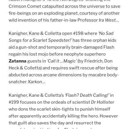
Crimson Comet catapulted across the universe to save
fire-beings on an exploding planet, courtesy of another
wild invention of his father-in-law Professor
Ira West
…
Kanigher, Kane & Colletta open #198 where
‘No Sad
Songs for a Scarlet Speedster!’
has three orphan kids
aid a gun-shot and temporarily brain-damaged Flash
regain his lost mojo before neophyte superhero
Zatanna
guests in
‘Call it …Magic’
(by Friedrich, Don
Heck & Colletta) and requires swift rescue after being
abducted across arcane dimensions by macabre body-
snatcher
Xarkon
…
Kanigher, Kane & Colletta’s
‘Flash? Death Calling!’
in
#199 focuses on the ordeals of scientist
Dr Hollister
who dons the scarlet skin-tights to punish himself
after apparently accidentally killing the hero. However
that guilt also saves the day and resurrect the