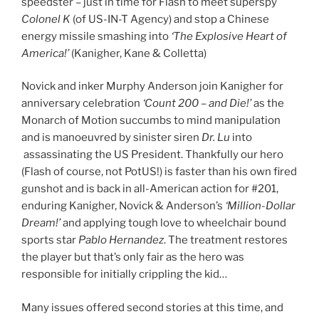
speedster – just in time for Flash to meet superspy
Colonel K
(of US-IN-T Agency) and stop a Chinese
energy missile smashing into
‘The Explosive Heart of
America!’
(Kanigher, Kane & Colletta)
Novick and inker Murphy Anderson join Kanigher for
anniversary celebration
‘Count 200 – and Die!’
as the
Monarch of Motion succumbs to mind manipulation
and is manoeuvred by sinister siren
Dr. Lu
into
assassinating the US President. Thankfully our hero
(Flash of course, not PotUS!) is faster than his own fired
gunshot and is back in all-American action for #201,
enduring Kanigher, Novick & Anderson’s
‘Million-Dollar
Dream!’
and applying tough love to wheelchair bound
sports star
Pablo Hernandez
. The treatment restores
the player but that’s only fair as the hero was
responsible for initially crippling the kid…
Many issues offered second stories at this time, and