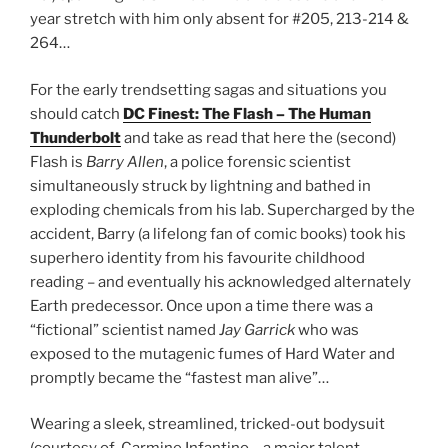
year stretch with him only absent for #205, 213-214 &
264…
For the early trendsetting sagas and situations you
should catch
DC Finest: The Flash – The Human
Thunderbolt
and take as read that here the (second)
Flash is
Barry Allen
, a police forensic scientist
simultaneously struck by lightning and bathed in
exploding chemicals from his lab. Supercharged by the
accident, Barry (a lifelong fan of comic books) took his
superhero identity from his favourite childhood
reading – and eventually his acknowledged alternately
Earth predecessor. Once upon a time there was a
“fictional” scientist named
Jay Garrick
who was
exposed to the mutagenic fumes of Hard Water and
promptly became the “fastest man alive”…
Wearing a sleek, streamlined, tricked-out bodysuit