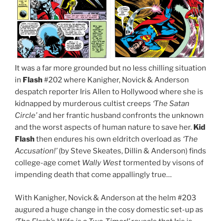
It was a far more grounded but no less chilling situation
in
Flash
#202 where Kanigher, Novick & Anderson
despatch reporter Iris Allen to Hollywood where she is
kidnapped by murderous cultist creeps
‘The Satan
Circle’
and her frantic husband confronts the unknown
and the worst aspects of human nature to save her.
Kid
Flash
then endures his own eldritch overload as
‘The
Accusation!’
(by Steve Skeates, Dillin & Anderson) finds
college-age comet
Wally West
tormented by visons of
impending death that come appallingly true…
With Kanigher, Novick & Anderson at the helm #203
augured a huge change in the cosy domestic set-up as