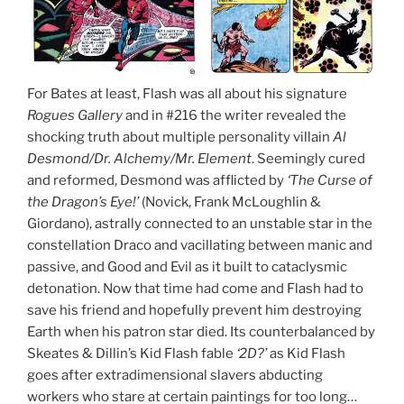
For Bates at least, Flash was all about his signature
Rogues Gallery
and in #216 the writer revealed the
shocking truth about multiple personality villain
Al
Desmond/Dr. Alchemy/Mr. Element
. Seemingly cured
and reformed, Desmond was afflicted by
‘The Curse of
the Dragon’s Eye!’
(Novick, Frank McLoughlin &
Giordano), astrally connected to an unstable star in the
constellation Draco and vacillating between manic and
passive, and Good and Evil as it built to cataclysmic
detonation. Now that time had come and Flash had to
save his friend and hopefully prevent him destroying
Earth when his patron star died. Its counterbalanced by
Skeates & Dillin’s Kid Flash fable
‘2D?’
as Kid Flash
goes after extradimensional slavers abducting
workers who stare at certain paintings for too long…