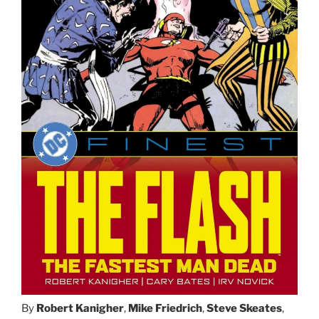
By
Robert Kanigher
,
Mike Friedrich
,
Steve Skeates
,