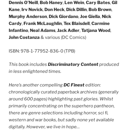
Dennis O’Neill
,
Bob Haney
,
Len Wein
,
Cary Bates
,
Gil
Kane
,
Irv Novick
,
Don Heck
,
Dick Dillin
,
Bob Brown
,
Murphy Anderson
,
Dick Giordano
,
Joe Giella
,
Nick
Cardy
,
Frank McLaughlin
,
Tex Blaisdell
,
Carmine
Infantino
,
Neal Adams
,
Jack Adler
,
Tatjana Wood
,
John Costanza
& various (DC Comics)
ISBN: 978-1-77952-836-0 (TPB)
This book includes
Discriminatory Content
produced
in less enlightened times.
Here’s another compelling
DC Finest
edition:
chronologically curated paperback archives (generally
around 600 pages) highlighting past glories. Whilst
primarily concentrating on the superhero pantheon,
there are genre selections including horror, sci fi,
western and war books, but sadly none yet available
digitally. However, we live in hope…