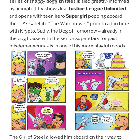
series of shaggy doggish tales is also greatly-informed
by animated TV shows like
Justice League Unlimited
and opens with teen hero
Supergirl
popping aboard
the JLA’s satellite “The Watchtower” prior to a fun time
with Krypto. Sadly, the Dog of Tomorrow – already in
the dog house with the senior superstars for past
misdemeanours – is in one of his more playful moods…
The Girl of Steel allowed him aboard on their way to