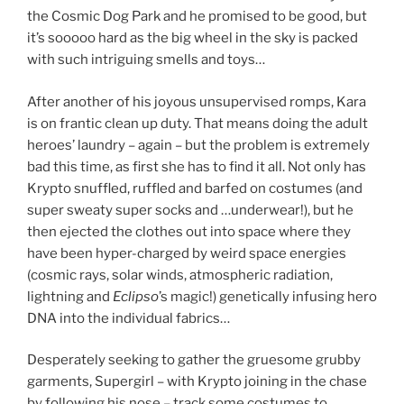
the Cosmic Dog Park and he promised to be good, but
it’s sooooo hard as the big wheel in the sky is packed
with such intriguing smells and toys…
After another of his joyous unsupervised romps, Kara
is on frantic clean up duty. That means doing the adult
heroes’ laundry – again – but the problem is extremely
bad this time, as first she has to find it all. Not only has
Krypto snuffled, ruffled and barfed on costumes (and
super sweaty super socks and …underwear!), but he
then ejected the clothes out into space where they
have been hyper-charged by weird space energies
(cosmic rays, solar winds, atmospheric radiation,
lightning and
Eclipso
’s magic!) genetically infusing hero
DNA into the individual fabrics…
Desperately seeking to gather the gruesome grubby
garments, Supergirl – with Krypto joining in the chase
by following his nose – track some costumes to