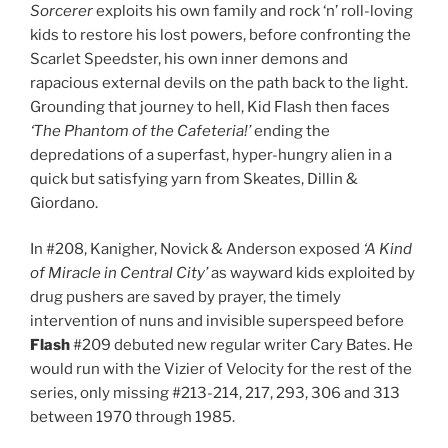
Sorcerer
exploits his own family and rock ‘n’ roll-loving
kids to restore his lost powers, before confronting the
Scarlet Speedster, his own inner demons and
rapacious external devils on the path back to the light.
Grounding that journey to hell, Kid Flash then faces
‘The Phantom of the Cafeteria!’
ending the
depredations of a superfast, hyper-hungry alien in a
quick but satisfying yarn from Skeates, Dillin &
Giordano.
In #208, Kanigher, Novick & Anderson exposed
‘A Kind
of Miracle in Central City’
as wayward kids exploited by
drug pushers are saved by prayer, the timely
intervention of nuns and invisible superspeed before
Flash
#209 debuted new regular writer Cary Bates. He
would run with the Vizier of Velocity for the rest of the
series, only missing #213-214, 217, 293, 306 and 313
between 1970 through 1985.