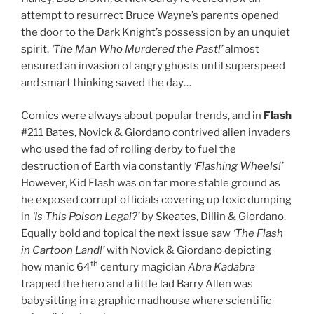
attempt to resurrect Bruce Wayne’s parents opened
the door to the Dark Knight’s possession by an unquiet
spirit.
‘The Man Who Murdered the Past!’
almost
ensured an invasion of angry ghosts until superspeed
and smart thinking saved the day…
Comics were always about popular trends, and in
Flash
#211 Bates, Novick & Giordano contrived alien invaders
who used the fad of rolling derby to fuel the
destruction of Earth via constantly
‘Flashing Wheels!’
However, Kid Flash was on far more stable ground as
he exposed corrupt officials covering up toxic dumping
in
‘Is This Poison Legal?’
by Skeates, Dillin & Giordano.
Equally bold and topical the next issue saw
‘The Flash
in Cartoon Land!’
with Novick & Giordano depicting
th
how manic 64
century magician
Abra Kadabra
trapped the hero and a little lad Barry Allen was
babysitting in a graphic madhouse where scientific