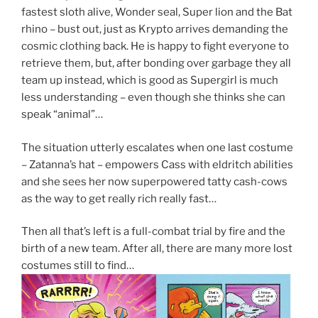
fastest sloth alive, Wonder seal, Super lion and the Bat
rhino – bust out, just as Krypto arrives demanding the
cosmic clothing back. He is happy to fight everyone to
retrieve them, but, after bonding over garbage they all
team up instead, which is good as Supergirl is much
less understanding – even though she thinks she can
speak “animal”…
The situation utterly escalates when one last costume
– Zatanna’s hat – empowers Cass with eldritch abilities
and she sees her now superpowered tatty cash-cows
as the way to get really rich really fast…
Then all that’s left is a full-combat trial by fire and the
birth of a new team. After all, there are many more lost
costumes still to find…