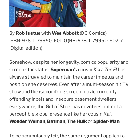
By
Rob Justus
with
Wes Abbott
(DC Comics)
ISBN: 978-1-79950-601-0 (HB) 978-1-79950-602-7
(Digital edition)
Somehow, despite her longevity, comics popularity and
screen star status,
Superman
’s cousin
Kara Zor-El
has
always struggled to maintain the career impetus and
position she deserves. Even after a multi-season hit TV
show and the (second) big screen movie currently
offending incels and insecure basement dwellers
everywhere, the Girl of Steel has devotees but not a
perceptible global presence like her cousin
Kal
,
Wonder Woman
,
Batman
,
The Hulk
or
Spider-Man
.
To be scrupulously fair, the same argument applies to