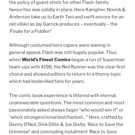
the policy of guest shots for other Flash-family
favourites was solidly in place. Here Kanigher, Novick &
Anderson take us to Earth Two and swift encore for an
old villain as Jay Garrick produces – eventually – the
‘Finale for a Fiddler!’
Although costumed hero capers were waning in
general appeal, Flash was still hugely popular. Thus
when
World’s Finest Comics
began a run of Superman
team-ups with #198, the Red Runner was the clear first
choice and allowed editors to return to a thorny topic
which had bedevilled fans for years.
The comic book experience is littered with eternal,
unanswerable questions. The most common and most
passionately asked always begin “who would win if” or
“who’s strongest/smartest/fastest…” Here, crafted by
Denny O’Neil, Dick Dillin & Joe Giella,
‘Race to Save the
Universe!’
and concluding instalment
‘Race to Save