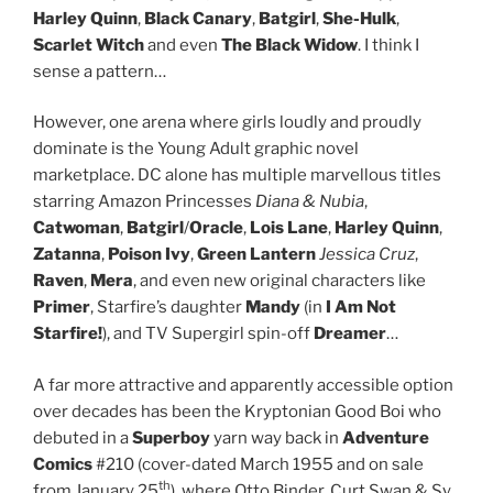
Harley Quinn
,
Black Canary
,
Batgirl
,
She-Hulk
,
Scarlet Witch
and even
The Black Widow
. I think I
sense a pattern…
However, one arena where girls loudly and proudly
dominate is the Young Adult graphic novel
marketplace. DC alone has multiple marvellous titles
starring Amazon Princesses
Diana & Nubia
,
Catwoman
,
Batgirl
/
Oracle
,
Lois Lane
,
Harley Quinn
,
Zatanna
,
Poison Ivy
,
Green Lantern
Jessica Cruz
,
Raven
,
Mera
, and even new original characters like
Primer
, Starfire’s daughter
Mandy
(in
I Am Not
Starfire!
), and TV Supergirl spin-off
Dreamer
…
A far more attractive and apparently accessible option
over decades has been the Kryptonian Good Boi who
debuted in a
Superboy
yarn way back in
Adventure
Comics
#210 (cover-dated March 1955 and on sale
th
from January 25
), where Otto Binder, Curt Swan & Sy