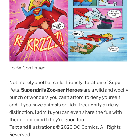
To Be Continued…
Not merely another child-friendly iteration of Super-
Pets,
Supergirl’s Zoo-per Heroes
are a wild and woolly
bunch of wonders you can’t afford to deny yourself
and, if you have animals or kids (frequently a tricky
distinction, I admit), you can even share the fun with
them… but only if they’re good too…
Text and Illustrations © 2026 DC Comics. All Rights
Reserved..