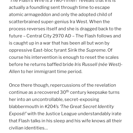
‘The Flash’s Wife is a Two-Timer!’
reveals that Iris is
actually a foundling sent through time to escape
atomic armageddon and only the adopted child of
scatterbrained super-genius Ira West. When the
process reverses itself and she is dragged back to the
future – Central City 2970 AD – The Flash follows and
is caught up in a war that has been all but won by
oppressive East-bloc tyrant
Sirik the Supreme
. Of
course his intervention is enough to reset the scales
before he returns baffled bride
Iris Russell (née West)-
Allen
to her immigrant time period.
Once there though, repercussions of the revelation
th
continue as a recovered 30
century keepsake turns
her into an uncontrollable, secret-exposing
blabbermouth in #204’s
‘The Great Secret Identity
Exposé!’
with the Justice League understandably irate
that Flash talks in his sleep and his wife knows all their
civilian identities…