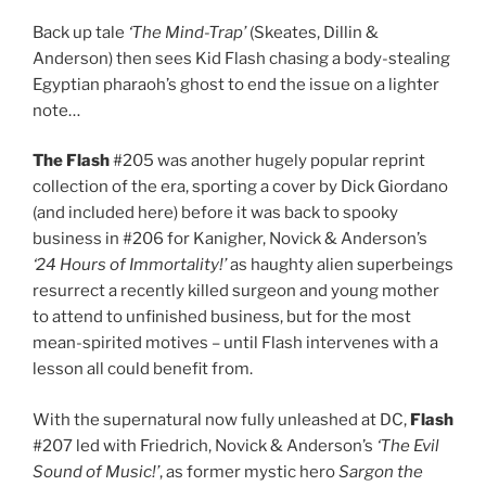
Back up tale
‘The Mind-Trap’
(Skeates, Dillin &
Anderson) then sees Kid Flash chasing a body-stealing
Egyptian pharaoh’s ghost to end the issue on a lighter
note…
The Flash
#205 was another hugely popular reprint
collection of the era, sporting a cover by Dick Giordano
(and included here) before it was back to spooky
business in #206 for Kanigher, Novick & Anderson’s
‘24 Hours of Immortality!’
as haughty alien superbeings
resurrect a recently killed surgeon and young mother
to attend to unfinished business, but for the most
mean-spirited motives – until Flash intervenes with a
lesson all could benefit from.
With the supernatural now fully unleashed at DC,
Flash
#207 led with Friedrich, Novick & Anderson’s
‘The Evil
Sound of Music!’
, as former mystic hero
Sargon the