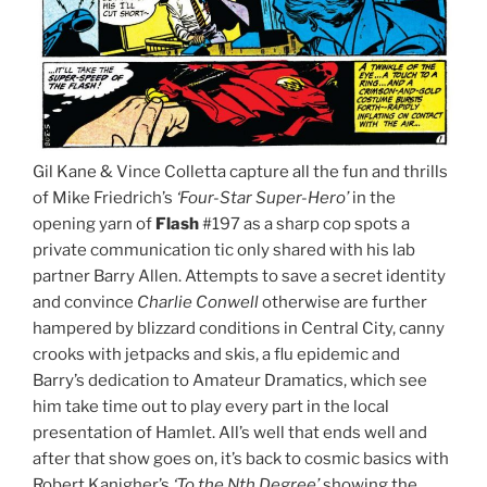
Gil Kane & Vince Colletta capture all the fun and thrills
of Mike Friedrich’s
‘Four-Star Super-Hero’
in the
opening yarn of
Flash
#197 as a sharp cop spots a
private communication tic only shared with his lab
partner Barry Allen. Attempts to save a secret identity
and convince
Charlie Conwell
otherwise are further
hampered by blizzard conditions in Central City, canny
crooks with jetpacks and skis, a flu epidemic and
Barry’s dedication to Amateur Dramatics, which see
him take time out to play every part in the local
presentation of Hamlet. All’s well that ends well and
after that show goes on, it’s back to cosmic basics with
Robert Kanigher’s
‘To the Nth Degree’
showing the