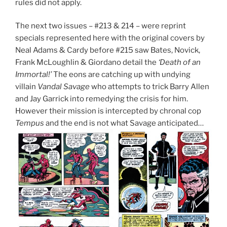
rules did not apply.
The next two issues – #213 & 214 – were reprint
specials represented here with the original covers by
Neal Adams & Cardy before #215 saw Bates, Novick,
Frank McLoughlin & Giordano detail the
‘Death of an
Immortal!’
The eons are catching up with undying
villain
Vandal Savage
who attempts to trick Barry Allen
and Jay Garrick into remedying the crisis for him.
However their mission is intercepted by chronal cop
Tempus
and the end is not what Savage anticipated…