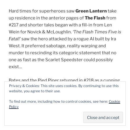
Hard times for superheroes saw
Green Lantern
take
up residence in the anterior pages of
The Flash
from
#217 and shorter tales began with a fill-in from Len
Wein for Novick & McLoughlin.
‘The Flash
Times Five is
Fatal!’
saw the hero attacked by a rogue AI built by Ira
West. It preferred sabotage, reality warping and
murder to rescinding its categoric statement that no
one as fast as the Scarlet Speedster could possibly
exist…
Bates and the Pied Piper returned in #218 as a cunning
Privacy & Cookies: This site uses cookies. By continuing to use this
sonic ambush was foiled by speed vibrations
website, you agree to their use.
generating
‘The Flash of 1,000 Faces!’
whilst in #219
(with Joe Giella inking)
‘The Million Dollar Deathtrap’
To find out more, including how to control cookies, see here:
Cookie
Policy
saw the hero targeted by wagering rivals
Mirror Master
and
The Top
and only triumphing after applying the
proven principle of “divide and conquer”…