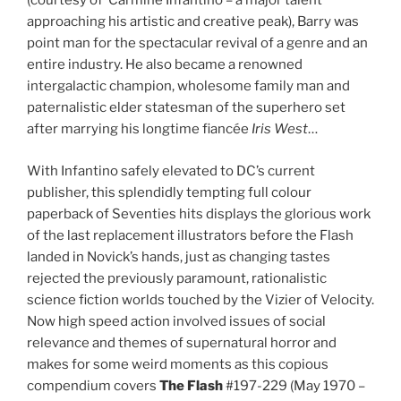
(courtesy of Carmine Infantino – a major talent
approaching his artistic and creative peak), Barry was
point man for the spectacular revival of a genre and an
entire industry. He also became a renowned
intergalactic champion, wholesome family man and
paternalistic elder statesman of the superhero set
after marrying his longtime fiancée
Iris West
…
With Infantino safely elevated to DC’s current
publisher, this splendidly tempting full colour
paperback of Seventies hits displays the glorious work
of the last replacement illustrators before the Flash
landed in Novick’s hands, just as changing tastes
rejected the previously paramount, rationalistic
science fiction worlds touched by the Vizier of Velocity.
Now high speed action involved issues of social
relevance and themes of supernatural horror and
makes for some weird moments as this copious
compendium covers
The Flash
#197-229 (May 1970 –