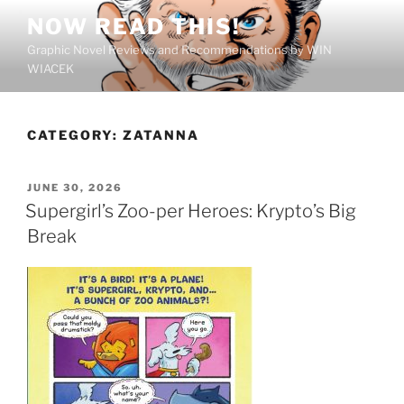
Skip
NOW READ THIS!
to
Graphic Novel Reviews and Recommendations by WIN
content
WIACEK
CATEGORY:
ZATANNA
POSTED
JUNE 30, 2026
ON
Supergirl’s Zoo-per Heroes: Krypto’s Big
Break