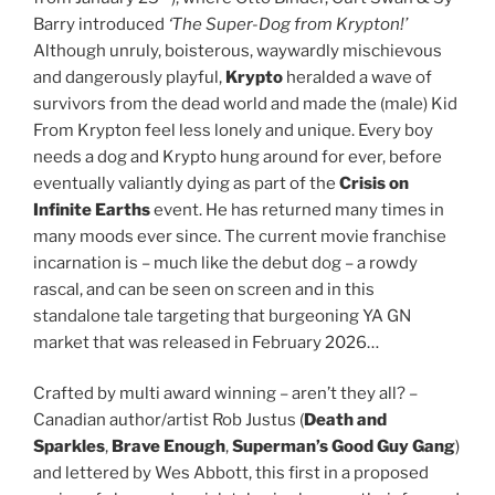
Barry introduced
‘The Super-Dog from Krypton!’
Although unruly, boisterous, waywardly mischievous
and dangerously playful,
Krypto
heralded a wave of
survivors from the dead world and made the (male) Kid
From Krypton feel less lonely and unique. Every boy
needs a dog and Krypto hung around for ever, before
eventually valiantly dying as part of the
Crisis on
Infinite Earths
event. He has returned many times in
many moods ever since. The current movie franchise
incarnation is – much like the debut dog – a rowdy
rascal, and can be seen on screen and in this
standalone tale targeting that burgeoning YA GN
market that was released in February 2026…
Crafted by multi award winning – aren’t they all? –
Canadian author/artist Rob Justus (
Death and
Sparkles
,
Brave Enough
,
Superman’s Good Guy Gang
)
and lettered by Wes Abbott, this first in a proposed