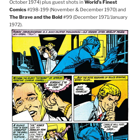
October 1974) plus guest shots in
World’s Finest
Comics
#198-199 (November & December 1970) and
The Brave and the Bold
#99 (December 1971/January
1972).