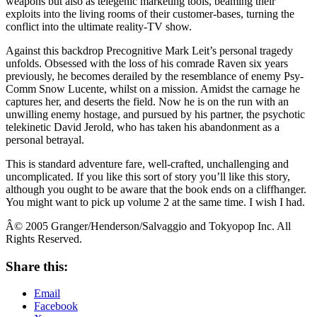
weapons but also as telegenic marketing tools, beaming their
exploits into the living rooms of their customer-bases, turning the
conflict into the ultimate reality-TV show.
Against this backdrop Precognitive Mark Leit’s personal tragedy
unfolds. Obsessed with the loss of his comrade Raven six years
previously, he becomes derailed by the resemblance of enemy Psy-
Comm Snow Lucente, whilst on a mission. Amidst the carnage he
captures her, and deserts the field. Now he is on the run with an
unwilling enemy hostage, and pursued by his partner, the psychotic
telekinetic David Jerold, who has taken his abandonment as a
personal betrayal.
This is standard adventure fare, well-crafted, unchallenging and
uncomplicated. If you like this sort of story you’ll like this story,
although you ought to be aware that the book ends on a cliffhanger.
You might want to pick up volume 2 at the same time. I wish I had.
Â© 2005 Granger/Henderson/Salvaggio and Tokyopop Inc. All
Rights Reserved.
Share this:
Email
Facebook