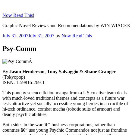
Skip
to
Now Read This!
content
Graphic Novel Reviews and Recommendations by WIN WIACEK
Posted
July 31, 2007
July 31, 2007
by
Now Read This
on
Psy-Comm
Â
By
Jason Henderson
,
Tony Salvaggio
&
Shane Granger
(Tokyopop)
ISBN: 1-59816-269-1
This punchy science fiction manga from a US creative team deals
with much-loved traditional themes and concepts as a future war
tests attractive yet socially accessible young heroes in a crucible of
hi-tech ordinance, combat mecha (robotic suits of armour) and
deadly psychic abilities.
Both sides in the war â€“ business corporations, rather than
countries â€“ use young Psychic Commandos not just as frontline