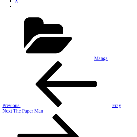
X
Categories
Manga
Post
Previous
Post
navigation
Previous
Fray
Next
Next
The Paper Man
Post