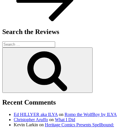
Search the Reviews
Search
for:
Search
Recent Comments
Ed HILLYER aka ILYA
on
Romo the WolfBoy by ILYA
Christopher Aruffo
on
What I Did
Kevin Larkin
on
Heritage Comics Presents Spellbound: