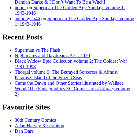
Damian Darke & I Don’t Want To Be a Witch!
noor_
on
Superman The Golden Age Sundays volume 1:
1943-1946
anthony2546
on
Superman The Golden Age Sundays volume
1: 1943-1946
Recent Posts
Superman vs The Flash
Nightmares and Daydreams A.C. 2020
Black Widow Epic Collection volume 2: The Coldest War
1981-1998
Thorgal volume 0: The Betrayed Sorceress & Almost
Paradise: Island of the Frozen Seas
Came the Dawn and Other Stories illustrated by Wallace
Wood (The Fantagraphics EC Comics artist Library volume
2)
Favourite Sites
30th Century Comics
Allan Harvey Restoration
Dan Dare