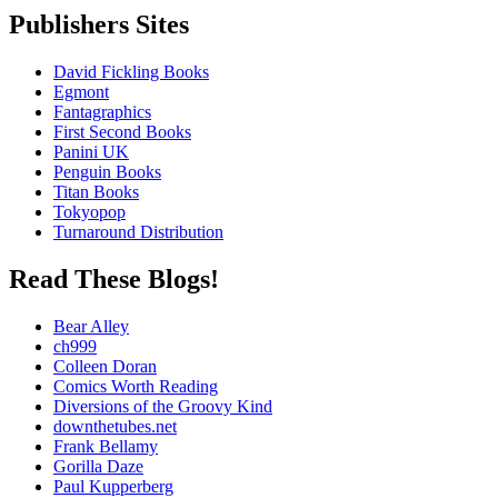
Publishers Sites
David Fickling Books
Egmont
Fantagraphics
First Second Books
Panini UK
Penguin Books
Titan Books
Tokyopop
Turnaround Distribution
Read These Blogs!
Bear Alley
ch999
Colleen Doran
Comics Worth Reading
Diversions of the Groovy Kind
downthetubes.net
Frank Bellamy
Gorilla Daze
Paul Kupperberg