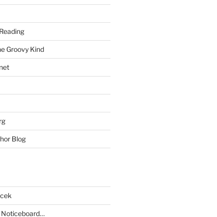
Reading
he Groovy Kind
net
rg
hor Blog
acek
 Noticeboard…