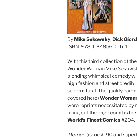
By
Mike Sekowsky
,
Dick Gior
ISBN: 978-1-84856-016-1
With this third collection of t
Wonder Woman Mike Sekowsky h
blending whimsical comedy wit
high fashion and street credibil
supernatural. The quality came a
covered here (
Wonder Woma
were reprints necessitated by
filling out the page count is 
World’s Finest Comics
#204.
‘Detour’
(issue #190 and superb