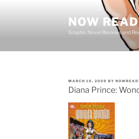
Skip
to
NOW READ 
content
Graphic Novel Reviews and 
POSTED
MARCH 10, 2009
BY
NOWREAD
ON
Diana Prince: Wo