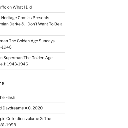
uffo
on
What I Did
n
Heritage Comics Presents
mian Darke & I Don’t Want To Be a
man The Golden Age Sundays
3-1946
on
Superman The Golden Age
e 1: 1943-1946
TS
he Flash
d Daydreams A.C. 2020
ic Collection volume 2: The
981-1998