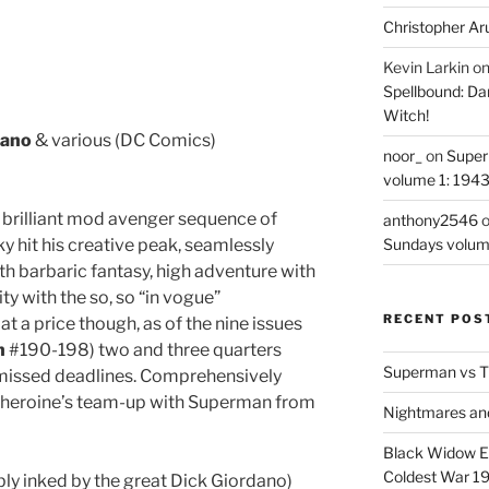
Christopher Ar
Kevin Larkin
o
Spellbound: Da
Witch!
dano
& various (DC Comics)
noor_
on
Super
volume 1: 194
he brilliant mod avenger sequence of
anthony2546
it his creative peak, seamlessly
Sundays volum
h barbaric fantasy, high adventure with
ity with the so, so “in vogue”
RECENT POS
t a price though, as of the nine issues
n
#190-198) two and three quarters
Superman vs T
 missed deadlines. Comprehensively
the heroine’s team-up with Superman from
Nightmares an
Black Widow Ep
Coldest War 1
ly inked by the great Dick Giordano)