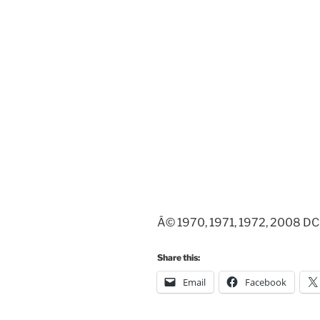
Â© 1970, 1971, 1972, 2008 DC 
Share this:
Email
Facebook