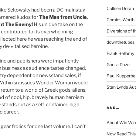
Colleen Doran
 Mike Sekowsky had been a DC mainstay
arnered kudos for
The
Man from Uncle,
Comics Worth 
ht The Enemy!
His unique take on the
Diversions of t
 contributed to its overwhelming
ollected here he was reaching the end of
downthetubes.
y de-vitalised heroine.
Frank Bellamy
ine and publishers were impatiently
Gorilla Daze
in business as audience tastes changed.
stry dependent on newsstand sales, if
Paul Kupperbe
. Within six issues Wonder Woman would
Stan Lynde Aut
eturn to a world of Greek gods, aliens,
iod of cool, hip, bravely human heroism
 stands out as a self-contained high-
AND…
nd career.
About Win Wi
gear frolics for one last volume. I can’t
Now Read This