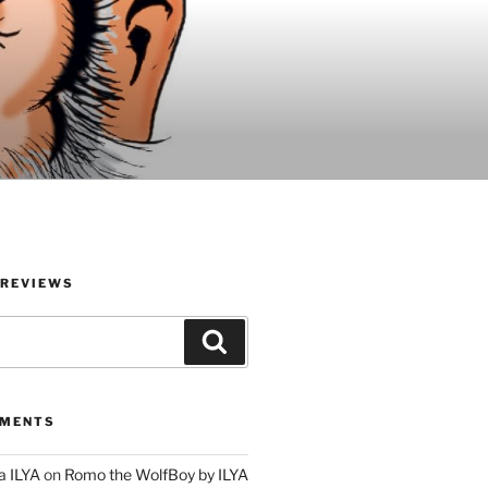
 REVIEWS
Search
MMENTS
a ILYA
on
Romo the WolfBoy by ILYA