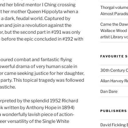
d her blind mentor I Ching crossing
Thorgal volume
sit her mother Queen Hippolyta when a
Almost Paradise
a dark, feudal world. Captured by
Came the Dawn 
an and join a revolution against the
Wallace Wood 
, but the second part in #191 was only
artist Library v
) before the epic concluded in #192 with
FAVOURITE S
oured combat and fantastic flying
werful drama of very human scale in
30th Century 
 came seeking justice for her daughter,
 party. This topical tragedy was followed
Allan Harvey R
astiche.
Dan Dare
erpreted by the splendid 1952 Richard
ok written by Anthony Hope in 1894)
PUBLISHERS
 a wonderfully lavish piece of action-
er versatility of the Single White
David Fickling