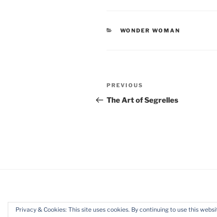
CATEGORIES
WONDER WOMAN
Post
Previous
PREVIOUS
navigation
Post
The Art of Segrelles
Privacy & Cookies: This site uses cookies. By continuing to use this websit