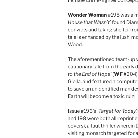
Female Crime-fighter concept.
Wonder Woman
#195 was a mi
House that Wasn’t’
found Diana
convicts and taking shelter from
tale is enhanced by the lush, m
Wood.
The aforementioned team-up wi
cautionary tale from the early
to the End of Hope’
(
WF
#204) 
Giella, and featured a compute
to save an unidentified man des
Earth will become a toxic ruin!
Issue #196’s
‘Target for Today?
and 198 were both all-reprint e
covers), a taut thriller wherei
visiting monarch targeted for 