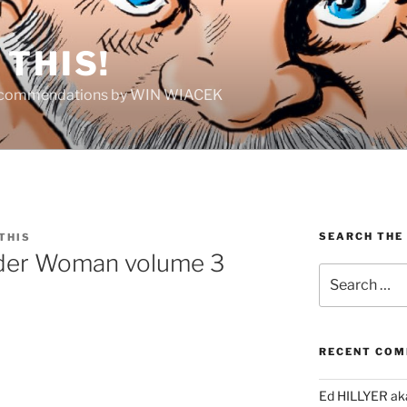
THIS!
Recommendations by WIN WIACEK
SEARCH THE
THIS
nder Woman volume 3
Search
for:
RECENT CO
Ed HILLYER ak