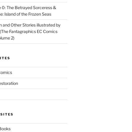
 0: The Betrayed Sorceress &
: Island of the Frozen Seas
and Other Stories illustrated by
(The Fantagraphics EC Comics
olume 2)
ITES
Comics
estoration
 SITES
 Books