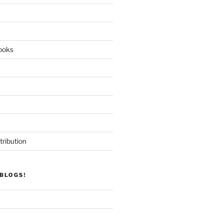
ooks
tribution
BLOGS!