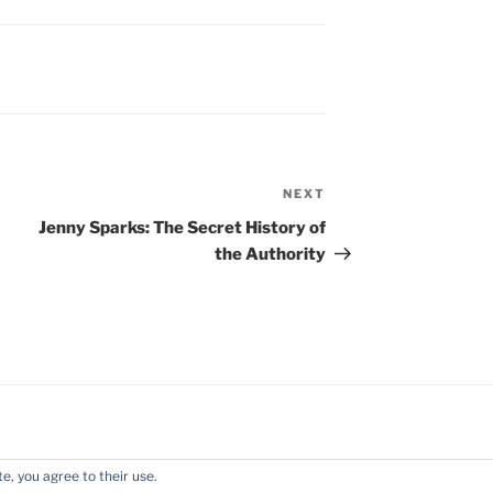
NEXT
Next
Post
Jenny Sparks: The Secret History of
the Authority
e, you agree to their use.