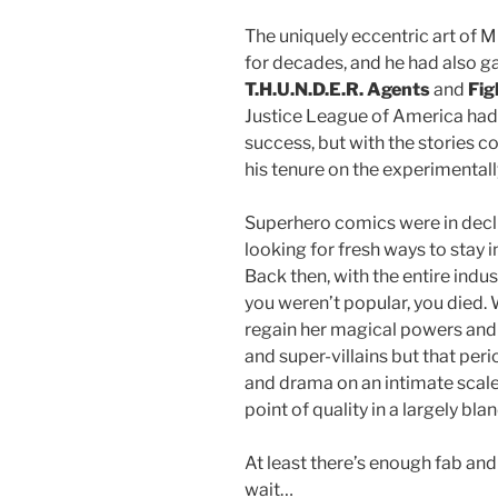
The uniquely eccentric art of
for decades, and he had also g
T.H.U.N.D.E.R. Agents
and
Fig
Justice League of America had
success, but with the stories c
his tenure on the experimentall
Superhero comics were in decl
looking for fresh ways to stay 
Back then, with the entire indu
you weren’t popular, you died
regain her magical powers and r
and super-villains but that per
and drama on an intimate scale
point of quality in a largely bla
At least there’s enough fab and 
wait…