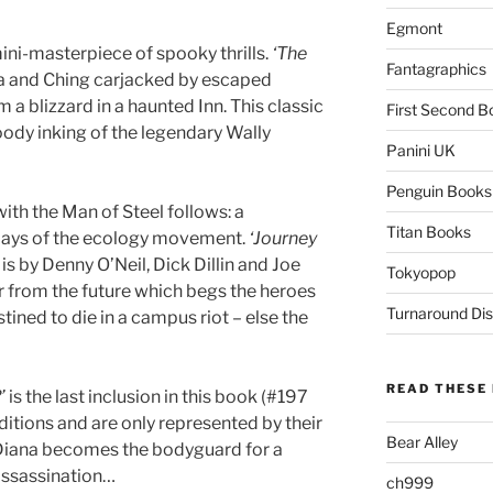
Egmont
ni-masterpiece of spooky thrills.
‘The
Fantagraphics
 and Ching carjacked by escaped
 a blizzard in a haunted Inn. This classic
First Second B
oody inking of the legendary Wally
Panini UK
Penguin Books
th the Man of Steel follows: a
Titan Books
 days of the ecology movement.
‘Journey
is by Denny O’Neil, Dick Dillin and Joe
Tokyopop
r from the future which begs the heroes
Turnaround Dis
tined to die in a campus riot – else the
READ THESE 
’
is the last inclusion in this book (#197
ditions and are only represented by their
Bear Alley
n Diana becomes the bodyguard for a
assassination…
ch999