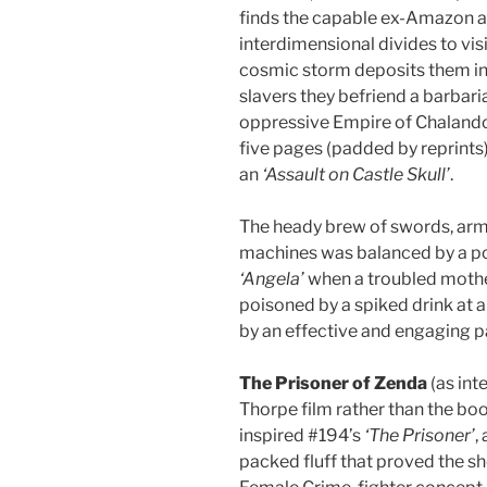
finds the capable ex-Amazon an
interdimensional divides to vi
cosmic storm deposits them in 
slavers they befriend a barbari
oppressive Empire of Chalandor
five pages (padded by reprints
an
‘Assault on Castle Skull’
.
The heady brew of swords, arm
machines was balanced by a po
‘Angela’
when a troubled mother
poisoned by a spiked drink at a
by an effective and engaging p
The Prisoner of Zenda
(as int
Thorpe film rather than the bo
inspired #194’s
‘The Prisoner’
,
packed fluff that proved the she