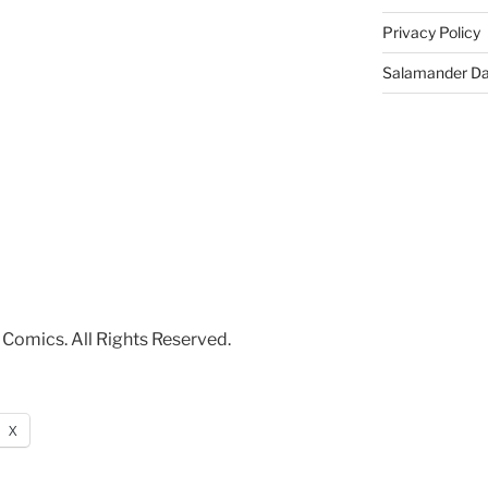
Privacy Policy
Salamander D
Comics. All Rights Reserved.
X