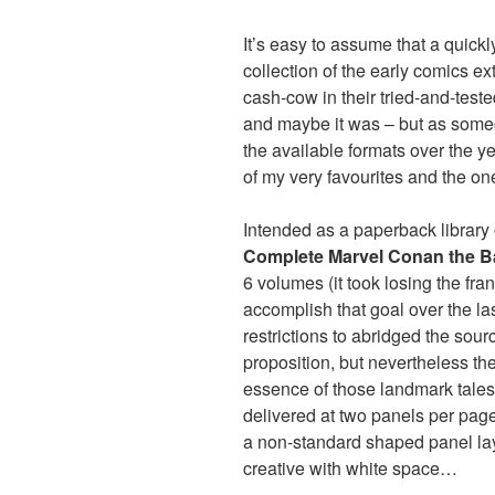
It’s easy to assume that a quic
collection of the early comics e
cash-cow in their tried-and-teste
and maybe it was – but as someo
the available formats over the ye
of my very favourites and the on
Intended as a paperback library
Complete Marvel Conan the B
6 volumes (it took losing the fr
accomplish that goal over the la
restrictions to abridged the sour
proposition, but nevertheless thes
essence of those landmark tales,
delivered at two panels per pag
a non-standard shaped panel lay
creative with white space…