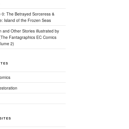
8
 0: The Betrayed Sorceress &
e: Island of the Frozen Seas
and Other Stories illustrated by
(The Fantagraphics EC Comics
olume 2)
ITES
Comics
estoration
SITES