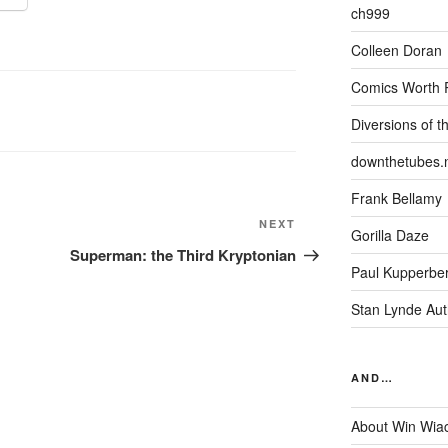
ch999
Colleen Doran
Comics Worth 
Diversions of t
downthetubes.
Frank Bellamy
Next
NEXT
Gorilla Daze
Post
Superman: the Third Kryptonian
Paul Kupperbe
Stan Lynde Aut
AND…
About Win Wia