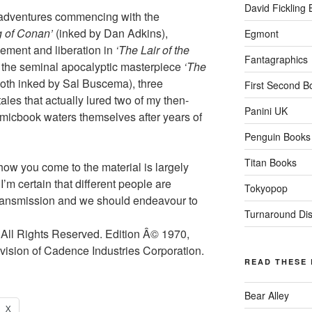
David Fickling
ee adventures commencing with the
 of Conan’
(inked by Dan Adkins),
Egmont
ement and liberation in
‘The Lair of the
Fantagraphics
h the seminal apocalyptic masterpiece
‘The
both inked by Sal Buscema), three
First Second B
ales that actually lured two of my then-
Panini UK
comicbook waters themselves after years of
Penguin Books
Titan Books
 how you come to the material is largely
I’m certain that different people are
Tokyopop
 transmission and we should endeavour to
Turnaround Dist
All Rights Reserved. Edition Â© 1970,
ision of Cadence Industries Corporation.
READ THESE
Bear Alley
X