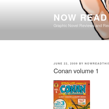
Skip
to
NOW READ 
content
Graphic Novel Reviews and R
POSTED
JUNE 22, 2009
BY
NOWREADTHI
ON
Conan volume 1