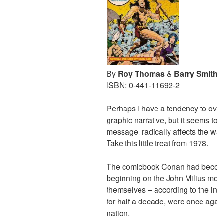
By
Roy Thomas
&
Barry Smit
ISBN: 0-441-11692-2
Perhaps I have a tendency to ove
graphic narrative, but it seems 
message, radically affects the w
Take this little treat from 1978.
The comicbook Conan had becom
beginning on the John Milius mo
themselves – according to the in
for half a decade, were once aga
nation.