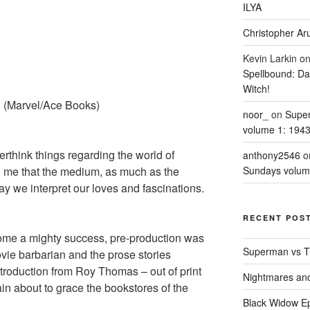
ILYA
Christopher Aru
Kevin Larkin
o
Spellbound: Da
Witch!
h
(Marvel/Ace Books)
noor_
on
Supe
volume 1: 194
rthink things regarding the world of
anthony2546
o
to me that the medium, as much as the
Sundays volum
ay we interpret our loves and fascinations.
RECENT POS
e a mighty success, pre-production was
Superman vs T
vie barbarian and the prose stories
troduction from Roy Thomas – out of print
Nightmares an
in about to grace the bookstores of the
Black Widow Ep