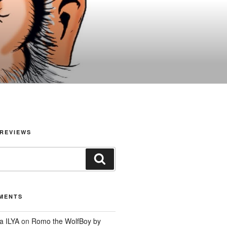
REVIEWS
Search
MENTS
a ILYA
on
Romo the WolfBoy by