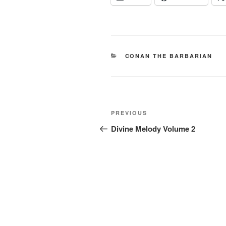
CATEGORIES
CONAN THE BARBARIAN
Post
Previous
PREVIOUS
navigation
Post
Divine Melody Volume 2