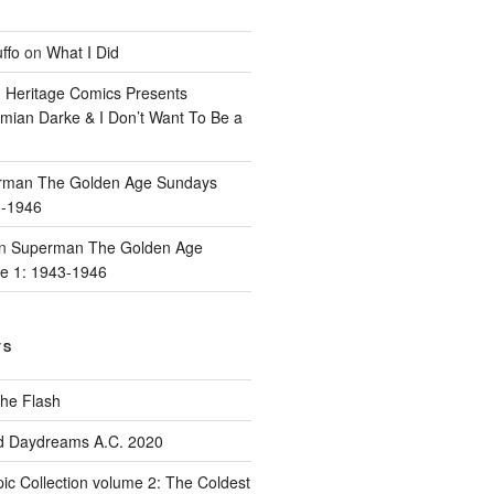
ffo
on
What I Did
n
Heritage Comics Presents
mian Darke & I Don’t Want To Be a
rman The Golden Age Sundays
3-1946
n
Superman The Golden Age
e 1: 1943-1946
TS
he Flash
d Daydreams A.C. 2020
ic Collection volume 2: The Coldest