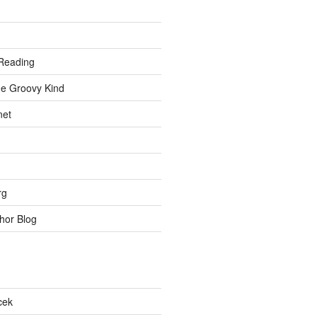
Reading
he Groovy Kind
net
rg
hor Blog
cek