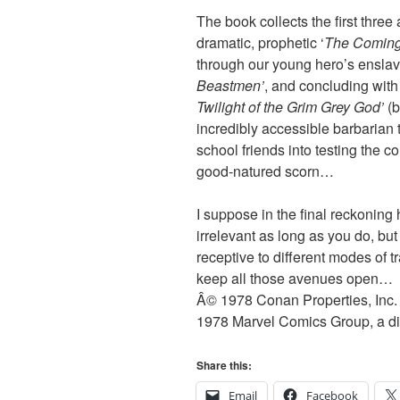
The book collects the first thr
dramatic, prophetic ‘
The Coming
through our young hero’s enslav
Beastmen’
, and concluding wit
Twilight of the Grim Grey God’
(
incredibly accessible barbarian t
school friends into testing the 
good-natured scorn…
I suppose in the final reckoning
irrelevant as long as you do, but 
receptive to different modes of
keep all those avenues open…
Â© 1978 Conan Properties, Inc. 
1978 Marvel Comics Group, a div
Share this:
Email
Facebook