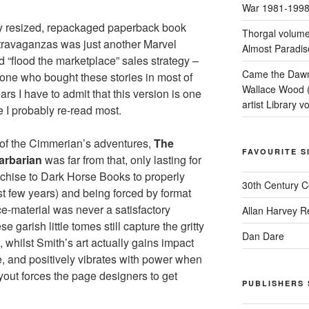
War 1981-199
kly resized, repackaged paperback book
Thorgal volume
xtravaganzas was just another Marvel
Almost Paradis
d “flood the marketplace” sales strategy –
Came the Dawn 
ne who bought these stories in most of
Wallace Wood 
ars I have to admit that this version is one
artist Library v
e I probably re-read most.
 of the Cimmerian’s adventures,
The
FAVOURITE S
arbarian
was far from that, only lasting for
anchise to Dark Horse Books to properly
30th Century 
st few years) and being forced by format
ce-material was never a satisfactory
Allan Harvey R
e garish little tomes still capture the gritty
Dan Dare
 whilst Smith’s art actually gains impact
e, and positively vibrates with power when
out forces the page designers to get
PUBLISHERS 