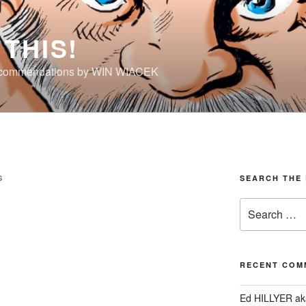
THIS!
ecommendations by WIN WIACEK
S
SEARCH THE 
Search
for:
RECENT COM
Ed HILLYER ak