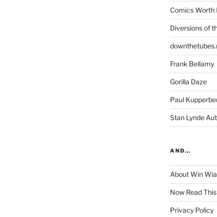
Comics Worth 
Diversions of t
downthetubes.
Frank Bellamy
Gorilla Daze
Paul Kupperbe
Stan Lynde Aut
AND…
About Win Wi
Now Read This
Privacy Policy