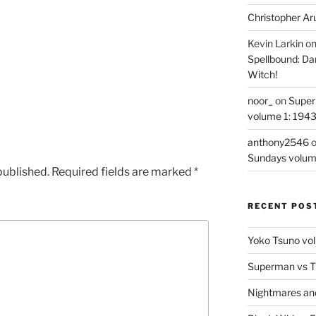
Christopher Ar
Kevin Larkin
o
Spellbound: Da
Witch!
noor_
on
Super
volume 1: 194
anthony2546
Sundays volum
published.
Required fields are marked
*
RECENT POS
Yoko Tsuno vol
Superman vs T
Nightmares an