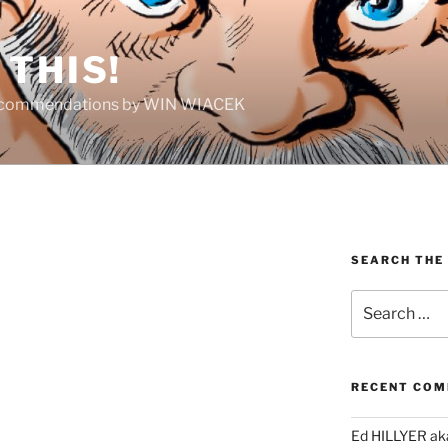
THIS!
Recommendations by WIN WIACEK
SEARCH THE
Search
for:
RECENT CO
Ed HILLYER ak