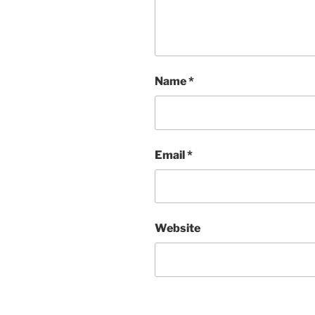
Name
*
Email
*
Website