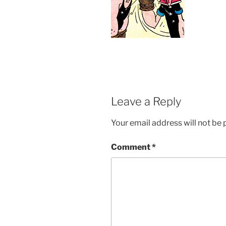
Leave a Reply
Your email address will not be 
Comment
*