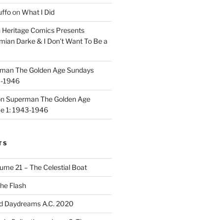
uffo
on
What I Did
n
Heritage Comics Presents
mian Darke & I Don’t Want To Be a
man The Golden Age Sundays
3-1946
on
Superman The Golden Age
e 1: 1943-1946
TS
ume 21 – The Celestial Boat
he Flash
d Daydreams A.C. 2020