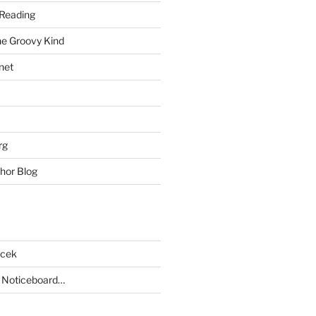
Reading
he Groovy Kind
net
rg
hor Blog
acek
 Noticeboard…