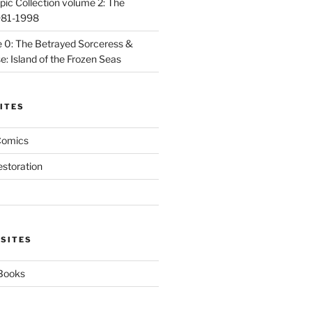
ic Collection volume 2: The
981-1998
 0: The Betrayed Sorceress &
: Island of the Frozen Seas
ITES
Comics
estoration
 SITES
 Books