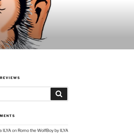
 REVIEWS
Search
MMENTS
a ILYA
on
Romo the WolfBoy by ILYA