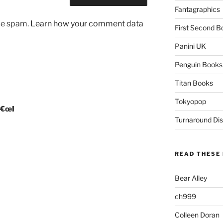
Fantagraphics
uce spam.
Learn how your comment data
First Second B
Panini UK
Penguin Books
Titan Books
Tokyopop
â€œI
Turnaround Dis
READ THESE 
Bear Alley
ch999
Colleen Doran