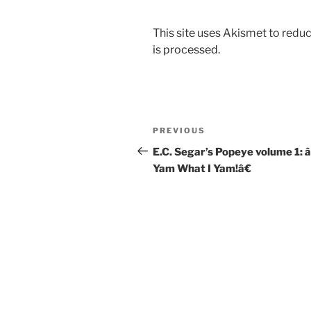
This site uses Akismet to red
is processed.
Post
Previous
PREVIOUS
navigation
Post
E.C. Segar’s Popeye volume 1: 
Yam What I Yam!â€