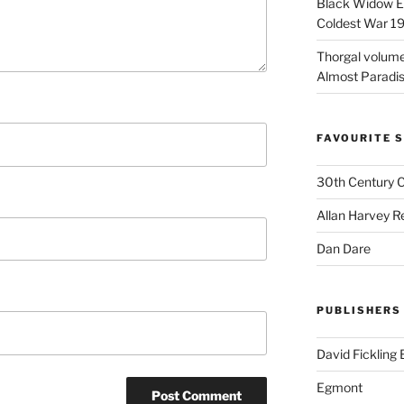
Black Widow Ep
Coldest War 1
Thorgal volume
Almost Paradise
FAVOURITE S
30th Century 
Allan Harvey R
Dan Dare
PUBLISHERS
David Fickling
Egmont