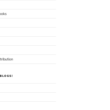
ooks
tribution
BLOGS!