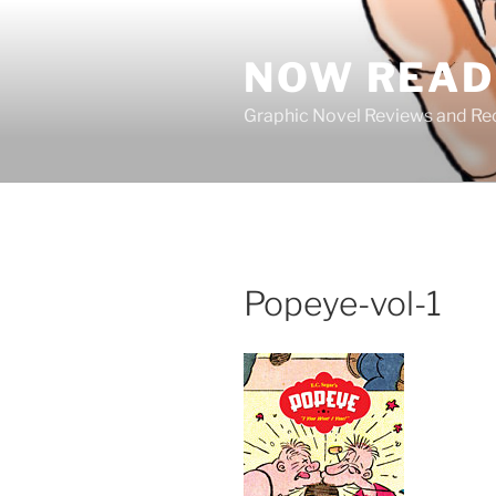
Skip
to
NOW READ 
content
Graphic Novel Reviews and 
Popeye-vol-1