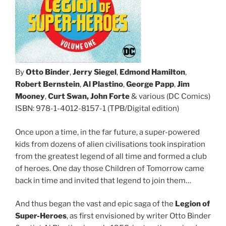
By
Otto Binder
,
Jerry Siegel
,
Edmond Hamilton
,
Robert Bernstein
,
Al Plastino
,
George Papp
,
Jim
Mooney
,
Curt Swan, John Forte
& various (DC Comics)
ISBN: 978-1-4012-8157-1 (TPB/Digital edition)
Once upon a time, in the far future, a super-powered
kids from dozens of alien civilisations took inspiration
from the greatest legend of all time and formed a club
of heroes. One day those Children of Tomorrow came
back in time and invited that legend to join them…
And thus began the vast and epic saga of the
Legion of
Super-Heroes
, as first envisioned by writer Otto Binder