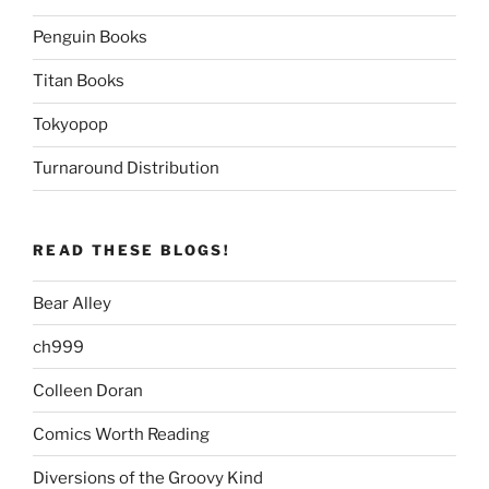
Penguin Books
Titan Books
Tokyopop
Turnaround Distribution
READ THESE BLOGS!
Bear Alley
ch999
Colleen Doran
Comics Worth Reading
Diversions of the Groovy Kind