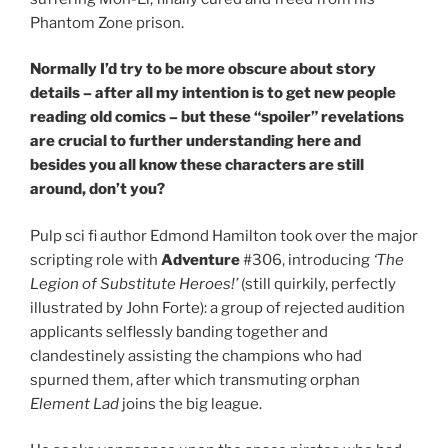
Phantom Zone prison.
Normally I’d try to be more obscure about story
details – after all my intention is to get new people
reading old comics – but these “spoiler” revelations
are crucial to further understanding here and
besides you all know these characters are still
around, don’t you?
Pulp sci fi author Edmond Hamilton took over the major
scripting role with
Adventure
#306, introducing
‘The
Legion of Substitute Heroes!’
(still quirkily, perfectly
illustrated by John Forte): a group of rejected audition
applicants selflessly banding together and
clandestinely assisting the champions who had
spurned them, after which transmuting orphan
Element Lad
joins the big league.