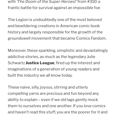
with
‘The Doom of the Super-Heroes!’
from #310: a
frantic battle for survival against an impossible foe
The Legion is undoubtedly one of the most beloved
and bewildering creations in American comic book
history and largely responsible for the growth of the
groundswell movement that became Comics Fandom.
Moreover, these sparkling, simplistic and devastatingly
addictive stories, as much as the legendary Julie
Schwartz
Justice League
, fired up the interest and
imaginations of a generation of young readers and
built the industry we all know today.
These naive, silly, joyous, stirring and utterly
compelling yarns are precious and fun beyond any
ability to explain – even if we old lags gently mock
them to ourselves and one another. If you love comics
and haven’t read this stuff, you are the poorer for it and