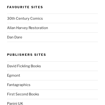
FAVOURITE SITES
30th Century Comics
Allan Harvey Restoration
Dan Dare
PUBLISHERS SITES
David Fickling Books
Egmont
Fantagraphics
First Second Books
Panini UK