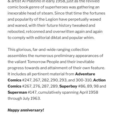
& artist Al Plastino in early 1958, just as the revived
comic book genre of superheroes was gathering an
inexorable head of steam. Since that time the fortunes
and popularity of the Legion have perpetually waxed
and waned, with their future history tweaked and
rebooted, retconned and overwritten again and again
to comply with editorial diktat and popular whim.
This glorious, far-and-wide ranging collection
assembles the numerous preliminary appearances of
the valiant Tomorrow People and their inevitable
progress towards and attainment of their own feature.
It includes all pertinent material from
Adventure
Comics
#247, 267, 282, 290, 293, and 300-310,
Action
Comics
#267, 276, 287, 289,
Superboy
#86, 89, 98 and
Superman
#147, cumulatively spanning April 1958
through July 1963.
Happy anniversary!