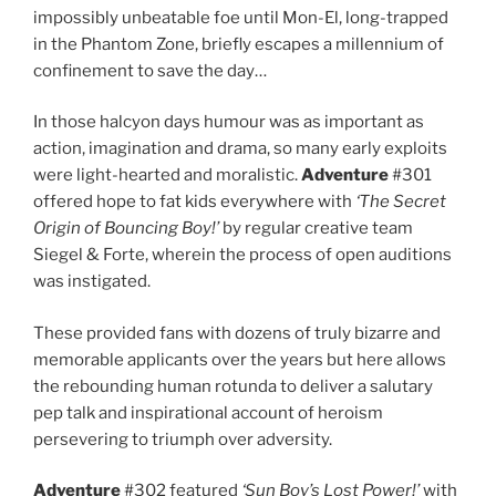
impossibly unbeatable foe until Mon-El, long-trapped
in the Phantom Zone, briefly escapes a millennium of
confinement to save the day…
In those halcyon days humour was as important as
action, imagination and drama, so many early exploits
were light-hearted and moralistic.
Adventure
#301
offered hope to fat kids everywhere with
‘The Secret
Origin of Bouncing Boy!’
by regular creative team
Siegel & Forte, wherein the process of open auditions
was instigated.
These provided fans with dozens of truly bizarre and
memorable applicants over the years but here allows
the rebounding human rotunda to deliver a salutary
pep talk and inspirational account of heroism
persevering to triumph over adversity.
Adventure
#302 featured
‘Sun Boy’s Lost Power!’
with