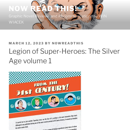
Skip
NOW READ THIS!
to
Graphic Novel Reviews and Recommendations by WIN
content
WIACEK
POSTED
MARCH 12, 2023
BY
NOWREADTHIS
ON
Legion of Super-Heroes: The Silver
Age volume 1