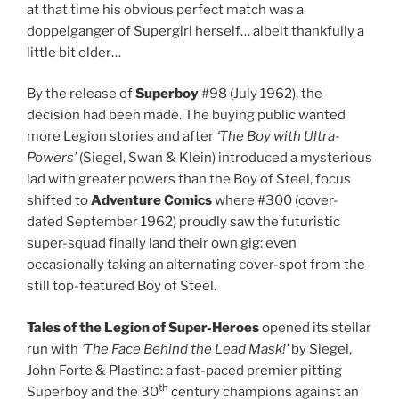
at that time his obvious perfect match was a
doppelganger of Supergirl herself… albeit thankfully a
little bit older…
By the release of
Superboy
#98 (July 1962), the
decision had been made. The buying public wanted
more Legion stories and after
‘The Boy with Ultra-
Powers’
(Siegel, Swan & Klein) introduced a mysterious
lad with greater powers than the Boy of Steel, focus
shifted to
Adventure Comics
where #300 (cover-
dated September 1962) proudly saw the futuristic
super-squad finally land their own gig: even
occasionally taking an alternating cover-spot from the
still top-featured Boy of Steel.
Tales of the Legion of Super-Heroes
opened its stellar
run with
‘The Face Behind the Lead Mask!’
by Siegel,
John Forte & Plastino: a fast-paced premier pitting
th
Superboy and the 30
century champions against an