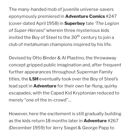
The many-handed mob of juvenile universe-savers
eponymously premiered in
Adventure Comics
#247
(cover-dated April 1958) in
Superboy
tale
‘The Legion
of Super-Heroes!’
wherein three mysterious kids
th
invited the Boy of Steel to the 30
century to join a
club of metahuman champions inspired by his life.
Devised by Otto Binder & Al Plastino, the throwaway
concept gripped public imagination and, after frequent
further appearances throughout Superman Family
titles, the
LSH
eventually took over the Boy of Steel’s
lead spot in
Adventure
for their own far-flung, quirky
escapades, with the Caped Kid Kryptonian reduced to
merely “one of the in-crowd”…
However, here the excitement is still gradually building
as the kids return 18 months later in
Adventure
#267
(December 1959) for Jerry Siegel & George Papp to