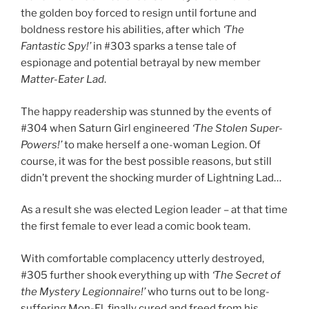
the golden boy forced to resign until fortune and
boldness restore his abilities, after which
‘The
Fantastic Spy!’
in #303 sparks a tense tale of
espionage and potential betrayal by new member
Matter-Eater Lad
.
The happy readership was stunned by the events of
#304 when Saturn Girl engineered
‘The Stolen Super-
Powers!’
to make herself a one-woman Legion. Of
course, it was for the best possible reasons, but still
didn’t prevent the shocking murder of Lightning Lad…
As a result she was elected Legion leader – at that time
the first female to ever lead a comic book team.
With comfortable complacency utterly destroyed,
#305 further shook everything up with
‘The Secret of
the Mystery Legionnaire!’
who turns out to be long-
suffering Mon-El, finally cured and freed from his