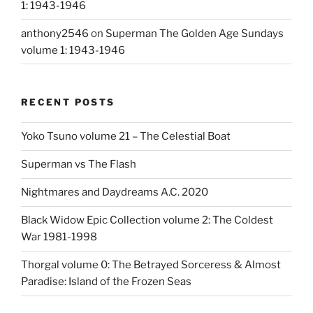
1: 1943-1946
anthony2546
on
Superman The Golden Age Sundays
volume 1: 1943-1946
RECENT POSTS
Yoko Tsuno volume 21 – The Celestial Boat
Superman vs The Flash
Nightmares and Daydreams A.C. 2020
Black Widow Epic Collection volume 2: The Coldest
War 1981-1998
Thorgal volume 0: The Betrayed Sorceress & Almost
Paradise: Island of the Frozen Seas