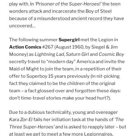
play with. In
‘Prisoner of the Super-Heroes!’
the teen
wonders attack and incarcerate the Boy of Steel
because of a misunderstood ancient record they have
uncovered…
The following summer
Supergirl
met the Legion in
Action
Comics
#267 (August 1960, by Siegel & Jim
Mooney) as
Lightning Lad
,
Saturn Girl
and
Cosmic Boy
secretly travel to “modern day” America and invite the
Maid of Might to join the team, in a repetition of their
offer to Superboy 15 years previously (in nit-picking
fact they claimed to be the children of the original
team – a fact glossed over and forgotten these days:
don’t time-travel stories make your head hurt?).
Due to a dubious technicality, young and overeager
Kara Zor-El
fails her initiation task at the hands of
‘The
Three Super-Heroes’
and is asked to reapply later – but
at least we get to meet a few more Legionnaires,