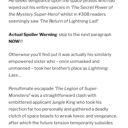
He seeks vengeance upon the space pirates who had
wiped out his entire species in
‘The Secret Power of
the Mystery Super-Hero!’
whilst in #308 readers
seemingly saw
‘The Return of Lightning Lad!’
Actual Spoiler Warning
: skip to the next paragraph
NOW
!!!
Otherwise you’ll find out it was actually his similarly
empowered sister who – once unmasked and
unmanned – took her brother’s place as
Lightning
Lass
…
Penultimate escapade
‘The Legion of Super-
Monsters!’
was a straightforward clash with
embittered applicant
Jungle King
who took his
rejection far too personally and gathered a deadly
clutch of space beasts to wreak havoc and vengeance,
after which the future tension temporarily subsides