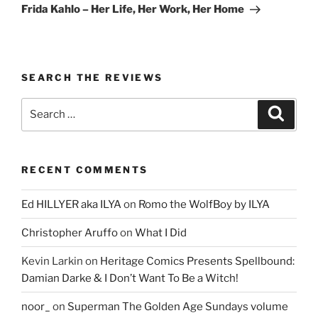
Post
Frida Kahlo – Her Life, Her Work, Her Home
SEARCH THE REVIEWS
Search
Search
for:
RECENT COMMENTS
Ed HILLYER aka ILYA
on
Romo the WolfBoy by ILYA
Christopher Aruffo
on
What I Did
Kevin Larkin
on
Heritage Comics Presents Spellbound:
Damian Darke & I Don’t Want To Be a Witch!
noor_
on
Superman The Golden Age Sundays volume