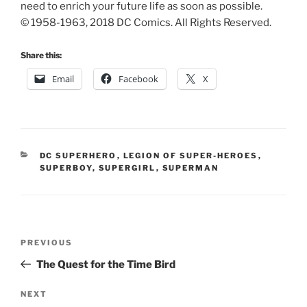
need to enrich your future life as soon as possible.
© 1958-1963, 2018 DC Comics. All Rights Reserved.
Share this:
Email
Facebook
X
CATEGORIES
DC SUPERHERO
,
LEGION OF SUPER-HEROES
,
SUPERBOY
,
SUPERGIRL
,
SUPERMAN
Post
Previous
PREVIOUS
navigation
Post
The Quest for the Time Bird
Next
NEXT