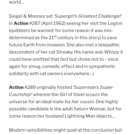
world…
Siegel & Mooney set
‘Supergirl’s Greatest Challenge!’
in
Action
#287 (April 1962) seeing her visit the Legion
(quibblers be warned: for some reason it was mis-
st
determined as the 21
century in this story) to save
future Earth from invasion. She also met a telepathic
descendent of her cat Streaky. His name was
Whizzy
(I
could have omitted that fact but chose not to – once
again for smug, comedic effect and in sympathetic
solidarity with cat owners everywhere…)
Action
#289 originally hosted
‘Superman’s Super-
Courtship!’
wherein the Girl of Steel scours the
universe for an ideal mate for her cousin. One highly
possible candidate is the adult Saturn Woman, but for
some reason her husband Lightning Man objects…
Modern sensibilities might quail at the conclusion but