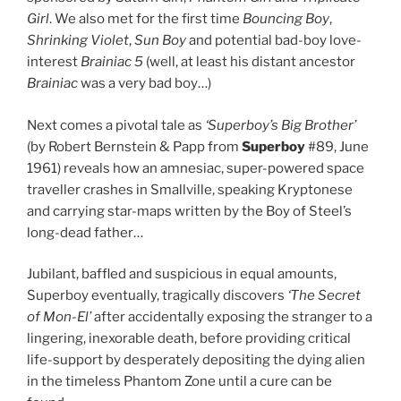
Girl
. We also met for the first time
Bouncing Boy
,
Shrinking Violet
,
Sun Boy
and potential bad-boy love-
interest
Brainiac 5
(well, at least his distant ancestor
Brainiac
was a very bad boy…)
Next comes a pivotal tale as
‘Superboy’s Big Brother’
(by Robert Bernstein & Papp from
Superboy
#89, June
1961) reveals how an amnesiac, super-powered space
traveller crashes in Smallville, speaking Kryptonese
and carrying star-maps written by the Boy of Steel’s
long-dead father…
Jubilant, baffled and suspicious in equal amounts,
Superboy eventually, tragically discovers
‘The Secret
of Mon-El’
after accidentally exposing the stranger to a
lingering, inexorable death, before providing critical
life-support by desperately depositing the dying alien
in the timeless Phantom Zone until a cure can be