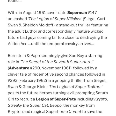
found…
With an August 1961 cover-date
Superman
#147
unleashed
‘The Legion of Super-Villains!’
(Siegel, Curt
Swan & Sheldon Moldoff): a stand-out thriller featuring
the adult Luthor and correspondingly mature wicked
future bad guys coming far too close to destroying the
Action Ace …until the temporal cavalry arrives…
Bernstein & Papp seemingly give Sun Boy a starring
role in
‘The Secret of the Seventh Super-Hero!’
(
Adventure
#290, November 1961), followed by a
clever tale of redemptive second chances followed in
#293 (February 1962) in a gripping thriller from Siegel,
Swan & George Klein.
‘The Legion of Super-Traitors’
posits the future heroes turning evil, prompting Saturn
Girl to recruit a
Legion of Super-Pets
including
Krypto
,
Streaky the Super Cat
,
Beppo
, the monkey from
Krypton and magical Superhorse
Comet
to save the