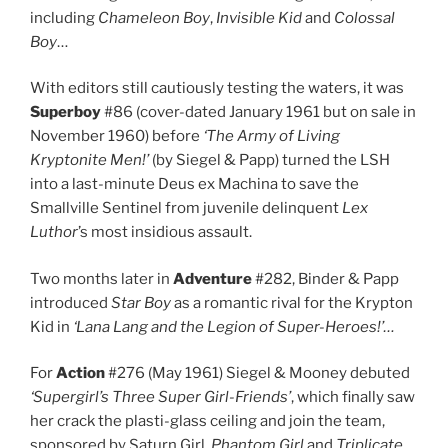
including
Chameleon Boy
,
Invisible Kid
and
Colossal
Boy
…
With editors still cautiously testing the waters, it was
Superboy
#86 (cover-dated January 1961 but on sale in
November 1960) before
‘The Army of Living
Kryptonite Men!’
(by Siegel & Papp) turned the LSH
into a last-minute Deus ex Machina to save the
Smallville Sentinel from juvenile delinquent
Lex
Luthor
’s most insidious assault.
Two months later in
Adventure
#282, Binder & Papp
introduced
Star Boy
as a romantic rival for the Krypton
Kid in
‘Lana Lang and the Legion of Super-Heroes!’
…
For
Action
#276 (May 1961) Siegel & Mooney debuted
‘Supergirl’s Three Super Girl-Friends’
, which finally saw
her crack the plasti-glass ceiling and join the team,
sponsored by Saturn Girl,
Phantom Girl
and
Triplicate