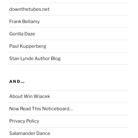
downthetubes.net
Frank Bellamy
Gorilla Daze
Paul Kupperberg
Stan Lynde Author Blog
AND…
About Win Wiacek
Now Read This Noticeboard…
Privacy Policy
Salamander Dance