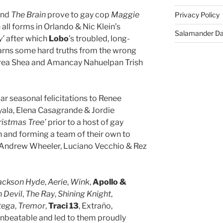
nd
The Brain
prove to gay cop
Maggie
Privacy Policy
 all forms in Orlando & Nic Klein’s
Salamander D
y’
after which
Lobo
’s troubled, long-
arns some hard truths from the wrong
ea Shea and Amancay Nahuelpan Trish
lar seasonal felicitations to Renee
ala, Elena Casagrande & Jordie
hristmas Tree’
prior to a host of gay
 and forming a team of their own to
Andrew Wheeler, Luciano Vecchio & Rez
ackson Hyde
,
Aerie
,
Wink
,
Apollo &
 Devil
,
The Ray
,
Shining Knight
,
tega
,
Tremor
,
Traci 13
, Extraño,
beatable and led to them proudly