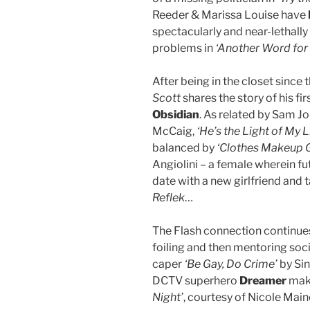
Reeder & Marissa Louise have
spectacularly and near-lethally
problems in
‘Another Word for 
After being in the closet since 
Scott
shares the story of his fi
Obsidian
. As related by Sam J
McCaig,
‘He’s the Light of My Li
balanced by
‘Clothes Makeup G
Angiolini – a female wherein f
date with a new girlfriend and
Reflek
…
The Flash connection continu
foiling and then mentoring soci
caper
‘Be Gay, Do Crime’
by Sin
DCTV superhero
Dreamer
make
Night’
, courtesy of Nicole Main