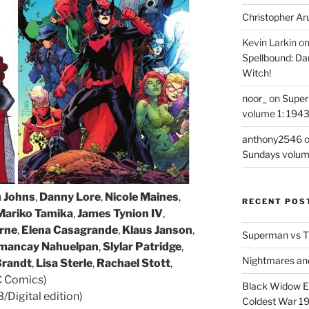
Christopher Ar
Kevin Larkin
o
Spellbound: Da
Witch!
noor_
on
Super
volume 1: 194
anthony2546
Sundays volum
 Johns
,
Danny Lore
,
Nicole Maines
,
RECENT POS
Mariko Tamika
,
James Tynion IV
,
rne
,
Elena Casagrande
,
Klaus Janson
,
Superman vs T
mancay Nahuelpan
,
Slylar Patridge
,
Nightmares an
Brandt
,
Lisa Sterle
,
Rachael Stott
,
C Comics)
Black Widow Ep
Digital edition)
Coldest War 1