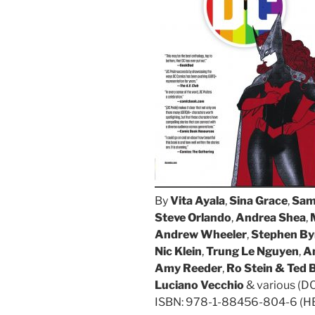
By
Vita Ayala
,
Sina Grace
,
Sam
Steve Orlando
,
Andrea Shea
,
Andrew Wheeler
,
Stephen By
Nic Klein
,
Trung Le Nguyen
,
A
Amy Reeder
,
Ro Stein & Ted 
Luciano Vecchio
& various (D
ISBN: 978-1-88456-804-6 (HB/