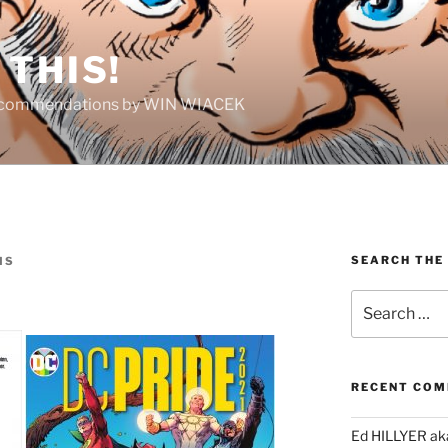
THIS!
Recommendations by WIN WIACEK
SEARCH THE
IS
Search
for:
RECENT CO
Ed HILLYER ak