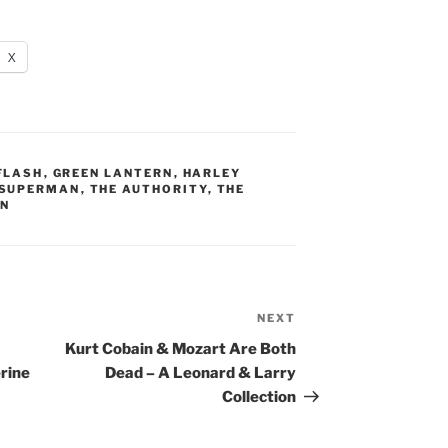
X
FLASH
,
GREEN LANTERN
,
HARLEY
SUPERMAN
,
THE AUTHORITY
,
THE
AN
NEXT
Next
Post
Kurt Cobain & Mozart Are Both
rine
Dead – A Leonard & Larry
Collection