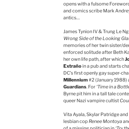
opens with a fulsome Foreword
and comics scribe Mark Andrey
antics…
James Tynion IV & Trung Le Ngu
Wrong Side of the Looking Gla
memories of her twin sister/d
enforced solitude after Beth 
her own life path, after which
J
Extra
ño
in a pub and starts cha
DC’s first openly gay super-ch
Millennium
#2 (January 1988) 
Guardians
. For
‘Time in a Bottl
Byrne pit him in a tall tale cont
queer Nazi vampire cultist
Coun
Vita Ayala, Skylar Patridge and 
lesbian cop
Renee Montoya
and
of a missing politician in
‘Try th