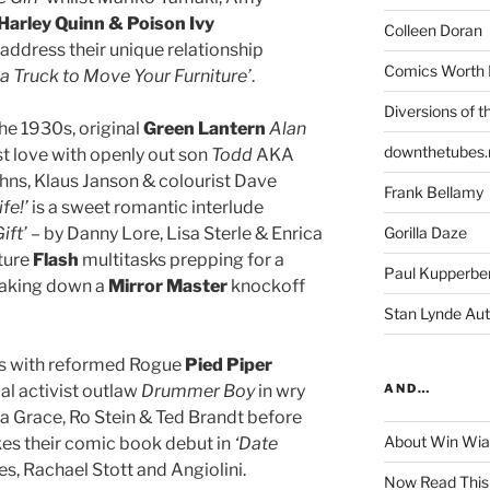
Harley Quinn & Poison Ivy
Colleen Doran
 address their unique relationship
Comics Worth 
a Truck to Move Your Furniture’
.
Diversions of t
the 1930s, original
Green Lantern
Alan
downthetubes.
rst love with openly out son
Todd
AKA
ohns, Klaus Janson & colourist Dave
Frank Bellamy
fe!’
is a sweet romantic interlude
ift’
– by Danny Lore, Lisa Sterle & Enrica
Gorilla Daze
uture
Flash
multitasks prepping for a
Paul Kupperbe
 taking down a
Mirror Master
knockoff
Stan Lynde Aut
es with reformed Rogue
Pied Piper
al activist outlaw
Drummer Boy
in wry
AND…
a Grace, Ro Stein & Ted Brandt before
About Win Wi
s their comic book debut in
‘Date
es, Rachael Stott and Angiolini.
Now Read This