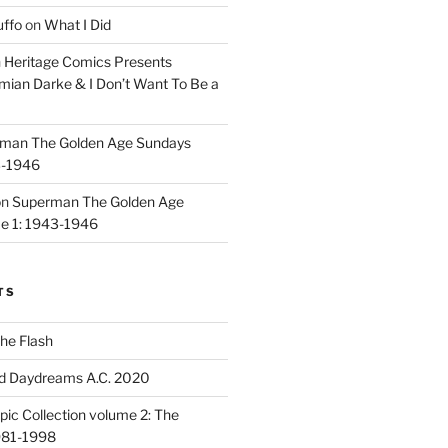
uffo
on
What I Did
n
Heritage Comics Presents
mian Darke & I Don’t Want To Be a
man The Golden Age Sundays
3-1946
on
Superman The Golden Age
e 1: 1943-1946
TS
he Flash
d Daydreams A.C. 2020
ic Collection volume 2: The
981-1998