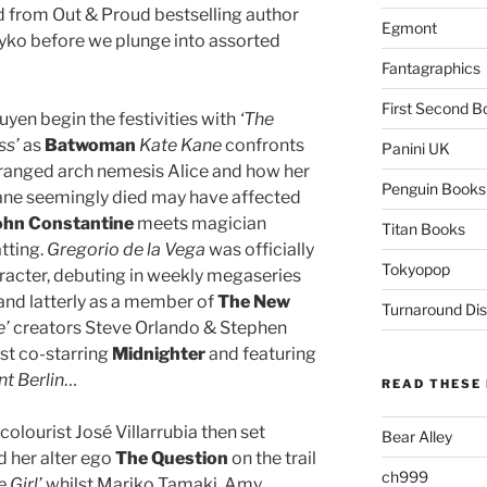
 from Out & Proud bestselling author
Egmont
ko before we plunge into assorted
Fantagraphics
First Second B
yen begin the festivities with
‘The
ss’
as
Batwoman
Kate Kane
confronts
Panini UK
eranged arch nemesis Alice and how her
Penguin Books
Kane seemingly died may have affected
ohn Constantine
meets magician
Titan Books
tting.
Gregorio de la Vega
was officially
Tokyopop
aracter, debuting in weekly megaseries
and latterly as a member of
The New
Turnaround Dis
e’
creators Steve Orlando & Stephen
est co-starring
Midnighter
and featuring
t Berlin
…
READ THESE 
colourist José Villarrubia then set
Bear Alley
 her alter ego
The Question
on the trail
ch999
e Girl’
whilst Mariko Tamaki, Amy