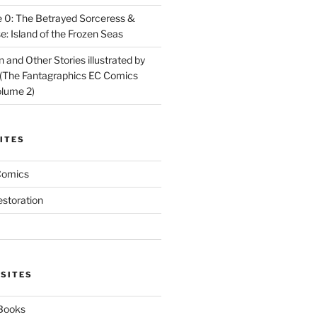
 0: The Betrayed Sorceress &
: Island of the Frozen Seas
and Other Stories illustrated by
(The Fantagraphics EC Comics
olume 2)
ITES
Comics
estoration
 SITES
 Books