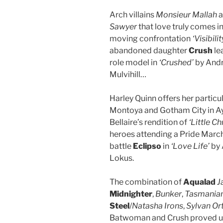
Arch villains
Monsieur Mallah
a
Sawyer
that love truly comes in
moving confrontation
‘Visibilit
abandoned daughter
Crush
le
role model in
‘Crushed’
by Andr
Mulvihill…
Harley Quinn offers her particu
Montoya and Gotham City in Ay
Bellaire’s rendition of
‘Little C
heroes attending a Pride March
battle
Eclipso
in
‘Love Life’
by 
Lokus.
The combination of
Aqualad
J
Midnighter
,
Bunker
,
Tasmanian
Steel
/
Natasha Irons
,
Sylvan Or
Batwoman and Crush proved un