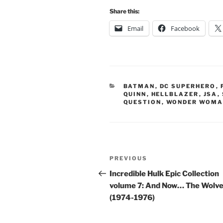
Share this:
Email
Facebook
CATEGORIES
BATMAN
,
DC SUPERHERO
,
QUINN
,
HELLBLAZER
,
JSA
,
QUESTION
,
WONDER WOM
Post
Previous
PREVIOUS
navigation
Post
Incredible Hulk Epic Collection
volume 7: And Now… The Wolve
(1974-1976)