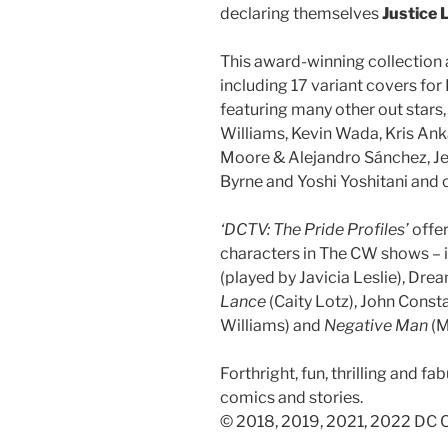
declaring themselves
Justice 
This award-winning collection 
including 17 variant covers for
featuring many other out stars,
Williams, Kevin Wada, Kris Ank
Moore & Alejandro Sánchez, Je
Byrne and Yoshi Yoshitani and c
‘DCTV: The Pride Profiles’
offer
characters in The CW shows –
(played by Javicia Leslie), Dre
Lance
(Caity Lotz), John Const
Williams) and
Negative Man
(M
Forthright, fun, thrilling and fa
comics and stories.
© 2018, 2019, 2021, 2022 DC C