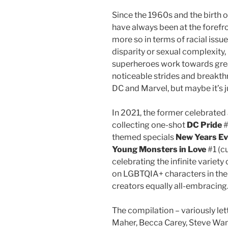
Since the 1960s and the birth 
have always been at the forefro
more so in terms of racial issu
disparity or sexual complexity
superheroes work towards great
noticeable strides and breakt
DC and Marvel, but maybe it’s 
In 2021, the former celebrate
collecting one-shot
DC Pride
#
themed specials
New Years Ev
Young Monsters in Love
#1 (c
celebrating the infinite variety
on LGBTQIA+ characters in the
creators equally all-embracing
The compilation – variously let
Maher, Becca Carey, Steve Wa