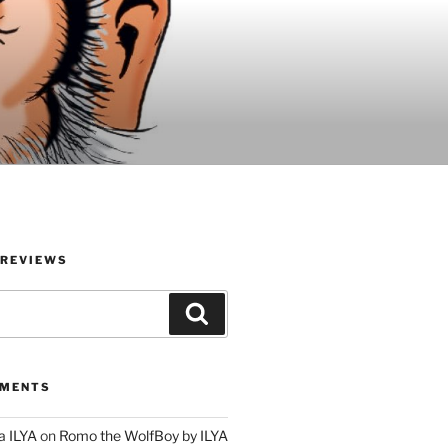
 REVIEWS
Search
MMENTS
a ILYA
on
Romo the WolfBoy by ILYA