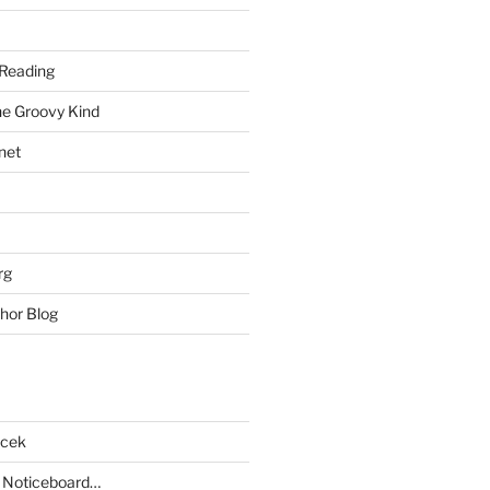
Reading
he Groovy Kind
net
rg
hor Blog
acek
 Noticeboard…