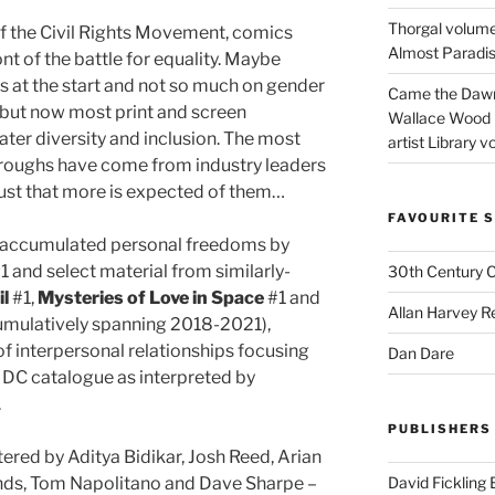
Thorgal volume
of the Civil Rights Movement, comics
Almost Paradise
nt of the battle for equality. Maybe
es at the start and not so much on gender
Came the Dawn 
, but now most print and screen
Wallace Wood 
er diversity and inclusion. The most
artist Library v
hroughs have come from industry leaders
just that more is expected of them…
FAVOURITE S
d accumulated personal freedoms by
1 and select material from similarly-
30th Century 
il
#1,
Mysteries of Love in Space
#1 and
Allan Harvey R
umulatively spanning 2018-2021),
 of interpersonal relationships focusing
Dan Dare
 DC catalogue as interpreted by
.
PUBLISHERS
tered by Aditya Bidikar, Josh Reed, Arian
nds, Tom Napolitano and Dave Sharpe –
David Fickling