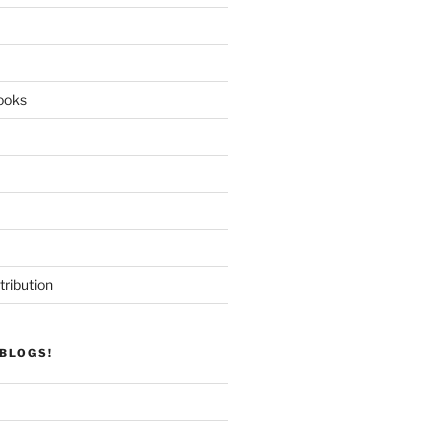
ooks
tribution
BLOGS!