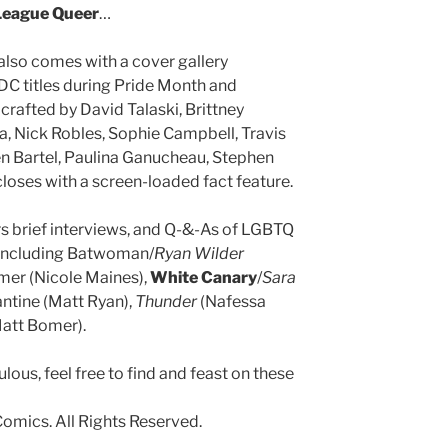
League Queer
…
also comes with a cover gallery
 DC titles during Pride Month and
 crafted by David Talaski, Brittney
a, Nick Robles, Sophie Campbell, Travis
n Bartel, Paulina Ganucheau, Stephen
loses with a screen-loaded fact feature.
s brief interviews, and Q-&-As of LGBTQ
 including Batwoman/
Ryan Wilder
amer (Nicole Maines),
White Canary
/
Sara
antine (Matt Ryan),
Thunder
(Nafessa
att Bomer).
bulous, feel free to find and feast on these
omics. All Rights Reserved.