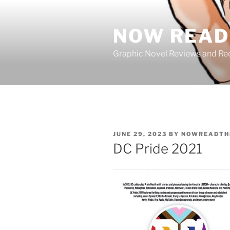
Skip
to
NOW READ 
content
Graphic Novel Reviews and 
POSTED
JUNE 29, 2023
BY
NOWREADTH
ON
DC Pride 2021