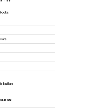
 SITES
 Books
ooks
tribution
BLOGS!