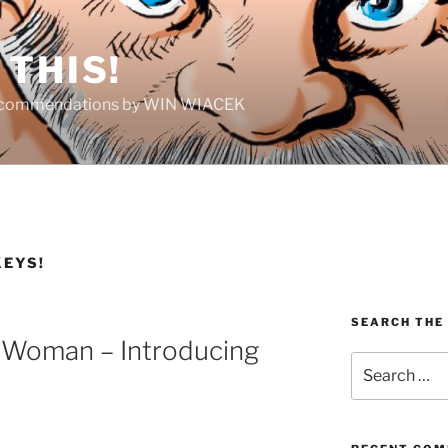
THIS!
Recommendations by WIN WIACEK
KEYS!
SEARCH THE
 Woman – Introducing
Search
for: