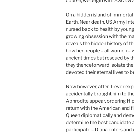
course, we begin with ASC #8
On a hidden island of immortal
Earth. Near death, US Army Inte
nursed back to health by youn
growing obsession with the ma
reveals the hidden history of t
how her people – all women – 
ancient times but rescued by 
they thenceforward isolate the
devoted their eternal lives to 
Now however, after Trevor expl
accidentally brought him to the
Aphrodite appear, ordering Hi
return with the American and fi
Queen diplomatically and demo
determine the best candidate a
participate – Diana enters and w