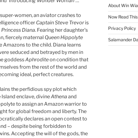
 and
‘Introducing Wonder Woman’
…
About Win Wi
 super-women, an aviator crashes to
Now Read This
lligence officer
Captain Steve Trevor
is
Privacy Policy
g
Princess Diana
. Fearing her daughter’s
n, fiercely maternal
Queen Hippolyte
Salamander D
he Amazons to the child. Diana learns
were seduced and betrayed by men in
the goddess
Aphrodite
on condition that
mselves from the rest of the world and
becoming ideal, perfect creatures.
ains the perfidious spy plot which
 Island enclave, divine
Athena
and
ppolyte to assign an Amazon warrior to
ght for global freedom and liberty. The
cratically declares an open contest to
nd – despite being forbidden to
ins. Accepting the will of the gods, the