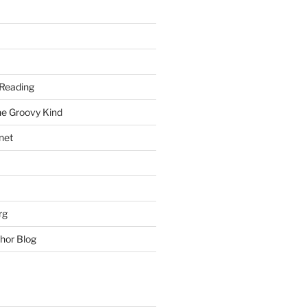
Reading
he Groovy Kind
net
rg
hor Blog