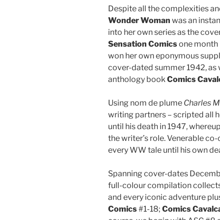
Despite all the complexities a
Wonder Woman
was an instan
into her own series as the cov
Sensation Comics
one month 
won her own eponymous supplem
cover-dated summer 1942, as we
anthology book
Comics Caval
Using nom de plume
Charles M
writing partners – scripted al
until his death in 1947, whereu
the writer’s role. Venerable co-
every WW tale until his own de
Spanning cover-dates December
full-colour compilation collec
and every iconic adventure plu
Comics
#1-18;
Comics Cavalc