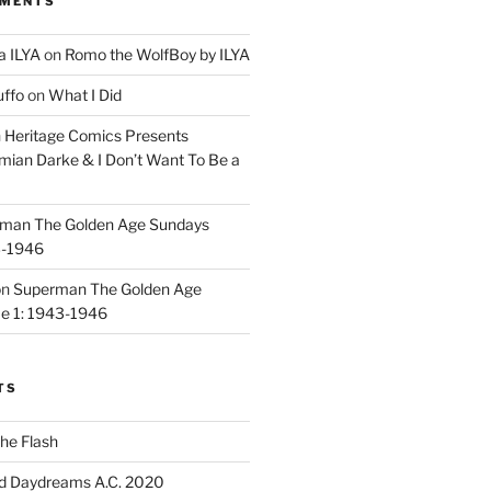
MMENTS
a ILYA
on
Romo the WolfBoy by ILYA
uffo
on
What I Did
n
Heritage Comics Presents
mian Darke & I Don’t Want To Be a
man The Golden Age Sundays
3-1946
on
Superman The Golden Age
e 1: 1943-1946
TS
he Flash
d Daydreams A.C. 2020