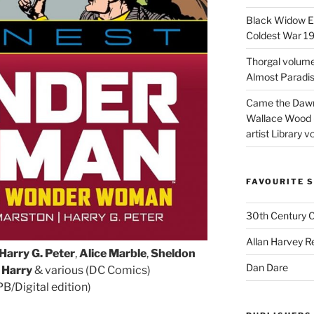
Black Widow Ep
Coldest War 1
Thorgal volume
Almost Paradise
Came the Dawn 
Wallace Wood 
artist Library v
FAVOURITE S
30th Century 
Allan Harvey R
Harry G. Peter
,
Alice Marble
,
Sheldon
Dan Dare
 Harry
& various (DC Comics)
/Digital edition)