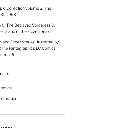
ic Collection volume 2: The
981-1998
 0: The Betrayed Sorceress &
: Island of the Frozen Seas
and Other Stories illustrated by
(The Fantagraphics EC Comics
olume 2)
ITES
Comics
estoration