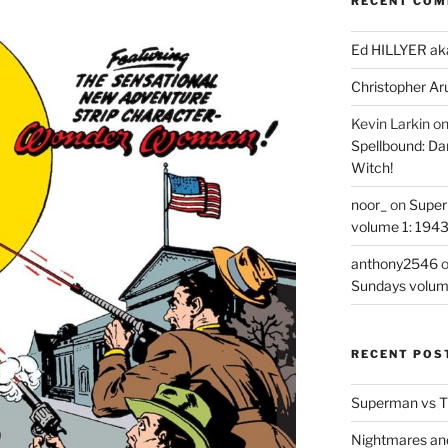
RECENT CO
Ed HILLYER ak
Christopher Ar
Kevin Larkin
o
Spellbound: Da
Witch!
noor_
on
Super
volume 1: 194
anthony2546
Sundays volum
RECENT POS
Superman vs T
Nightmares an