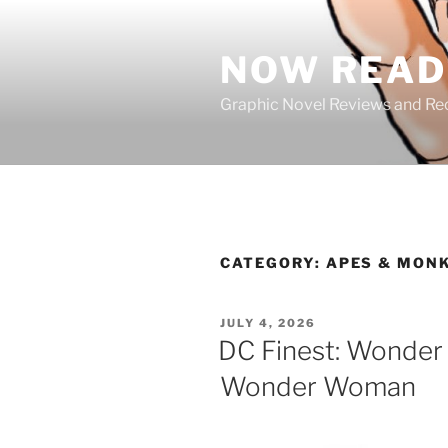
Skip
to
NOW READ 
content
Graphic Novel Reviews and 
CATEGORY:
APES & MON
POSTED
JULY 4, 2026
ON
DC Finest: Wonder
Wonder Woman