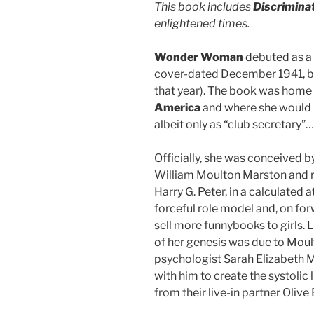
This book includes
Discrimina
enlightened times.
Wonder Woman
debuted as a 
cover-dated December 1941, bu
that year). The book was home 
America
and where she would i
albeit only as “club secretary”…
Officially, she was conceived 
William Moulton Marston and rea
Harry G. Peter, in a calculated 
forceful role model and, on for
sell more funnybooks to girls.
of her genesis was due to Moul
psychologist Sarah Elizabeth
with him to create the systolic 
from their live-in partner Olive