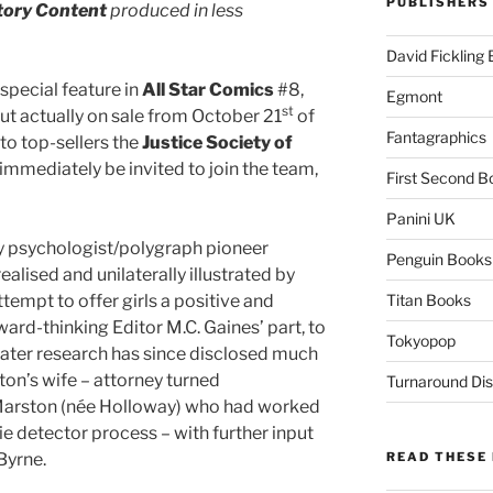
PUBLISHERS
tory Content
produced in less
David Fickling
special feature in
All Star Comics
#8,
Egmont
st
t actually on sale from October 21
of
Fantagraphics
to top-sellers the
Justice Society of
mmediately be invited to join the team,
First Second B
Panini UK
by psychologist/polygraph pioneer
Penguin Books
lised and unilaterally illustrated by
attempt to offer girls a positive and
Titan Books
ward-thinking Editor M.C. Gaines’ part, to
Tokyopop
 Later research has since disclosed much
ton’s wife – attorney turned
Turnaround Dis
 Marston (née Holloway) who had worked
lie detector process – with further input
 Byrne.
READ THESE 