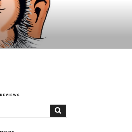
 REVIEWS
Search