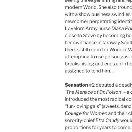
seeing the eager immigrant rep
modern World. She also trounce
with a show business swindler. 
newcomer perpetrating identity 
Lovelorn Army nurse
Diana Pr
close to Steve by becoming her,
her own fiancé in faraway South
there’s still room for Wonder 
attempting to use poison gas in
breaks his leg and ends up in h
assigned to tend him…
Sensation
#2 debuted a deadly 
‘The Menace of Dr. Poison’
– a 
introduced the most radical co
“fun-loving gals” (sweets, dan
College for Women
and their 
sorority-chief
Etta Candy
would
proportions for years to come: