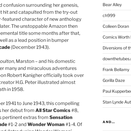
Bear Alley
nd confusion surrounding her genesis,
t hit and catapulted from the try-out
ch999
er-featured character of new anthology
later. The unstoppable Amazon then
Colleen Doran
ental title some months after that,
Comics Worth 
ll as a lead position in bumper
cade
(December 1943).
Diversions of t
downthetubes.
oulton
, Marston – and his domestic
l her many and miraculous adventures
Frank Bellamy
pon Robert Kanigher officially took over
Gorilla Daze
creator H.G. Peter illustrated almost
ath in 1958.
Paul Kupperbe
Stan Lynde Aut
 1941 to June 1943, this compelling
ts her debut from
All Star Comics
#8,
s pertinent extras from
Sensation
AND…
ade
#1-2 and
Wonder Woman
#1-4. Of