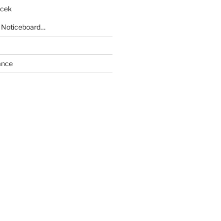
acek
 Noticeboard…
ance