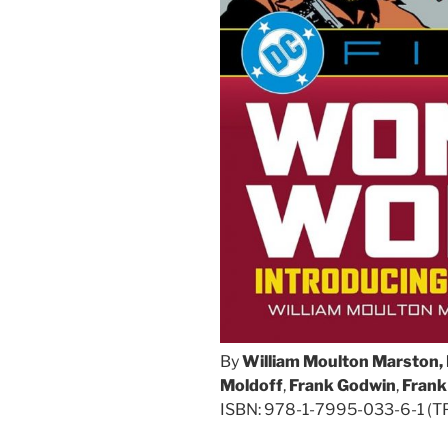
By
William Moulton Marston, 
Moldoff
,
Frank Godwin
,
Frank
ISBN: 978-1-7995-033-6-1 (TPB