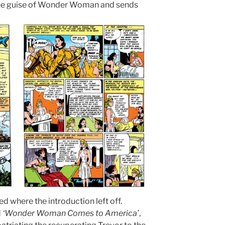
 the guise of Wonder Woman and sends
d where the introduction left off.
d
‘Wonder Woman Comes to America’
,