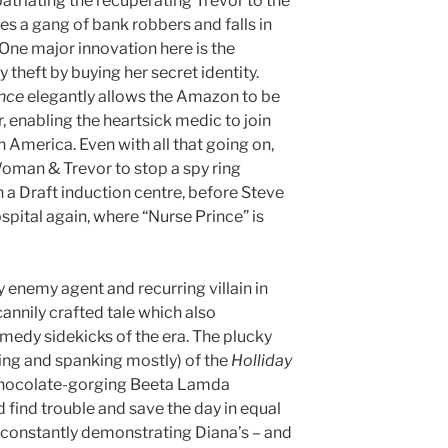
atriating the recuperating Trevor to the
s a gang of bank robbers and falls in
One major innovation here is the
theft by buying her secret identity.
ince
elegantly allows the Amazon to be
 enabling the heartsick medic to join
 America. Even with all that going on,
Woman & Trevor to stop a spy ring
 a Draft induction centre, before Steve
ospital again, where “Nurse Prince” is
enemy agent and recurring villain in
cannily crafted tale which also
medy sidekicks of the era. The plucky
cing and spanking mostly) of the
Holliday
chocolate-gorging Beeta Lamda
 find trouble and save the day in equal
 constantly demonstrating Diana’s – and