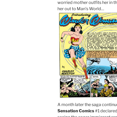
worried mother outfits her in
her out to Man’s World…
A month later the saga continue
Sensation Comics
#1 declare