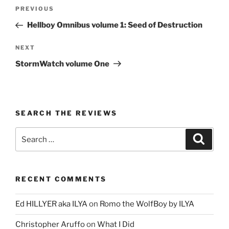
Post
Previous
PREVIOUS
navigation
Post
Hellboy Omnibus volume 1: Seed of Destruction
Next
NEXT
Post
StormWatch volume One
SEARCH THE REVIEWS
Search
Search
for:
RECENT COMMENTS
Ed HILLYER aka ILYA
on
Romo the WolfBoy by ILYA
Christopher Aruffo
on
What I Did