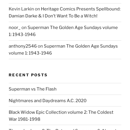
Kevin Larkin
on
Heritage Comics Presents Spellbound:
Damian Darke & I Don’t Want To Be a Witch!
noor_
on
Superman The Golden Age Sundays volume
1: 1943-1946
anthony2546
on
Superman The Golden Age Sundays
volume 1: 1943-1946
RECENT POSTS
Superman vs The Flash
Nightmares and Daydreams A.C. 2020
Black Widow Epic Collection volume 2: The Coldest
War 1981-1998