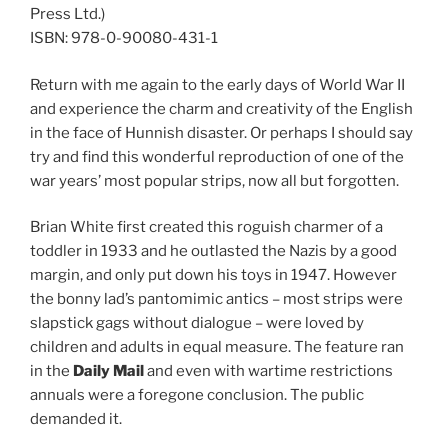
Press Ltd.)
ISBN: 978-0-90080-431-1
Return with me again to the early days of World War II
and experience the charm and creativity of the English
in the face of Hunnish disaster. Or perhaps I should say
try and find this wonderful reproduction of one of the
war years’ most popular strips, now all but forgotten.
Brian White first created this roguish charmer of a
toddler in 1933 and he outlasted the Nazis by a good
margin, and only put down his toys in 1947. However
the bonny lad’s pantomimic antics – most strips were
slapstick gags without dialogue – were loved by
children and adults in equal measure. The feature ran
in the
Daily Mail
and even with wartime restrictions
annuals were a foregone conclusion. The public
demanded it.