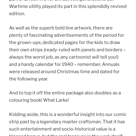
Wartime utility played its part in this splendidly revived
edition.
As well as the superb bold line artwork, there are
plenty of fascinating advertisements of the period for
the grown-ups; dedicated pages for the kids to draw
their own strips (ready-ruled with panels and borders –
always the worst job, as any cartoonist will tell you!)
and a handy calendar for 1940 – remember, Annuals
were released around Christmas time and dated for
the following year.
And to top it off the entire package also doubles as a
colouring book! What Larks!
Kidding aside, this is a wonderful insight into our comic
strip past by a legendary master craftsman. That it has
such entertainment and socio-historical value is a