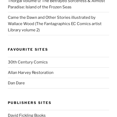
Thorgal volume 0: The Betrayed Sorceress & Almost
Paradise: Island of the Frozen Seas
Came the Dawn and Other Stories illustrated by
Wallace Wood (The Fantagraphics EC Comics artist
Library volume 2)
FAVOURITE SITES
30th Century Comics
Allan Harvey Restoration
Dan Dare
PUBLISHERS SITES
David Fickling Books