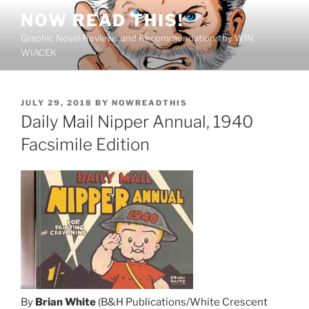
Skip
NOW READ THIS!
to
Graphic Novel Reviews and Recommendations by WIN
content
WIACEK
POSTED
JULY 29, 2018
BY
NOWREADTHIS
ON
Daily Mail Nipper Annual, 1940
Facsimile Edition
By
Brian White
(B&H Publications/White Crescent