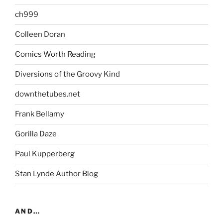
ch999
Colleen Doran
Comics Worth Reading
Diversions of the Groovy Kind
downthetubes.net
Frank Bellamy
Gorilla Daze
Paul Kupperberg
Stan Lynde Author Blog
AND…