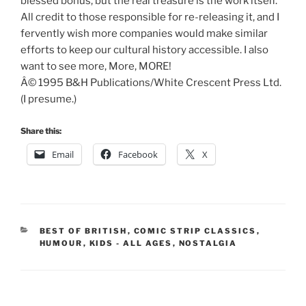
blessed bonus, but the real treasure is the work itself.
All credit to those responsible for re-releasing it, and I
fervently wish more companies would make similar
efforts to keep our cultural history accessible. I also
want to see more, More, MORE!
Â© 1995 B&H Publications/White Crescent Press Ltd.
(I presume.)
Share this:
Email
Facebook
X
CATEGORIES
BEST OF BRITISH
,
COMIC STRIP CLASSICS
,
HUMOUR
,
KIDS - ALL AGES
,
NOSTALGIA