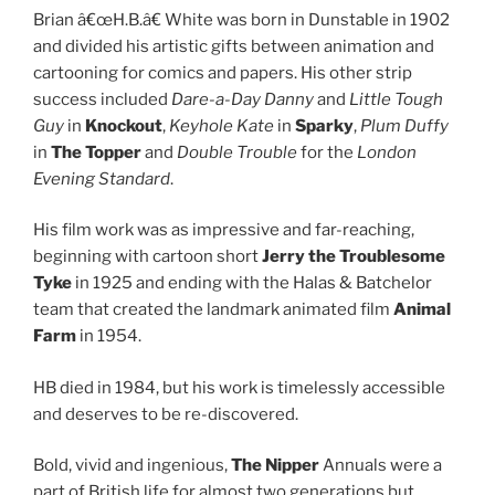
Brian â€œH.B.â€ White was born in Dunstable in 1902
and divided his artistic gifts between animation and
cartooning for comics and papers. His other strip
success included
Dare-a-Day Danny
and
Little Tough
Guy
in
Knockout
,
Keyhole Kate
in
Sparky
,
Plum Duffy
in
The Topper
and
Double Trouble
for the
London
Evening Standard
.
His film work was as impressive and far-reaching,
beginning with cartoon short
Jerry the Troublesome
Tyke
in 1925 and ending with the Halas & Batchelor
team that created the landmark animated film
Animal
Farm
in 1954.
HB died in 1984, but his work is timelessly accessible
and deserves to be re-discovered.
Bold, vivid and ingenious,
The Nipper
Annuals were a
part of British life for almost two generations but