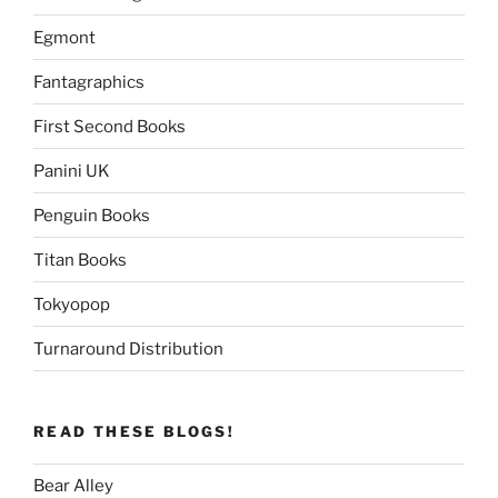
Egmont
Fantagraphics
First Second Books
Panini UK
Penguin Books
Titan Books
Tokyopop
Turnaround Distribution
READ THESE BLOGS!
Bear Alley