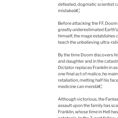
defeated, dogmatic scientist c
mistakeâ€¦
Before attacking the FF, Doom 
greatly underestimated Earth’s
himself, the mage establishes 
teach the unbelieving ultra-rat
By the time Doom discovers hi
and daughter and in the catast
Dictator replaces Franklin in as
one final act of malice, he ma
retaliation, melting half his f
medicine can mendâ€¦
Although victorious, the Fanta
assault upon the family has sca
Franklin, whose time in Hell ha