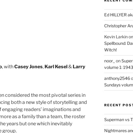
RECENT CO
Ed HILLYER ak
Christopher Ar
Kevin Larkin
o
Spellbound: Da
Witch!
noor_
on
Super
o
, with
Casey Jones
,
Karl Kesel
&
Larry
volume 1: 194
anthony2546
Sundays volum
en considered the most pivotal series in
ing both a new style of storytelling and
RECENT POS
f engaging readers’ imaginations and
more as a family than a team, the roster
Superman vs T
e years but one which inevitably
re group.
Nightmares an