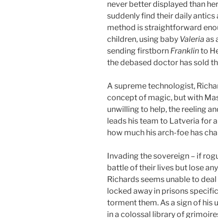
never better displayed than he
suddenly find their daily antic
method is straightforward eno
children, using baby
Valeria
as 
sending firstborn
Franklin
to H
the debased doctor has sold the
A supreme technologist, Richar
concept of magic, but with Mas
unwilling to help, the reeling 
leads his team to Latveria for 
how much his arch-foe has ch
Invading the sovereign – if rog
battle of their lives but lose a
Richards seems unable to deal w
locked away in prisons specific
torment them. As a sign of his 
in a colossal library of grimoi