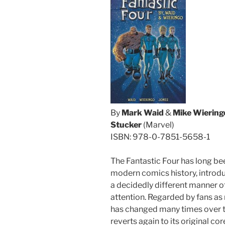
By
Mark Waid
&
Mike Wiering
Stucker
(Marvel)
ISBN: 978-0-7851-5658-1
The Fantastic Four has long be
modern comics history, introduc
a decidedly different manner o
attention. Regarded by fans as 
has changed many times over th
reverts again to its original co