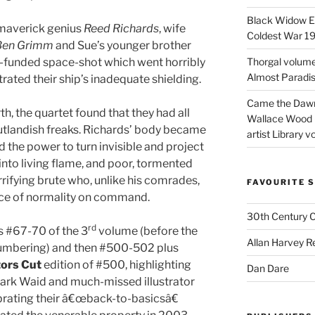
Black Widow Ep
 maverick genius
Reed Richards
, wife
Coldest War 1
Ben Grimm
and Sue’s younger brother
ly-funded space-shot which went horribly
Thorgal volume
Almost Paradise
ated their ship’s inadequate shielding.
Came the Dawn 
, the quartet found that they had all
Wallace Wood 
utlandish freaks. Richards’ body became
artist Library v
d the power to turn invisible and project
 into living flame, and poor, tormented
rifying brute who, unlike his comrades,
FAVOURITE S
ce of normality on command.
30th Century 
rd
s #67-70 of the 3
volume (before the
Allan Harvey R
l numbering) and then #500-502 plus
tors Cut
edition of #500, highlighting
Dan Dare
Mark Waid and much-missed illustrator
brating their â€œback-to-basicsâ€