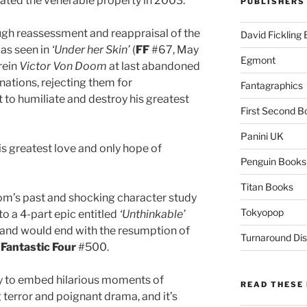
ated the venerable property in 2003.
PUBLISHERS
ough reassessment and reappraisal of the
David Fickling
as seen in
‘Under her Skin’
(
FF
#67, May
Egmont
rein
Victor Von Doom
at last abandoned
inations, rejecting them for
Fantagraphics
to humiliate and destroy his greatest
First Second B
Panini UK
his greatest love and only hope of
Penguin Books
Titan Books
oom’s past and shocking character study
Tokyopop
o a 4-part epic entitled
‘Unthinkable’
and would end with the resumption of
Turnaround Dis
n
Fantastic Four
#500.
lity to embed hilarious moments of
READ THESE 
 terror and poignant drama, and it’s