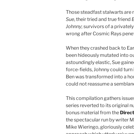
Those steadfast stalwarts are
Sue
, their tried and true friend
Johnny
; survivors of a private
wrong after Cosmic Rays penetr
When they crashed back to Earth
been hideously mutated into o
astoundingly elastic, Sue gaine
force-fields, Johnny could turn
Ben was transformed into a hor
could not reassume a semblan
This compilation gathers issue
series reverted to its origina
bonus material from the
Direc
the spectacular run by writer 
Mike Wieringo, gloriously cele