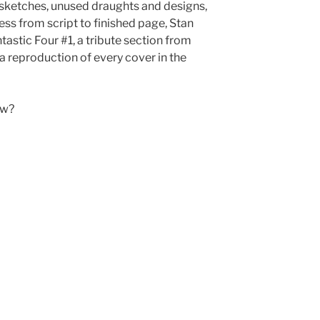
 sketches, unused draughts and designs,
ss from script to finished page, Stan
tastic Four #1, a tribute section from
 reproduction of every cover in the
ow?