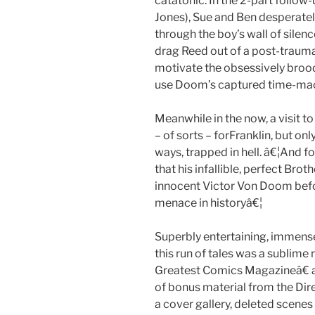
catatonic. In the 2-part follow
Jones), Sue and Ben desperatel
through the boy’s wall of silen
drag Reed out of a post-traumat
motivate the obsessively brood
use Doom’s captured time-mach
Meanwhile in the now, a visit to
– of sorts – forFranklin, but only
ways, trapped in hell. â€¦And fo
that his infallible, perfect Brot
innocent Victor Von Doom befor
menace in historyâ€¦
Superbly entertaining, immense
this run of tales was a sublim
Greatest Comics Magazineâ€ an
of bonus material from the Dire
a cover gallery, deleted scen