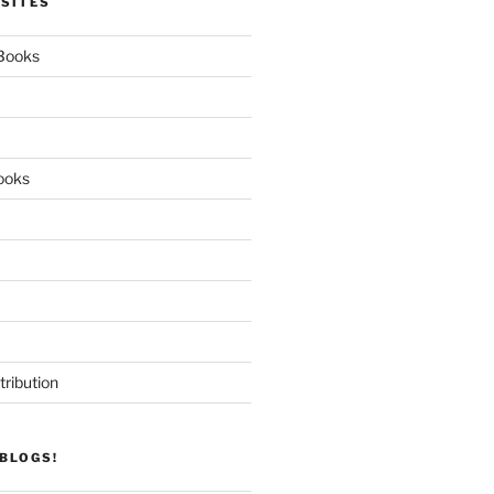
 SITES
 Books
ooks
tribution
BLOGS!