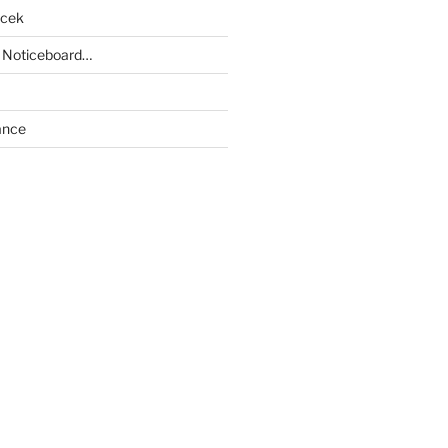
acek
 Noticeboard…
ance