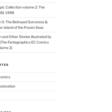
ic Collection volume 2: The
981-1998
 0: The Betrayed Sorceress &
: Island of the Frozen Seas
and Other Stories illustrated by
(The Fantagraphics EC Comics
olume 2)
ITES
Comics
estoration