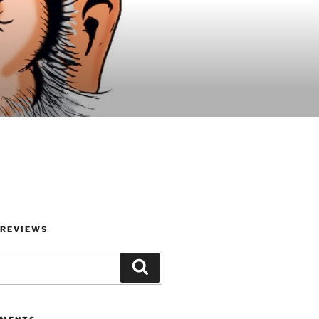
 REVIEWS
Search