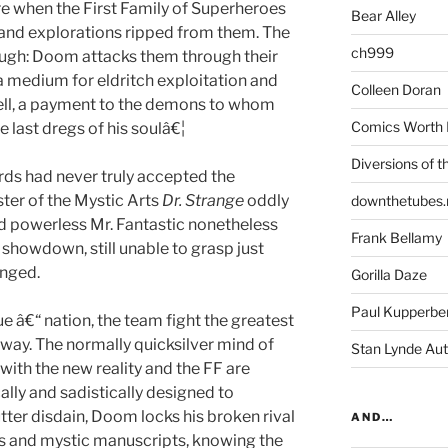
re when the First Family of Superheroes
Bear Alley
s and explorations ripped from them. The
ch999
ugh: Doom attacks them through their
a medium for eldritch exploitation and
Colleen Doran
ell, a payment to the demons to whom
Comics Worth 
 last dregs of his soulâ€¦
Diversions of t
ds had never truly accepted the
ter of the Mystic Arts
Dr. Strange
oddly
downthetubes.
and powerless Mr. Fantastic nonetheless
Frank Bellamy
a showdown, still unable to grasp just
anged.
Gorilla Daze
Paul Kupperbe
ue â€“ nation, the team fight the greatest
nyway. The normally quicksilver mind of
Stan Lynde Aut
ith the new reality and the FF are
ally and sadistically designed to
utter disdain, Doom locks his broken rival
AND…
res and mystic manuscripts, knowing the