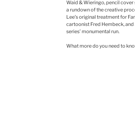
Waid & Wieringo, pencil cover
a rundown of the creative proce
Lee’s original treatment for Fan
cartoonist Fred Hembeck, and a
series’ monumental run.
What more do you need to kn