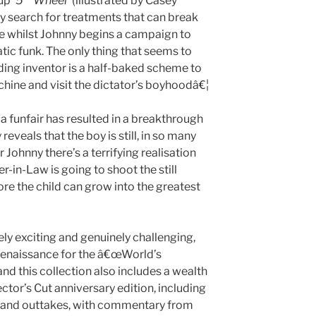
-up
‘5
Wheel’
(illustrated by Casey
y search for treatments that can break
ce whilst Johnny begins a campaign to
ic funk. The only thing that seems to
ing inventor is a half-baked scheme to
ine and visit the dictator’s boyhoodâ€¦
 a funfair has resulted in a breakthrough
 reveals that the boy is still, in so many
r Johnny there’s a terrifying realisation
her-in-Law is going to shoot the still
e the child can grow into the greatest
ly exciting and genuinely challenging,
e renaissance for the â€œWorld’s
d this collection also includes a wealth
ctor’s Cut anniversary edition, including
es and outtakes, with commentary from