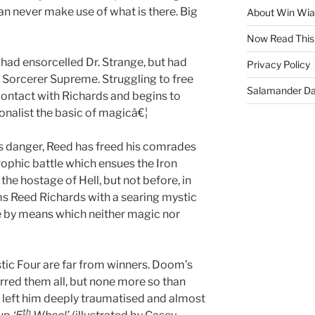
an never make use of what is there. Big
About Win Wi
Now Read This
had ensorcelled Dr. Strange, but had
Privacy Policy
 Sorcerer Supreme. Struggling to free
Salamander D
contact with Richards and begins to
ionalist the basic of magicâ€¦
s danger, Reed has freed his comrades
rophic battle which ensues the Iron
 the hostage of Hell, but not before, in
ims Reed Richards with a searing mystic
ace by means which neither magic nor
stic Four are far from winners. Doom’s
rred them all, but none more so than
s left him deeply traumatised and almost
th