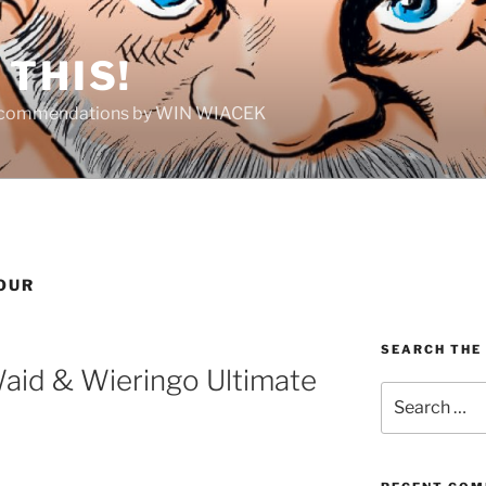
THIS!
Recommendations by WIN WIACEK
OUR
SEARCH THE
Waid & Wieringo Ultimate
Search
for: