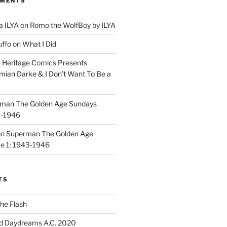
MMENTS
a ILYA
on
Romo the WolfBoy by ILYA
uffo
on
What I Did
n
Heritage Comics Presents
mian Darke & I Don’t Want To Be a
man The Golden Age Sundays
3-1946
on
Superman The Golden Age
e 1: 1943-1946
TS
he Flash
d Daydreams A.C. 2020