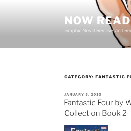
Skip
to
NOW READ 
content
Graphic Novel Reviews and 
CATEGORY:
FANTASTIC F
POSTED
JANUARY 5, 2013
ON
Fantastic Four by 
Collection Book 2