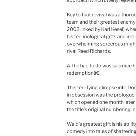
approach which utterly rejuven
Key to that revival was a thor
team and their greatest enemy 
2003, inked by Karl Kesel) whe
his technological gifts and incl
overwhelming sorcerous might 
rival Reed Richards.
All he had to do was sacrifice 
redemptionâ€¦
This terrifying glimpse into D
in obsession was the prologue t
which opened one month later 
the title’s original numbering i
Waid’s greatest gift is his abi
comedy into tales of shattering