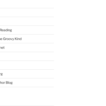
Reading
he Groovy Kind
net
rg
hor Blog