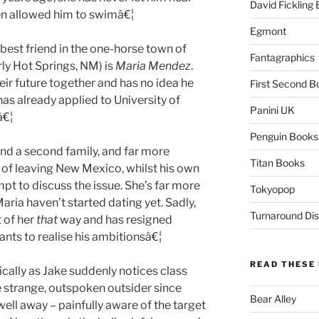
David Fickling
en allowed him to swimâ€¦
Egmont
 best friend in the one-horse town of
Fantagraphics
ly Hot Springs, NM) is
Maria Mendez
.
ir future together and has no idea he
First Second B
 has already applied to University of
Panini UK
â€¦
Penguin Books
nd a second family, and far more
Titan Books
 of leaving New Mexico, whilst his own
t to discuss the issue. She’s far more
Tokyopop
ria haven’t started dating yet. Sadly,
Turnaround Dis
 of her
that
way and has resigned
wants to realise his ambitionsâ€¦
READ THESE 
cally as Jake suddenly notices class
e strange, outspoken outsider since
Bear Alley
ell away – painfully aware of the target