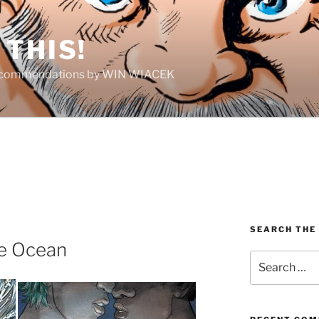
THIS!
Recommendations by WIN WIACEK
SEARCH THE
e Ocean
Search
for: