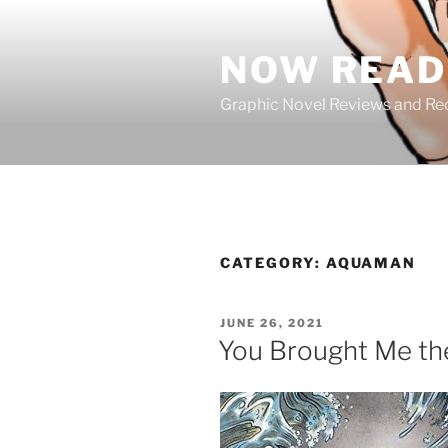
Skip
to
NOW READ 
content
Graphic Novel Reviews and 
CATEGORY:
AQUAMAN
POSTED
JUNE 26, 2021
ON
You Brought Me th