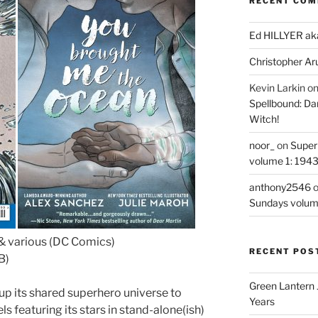
RECENT CO
Ed HILLYER ak
Christopher Ar
Kevin Larkin
o
Spellbound: Da
Witch!
noor_
on
Super
volume 1: 194
anthony2546
Sundays volum
& various (DC Comics)
RECENT POS
B)
Green Lantern 
up its shared superhero universe to
Years
s featuring its stars in stand-alone(ish)