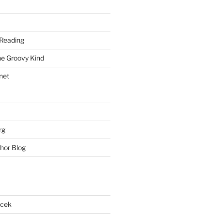
Reading
he Groovy Kind
net
rg
hor Blog
acek