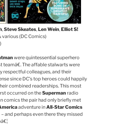
h
,
Steve Skeates
,
Len Wein
,
Elliot S!
 various (DC Comics)
)
atman
were quintessential superhero
t teamâ€. The affable stalwarts were
y respectful colleagues, and their
ense since DC’s top heroes could happily
 their combined readerships. This most
first occurred on the
Superman
radio
in comics the pair had only briefly met
 America
adventure in
All-Star Comics
– and perhaps even there they missed
bâ€¦