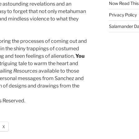
Now Read This
se astounding revelations and an
o easy to forget that not only metahuman
Privacy Policy
and mindless violence to what they
Salamander D
oring the processes of coming out and
d in the shiny trappings of costumed
ng and teen feelings of alienation,
You
ntriguing tale to warm the heart and
ailing
Resources
available to those
; personal messages from Sanchez and
n of designs and drawings from the
s Reserved.
X