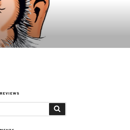
 REVIEWS
Search