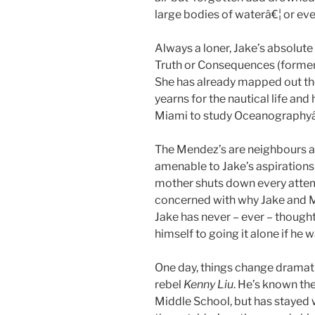
large bodies of waterâ€¦ or ev
Always a loner, Jake’s absolute
Truth or Consequences (former
She has already mapped out the
yearns for the nautical life and
Miami to study Oceanography
The Mendez’s are neighbours a
amenable to Jake’s aspirations
mother shuts down every attemp
concerned with why Jake and Ma
Jake has never – ever – thought
himself to going it alone if he 
One day, things change dramati
rebel
Kenny Liu
. He’s known th
Middle School, but has stayed w