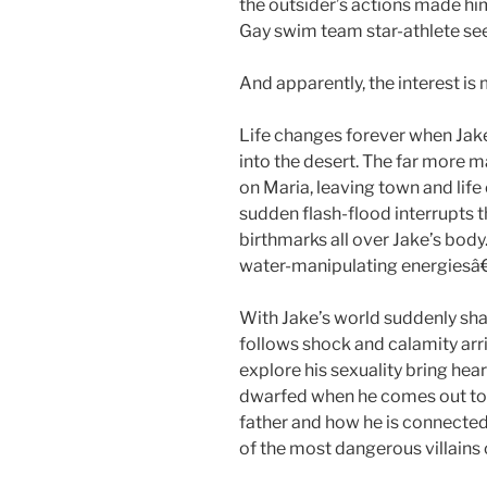
the outsider’s actions made hi
Gay swim team star-athlete see
And apparently, the interest is
Life changes forever when Jak
into the desert. The far more ma
on Maria, leaving town and life 
sudden flash-flood interrupts th
birthmarks all over Jake’s body
water-manipulating energiesâ
With Jake’s world suddenly sh
follows shock and calamity arri
explore his sexuality bring hea
dwarfed when he comes out to 
father and how he is connecte
of the most dangerous villains