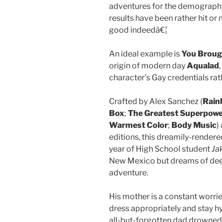
adventures for the demographi
results have been rather hit or
good indeedâ€¦
An ideal example is
You Broug
origin of modern day
Aqualad
character’s Gay credentials rat
Crafted by Alex Sanchez (
Rain
Box
;
The Greatest Superpow
Warmest Color
;
Body Music
)
editions, this dreamily-rendered
year of High School student
Ja
New Mexico but dreams of dee
adventure.
His mother is a constant worrier
dress appropriately and stay hy
all-but-forgotten dad drowned 