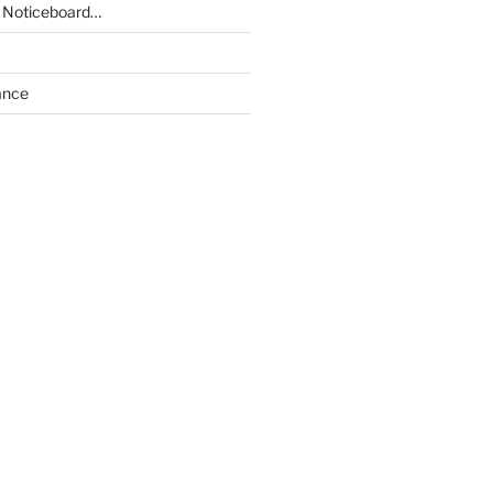
 Noticeboard…
ance