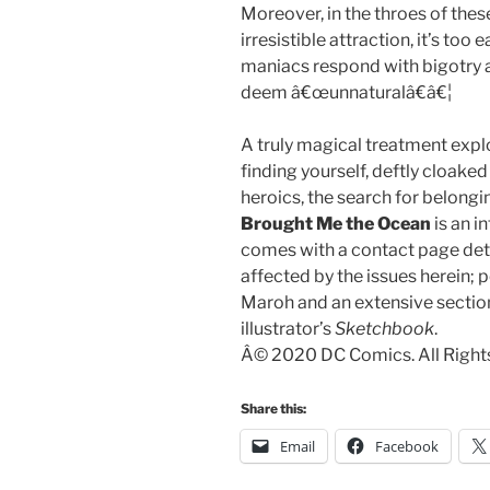
Moreover, in the throes of the
irresistible attraction, it’s to
maniacs respond with bigotry 
deem â€œunnaturalâ€â€¦
A truly magical treatment expl
finding yourself, deftly cloake
heroics, the search for belongi
Brought Me the Ocean
is an i
comes with a contact page det
affected by the issues herein
Maroh and an extensive sectio
illustrator’s
Sketchbook
.
Â© 2020 DC Comics. All Right
Share this:
Email
Facebook