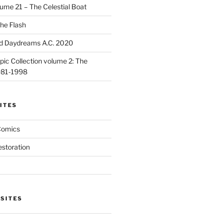
ume 21 – The Celestial Boat
he Flash
d Daydreams A.C. 2020
ic Collection volume 2: The
981-1998
ITES
Comics
estoration
 SITES