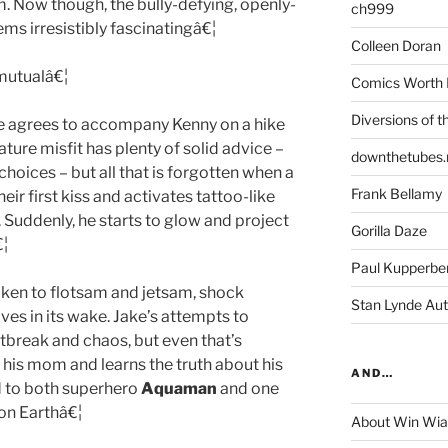
m. Now though, the bully-defying, openly-
ch999
ms irresistibly fascinatingâ€¦
Colleen Doran
 mutualâ€¦
Comics Worth 
Diversions of t
e agrees to accompany Kenny on a hike
ture misfit has plenty of solid advice –
downthetubes.
choices – but all that is forgotten when a
Frank Bellamy
eir first kiss and activates tattoo-like
. Suddenly, he starts to glow and project
Gorilla Daze
€¦
Paul Kupperbe
aken to flotsam and jetsam, shock
Stan Lynde Aut
ves in its wake. Jake’s attempts to
rtbreak and chaos, but even that’s
his mom and learns the truth about his
AND…
d to both superhero
Aquaman
and one
 on Earthâ€¦
About Win Wi