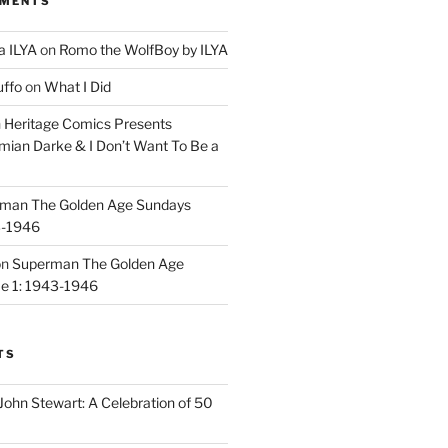
MMENTS
a ILYA
on
Romo the WolfBoy by ILYA
uffo
on
What I Did
n
Heritage Comics Presents
mian Darke & I Don’t Want To Be a
man The Golden Age Sundays
3-1946
on
Superman The Golden Age
e 1: 1943-1946
TS
John Stewart: A Celebration of 50