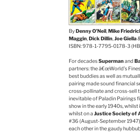
By
Denny O’Neil
,
Mike Friedric
Maggin
,
Dick Dillin
,
Joe Giella
&
ISBN: 978-1-7795-0178-3 (HB
For decades
Superman
and
B
partners: the â€œWorld’s Fines
best buddies as well as mutuall
pairing made sound financial s
cross-pollinate and cross-sell
inevitable of Paladin Pairings 
show in the early 1940s, whilst 
whilst on a
Justice Society of
#36 (August-September 1947) 
each other in the gaudy hubbu