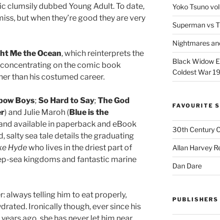
c clumsily dubbed Young Adult. To date,
Yoko Tsuno vol
 miss, but when they’re good they are very
Superman vs T
Nightmares an
ht Me the Ocean
, which reinterprets the
Black Widow Ep
, concentrating on the comic book
Coldest War 1
her than his costumed career.
bow Boys
;
So Hard to Say
;
The God
FAVOURITE S
er
) and Julie Maroh (
Blue is the
 and available in paperback and eBook
30th Century 
, salty sea tale details the graduating
ke Hyde
who lives in the driest part of
Allan Harvey R
p-sea kingdoms and fantastic marine
Dan Dare
: always telling him to eat properly,
PUBLISHERS
drated. Ironically though, ever since his
years ago, she has never let him near