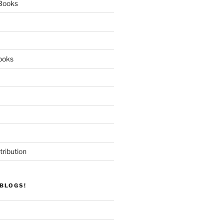
 Books
ooks
tribution
BLOGS!