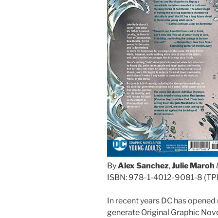
By
Alex Sanchez
,
Julie Maroh
ISBN: 978-1-4012-9081-8 (TP
In recent years DC has opened 
generate Original Graphic Novel