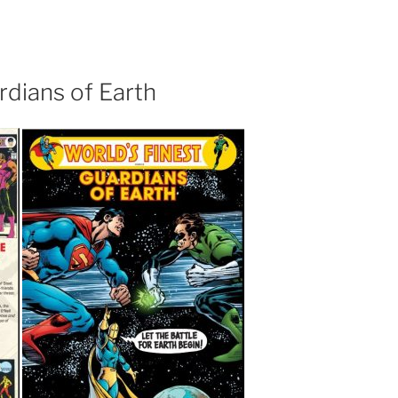
rdians of Earth