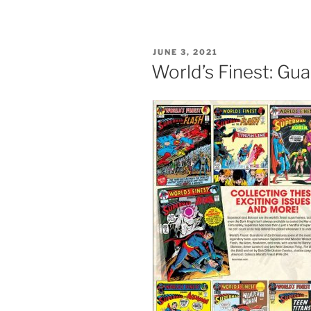
POSTED
JUNE 3, 2021
ON
World’s Finest: Gua