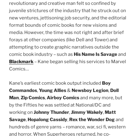
revolutionary and creative man felt so confined by
juvenile strictures of the industry that he struck out on
new ventures, jettisoning job security, and the editorial
format bounds of comic books for new visions and
media. However, the time was not right and after brief
forays at other companies (like Dell and Tower) and
attempting to create graphic narratives outside the
comic book industry – such as
His Name Is Savage
and
Blackmark
– Kane began selling his services to Marvel
Comics…
Kane’s earliest comic book output included
Boy
Commandos
,
Young Allies
&
Newsboy
Legion
,
Doll
Man
,
Zip Comics
,
Airboy Comics
and many more, but
by the Fifties he was settled at National/DC and
working on
Johnny Thunder
,
Jimmy Wakely
,
Matt
Savage
,
Hopalong Cassidy
,
Rex the Wonder Dog
and
hundreds of genre yarns – romance, war, sci fi, western
and horror. When Superheroes returned, he co-