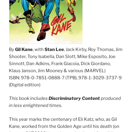
By
Gil Kane
, with
Stan Lee
, Jack Kirby, Roy Thomas, Jim
Shooter, Tony Isabella, Dan Slott, Mike Esposito, Joe
Sinnott, Dan Adkins, Frank Giacoia, Dick Giordano,
Klaus Janson, Jim Mooney & various (MARVEL)
ISBN: 978-0-7851-0888-7 (TPB), 978-1-3029-3737-9
(Digital edition)
This book includes
Discriminatory Content
produced
in less enlightened times.
This year marks the centenary of Eli Katz, who, as Gil
Kane, worked from the Golden Age until his death (on