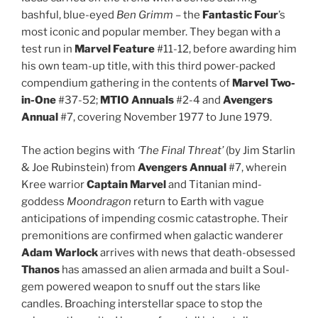
bashful, blue-eyed
Ben Grimm
– the
Fantastic Four
’s
most iconic and popular member. They began with a
test run in
Marvel Feature
#11-12, before awarding him
his own team-up title, with this third power-packed
compendium gathering in the contents of
Marvel Two-
in-One
#37-52;
MTIO Annuals
#2-4 and
Avengers
Annual
#7, covering November 1977 to June 1979.
The action begins with
‘The Final Threat’
(by Jim Starlin
& Joe Rubinstein) from
Avengers Annual
#7, wherein
Kree warrior
Captain Marvel
and Titanian mind-
goddess
Moondragon
return to Earth with vague
anticipations of impending cosmic catastrophe. Their
premonitions are confirmed when galactic wanderer
Adam Warlock
arrives with news that death-obsessed
Thanos
has amassed an alien armada and built a Soul-
gem powered weapon to snuff out the stars like
candles. Broaching interstellar space to stop the