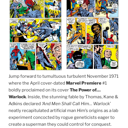
Jump forward to tumultuous turbulent November 1971
where the April cover-dated
Marvel Premiere
#1
boldly proclaimed on its cover
The Power of…
Warlock
. Inside, the stunning fable by Thomas, Kane &
Adkins declared
‘And Men Shall Call Him… Warlock’
neatly recapitulated artificial man
Him
’s origins as a lab
experiment concocted by rogue geneticists eager to
create a superman they could control for conquest.