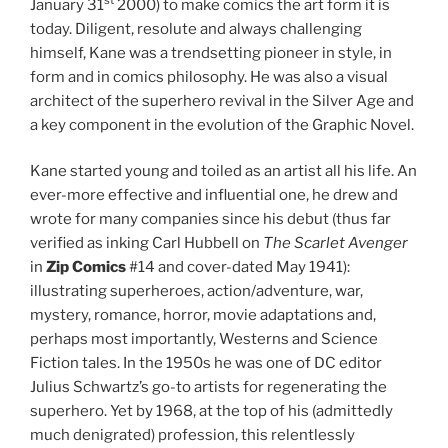
st
January 31
2000) to make comics the art form it is
today. Diligent, resolute and always challenging
himself, Kane was a trendsetting pioneer in style, in
form and in comics philosophy. He was also a visual
architect of the superhero revival in the Silver Age and
a key component in the evolution of the Graphic Novel.
Kane started young and toiled as an artist all his life. An
ever-more effective and influential one, he drew and
wrote for many companies since his debut (thus far
verified as inking Carl Hubbell on
The Scarlet Avenger
in
Zip Comics
#14 and cover-dated May 1941):
illustrating superheroes, action/adventure, war,
mystery, romance, horror, movie adaptations and,
perhaps most importantly, Westerns and Science
Fiction tales. In the 1950s he was one of DC editor
Julius Schwartz’s go-to artists for regenerating the
superhero. Yet by 1968, at the top of his (admittedly
much denigrated) profession, this relentlessly