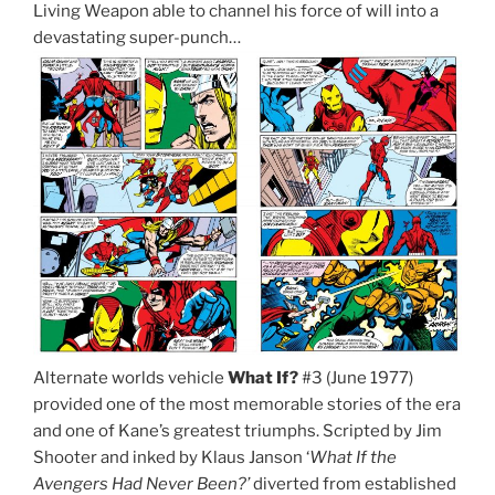
Living Weapon able to channel his force of will into a
devastating super-punch…
Alternate worlds vehicle
What If?
#3 (June 1977)
provided one of the most memorable stories of the era
and one of Kane’s greatest triumphs. Scripted by Jim
Shooter and inked by Klaus Janson ‘
What If the
Avengers Had Never Been?’
diverted from established