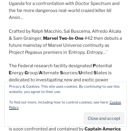
Uganda for a confrontation with
Doctor Spectrum
and
the far more dangerous real-world crazed killer
Idi
Amin
…
Crafted by Ralph Macchio, Sal Buscema, Alfredo Alcala
& Sam Grainger,
Marvel Two-In-One
#42 then debuts a
future mainstay of Marvel Universe continuity as
Project Pegasus
premiers in
‘Entropy, Entropy…’
The Federal research facility designated
P
otential
E
nergy
G
roup/
A
lternate
S
ources/
U
nited
S
tates is
dedicated to investigating new and exotic power
Privacy & Cookies: This site uses cookies. By continuing to use this
sources and naturally became the most sensible place
website, you agree to their use.
to dump energy-wielding super-baddies once they
were subdued. Ben finds and begins trashing the place
To find out more, including how to control cookies, see here:
Cookie
Policy
whilst tracking down his educationally – and
emotionally -challenged ward
Wundarr
after the kid
was renditioned by the Government. The furious Thing
is soon confronted and contained by
Captain America