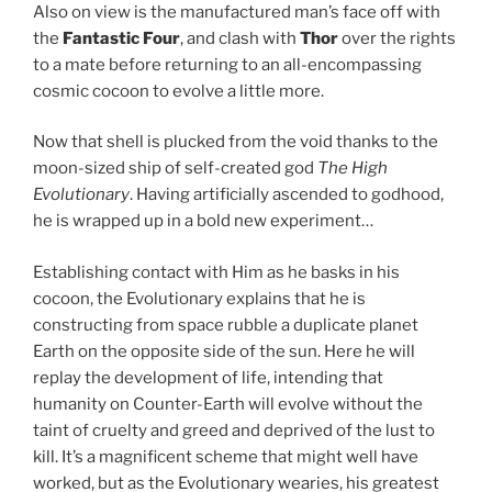
Also on view is the manufactured man’s face off with
the
Fantastic Four
, and clash with
Thor
over the rights
to a mate before returning to an all-encompassing
cosmic cocoon to evolve a little more.
Now that shell is plucked from the void thanks to the
moon-sized ship of self-created god
The High
Evolutionary
. Having artificially ascended to godhood,
he is wrapped up in a bold new experiment…
Establishing contact with Him as he basks in his
cocoon, the Evolutionary explains that he is
constructing from space rubble a duplicate planet
Earth on the opposite side of the sun. Here he will
replay the development of life, intending that
humanity on Counter-Earth will evolve without the
taint of cruelty and greed and deprived of the lust to
kill. It’s a magnificent scheme that might well have
worked, but as the Evolutionary wearies, his greatest