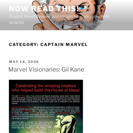
Skip
NOW READ THIS!
to
Graphic Novel Reviews and Recommendations by WIN
content
WIACEK
CATEGORY:
CAPTAIN MARVEL
POSTED
MAY 14, 2026
ON
Marvel Visionaries: Gil Kane