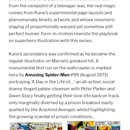
from the viewpoint of a teenager was, the real magic
comes from Kane’s experimental page layouts and
phenomenally kinetic artwork, and whose mesmeric
staging of proportionally warped yet somehow still
perfect human-form-in-motion rewrote the playbook
on superhero illustration with this series.
Kane’s ascendancy was confirmed as he became the
regular illustrator on Marvel’s greatest hit. A
monumental first run on the wallcrawler is marked
here by
Amazing Spider-Man
#99 (August 1971)
portraying
‘A Day in the Life of…’
: an all-action, social
drama-tinged palate-cleanser with
Peter Parker
and
Gwen Stacy
finally getting their love-life back on track,
only marginally diverted by a prison breakout easily
quelled by the Arachnid Avenger, whilst highlighting
the growing scandal of prison conditions…