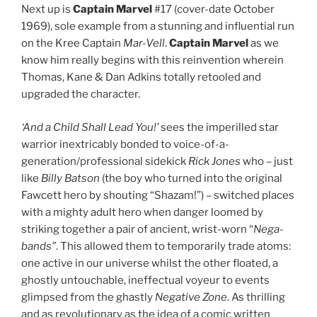
Next up is
Captain Marvel
#17 (cover-date October
1969), sole example from a stunning and influential run
on the Kree Captain
Mar-Vell
.
Captain Marvel
as we
know him really begins with this reinvention wherein
Thomas, Kane & Dan Adkins totally retooled and
upgraded the character.
‘And a Child Shall Lead You!’
sees the imperilled star
warrior inextricably bonded to voice-of-a-
generation/professional sidekick
Rick Jones
who – just
like
Billy Batson
(the boy who turned into the original
Fawcett hero by shouting “Shazam!”) – switched places
with a mighty adult hero when danger loomed by
striking together a pair of ancient, wrist-worn “
Nega-
bands”
. This allowed them to temporarily trade atoms:
one active in our universe whilst the other floated, a
ghostly untouchable, ineffectual voyeur to events
glimpsed from the ghastly
Negative Zone
. As thrilling
and as revolutionary as the idea of a comic written