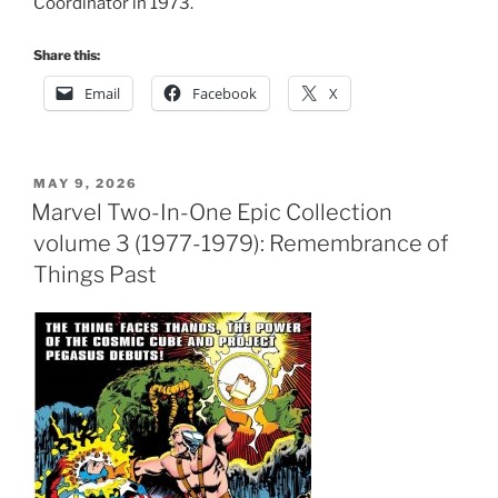
Coordinator in 1973.
Share this:
Email
Facebook
X
POSTED
MAY 9, 2026
ON
Marvel Two-In-One Epic Collection
volume 3 (1977-1979): Remembrance of
Things Past