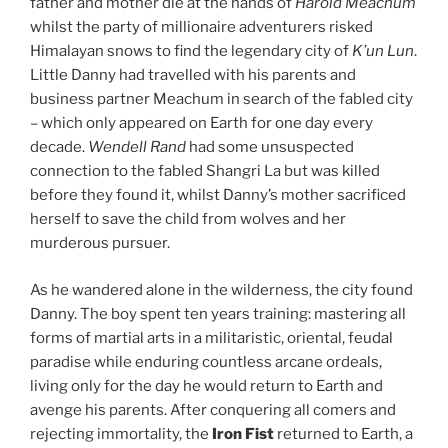
father and mother die at the hands of
Harold Meachum
whilst the party of millionaire adventurers risked
Himalayan snows to find the legendary city of
K’un Lun
.
Little Danny had travelled with his parents and
business partner Meachum in search of the fabled city
– which only appeared on Earth for one day every
decade.
Wendell Rand
had some unsuspected
connection to the fabled Shangri La but was killed
before they found it, whilst Danny’s mother sacrificed
herself to save the child from wolves and her
murderous pursuer.
As he wandered alone in the wilderness, the city found
Danny. The boy spent ten years training: mastering all
forms of martial arts in a militaristic, oriental, feudal
paradise while enduring countless arcane ordeals,
living only for the day he would return to Earth and
avenge his parents. After conquering all comers and
rejecting immortality, the
Iron Fist
returned to Earth, a