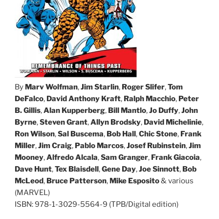
By
Marv Wolfman
,
Jim Starlin
,
Roger Slifer
,
Tom
DeFalco
,
David Anthony Kraft
,
Ralph Macchio
,
Peter
B. Gillis
,
Alan Kupperberg
,
Bill Mantlo
,
Jo Duffy
,
John
Byrne
,
Steven Grant
,
Allyn Brodsky
,
David Michelinie
,
Ron Wilson
,
Sal Buscema
,
Bob Hall
,
Chic Stone
,
Frank
Miller
,
Jim Craig
,
Pablo Marcos
,
Josef Rubinstein
,
Jim
Mooney
,
Alfredo Alcala
,
Sam Granger
,
Frank Giacoia
,
Dave Hunt
,
Tex Blaisdell
,
Gene Day
,
Joe Sinnott
,
Bob
McLeod
,
Bruce Patterson
,
Mike Esposito
& various
(MARVEL)
ISBN: 978-1-3029-5564-9 (TPB/Digital edition)