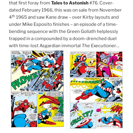
that first foray from
Tales to Astonish
#76. Cover-
dated February 1966, this was on sale from November
th
4
1965 and saw Kane draw – over Kirby layouts and
under Mike Esposito finishes – an episode of a time-
bending sequence with the Green Goliath helplessly
trapped in a compounded by a doom-drenched duel
with time-lost Asgardian immortal
The Executioner
…