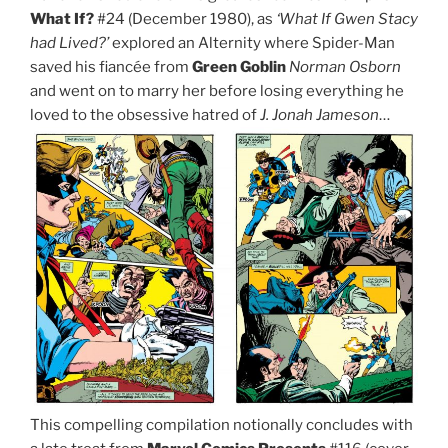
What If?
#24 (December 1980), as
‘What If Gwen Stacy
had Lived?’
explored an Alternity where Spider-Man
saved his fiancée from
Green Goblin
Norman Osborn
and went on to marry her before losing everything he
loved to the obsessive hatred of
J. Jonah Jameson
…
This compelling compilation notionally concludes with