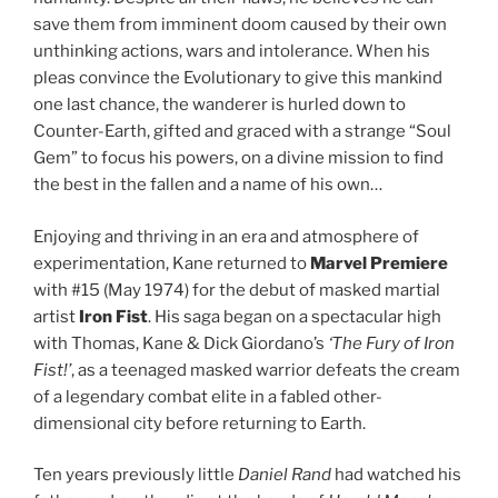
save them from imminent doom caused by their own
unthinking actions, wars and intolerance. When his
pleas convince the Evolutionary to give this mankind
one last chance, the wanderer is hurled down to
Counter-Earth, gifted and graced with a strange “Soul
Gem” to focus his powers, on a divine mission to find
the best in the fallen and a name of his own…
Enjoying and thriving in an era and atmosphere of
experimentation, Kane returned to
Marvel Premiere
with #15 (May 1974) for the debut of masked martial
artist
Iron Fist
. His saga began on a spectacular high
with Thomas, Kane & Dick Giordano’s
‘The Fury of Iron
Fist!’
, as a teenaged masked warrior defeats the cream
of a legendary combat elite in a fabled other-
dimensional city before returning to Earth.
Ten years previously little
Daniel Rand
had watched his