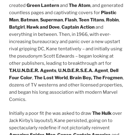
created
Green Lantern
and
The Atom
, and generated
countless pages and captivating covers for
Plastic
Man
,
Batman
,
Superman
,
Flash
,
Teen Titans
,
Robin
,
Batgirl
,
Hawk and Dove
,
Captain Action
and
everything in between. Then, in 1966, with ever-
increasing bureaucracy and panic over a new upstart
rival gripping DC, Kane tentatively – and initially using
the pseudonym Scott Edwards – began looking at
other publishers, leading to breakthrough art for
T.H.U.N.D.E.R. Agents
,
U.N.D.E.R.S.E.A. Agent
,
Dell
Four Color
,
The Lost World
,
Brain Boy, The Frogmen
,
dozens of TV westerns and other licensed properties,
and began his long association with modern Marvel
Comics.
Initially a poor fit (he was asked to draw
The Hulk
over
Jack Kirby’s layouts!), Kane persisted, going on to
spectacularly redefine if not pictorially reinvent