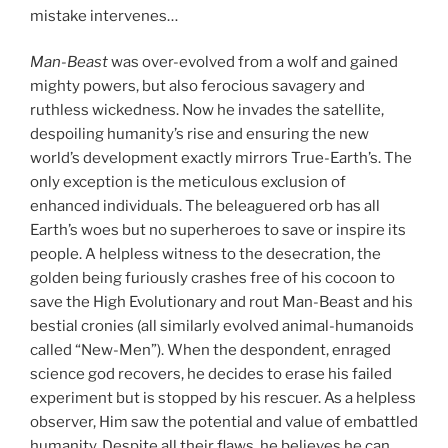
mistake intervenes…
Man-Beast
was over-evolved from a wolf and gained
mighty powers, but also ferocious savagery and
ruthless wickedness. Now he invades the satellite,
despoiling humanity’s rise and ensuring the new
world’s development exactly mirrors True-Earth’s. The
only exception is the meticulous exclusion of
enhanced individuals. The beleaguered orb has all
Earth’s woes but no superheroes to save or inspire its
people. A helpless witness to the desecration, the
golden being furiously crashes free of his cocoon to
save the High Evolutionary and rout Man-Beast and his
bestial cronies (all similarly evolved animal-humanoids
called “New-Men”). When the despondent, enraged
science god recovers, he decides to erase his failed
experiment but is stopped by his rescuer. As a helpless
observer, Him saw the potential and value of embattled
humanity. Despite all their flaws, he believes he can