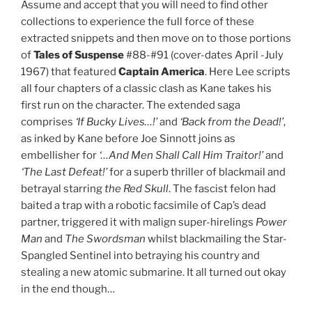
Assume and accept that you will need to find other
collections to experience the full force of these
extracted snippets and then move on to those portions
of
Tales of Suspense
#88-#91 (cover-dates April -July
1967) that featured
Captain America
. Here Lee scripts
all four chapters of a classic clash as Kane takes his
first run on the character. The extended saga
comprises
‘If Bucky Lives…!’
and
‘Back from the Dead!’
,
as inked by Kane before Joe Sinnott joins as
embellisher for
‘…And Men Shall Call Him Traitor!’
and
‘The Last Defeat!’
for a superb thriller of blackmail and
betrayal starring
the Red Skull
. The fascist felon had
baited a trap with a robotic facsimile of Cap’s dead
partner, triggered it with malign super-hirelings
Power
Man
and
The Swordsman
whilst blackmailing the Star-
Spangled Sentinel into betraying his country and
stealing a new atomic submarine. It all turned out okay
in the end though…