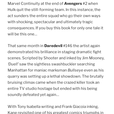
Marvel Continuity at the end of
Avengers
#2 when
Hulk quit the still-forming team. In this instance, the
act sunders the entire squad who go their own ways
with shocking, spectacular and ultimately tragic
consequences. If you buy this book for only one tale it
will be this one…
That same month in
Daredevil
#146 the artist again
demonstrated his brilliance in staging dramatic fight
scenes. Scripted by Shooter and inked by Jim Mooney,
‘Duel!’
saw the sightless swashbuckler searching
Manhattan for maniac marksman
Bullseye
even as his
quarry was setting up a lethal showdown. The brutally
bruising climax came when the crazed killer took an
entire TV studio hostage but ended with his being
soundly defeated yet again…
With Tony Isabella writing and Frank Giacoia inking,
Kane revisited one of his greatest comics triumphs in