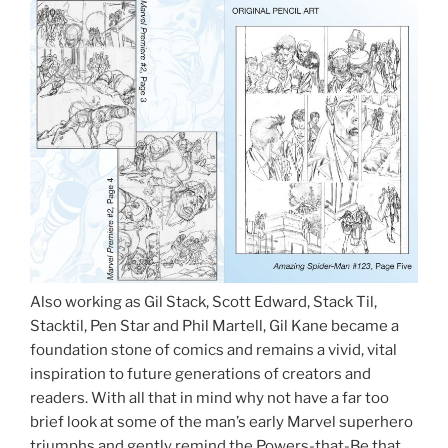
Also working as Gil Stack, Scott Edward, Stack Til,
Stacktil, Pen Star and Phil Martell, Gil Kane became a
foundation stone of comics and remains a vivid, vital
inspiration to future generations of creators and
readers. With all that in mind why not have a far too
brief look at some of the man’s early Marvel superhero
triumphs and gently remind the Powers-that-Be that