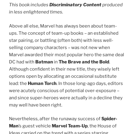
This book includes
Discriminatory Content
produced
in less enlightened times.
Above all else, Marvel has always been about team-
ups. The concept of team-up books – an established
star pairing, or battling (often both) with less well-
selling company characters – was not new when
Marvel awarded their most popular hero the same deal
DC had with
Batman
in
The Brave and the Bold
.
Although confident in their new title, they wisely left
options open by allocating an occasional substitute
lead: the
Human Torch
. In those long-ago days, editors
were acutely conscious of potential over-exposure –
and since super-heroes were actually in a decline they
may well have been right.
Nevertheless, after the runaway success of
Spider-
Man
’s guest vehicle
Marvel Team-Up
, the House of
Ideas carried on the trend with a series starring