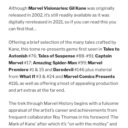
Although
Marvel Visionaries: Gil Kane
was originally
released in 2002, it’s still readily available as it was
digitally rereleased in 2021, so if you can read this you
can find that…
Offering a brief selection of the many tales crafted by
Kane, this tome re-presents gems first seen in
Tales to
Astonish
#76;
Tales of Suspense
#88-#91;
Captain
Marvel
#17;
Amazing Spider-Man
#99;
Marvel
Premiere
#1 & 15 and
Daredevil
#146 plus material
from
What If
#3 & #24 and
Marvel Comics Presents
#116, as well as offering a host of appealing production
and art extras at the far end.
The trek through Marvel History begins with a fulsome
appraisal of the artist’s career and achievements from
frequent collaborator Roy Thomas in his foreword
‘The
Mark of Kane’
after which it’s “on with the motley” and