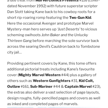
a late treat from
Marvel Comics Presents
#116 (cover-
dated November 1992) with future superstar scripter
Dan Slott taking Kane back to his cowboy roots for a
short rip-roaring romp featuring the
Two-Gun Kid
.
Here the occasional Avenger and prototype Marvel
Mystery-man hero serves up
‘Just Deserts’
to vicious
scheming owlhoots
John Baker and the Unlucky
Thirteen Gang
before marching the sole survivor back
across the searing Devil’s Cauldron back to Tombstone
city jail…
Providing pertinent covers by Kane, this tome offers
additional pictorial treats including Kane’s favourite
cover (
Mighty Marvel Western
#44) plus a gallery of
others such as
Western Gunfighters
#31,
Kid Colt,
Outlaw
#161,
Sub-Mariner
#44 &
Captain Marvel
#23),
the extras also deliver a vast selection of page layouts,
design roughs, fully-pencilled pages and covers as well
as inked and completed pages of marvels.