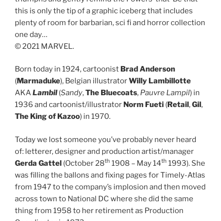
this is only the tip of a graphic iceberg that includes
plenty of room for barbarian, sci fi and horror collection
one day…
© 2021 MARVEL.
Born today in 1924, cartoonist
Brad Anderson
(
Marmaduke
), Belgian illustrator
Willy Lambillotte
AKA
Lambil
(
Sandy
,
The Bluecoats
,
Pauvre Lampil
) in
1936 and cartoonist/illustrator
Norm Fueti
(
Retail
,
Gil
,
The King of Kazoo
) in 1970.
Today we lost someone you’ve probably never heard
of: letterer, designer and production artist/manager
th
th
Gerda Gattel
(October 28
1908 – May 14
1993). She
was filling the ballons and fixing pages for Timely-Atlas
from 1947 to the company’s implosion and then moved
across town to National DC where she did the same
thing from 1958 to her retirement as Production