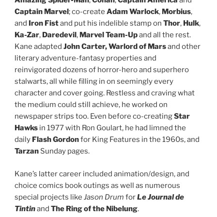
Amazing Spider-Man
,
Conan
,
Captain America
and
Captain Marvel
; co-create
Adam Warlock
,
Morbius
,
and
Iron Fist
and put his indelible stamp on
Thor
,
Hulk
,
Ka-Zar
,
Daredevil
,
Marvel Team-Up
and all the rest.
Kane adapted
John Carter, Warlord of Mars
and other
literary adventure-fantasy properties and
reinvigorated dozens of horror-hero and superhero
stalwarts, all while filling in on seemingly every
character and cover going. Restless and craving what
the medium could still achieve, he worked on
newspaper strips too. Even before co-creating
Star
Hawks
in 1977 with Ron Goulart, he had limned the
daily
Flash Gordon
for King Features in the 1960s, and
Tarzan
Sunday pages.
Kane’s latter career included animation/design, and
choice comics book outings as well as numerous
special projects like
Jason Drum
for
Le Journal de
Tintin
and
The Ring of the Nibelung
.