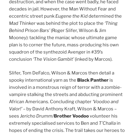
destruction, and when the case went badly, he faced
decades in jail. However, the Man Without Fear and
eccentric street punk
Eugene the Kid
determined the
Mad Thinker
was behind the plot to place the
‘Thing
Behind Prison Bars’
(Roger Slifer, Wilson & Jim
Mooney): tackling the maniac whose ultimate game
plan is to corner the future, mass-producing his own
squadron of the synthezoid Avenger in #39’s
conclusion
‘The Vision Gambit’
(inked by Marcos).
Slifer, Tom DeFalco, Wilson & Marcos then detail a
spooky international yarn as the
Black Panther
is
involved in a monstrous reign of terror with a zombie-
vampire stalking the streets and abducting prominent
African Americans. Concluding chapter
‘Voodoo and
Valor!’
– by David Anthony Kraft, Wilson & Marcos –
sees
Jericho Drumm
/
Brother Voodoo
volunteer his
extremely specialised services to Ben and
T’Challa
in
hopes of ending the crisis. The trail takes our heroes to