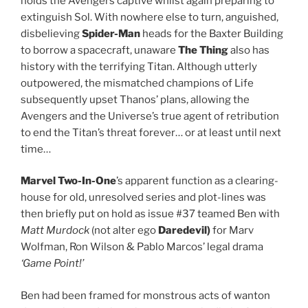
holds the Avengers captive whilst again preparing to
extinguish Sol. With nowhere else to turn, anguished,
disbelieving
Spider-Man
heads for the Baxter Building
to borrow a spacecraft, unaware
The Thing
also has
history with the terrifying Titan. Although utterly
outpowered, the mismatched champions of Life
subsequently upset Thanos’ plans, allowing the
Avengers and the Universe’s true agent of retribution
to end the Titan’s threat forever… or at least until next
time…
Marvel Two-In-One
’s apparent function as a clearing-
house for old, unresolved series and plot-lines was
then briefly put on hold as issue #37 teamed Ben with
Matt Murdock
(not alter ego
Daredevil)
for Marv
Wolfman, Ron Wilson & Pablo Marcos’ legal drama
‘Game Point!’
Ben had been framed for monstrous acts of wanton