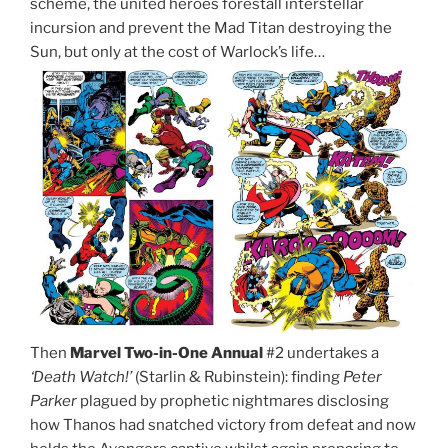
scheme, the united heroes forestall interstellar
incursion and prevent the Mad Titan destroying the
Sun, but only at the cost of Warlock’s life…
Then
Marvel Two-in-One Annual
#2 undertakes a
‘Death Watch!’
(Starlin & Rubinstein): finding
Peter
Parker
plagued by prophetic nightmares disclosing
how Thanos had snatched victory from defeat and now