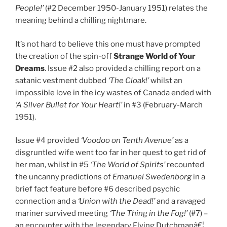
People!’
(#2 December 1950-January 1951) relates the
meaning behind a chilling nightmare.
It’s not hard to believe this one must have prompted
the creation of the spin-off
Strange World of Your
Dreams
. Issue #2 also provided a chilling report on a
satanic vestment dubbed
‘The Cloak!’
whilst an
impossible love in the icy wastes of Canada ended with
‘A Silver Bullet for Your Heart!’
in #3 (February-March
1951).
Issue #4 provided
‘Voodoo on Tenth Avenue’
as a
disgruntled wife went too far in her quest to get rid of
her man, whilst in #5
‘The World of Spirits’
recounted
the uncanny predictions of
Emanuel Swedenborg
in a
brief fact feature before #6 described psychic
connection and a
‘Union with the Dead!’
and a ravaged
mariner survived meeting
‘The Thing in the Fog!’
(#7) –
an encounter with the legendary Flying Dutchmanâ€¦