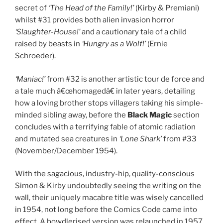
secret of
‘The Head of the Family!’
(Kirby & Premiani)
whilst #31 provides both alien invasion horror
‘Slaughter-House!’
and a cautionary tale of a child
raised by beasts in
‘Hungry as a Wolf!’
(Ernie
Schroeder).
‘Maniac!’
from #32 is another artistic tour de force and
a tale much â€œhomagedâ€ in later years, detailing
how a loving brother stops villagers taking his simple-
minded sibling away, before the
Black Magic
section
concludes with a terrifying fable of atomic radiation
and mutated sea creatures in
‘Lone Shark’
from #33
(November/December 1954).
With the sagacious, industry-hip, quality-conscious
Simon & Kirby undoubtedly seeing the writing on the
wall, their uniquely macabre title was wisely cancelled
in 1954, not long before the Comics Code came into
effect. A bowdlerised version was relaunched in 1957,