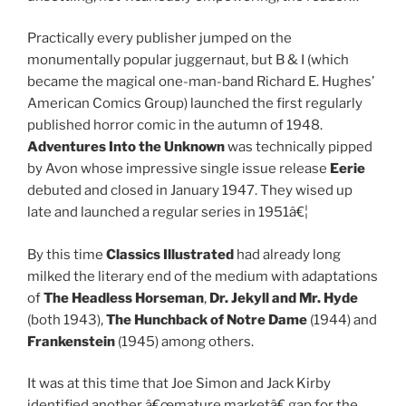
Practically every publisher jumped on the
monumentally popular juggernaut, but B & I (which
became the magical one-man-band Richard E. Hughes’
American Comics Group) launched the first regularly
published horror comic in the autumn of 1948.
Adventures Into the Unknown
was technically pipped
by Avon whose impressive single issue release
Eerie
debuted and closed in January 1947. They wised up
late and launched a regular series in 1951â€¦
By this time
Classics Illustrated
had already long
milked the literary end of the medium with adaptations
of
The Headless Horseman
,
Dr. Jekyll and Mr. Hyde
(both 1943),
The Hunchback of Notre Dame
(1944) and
Frankenstein
(1945) among others.
It was at this time that Joe Simon and Jack Kirby
identified another â€œmature marketâ€ gap for the