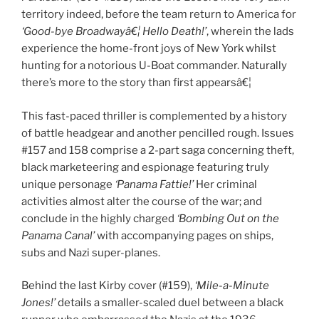
territory indeed, before the team return to America for
‘Good-bye Broadwayâ€¦ Hello Death!’
, wherein the lads
experience the home-front joys of New York whilst
hunting for a notorious U-Boat commander. Naturally
there’s more to the story than first appearsâ€¦
This fast-paced thriller is complemented by a history
of battle headgear and another pencilled rough. Issues
#157 and 158 comprise a 2-part saga concerning theft,
black marketeering and espionage featuring truly
unique personage
‘Panama Fattie!’
Her criminal
activities almost alter the course of the war; and
conclude in the highly charged
‘Bombing Out on the
Panama Canal’
with accompanying pages on ships,
subs and Nazi super-planes.
Behind the last Kirby cover (#159),
‘Mile-a-Minute
Jones!’
details a smaller-scaled duel between a black