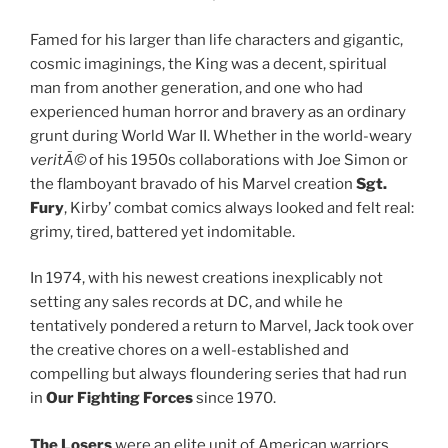
Famed for his larger than life characters and gigantic,
cosmic imaginings, the King was a decent, spiritual
man from another generation, and one who had
experienced human horror and bravery as an ordinary
grunt during World War II. Whether in the world-weary
veritÃ©
of his 1950s collaborations with Joe Simon or
the flamboyant bravado of his Marvel creation
Sgt.
Fury
, Kirby’ combat comics always looked and felt real:
grimy, tired, battered yet indomitable.
In 1974, with his newest creations inexplicably not
setting any sales records at DC, and while he
tentatively pondered a return to Marvel, Jack took over
the creative chores on a well-established and
compelling but always floundering series that had run
in
Our Fighting Forces
since 1970.
The Losers
were an elite unit of American warriors