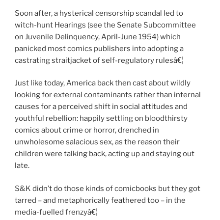
Soon after, a hysterical censorship scandal led to
witch-hunt Hearings (see the Senate Subcommittee
on Juvenile Delinquency, April-June 1954) which
panicked most comics publishers into adopting a
castrating straitjacket of self-regulatory rulesâ€¦
Just like today, America back then cast about wildly
looking for external contaminants rather than internal
causes for a perceived shift in social attitudes and
youthful rebellion: happily settling on bloodthirsty
comics about crime or horror, drenched in
unwholesome salacious sex, as the reason their
children were talking back, acting up and staying out
late.
S&K didn’t do those kinds of comicbooks but they got
tarred – and metaphorically feathered too – in the
media-fuelled frenzyâ€¦