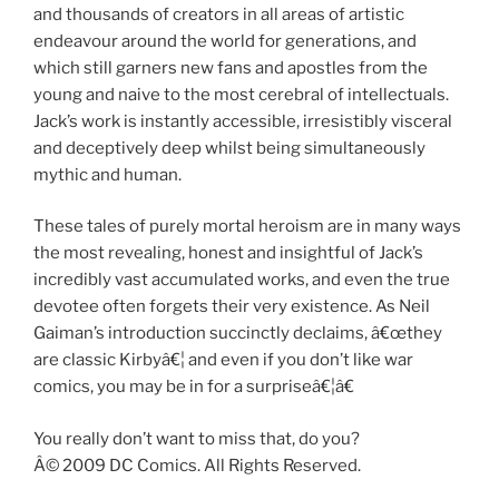
and thousands of creators in all areas of artistic
endeavour around the world for generations, and
which still garners new fans and apostles from the
young and naive to the most cerebral of intellectuals.
Jack’s work is instantly accessible, irresistibly visceral
and deceptively deep whilst being simultaneously
mythic and human.
These tales of purely mortal heroism are in many ways
the most revealing, honest and insightful of Jack’s
incredibly vast accumulated works, and even the true
devotee often forgets their very existence. As Neil
Gaiman’s introduction succinctly declaims, â€œthey
are classic Kirbyâ€¦ and even if you don’t like war
comics, you may be in for a surpriseâ€¦â€
You really don’t want to miss that, do you?
Â© 2009 DC Comics. All Rights Reserved.