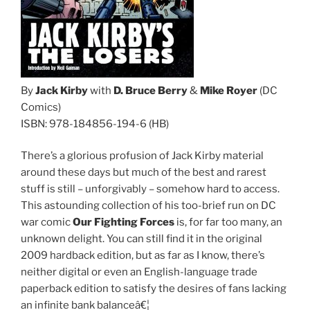
By
Jack Kirby
with
D. Bruce Berry
&
Mike Royer
(DC
Comics)
ISBN: 978-184856-194-6 (HB)
There’s a glorious profusion of Jack Kirby material
around these days but much of the best and rarest
stuff is still – unforgivably – somehow hard to access.
This astounding collection of his too-brief run on DC
war comic
Our Fighting Forces
is, for far too many, an
unknown delight. You can still find it in the original
2009 hardback edition, but as far as I know, there’s
neither digital or even an English-language trade
paperback edition to satisfy the desires of fans lacking
an infinite bank balanceâ€¦