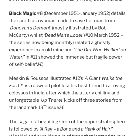
Black Magic
#8 (December 1951-January 1952) details
the sacrifice a woman made to save her man from
‘Donovan’s Demon!’
(mostly illustrated by Bob
McCarty) whilst
‘Dead Man’s Lode!’
(#10 March 1952 –
the series now being monthly) related a ghostly
experience in an old mine and
‘The Girl Who Walked on
Water!’
in #11 showed the immense but fragile power
of self-beliefâ€¦
Meskin & Roussos illustrated #12’s
‘A Giant Walks the
Earth!’
as a downed pilot lost his best friend to a roving
colossus in India, after which the utterly chilling and
unforgettable
‘Up There!’
kicks off three stories from
th
the landmark 13
issueâ€¦
The saga of a beguiling siren of the upper stratosphere
is followed by
‘A Rag – a Bone and a Hank of Hair!’