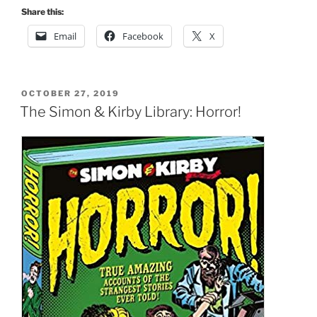
Share this:
Email
Facebook
X
POSTED
OCTOBER 27, 2019
ON
The Simon & Kirby Library: Horror!