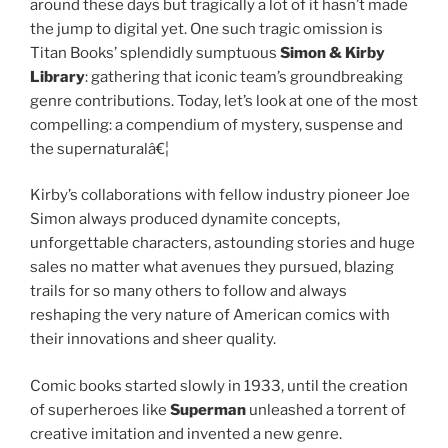
around these days but tragically a lot of it hasn’t made
the jump to digital yet. One such tragic omission is
Titan Books’ splendidly sumptuous
Simon & Kirby
Library
: gathering that iconic team’s groundbreaking
genre contributions. Today, let’s look at one of the most
compelling: a compendium of mystery, suspense and
the supernaturalâ€¦
Kirby’s collaborations with fellow industry pioneer Joe
Simon always produced dynamite concepts,
unforgettable characters, astounding stories and huge
sales no matter what avenues they pursued, blazing
trails for so many others to follow and always
reshaping the very nature of American comics with
their innovations and sheer quality.
Comic books started slowly in 1933, until the creation
of superheroes like
Superman
unleashed a torrent of
creative imitation and invented a new genre.