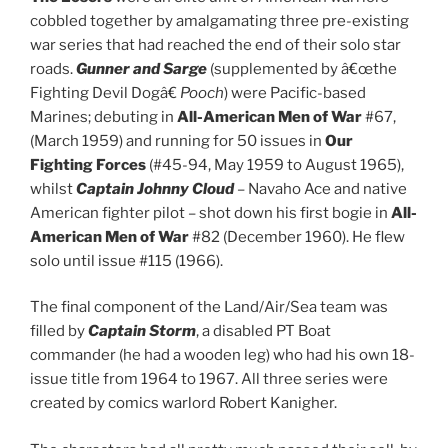
cobbled together by amalgamating three pre-existing
war series that had reached the end of their solo star
roads.
Gunner and Sarge
(supplemented by â€œthe
Fighting Devil Dogâ€
Pooch
) were Pacific-based
Marines; debuting in
All-American Men of War
#67,
(March 1959) and running for 50 issues in
Our
Fighting Forces
(#45-94, May 1959 to August 1965),
whilst
Captain Johnny Cloud
– Navaho Ace and native
American fighter pilot – shot down his first bogie in
All-
American Men of War
#82 (December 1960). He flew
solo until issue #115 (1966).
The final component of the Land/Air/Sea team was
filled by
Captain Storm
, a disabled PT Boat
commander (he had a wooden leg) who had his own 18-
issue title from 1964 to 1967. All three series were
created by comics warlord Robert Kanigher.