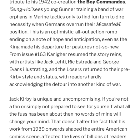
tribute to his 1942 co-creation
the Boy Commandos
.
‘Gung-Ho!’
sees young Gunner training a band of war
orphans in Marine tactics only to find fun turn to dire
necessity when Germans overrun their â€œsafeâ€
position. This is an optimistic, all-out action romp
ending on a note of hope and anticipation, even as the
King made his departure for pastures not-so-new.
From issue #163 Kanigher resumed the story reins,
with artists like Jack Lehti, Ric Estrada and George
Evans illustrating, and the Losers returned to their pre-
Kirby style and status, with readers hardly
acknowledging the detour into another kind of war.
Jack Kirby is unique and uncompromising. If you’re not
a fan or simply not prepared to see for yourself what all
the fuss has been about then no words of mine will
change your mind. That doesn’t alter the fact that his
work from 1939 onwards shaped the entire American
comics scene, affected the lives of billions of readers