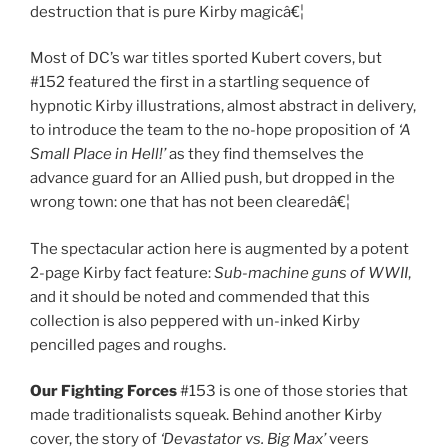
destruction that is pure Kirby magicâ€¦
Most of DC’s war titles sported Kubert covers, but
#152 featured the first in a startling sequence of
hypnotic Kirby illustrations, almost abstract in delivery,
to introduce the team to the no-hope proposition of
‘A
Small Place in Hell!’
as they find themselves the
advance guard for an Allied push, but dropped in the
wrong town: one that has not been clearedâ€¦
The spectacular action here is augmented by a potent
2-page Kirby fact feature:
Sub-machine guns of WWII
,
and it should be noted and commended that this
collection is also peppered with un-inked Kirby
pencilled pages and roughs.
Our Fighting Forces
#153 is one of those stories that
made traditionalists squeak. Behind another Kirby
cover, the story of
‘Devastator vs. Big Max’
veers