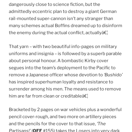
dangerously close to science fiction, but the
admittedly eccentric plan to destroy a giant German
rail-mounted super-cannon isn’t any stranger than
many schemes actual Boffins dreamed up to disinform
the enemy during the actual conflict, actuallyâ€¦
That yarn – with two beautiful info-pages on military
uniforms and insignia – is followed by a superb parable
about personal honour. A bombastic Kirby cover
segues into the team’s deployment to the Pacific to
remove a Japanese officer whose devotion to
‘Bushido’
has inspired superhuman loyalty and resistance to
surrender among his men. The means used to remove
him are far from clean or creditableâ€¦
Bracketed by 2 pages on war vehicles plus a wonderful
pencil cover-rough, and two more on artillery pieces
and the pencils for the cover to that issue,
‘The
Partisans!’
(
OFF
#155) takes the Losers into very dark