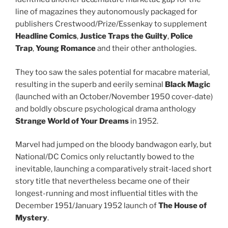
line of magazines they autonomously packaged for
publishers Crestwood/Prize/Essenkay to supplement
Headline Comics
,
Justice Traps the Guilty
,
Police
Trap
,
Young Romance
and their other anthologies.
They too saw the sales potential for macabre material,
resulting in the superb and eerily seminal
Black Magic
(launched with an October/November 1950 cover-date)
and boldly obscure psychological drama anthology
Strange World of Your Dreams
in 1952.
Marvel had jumped on the bloody bandwagon early, but
National/DC Comics only reluctantly bowed to the
inevitable, launching a comparatively strait-laced short
story title that nevertheless became one of their
longest-running and most influential titles with the
December 1951/January 1952 launch of
The House of
Mystery
.