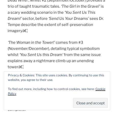
Dead Wife!’
, whilst #2 (September/October) provides a
trio of taught traumatic tales.
‘The Girl in the Grave!’
is
a scary wedding scenario in the
‘You Sent Us This
Dream!’
sector, before
‘Send Us Your Dreams’
sees Dr.
Tempe describe the extent of self-preservation
imageryâ€¦
‘The Woman in the Tower!’
comes from #3
(November/December), detailing typical symbolism
whilst
‘You Sent Us this Dream’
from the same issue
explains away a nightmare climb up an unending
towerâ€¦
Privacy & Cookies: This site uses cookies. By continuing to use this
Capping off everything is a spectacular
Cover Gallery
,
website, you agree to their use.
reprinting
Black Magic
#1-33, and a stunning
To find out more, including how to control cookies, see here:
Cookie
unpublished cover; performing the same service for
Policy
The Strange World of Your Dreams
#1-4, plus the
unpublished #5, just to make our lives utterly
complete.