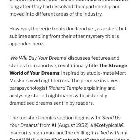
long after they had dissolved their partnership and
moved into different areas of the industry.
However, the eerie treats don’t end yet, as a short but
sublime sampling from their other mystery title is
appended here.
‘
We Will Buy Your Dreams
‘ discusses features and
stories from abortive, revolutionary title
The Strange
World of Your Dreams
: inspired by studio-mate Mort
Meskin’s vivid night terrors. The premise involves
parapsychologist
Richard Temple
explaining and
analysing storied nightmares with pictorially
dramatised dreams sent in by readers.
The too short comics section begins with
‘Send Us
Your Dreams’
from #1 (August 1952); a â€œtypicalâ€
insecurity nightmare and the chilling
‘I Talked with my