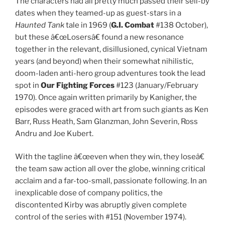
The characters had all pretty much passed their sell-by
dates when they teamed-up as guest-stars in a
Haunted Tank
tale in 1969 (
G.I. Combat
#138 October),
but these â€œLosersâ€ found a new resonance
together in the relevant, disillusioned, cynical Vietnam
years (and beyond) when their somewhat nihilistic,
doom-laden anti-hero group adventures took the lead
spot in
Our Fighting Forces
#123 (January/February
1970). Once again written primarily by Kanigher, the
episodes were graced with art from such giants as Ken
Barr, Russ Heath, Sam Glanzman, John Severin, Ross
Andru and Joe Kubert.
With the tagline â€œeven when they win, they loseâ€
the team saw action all over the globe, winning critical
acclaim and a far-too-small, passionate following. In an
inexplicable dose of company politics, the
discontented Kirby was abruptly given complete
control of the series with #151 (November 1974).