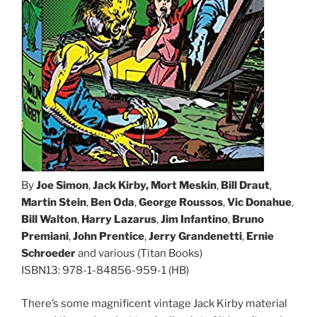
By
Joe Simon
,
Jack Kirby, Mort Meskin
,
Bill Draut
,
Martin Stein
,
Ben Oda
,
George Roussos
,
Vic Donahue
,
Bill Walton
,
Harry Lazarus
,
Jim Infantino
,
Bruno
Premiani
,
John Prentice
,
Jerry Grandenetti
,
Ernie
Schroeder
and various (Titan Books)
ISBN13: 978-1-84856-959-1 (HB)
There’s some magnificent vintage Jack Kirby material