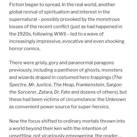
Fiction began to spread. In the real world, another
global revival of spiritualism and interest in the
supernatural – possibly provoked by the monstrous
losses of the recent conflict (just as had happened in
the 1920s, following WWI) – led to a wave of
increasingly impressive, evocative and even shocking
horror comics.
There were grisly, gory and paranormal paragons
previously, including a pantheon of ghosts, monsters
and wizards draped in costumed hero trappings (
The
Spectre
,
Mr. Justice
,
The Heap
,
Frankenstein
,
Sargon
the Sorcerer
,
Zatara
,
Dr. Fate
and dozens of others), but
these had been victims of circumstance: the Unknown
as convenient power source for super-heroics.
Now the focus shifted to ordinary mortals thrown into
a world beyond their ken with the intention of
unsettling, not vicariously empowering, the reader…