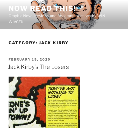
Skip
NOW READ THIS!
to
Graphic Novel Reviews and Recommendations by WIN
content
WIACEK
CATEGORY:
JACK KIRBY
POSTED
FEBRUARY 19, 2020
ON
Jack Kirby’s The Losers