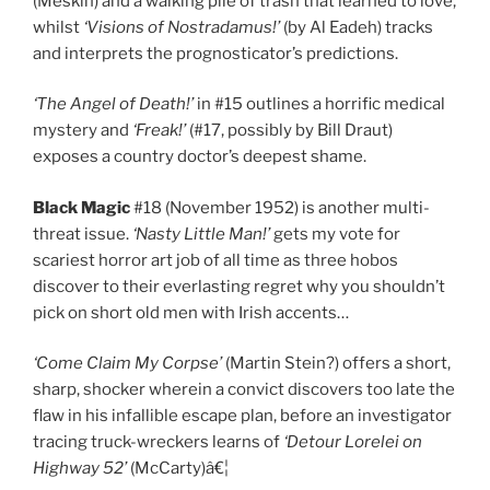
(Meskin) and a walking pile of trash that learned to love,
whilst
‘Visions of Nostradamus!’
(by Al Eadeh) tracks
and interprets the prognosticator’s predictions.
‘The Angel of Death!’
in #15 outlines a horrific medical
mystery and
‘Freak!’
(#17, possibly by Bill Draut)
exposes a country doctor’s deepest shame.
Black Magic
#18 (November 1952) is another multi-
threat issue.
‘Nasty Little Man!’
gets my vote for
scariest horror art job of all time as three hobos
discover to their everlasting regret why you shouldn’t
pick on short old men with Irish accents…
‘Come Claim My Corpse’
(Martin Stein?) offers a short,
sharp, shocker wherein a convict discovers too late the
flaw in his infallible escape plan, before an investigator
tracing truck-wreckers learns of
‘Detour Lorelei on
Highway 52’
(McCarty)â€¦