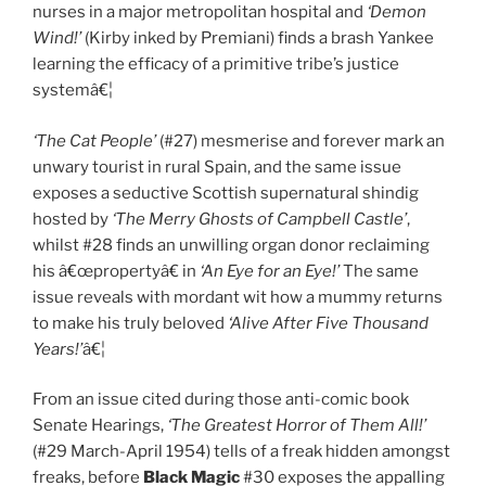
nurses in a major metropolitan hospital and
‘Demon
Wind!’
(Kirby inked by Premiani) finds a brash Yankee
learning the efficacy of a primitive tribe’s justice
systemâ€¦
‘The Cat People’
(#27) mesmerise and forever mark an
unwary tourist in rural Spain, and the same issue
exposes a seductive Scottish supernatural shindig
hosted by
‘The Merry Ghosts of Campbell Castle’
,
whilst #28 finds an unwilling organ donor reclaiming
his â€œpropertyâ€ in
‘An Eye for an Eye!’
The same
issue reveals with mordant wit how a mummy returns
to make his truly beloved
‘Alive After Five Thousand
Years!’
â€¦
From an issue cited during those anti-comic book
Senate Hearings,
‘The Greatest Horror of Them All!’
(#29 March-April 1954) tells of a freak hidden amongst
freaks, before
Black Magic
#30 exposes the appalling