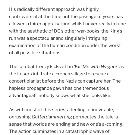
His radically different approach was highly
controversial at the time but the passage of years has
allowed a fairer appraisal and whilst never really in tune
with the aesthetic of DC’s other war-books, the King’s
run was a spectacular and singularly intriguing
examination of the human condition under the worst
of all possible situations.
The combat frenzy kicks off in
‘Kill Me with Wagner’
as
the Losers infiltrate a French village to rescue a
concert pianist before the Nazis can capture her. The
hapless propaganda pawn has one tremendous
advantageâ€¦ nobody knows what she looks like.
As with most of this series, a feeling of inevitable,
onrushing
Gotterdammerung
permeates the tale: a
sense that worlds are ending and new one’s a-coming.
The action culminates in a catastrophic wave of