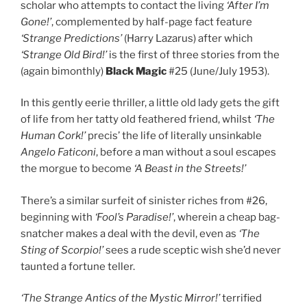
scholar who attempts to contact the living
‘After I’m
Gone!’
, complemented by half-page fact feature
‘Strange Predictions’
(Harry Lazarus) after which
‘Strange Old Bird!’
is the first of three stories from the
(again bimonthly)
Black Magic
#25 (June/July 1953).
In this gently eerie thriller, a little old lady gets the gift
of life from her tatty old feathered friend, whilst
‘The
Human Cork!’
precis’ the life of literally unsinkable
Angelo Faticoni
, before a man without a soul escapes
the morgue to become
‘A Beast in the Streets!’
There’s a similar surfeit of sinister riches from #26,
beginning with
‘Fool’s Paradise!’
, wherein a cheap bag-
snatcher makes a deal with the devil, even as
‘The
Sting of Scorpio!’
sees a rude sceptic wish she’d never
taunted a fortune teller.
‘The Strange Antics of the Mystic Mirror!’
terrified