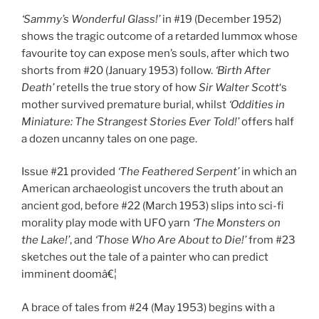
‘Sammy’s Wonderful Glass!’
in #19 (December 1952)
shows the tragic outcome of a retarded lummox whose
favourite toy can expose men’s souls, after which two
shorts from #20 (January 1953) follow.
‘Birth After
Death’
retells the true story of how
Sir Walter Scott
‘s
mother survived premature burial, whilst
‘Oddities in
Miniature: The Strangest Stories Ever Told!’
offers half
a dozen uncanny tales on one page.
Issue #21 provided
‘The Feathered Serpent’
in which an
American archaeologist uncovers the truth about an
ancient god, before #22 (March 1953) slips into sci-fi
morality play mode with UFO yarn
‘The Monsters on
the Lake!’
, and
‘Those Who Are About to Die!’
from #23
sketches out the tale of a painter who can predict
imminent doomâ€¦
A brace of tales from #24 (May 1953) begins with a