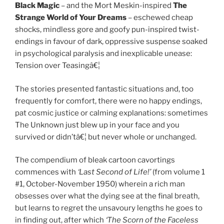
Black Magic
– and the Mort Meskin-inspired
The
Strange World of Your Dreams
– eschewed cheap
shocks, mindless gore and goofy pun-inspired twist-
endings in favour of dark, oppressive suspense soaked
in psychological paralysis and inexplicable unease:
Tension over Teasingâ€¦
The stories presented fantastic situations and, too
frequently for comfort, there were no happy endings,
pat cosmic justice or calming explanations: sometimes
The Unknown just blew up in your face and you
survived or didn’tâ€¦ but never whole or unchanged.
The compendium of bleak cartoon cavortings
commences with
‘Last Second of Life!’
(from volume 1
#1, October-November 1950) wherein a rich man
obsesses over what the dying see at the final breath,
but learns to regret the unsavoury lengths he goes to
in finding out, after which
‘The Scorn of the Faceless