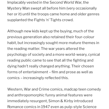
Implacably vested in the Second World War, the
Mystery Man swept all before him (very occasionally
her or it) until the troops came home and older genres
supplanted the Fights ‘n’ Tights crowd.
Although new kids kept up the buying, much of the
previous generation also retained their four-colour
habit, but increasingly sought more mature themes in
the reading matter. The war years altered the
psychology of society and a more world-weary, cynical
reading public came to see that all the fighting and
dying hadn’t really changed anything. Their chosen
forms of entertainment – film and prose as well as
comics – increasingly reflected this.
Western, War and Crime comics, madcap teen comedy
and anthropomorphic funny animal features were
immediately resurgent, Simon & Kirby introduced
Romance comics in 1947 even as pulp-style Science