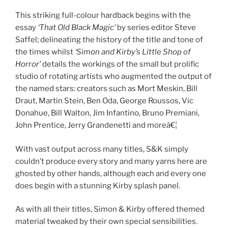
This striking full-colour hardback begins with the
essay
‘That Old Black Magic’
by series editor Steve
Saffel; delineating the history of the title and tone of
the times whilst
‘Simon and Kirby’s Little Shop of
Horror’
details the workings of the small but prolific
studio of rotating artists who augmented the output of
the named stars: creators such as Mort Meskin, Bill
Draut, Martin Stein, Ben Oda, George Roussos, Vic
Donahue, Bill Walton, Jim Infantino, Bruno Premiani,
John Prentice, Jerry Grandenetti and moreâ€¦
With vast output across many titles, S&K simply
couldn’t produce every story and many yarns here are
ghosted by other hands, although each and every one
does begin with a stunning Kirby splash panel.
As with all their titles, Simon & Kirby offered themed
material tweaked by their own special sensibilities.