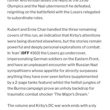
runner who embarrassed the Nazis at the 1936
Olympics and the Nazi
ubermensch
he defeated,
reigniting on the battlefield with the Losers relegated
to subordinate roles.
Kubert and Ernie Chan handled the three remaining
covers of this run, an indication that Kirby’s attentions
were being diverted elsewhere, but the stories remain
powerful and deeply personal explorations of combat.
In
‘Ivan’
(
OFF
#160) the Losers go undercover,
impersonating German soldiers on the Eastern Front,
and have an unpleasant encounter with Russian Nazi
sympathizers whose appetite for atrocity surpasses
anything they have ever seen before (supplemented
by a 2-page tanks feature) whilst the hellish jungles of
the Burma campaign prove an unholy backdrop for
traumatic combat shocker
‘The Major’s Dream.’
The volume and Kirby’s DC war work ends with a sly