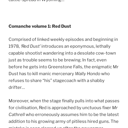
Comanche volume 1: Red Dust
Comprised of linked weekly episodes and beginning in
1978,
‘Red Dust’
introduces an eponymous, lethally
capable shootist wandering into a desolate cow-town
just as trouble seems to be brewing. In fact, even
before he gets into Greenstone Falls, the enigmatic Mr
Dust has to kill manic mercenary
Wally Hondo
who
refuses to share “his” stagecoach with a shabby
drifter…
Moreover, when the stage finally pulls into what passes
for civilisation, Red is approached by unctuous fixer
Mr
Cathrell
who erroneously assumes him to be the latest
addition to his growing army of pitiless hired guns. The