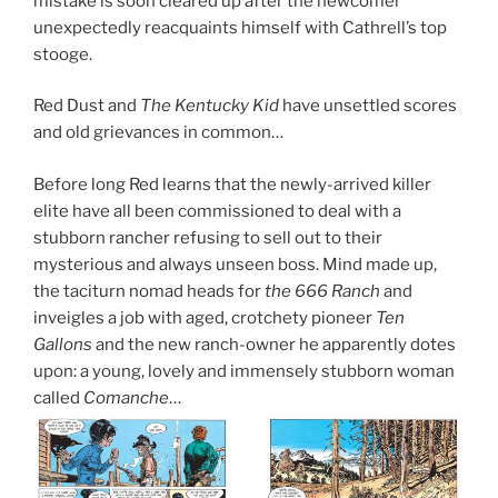
mistake is soon cleared up after the newcomer
unexpectedly reacquaints himself with Cathrell’s top
stooge.
Red Dust and
The Kentucky Kid
have unsettled scores
and old grievances in common…
Before long Red learns that the newly-arrived killer
elite have all been commissioned to deal with a
stubborn rancher refusing to sell out to their
mysterious and always unseen boss. Mind made up,
the taciturn nomad heads for
the 666 Ranch
and
inveigles a job with aged, crotchety pioneer
Ten
Gallons
and the new ranch-owner he apparently dotes
upon: a young, lovely and immensely stubborn woman
called
Comanche
…