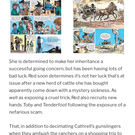
She is determined to make her inheritance a
successful going concern, but has been having lots of
bad luck. Red soon determines it’s not her luck that’s at
issue after a new herd of cattle she has bought
apparently come down with a mystery sickness. As
well as exposing a cruel trick, Red also recruits new
hands
Toby
and
Tenderfoot
following the exposure of a
nefarious scam.
That, in addition to decimating Cathrell’s gunslingers
when they ambush the ranchers on a shopping trip to