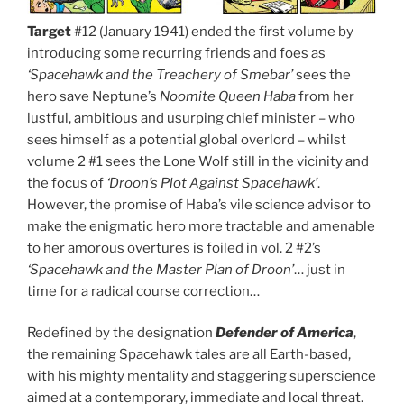
Target
#12 (January 1941) ended the first volume by
introducing some recurring friends and foes as
‘Spacehawk and the Treachery of Smebar’
sees the
hero save Neptune’s
Noomite Queen Haba
from her
lustful, ambitious and usurping chief minister – who
sees himself as a potential global overlord – whilst
volume 2 #1 sees the Lone Wolf still in the vicinity and
the focus of
‘Droon’s Plot Against Spacehawk’
.
However, the promise of Haba’s vile science advisor to
make the enigmatic hero more tractable and amenable
to her amorous overtures is foiled in vol. 2 #2’s
‘Spacehawk and the Master Plan of Droon’
… just in
time for a radical course correction…
Redefined by the designation
Defender of America
,
the remaining Spacehawk tales are all Earth-based,
with his mighty mentality and staggering superscience
aimed at a contemporary, immediate and local threat.