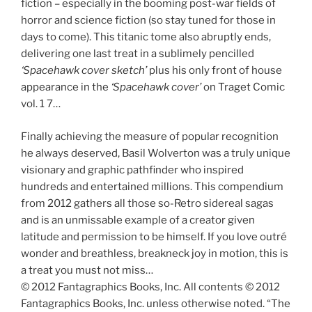
fiction – especially in the booming post-war fields of
horror and science fiction (so stay tuned for those in
days to come). This titanic tome also abruptly ends,
delivering one last treat in a sublimely pencilled
‘Spacehawk cover sketch’
plus his only front of house
appearance in the
‘Spacehawk cover’
on Traget Comic
vol. 1 7…
Finally achieving the measure of popular recognition
he always deserved, Basil Wolverton was a truly unique
visionary and graphic pathfinder who inspired
hundreds and entertained millions. This compendium
from 2012 gathers all those so-Retro sidereal sagas
and is an unmissable example of a creator given
latitude and permission to be himself. If you love outré
wonder and breathless, breakneck joy in motion, this is
a treat you must not miss…
© 2012 Fantagraphics Books, Inc. All contents © 2012
Fantagraphics Books, Inc. unless otherwise noted. “The