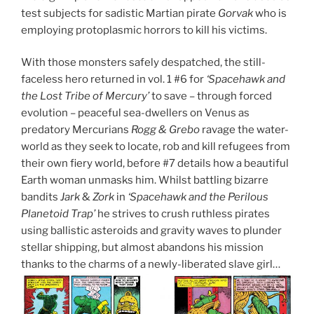
test subjects for sadistic Martian pirate
Gorvak
who is
employing protoplasmic horrors to kill his victims.
With those monsters safely despatched, the still-
faceless hero returned in vol. 1 #6 for
‘Spacehawk and
the Lost Tribe of Mercury’
to save – through forced
evolution – peaceful sea-dwellers on Venus as
predatory Mercurians
Rogg & Grebo
ravage the water-
world as they seek to locate, rob and kill refugees from
their own fiery world, before #7 details how a beautiful
Earth woman unmasks him. Whilst battling bizarre
bandits
Jark
&
Zork
in
‘Spacehawk and the Perilous
Planetoid Trap’
he strives to crush ruthless pirates
using ballistic asteroids and gravity waves to plunder
stellar shipping, but almost abandons his mission
thanks to the charms of a newly-liberated slave girl…