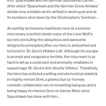
#5’s
‘Spacehawk and the German Submarine Carrier’
,
after which
‘Spacehawk and the German Snow Airbase’
details how a hidden arctic airfield is destroyed and all
its bombers shot down by the Stratospheric Sentinel…
An earthly archenemy manifests next as a sinister
mercenary scientist steals many of the Lone Wolf’s
secrets (including the ubiquitous and awesome
antigravity principles) after our hero is ambushed and
tortured in
‘Dr. Gore’s Hidden Lab’
. Although his escape
is prompt and vengeance terrible, the miscreant is as
hard to kill as a cockroach and promptly retaliates in
sequel saga
‘Dr. Gore’s Ant-Gravity Villainy’
. Thankfully,
the hero has enlisted a willing extraterrestrial sidekick
in mighty minion
Dork
, a gleeful but so-homely
comedic collaborator set on smashing bad guys and a
being happy to maroon Gore on barren Mars once
Spacehawk has done with him…