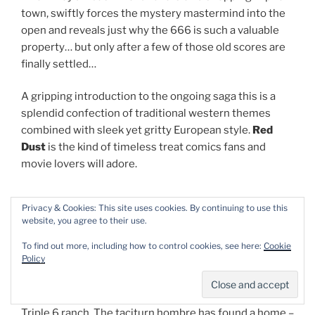
town, swiftly forces the mystery mastermind into the
open and reveals just why the 666 is such a valuable
property… but only after a few of those old scores are
finally settled…
A gripping introduction to the ongoing saga this is a
splendid confection of traditional western themes
combined with sleek yet gritty European style.
Red
Dust
is the kind of timeless treat comics fans and
movie lovers will adore.
Privacy & Cookies: This site uses cookies. By continuing to use this
website, you agree to their use.
Comanche volume 2: Warriors of Despair
To find out more, including how to control cookies, see here:
Cookie
Policy
In the second translated volume of the sprawling
cowboy epic which here resumes with no-longer-
wandering gunslinger
Red Dust
and his new pals at the
Triple 6 ranch. The taciturn hombre has found a home –