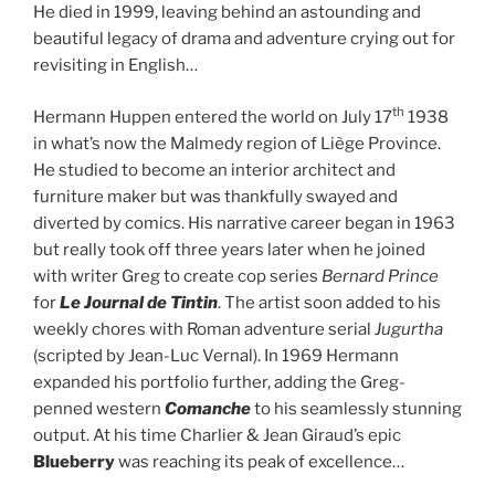
He died in 1999, leaving behind an astounding and
beautiful legacy of drama and adventure crying out for
revisiting in English…
th
Hermann Huppen entered the world on July 17
1938
in what’s now the Malmedy region of Liège Province.
He studied to become an interior architect and
furniture maker but was thankfully swayed and
diverted by comics. His narrative career began in 1963
but really took off three years later when he joined
with writer Greg to create cop series
Bernard Prince
for
Le Journal de Tintin
. The artist soon added to his
weekly chores with Roman adventure serial
Jugurtha
(scripted by Jean-Luc Vernal). In 1969 Hermann
expanded his portfolio further, adding the Greg-
penned western
Comanche
to his seamlessly stunning
output. At his time Charlier & Jean Giraud’s epic
Blueberry
was reaching its peak of excellence…