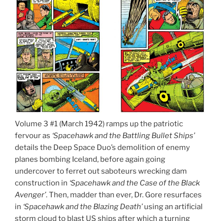
Volume 3 #1 (March 1942) ramps up the patriotic
fervour as
‘Spacehawk and the Battling Bullet Ships’
details the Deep Space Duo’s demolition of enemy
planes bombing Iceland, before again going
undercover to ferret out saboteurs wrecking dam
construction in
‘Spacehawk and the Case of the Black
Avenger’
. Then, madder than ever, Dr. Gore resurfaces
in
‘Spacehawk and the Blazing Death’
using an artificial
storm cloud to blast US ships after which a turning