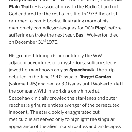
Plain Truth
. His association with the Radio Church of
God endured for the rest of his life. In 1973 the artist
returned to comic books, illustrating more of his
memorably comedic grotesques for DC’s
Plop!
, before
suffering a stroke the next year. Basil Wolverton died
st
on December 31
1978.
His greatest triumph is undoubtedly the WWII-
adjacent adventures of a mysterious, solitary steely-
jawed he-man known only as
Spacehawk
. The strip
debuted in the June 1940 issue of
Target Comics
(volume 1, #5) and ran for 30 issues until Wolverton left
the company. With his origins only hinted at,
Spacehawk initially prowled the star-lanes and outer
reaches: a grim, relentless avenger of the persecuted
innocent,. The stark, boldly exaggerated but
meticulous art served only to highlight the singular
appearance of the alien monstrosities and landscapes