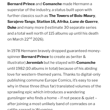
Bernard Prince
and
Comanche
made Hermann a
superstar of the industry, a status built upon with
further classics such as
The Towers of Bois-Maury
,
Sarajevo-Tango
,
Station 16, Afrika
,
Lune de Guerre
,
Duke
and many more (I estimate 30 separate series
and a total well north of 115 albums up until his death
nd
on March 22
2026).
In 1978 Hermann bravely dropped guaranteed money-
spinner
Bernard Prince
to create as (writer &
illustrator)
Jeremiah
but he stayed with
Comanche
until 1982 (10 albums in total) because of his abiding
love for western-themed yarns. Thanks to digital-only
publishing commune Europe Comics, it’s easy to see
why in these three (thus far) translated volumes of the
sprawling epic which introduces a wandering
gunslinger who finds a home – if not peace & quiet –
after joining a most unlikely band of comrades on a
cattle-spread in Wyoming…