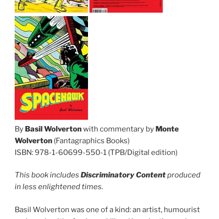
By
Basil Wolverton
with commentary by
Monte
Wolverton
(Fantagraphics Books)
ISBN: 978-1-60699-550-1 (TPB/Digital edition)
This book includes
Discriminatory Content
produced
in less enlightened times.
Basil Wolverton was one of a kind: an artist, humourist