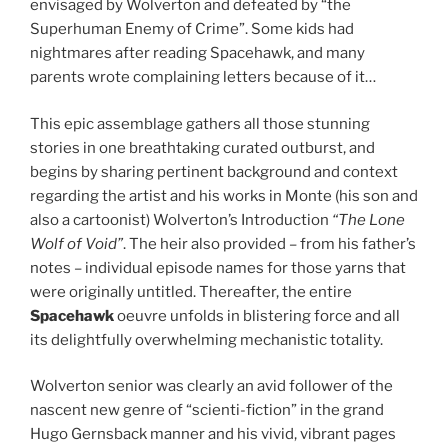
envisaged by Wolverton and defeated by “the
Superhuman Enemy of Crime”. Some kids had
nightmares after reading Spacehawk, and many
parents wrote complaining letters because of it…
This epic assemblage gathers all those stunning
stories in one breathtaking curated outburst, and
begins by sharing pertinent background and context
regarding the artist and his works in Monte (his son and
also a cartoonist) Wolverton’s Introduction
“The Lone
Wolf of Void”
. The heir also provided – from his father’s
notes – individual episode names for those yarns that
were originally untitled. Thereafter, the entire
Spacehawk
oeuvre unfolds in blistering force and all
its delightfully overwhelming mechanistic totality.
Wolverton senior was clearly an avid follower of the
nascent new genre of “scienti-fiction” in the grand
Hugo Gernsback manner and his vivid, vibrant pages