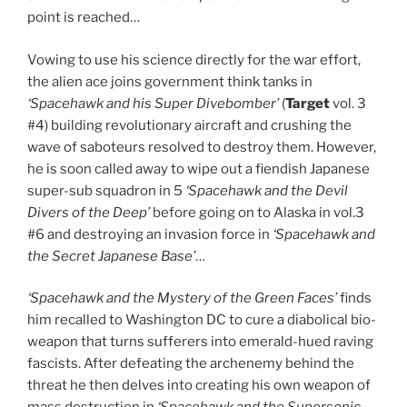
point is reached…
Vowing to use his science directly for the war effort,
the alien ace joins government think tanks in
‘Spacehawk and his Super Divebomber’
(
Target
vol. 3
#4) building revolutionary aircraft and crushing the
wave of saboteurs resolved to destroy them. However,
he is soon called away to wipe out a fiendish Japanese
super-sub squadron in 5
‘Spacehawk and the Devil
Divers of the Deep’
before going on to Alaska in vol.3
#6 and destroying an invasion force in
‘Spacehawk and
the Secret Japanese Base’
…
‘Spacehawk and the Mystery of the Green Faces’
finds
him recalled to Washington DC to cure a diabolical bio-
weapon that turns sufferers into emerald-hued raving
fascists. After defeating the archenemy behind the
threat he then delves into creating his own weapon of