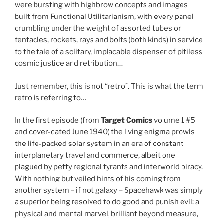
were bursting with highbrow concepts and images
built from Functional Utilitarianism, with every panel
crumbling under the weight of assorted tubes or
tentacles, rockets, rays and bolts (both kinds) in service
to the tale of a solitary, implacable dispenser of pitiless
cosmic justice and retribution…
Just remember, this is not “retro”. This is what the term
retro is referring to…
In the first episode (from
Target Comics
volume 1 #5
and cover-dated June 1940) the living enigma prowls
the life-packed solar system in an era of constant
interplanetary travel and commerce, albeit one
plagued by petty regional tyrants and interworld piracy.
With nothing but veiled hints of his coming from
another system – if not galaxy – Spacehawk was simply
a superior being resolved to do good and punish evil: a
physical and mental marvel, brilliant beyond measure,