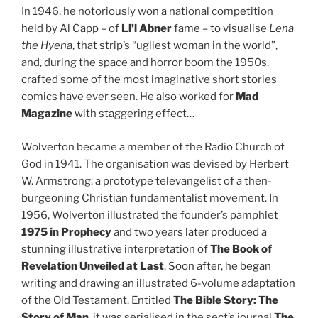
In 1946, he notoriously won a national competition
held by Al Capp – of
Li’l Abner
fame – to visualise
Lena
the Hyena
, that strip’s “ugliest woman in the world”,
and, during the space and horror boom the 1950s,
crafted some of the most imaginative short stories
comics have ever seen. He also worked for
Mad
Magazine
with staggering effect…
Wolverton became a member of the Radio Church of
God in 1941. The organisation was devised by Herbert
W. Armstrong: a prototype televangelist of a then-
burgeoning Christian fundamentalist movement. In
1956, Wolverton illustrated the founder’s pamphlet
1975 in Prophecy
and two years later produced a
stunning illustrative interpretation of
The Book of
Revelation Unveiled at Last
. Soon after, he began
writing and drawing an illustrated 6-volume adaptation
of the Old Testament. Entitled
The Bible Story: The
Story of Man
, it was serialised in the sect’s journal
The