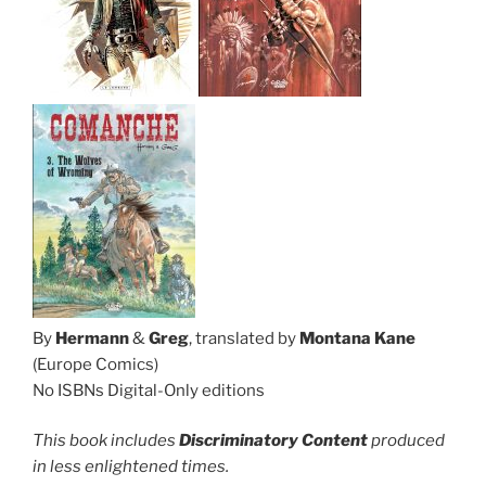
By
Hermann
&
Greg
, translated by
Montana Kane
(Europe Comics)
No ISBNs Digital-Only editions
This book includes
Discriminatory Content
produced
in less enlightened times.