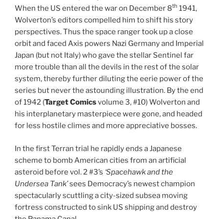
th
When the US entered the war on December 8
1941,
Wolverton’s editors compelled him to shift his story
perspectives. Thus the space ranger took up a close
orbit and faced Axis powers Nazi Germany and Imperial
Japan (but not Italy) who gave the stellar Sentinel far
more trouble than all the devils in the rest of the solar
system, thereby further diluting the eerie power of the
series but never the astounding illustration. By the end
of 1942 (
Target Comics
volume 3, #10) Wolverton and
his interplanetary masterpiece were gone, and headed
for less hostile climes and more appreciative bosses.
In the first Terran trial he rapidly ends a Japanese
scheme to bomb American cities from an artificial
asteroid before vol. 2 #3’s
‘Spacehawk and the
Undersea Tank’
sees Democracy’s newest champion
spectacularly scuttling a city-sized subsea moving
fortress constructed to sink US shipping and destroy
the Panama Canal…