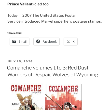
Prince Valiant
) died too.
Today in 2007 The United States Postal
Service introduced Marvel superhero postage stamps.
Share this:
Email
Facebook
X
POSTED
JULY 15, 2026
ON
Comanche volumes 1 to 3: Red Dust,
Warriors of Despair, Wolves of Wyoming