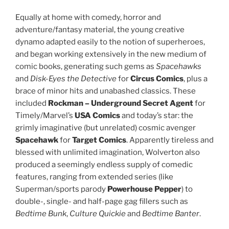
Equally at home with comedy, horror and
adventure/fantasy material, the young creative
dynamo adapted easily to the notion of superheroes,
and began working extensively in the new medium of
comic books, generating such gems as
Spacehawks
and
Disk-Eyes the Detective
for
Circus Comics
, plus a
brace of minor hits and unabashed classics. These
included
Rockman – Underground Secret Agent
for
Timely/Marvel’s
USA Comics
and today’s star: the
grimly imaginative (but unrelated) cosmic avenger
Spacehawk
for
Target Comics
. Apparently tireless and
blessed with unlimited imagination, Wolverton also
produced a seemingly endless supply of comedic
features, ranging from extended series (like
Superman/sports parody
Powerhouse Pepper
) to
double-, single- and half-page gag fillers such as
Bedtime Bunk
,
Culture Quickie
and
Bedtime Banter
.