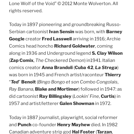
Lone Wolf of the Void” © 2012 Monte Wolverton. All
rights reserved.
Today in 1897 pioneering and groundbreaking Russo-
Serbian cartoonist
Ivan Sensin
was born, with
Barney
Google
creator
Fred Lasswell
arriving in 1916; Archie
Comics head honcho
Richard Goldwater
, coming
along in 1936 and Underground legend
S. Clay Wilson
(
Zap Comix
,
The Checkered Demon
) in1941. Italian
comics creator
Anna Brandoli
(
Cuba 42
,
La Strega
)
was born in 1945 and French artist/raconteur
Thierry
“
Ted
”
Benoit
(
Bingo Bongo et son Combo Congolais
,
Ray Banana
,
Blake and Mortimer
) followed in 1947: as
did cartoonist
Ray Billingsley
(
Lookin’ Fine
,
Curtis
) in
1957 and artist/letterer
Galen Showman
in 1972.
Today in 1887 journalist, playwright, social reformer
and
Punch
co-founder
Henry Mayhew
died. In 1982
Canadian adventure strip god
Hal Foster
(
Tarzan
,