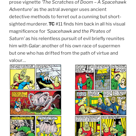
prose vignette
‘The Scratches of Doom – A Spacehawk
Adventure’
as the astral avenger uses ancient
detective methods to ferret out a cunning but short-
sighted murderer.
TC
#11 finds him back in all his visual
magnificence for
‘Spacehawk and the Pirates of
Saturn’
as his relentless pursuit of evil briefly reunites
him with
Galar
: another of his own race of supermen
but one who has drifted from the path of virtue and
valour…