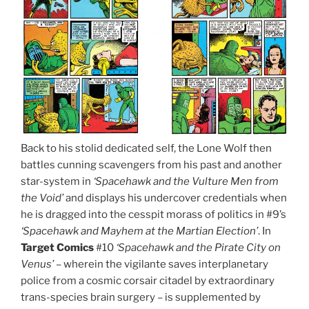
Back to his stolid dedicated self, the Lone Wolf then
battles cunning scavengers from his past and another
star-system in
‘Spacehawk and the Vulture Men from
the Void’
and displays his undercover credentials when
he is dragged into the cesspit morass of politics in #9’s
‘Spacehawk and Mayhem at the Martian Election’
. In
Target Comics
#10
‘Spacehawk and the Pirate City on
Venus’
– wherein the vigilante saves interplanetary
police from a cosmic corsair citadel by extraordinary
trans-species brain surgery – is supplemented by