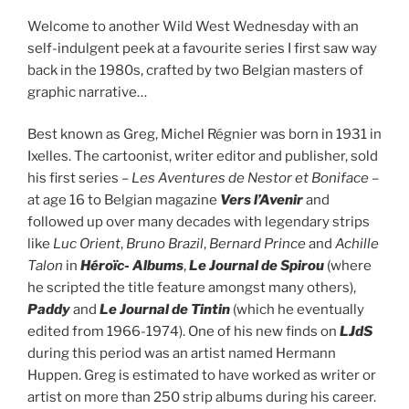
Welcome to another Wild West Wednesday with an
self-indulgent peek at a favourite series I first saw way
back in the 1980s, crafted by two Belgian masters of
graphic narrative…
Best known as Greg, Michel Régnier was born in 1931 in
Ixelles. The cartoonist, writer editor and publisher, sold
his first series –
Les Aventures de Nestor et Boniface
–
at age 16 to Belgian magazine
Vers l’Avenir
and
followed up over many decades with legendary strips
like
Luc Orient
,
Bruno Brazil
,
Bernard Prince
and
Achille
Talon
in
Héroïc- Albums
,
Le Journal de Spirou
(where
he scripted the title feature amongst many others),
Paddy
and
Le Journal de Tintin
(which he eventually
edited from 1966-1974). One of his new finds on
LJdS
during this period was an artist named Hermann
Huppen. Greg is estimated to have worked as writer or
artist on more than 250 strip albums during his career.