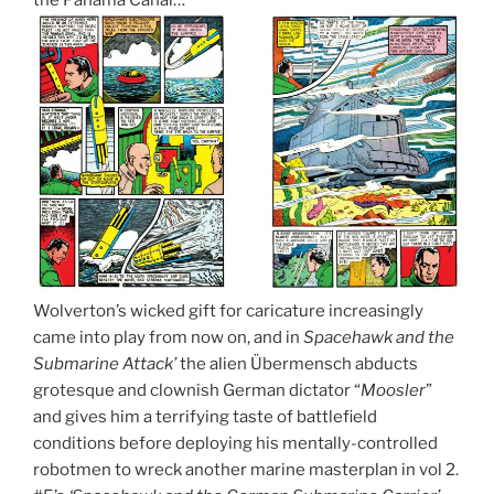
Wolverton’s wicked gift for caricature increasingly
came into play from now on, and in
Spacehawk and the
Submarine Attack’
the alien Übermensch abducts
grotesque and clownish German dictator “
Moosler
”
and gives him a terrifying taste of battlefield
conditions before deploying his mentally-controlled
robotmen to wreck another marine masterplan in vol 2.