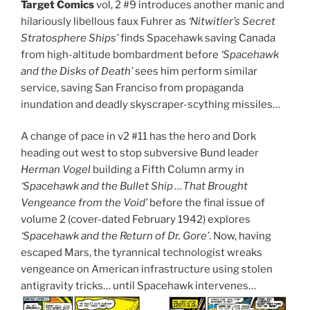
Target Comics
vol, 2 #9 introduces another manic and
hilariously libellous faux Fuhrer as
‘Nitwitler’s Secret
Stratosphere Ships’
finds Spacehawk saving Canada
from high-altitude bombardment before
‘Spacehawk
and the Disks of Death’
sees him perform similar
service, saving San Franciso from propaganda
inundation and deadly skyscraper-scything missiles…
A change of pace in v2 #11 has the hero and Dork
heading out west to stop subversive Bund leader
Herman Vogel
building a Fifth Column army in
‘Spacehawk and the Bullet Ship …That Brought
Vengeance from the Void’
before the final issue of
volume 2 (cover-dated February 1942) explores
‘Spacehawk and the Return of Dr. Gore’
. Now, having
escaped Mars, the tyrannical technologist wreaks
vengeance on American infrastructure using stolen
antigravity tricks… until Spacehawk intervenes…