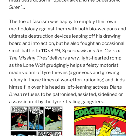
mass destruction in
‘Spacehawk and the Supersonic
Siren’
…
The foe of fascism was happy to employ their own
methodology against them with both bio-weapons and
ultimate destruction devices leaping off his drawing
board and into action, but he also fought an occasional
small battle. In
TC
v3 #9,
Spacehawk and the Case of
The Missing Tires’
delivers a wry, light-hearted romp
as the Lone Wolf grudgingly helps a feisty motorist
made victim of tyre thieves (a grievous and growing
felony in those times of war-effort rationing) and finds
himself in over his head as left-leaning actress
Diana
Drean
refuses to be patronised, assisted, sidelined or
assassinated by the tyre-stealing gangsters…