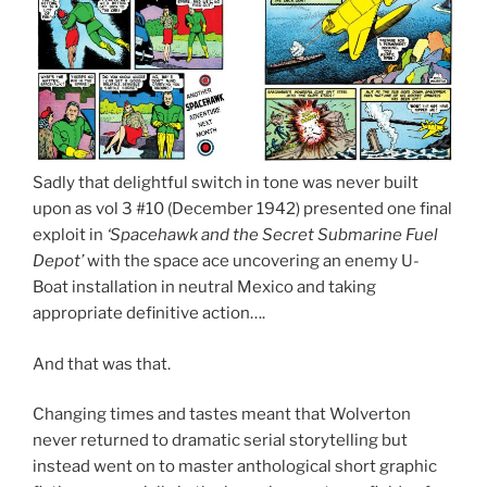
Sadly that delightful switch in tone was never built
upon as vol 3 #10 (December 1942) presented one final
exploit in
‘Spacehawk and the Secret Submarine Fuel
Depot’
with the space ace uncovering an enemy U-
Boat installation in neutral Mexico and taking
appropriate definitive action….
And that was that.
Changing times and tastes meant that Wolverton
never returned to dramatic serial storytelling but
instead went on to master anthological short graphic