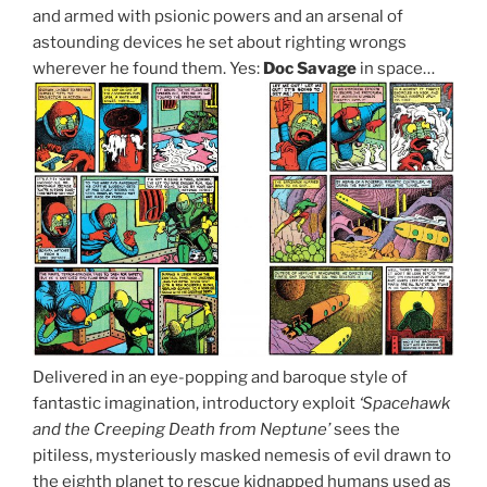
and armed with psionic powers and an arsenal of
astounding devices he set about righting wrongs
wherever he found them. Yes:
Doc Savage
in space…
Delivered in an eye-popping and baroque style of
fantastic imagination, introductory exploit
‘Spacehawk
and the Creeping Death from Neptune’
sees the
pitiless, mysteriously masked nemesis of evil drawn to
the eighth planet to rescue kidnapped humans used as