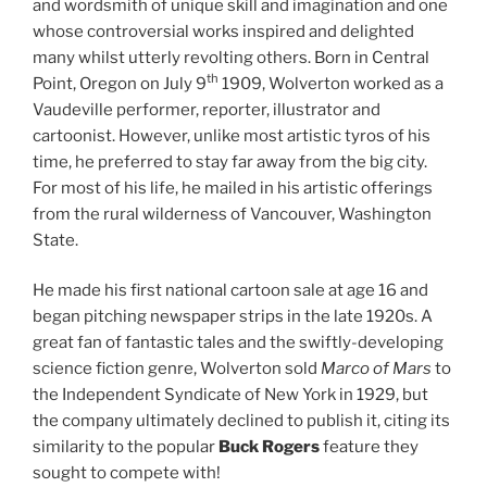
and wordsmith of unique skill and imagination and one
whose controversial works inspired and delighted
many whilst utterly revolting others. Born in Central
th
Point, Oregon on July 9
1909, Wolverton worked as a
Vaudeville performer, reporter, illustrator and
cartoonist. However, unlike most artistic tyros of his
time, he preferred to stay far away from the big city.
For most of his life, he mailed in his artistic offerings
from the rural wilderness of Vancouver, Washington
State.
He made his first national cartoon sale at age 16 and
began pitching newspaper strips in the late 1920s. A
great fan of fantastic tales and the swiftly-developing
science fiction genre, Wolverton sold
Marco of Mars
to
the Independent Syndicate of New York in 1929, but
the company ultimately declined to publish it, citing its
similarity to the popular
Buck Rogers
feature they
sought to compete with!