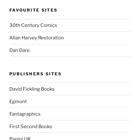
FAVOURITE SITES
30th Century Comics
Allan Harvey Restoration
Dan Dare
PUBLISHERS SITES
David Fickling Books
Egmont
Fantagraphics
First Second Books
Panini UK