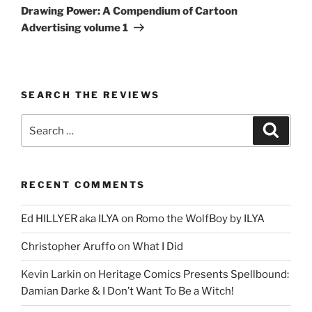
Post
Drawing Power: A Compendium of Cartoon
Advertising volume 1
SEARCH THE REVIEWS
Search
Search
for:
RECENT COMMENTS
Ed HILLYER aka ILYA
on
Romo the WolfBoy by ILYA
Christopher Aruffo
on
What I Did
Kevin Larkin
on
Heritage Comics Presents Spellbound:
Damian Darke & I Don’t Want To Be a Witch!