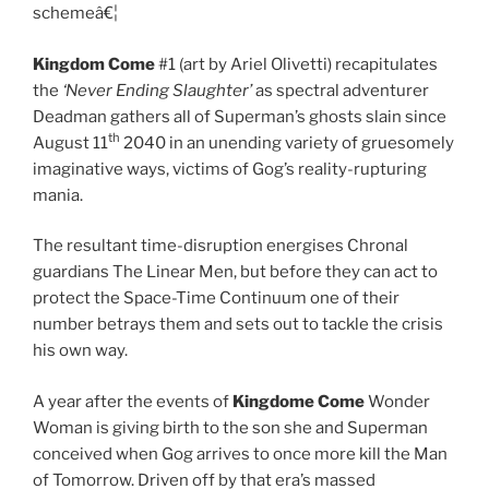
schemeâ€¦
Kingdom Come
#1 (art by Ariel Olivetti) recapitulates
the
‘Never Ending Slaughter’
as spectral adventurer
Deadman gathers all of Superman’s ghosts slain since
th
August 11
2040 in an unending variety of gruesomely
imaginative ways, victims of Gog’s reality-rupturing
mania.
The resultant time-disruption energises Chronal
guardians The Linear Men, but before they can act to
protect the Space-Time Continuum one of their
number betrays them and sets out to tackle the crisis
his own way.
A year after the events of
Kingdome Come
Wonder
Woman is giving birth to the son she and Superman
conceived when Gog arrives to once more kill the Man
of Tomorrow. Driven off by that era’s massed