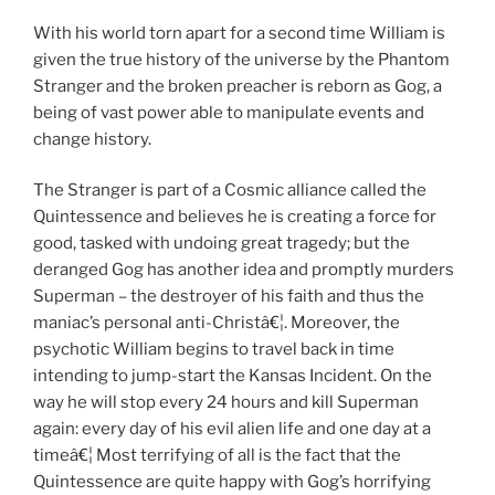
With his world torn apart for a second time William is
given the true history of the universe by the Phantom
Stranger and the broken preacher is reborn as Gog, a
being of vast power able to manipulate events and
change history.
The Stranger is part of a Cosmic alliance called the
Quintessence and believes he is creating a force for
good, tasked with undoing great tragedy; but the
deranged Gog has another idea and promptly murders
Superman – the destroyer of his faith and thus the
maniac’s personal anti-Christâ€¦. Moreover, the
psychotic William begins to travel back in time
intending to jump-start the Kansas Incident. On the
way he will stop every 24 hours and kill Superman
again: every day of his evil alien life and one day at a
timeâ€¦ Most terrifying of all is the fact that the
Quintessence are quite happy with Gog’s horrifying