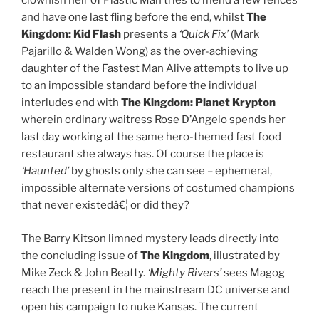
clownish heir of Plastic Man tries to mend a few fences
and have one last fling before the end, whilst
The
Kingdom:
Kid Flash
presents a
‘Quick Fix’
(Mark
Pajarillo & Walden Wong) as the over-achieving
daughter of the Fastest Man Alive attempts to live up
to an impossible standard before the individual
interludes end with
The Kingdom:
Planet Krypton
wherein ordinary waitress Rose D’Angelo spends her
last day working at the same hero-themed fast food
restaurant she always has. Of course the place is
‘Haunted’
by ghosts only she can see – ephemeral,
impossible alternate versions of costumed champions
that never existedâ€¦ or did they?
The Barry Kitson limned mystery leads directly into
the concluding issue of
The Kingdom
, illustrated by
Mike Zeck & John Beatty.
‘Mighty Rivers’
sees Magog
reach the present in the mainstream DC universe and
open his campaign to nuke Kansas. The current