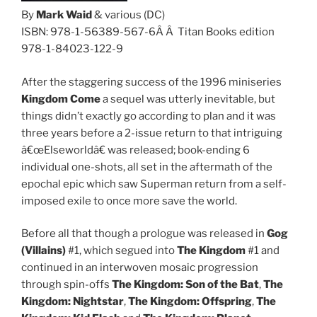
By
Mark Waid
& various (DC)
ISBN: 978-1-56389-567-6Â Â Titan Books edition
978-1-84023-122-9
After the staggering success of the 1996 miniseries
Kingdom Come
a sequel was utterly inevitable, but
things didn’t exactly go according to plan and it was
three years before a 2-issue return to that intriguing
â€œElseworldâ€ was released; book-ending 6
individual one-shots, all set in the aftermath of the
epochal epic which saw Superman return from a self-
imposed exile to once more save the world.
Before all that though a prologue was released in
Gog
(Villains)
#1, which segued into
The Kingdom
#1 and
continued in an interwoven mosaic progression
through spin-offs
The Kingdom:
Son of the Bat
,
The
Kingdom:
Nightstar
,
The Kingdom:
Offspring
,
The