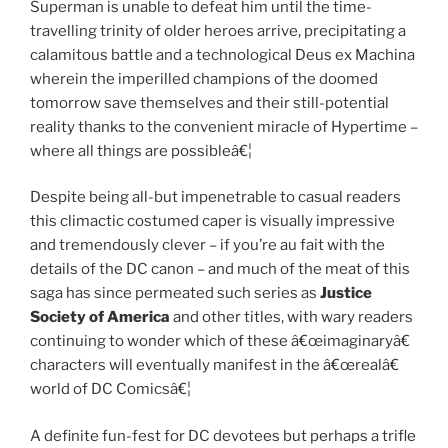
Superman is unable to defeat him until the time-
travelling trinity of older heroes arrive, precipitating a
calamitous battle and a technological Deus ex Machina
wherein the imperilled champions of the doomed
tomorrow save themselves and their still-potential
reality thanks to the convenient miracle of Hypertime –
where all things are possibleâ€¦
Despite being all-but impenetrable to casual readers
this climactic costumed caper is visually impressive
and tremendously clever – if you’re au fait with the
details of the DC canon – and much of the meat of this
saga has since permeated such series as
Justice
Society of America
and other titles, with wary readers
continuing to wonder which of these â€œimaginaryâ€
characters will eventually manifest in the â€œrealâ€
world of DC Comicsâ€¦
A definite fun-fest for DC devotees but perhaps a trifle