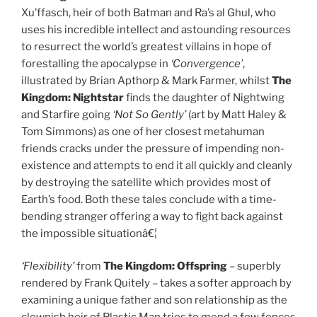
Xu’ffasch, heir of both Batman and Ra’s al Ghul, who
uses his incredible intellect and astounding resources
to resurrect the world’s greatest villains in hope of
forestalling the apocalypse in
‘Convergence’
,
illustrated by Brian Apthorp &
Mark Farmer, whilst
The
Kingdom:
Nightstar
finds the daughter of Nightwing
and Starfire going
‘Not So Gently’
(art by Matt Haley &
Tom Simmons)
as one of her closest metahuman
friends cracks under the pressure of impending non-
existence and attempts to end it all quickly and cleanly
by destroying the satellite which provides most of
Earth’s food. Both these tales conclude with a time-
bending stranger offering a way to fight back against
the impossible situationâ€¦
‘Flexibility’
from
The Kingdom:
Offspring
– superbly
rendered by Frank Quitely – takes a softer approach by
examining a unique father and son relationship as the