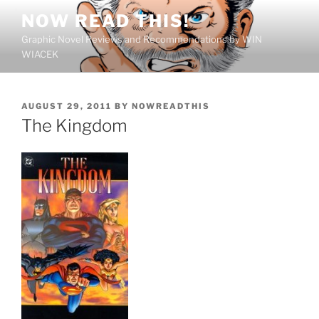
Skip
NOW READ THIS!
to
Graphic Novel Reviews and Recommendations by WIN
content
WIACEK
POSTED
AUGUST 29, 2011
BY
NOWREADTHIS
ON
The Kingdom