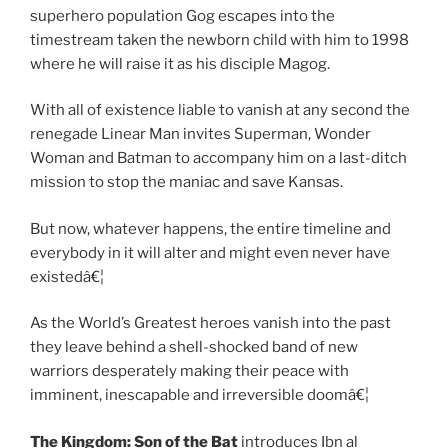
superhero population Gog escapes into the
timestream taken the newborn child with him to 1998
where he will raise it as his disciple Magog.
With all of existence liable to vanish at any second the
renegade Linear Man invites Superman, Wonder
Woman and Batman to accompany him on a last-ditch
mission to stop the maniac and save Kansas.
But now, whatever happens, the entire timeline and
everybody in it will alter and might even never have
existedâ€¦
As the World’s Greatest heroes vanish into the past
they leave behind a shell-shocked band of new
warriors desperately making their peace with
imminent, inescapable and irreversible doomâ€¦
The Kingdom:
Son of the Bat
introduces Ibn
al