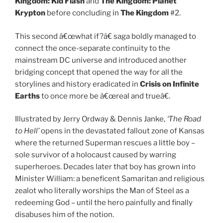
Kingdom:
Kid Flash
and
The Kingdom:
Planet
Krypton
before concluding in
The Kingdom
#2.
This second â€œwhat if?â€ saga boldly managed to
connect the once-separate continuity to the
mainstream DC universe and introduced another
bridging concept that opened the way for all the
storylines and history eradicated in
Crisis on Infinite
Earths
to once more be â€œreal and trueâ€.
Illustrated by Jerry Ordway & Dennis Janke,
‘The Road
to Hell’
opens in the devastated fallout zone of Kansas
where the returned Superman rescues a little boy –
sole survivor of a holocaust caused by warring
superheroes. Decades later that boy has grown into
Minister William: a beneficent Samaritan and religious
zealot who literally worships the Man of Steel as a
redeeming God – until the hero painfully and finally
disabuses him of the notion.