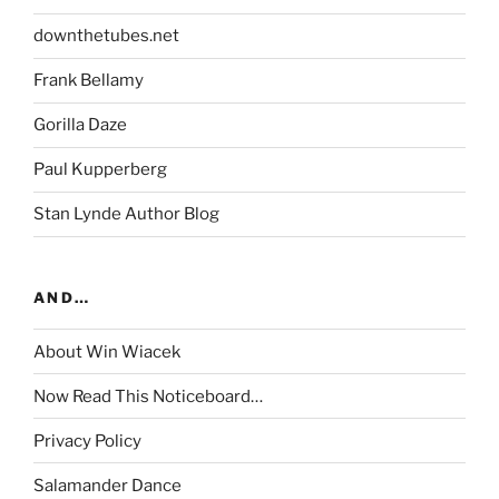
downthetubes.net
Frank Bellamy
Gorilla Daze
Paul Kupperberg
Stan Lynde Author Blog
AND…
About Win Wiacek
Now Read This Noticeboard…
Privacy Policy
Salamander Dance