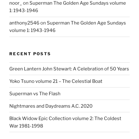
noor_
on
Superman The Golden Age Sundays volume
1: 1943-1946
anthony2546
on
Superman The Golden Age Sundays
volume 1: 1943-1946
RECENT POSTS
Green Lantern John Stewart: A Celebration of 50 Years
Yoko Tsuno volume 21 – The Celestial Boat
Superman vs The Flash
Nightmares and Daydreams A.C. 2020
Black Widow Epic Collection volume 2: The Coldest
War 1981-1998