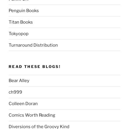
Penguin Books
Titan Books
Tokyopop
Turnaround Distribution
READ THESE BLOGS!
Bear Alley
ch999
Colleen Doran
Comics Worth Reading
Diversions of the Groovy Kind