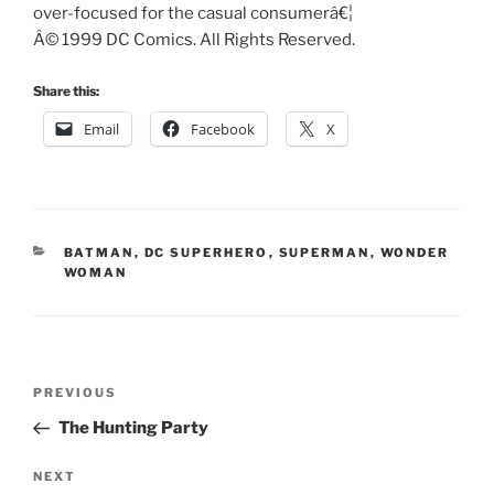
over-focused for the casual consumerâ€¦
Â© 1999 DC Comics. All Rights Reserved.
Share this:
Email
Facebook
X
CATEGORIES
BATMAN
,
DC SUPERHERO
,
SUPERMAN
,
WONDER
WOMAN
Post
Previous
PREVIOUS
navigation
Post
The Hunting Party
Next
NEXT