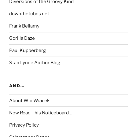
Diversions of the Groovy Kind
downthetubes.net
Frank Bellamy
Gorilla Daze
Paul Kupperberg
Stan Lynde Author Blog
AND…
About Win Wiacek
Now Read This Noticeboard…
Privacy Policy