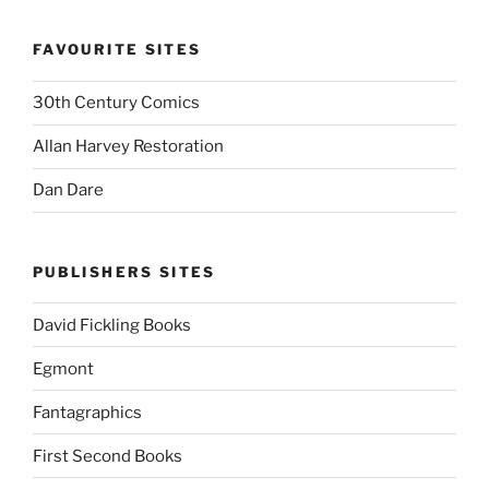
FAVOURITE SITES
30th Century Comics
Allan Harvey Restoration
Dan Dare
PUBLISHERS SITES
David Fickling Books
Egmont
Fantagraphics
First Second Books