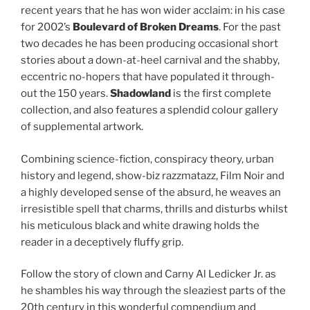
recent years that he has won wider acclaim: in his case
for 2002’s
Boulevard of Broken Dreams
. For the past
two decades he has been producing occasional short
stories about a down-at-heel carnival and the shabby,
eccentric no-hopers that have populated it through-
out the 150 years.
Shadowland
is the first complete
collection, and also features a splendid colour gallery
of supplemental artwork.
Combining science-fiction, conspiracy theory, urban
history and legend, show-biz razzmatazz, Film Noir and
a highly developed sense of the absurd, he weaves an
irresistible spell that charms, thrills and disturbs whilst
his meticulous black and white drawing holds the
reader in a deceptively fluffy grip.
Follow the story of clown and Carny Al Ledicker Jr. as
he shambles his way through the sleaziest parts of the
20th century in this wonderful compendium and