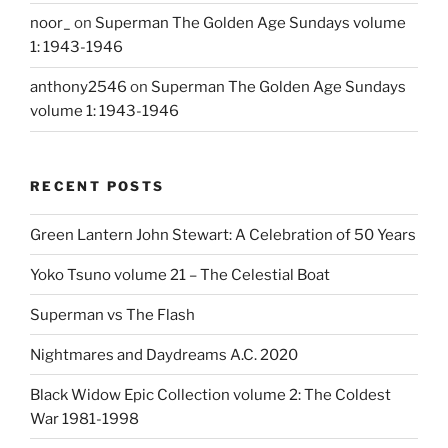
noor_
on
Superman The Golden Age Sundays volume
1: 1943-1946
anthony2546
on
Superman The Golden Age Sundays
volume 1: 1943-1946
RECENT POSTS
Green Lantern John Stewart: A Celebration of 50 Years
Yoko Tsuno volume 21 – The Celestial Boat
Superman vs The Flash
Nightmares and Daydreams A.C. 2020
Black Widow Epic Collection volume 2: The Coldest
War 1981-1998