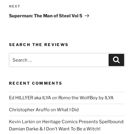
Next
NEXT
Post
Superman: The Man of Steel Vol 5
SEARCH THE REVIEWS
Search
Search
for:
RECENT COMMENTS
Ed HILLYER aka ILYA
on
Romo the WolfBoy by ILYA
Christopher Aruffo
on
What I Did
Kevin Larkin
on
Heritage Comics Presents Spellbound:
Damian Darke & I Don’t Want To Be a Witch!