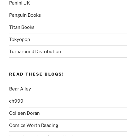
Panini UK
Penguin Books
Titan Books
Tokyopop
Turnaround Distribution
READ THESE BLOGS!
Bear Alley
ch999
Colleen Doran
Comics Worth Reading