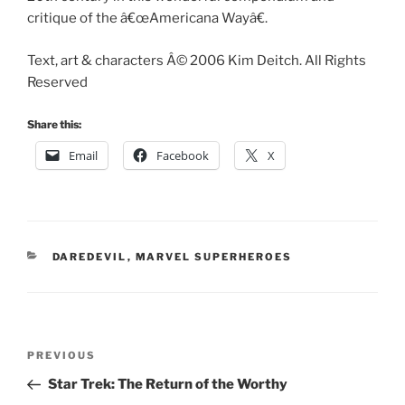
critique of the â€œAmericana Wayâ€.
Text, art & characters Â© 2006 Kim Deitch. All Rights
Reserved
Share this:
Email
Facebook
X
CATEGORIES
DAREDEVIL
,
MARVEL SUPERHEROES
Post
Previous
PREVIOUS
navigation
Post
Star Trek: The Return of the Worthy