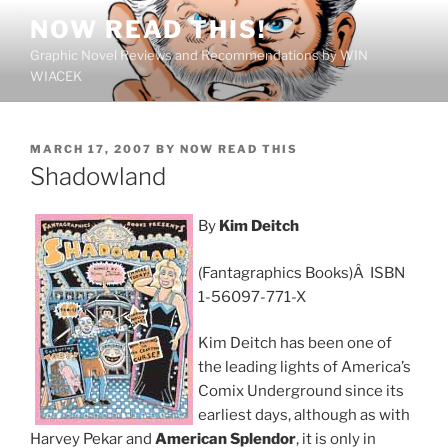
Skip
NOW READ THIS!
to
Graphic Novel Reviews and Recommendations by WIN
content
WIACEK
POSTED
MARCH 17, 2007
BY
NOW READ THIS
ON
Shadowland
By
Kim Deitch
(Fantagraphics Books)Â ISBN
1-56097-771-X
Kim Deitch has been one of
the leading lights of America’s
Comix Underground since its
earliest days, although as with
Harvey Pekar and
American Splendor
, it is only in