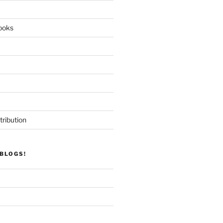
ooks
tribution
BLOGS!