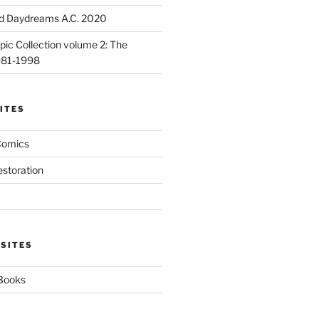
d Daydreams A.C. 2020
ic Collection volume 2: The
981-1998
ITES
Comics
estoration
 SITES
 Books