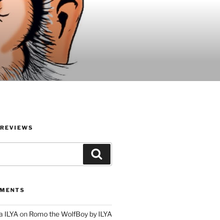
 REVIEWS
Search
MMENTS
a ILYA
on
Romo the WolfBoy by ILYA