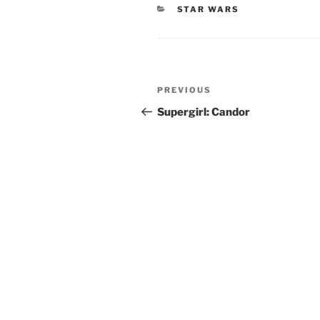
CATEGORIES
STAR WARS
Post
Previous
PREVIOUS
navigation
Post
Supergirl: Candor