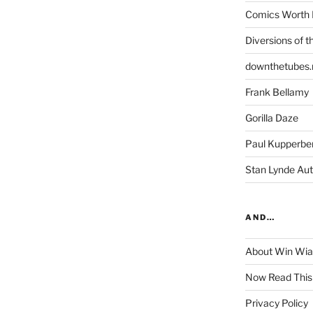
Comics Worth 
Diversions of t
downthetubes.
Frank Bellamy
Gorilla Daze
Paul Kupperbe
Stan Lynde Aut
AND…
About Win Wi
Now Read This
Privacy Policy