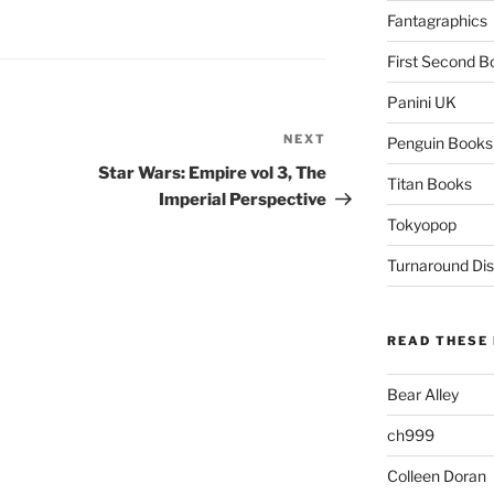
Fantagraphics
First Second B
Panini UK
NEXT
Next
Penguin Books
Post
Star Wars: Empire vol 3, The
Titan Books
Imperial Perspective
Tokyopop
Turnaround Dis
READ THESE 
Bear Alley
ch999
Colleen Doran