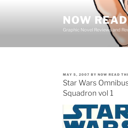
Skip
to
NOW READ 
content
Graphic Novel Reviews and 
POSTED
MAY 5, 2007
BY
NOW READ TH
ON
Star Wars Omnibus
Squadron vol 1