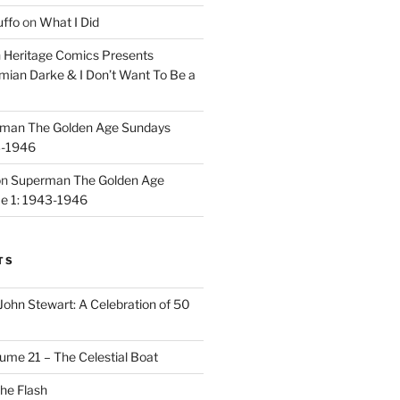
uffo
on
What I Did
n
Heritage Comics Presents
mian Darke & I Don’t Want To Be a
man The Golden Age Sundays
3-1946
on
Superman The Golden Age
e 1: 1943-1946
TS
John Stewart: A Celebration of 50
ume 21 – The Celestial Boat
he Flash