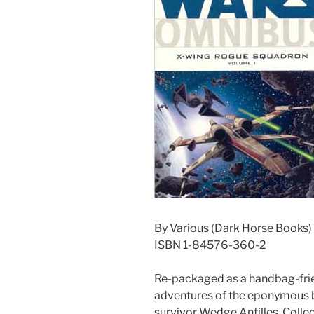
By Various (Dark Horse Books)
ISBN 1-84576-360-2
Re-packaged as a handbag-frien
adventures of the eponymous b
survivor Wedge Antilles. Collec