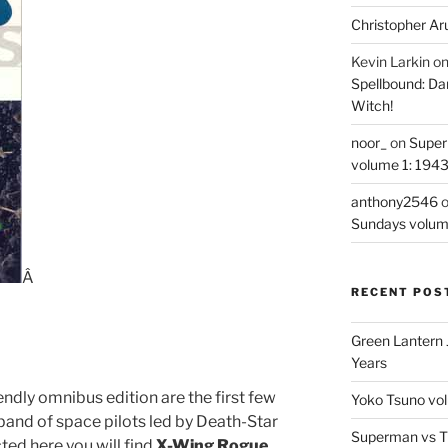
Christopher Ar
Kevin Larkin
o
Spellbound: Da
Witch!
noor_
on
Super
volume 1: 194
anthony2546
Sundays volum
Â
RECENT POS
Green Lantern 
Years
dly omnibus edition are the first few
Yoko Tsuno vol
and of space pilots led by Death-Star
Superman vs T
ted here you will find
X-Wing Rogue