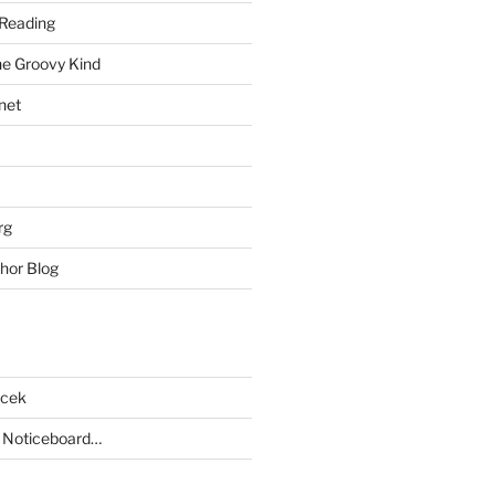
Reading
he Groovy Kind
net
rg
hor Blog
acek
 Noticeboard…