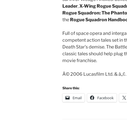
Leader
,
X-Wing Rogue Squadr
Rogue Squadron: The Phanto
the
Rogue Squadron Handbo
Full of space opera and interga
competent action tales set in t
Death Star’s demise. The Battle 
classic tales should help plug t
movie franchise.
Â© 2006 Lucasfilm Ltd. & â„¢. 
Share this:
Email
Facebook