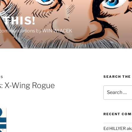
THIS!
Recommendations by WIN WIACEK
SEARCH THE
IS
: X-Wing Rogue
Search
for:
RECENT CO
Ed HILLYER ak