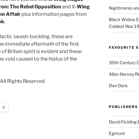
on: The Rebel Opposition
and X-
Wing
Nightmares an
m Affair
plus information pages from
Black Widow Ep
ok
.
Coldest War 1
lactic swash-buckling, these are
he immediate aftermath of the first
FAVOURITE S
of Britain spirit is evident and these
he void caused by the hiatus of the
30th Century 
Allan Harvey R
All Rights Reserved.
Dan Dare
X
PUBLISHERS
David Fickling
Egmont