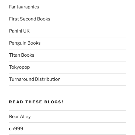
Fantagraphics
First Second Books
Panini UK
Penguin Books
Titan Books
Tokyopop
Turnaround Distribution
READ THESE BLOGS!
Bear Alley
ch999