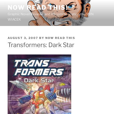
Skip
NOW READ THIS!
to
Graphic Novel Reviews and Recommendations by WIN
content
WIACEK
POSTED
AUGUST 3, 2007
BY
NOW READ THIS
ON
Transformers: Dark Star