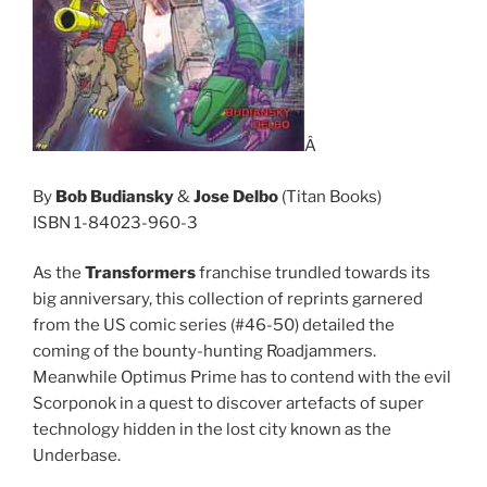
Â
By
Bob Budiansky
&
Jose Delbo
(Titan Books)
ISBN 1-84023-960-3
As the
Transformers
franchise trundled towards its
big anniversary, this collection of reprints garnered
from the US comic series (#46-50) detailed the
coming of the bounty-hunting Roadjammers.
Meanwhile Optimus Prime has to contend with the evil
Scorponok in a quest to discover artefacts of super
technology hidden in the lost city known as the
Underbase.