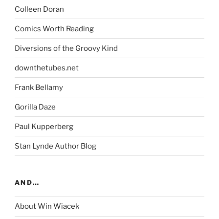
Colleen Doran
Comics Worth Reading
Diversions of the Groovy Kind
downthetubes.net
Frank Bellamy
Gorilla Daze
Paul Kupperberg
Stan Lynde Author Blog
AND…
About Win Wiacek