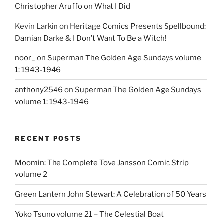
Christopher Aruffo
on
What I Did
Kevin Larkin
on
Heritage Comics Presents Spellbound:
Damian Darke & I Don’t Want To Be a Witch!
noor_
on
Superman The Golden Age Sundays volume
1: 1943-1946
anthony2546
on
Superman The Golden Age Sundays
volume 1: 1943-1946
RECENT POSTS
Moomin: The Complete Tove Jansson Comic Strip
volume 2
Green Lantern John Stewart: A Celebration of 50 Years
Yoko Tsuno volume 21 – The Celestial Boat