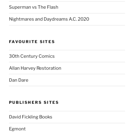
Superman vs The Flash
Nightmares and Daydreams A.C. 2020
FAVOURITE SITES
30th Century Comics
Allan Harvey Restoration
Dan Dare
PUBLISHERS SITES
David Fickling Books
Egmont