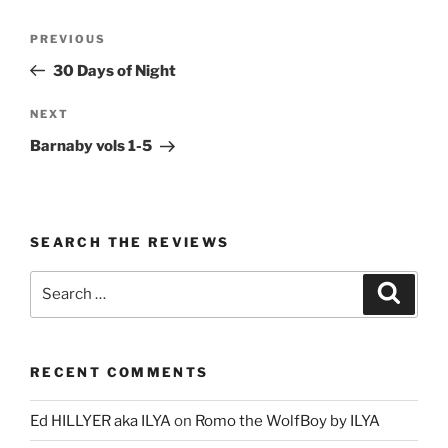
Post
Previous
PREVIOUS
navigation
Post
30 Days of Night
Next
NEXT
Post
Barnaby vols 1-5
SEARCH THE REVIEWS
Search
Search
for:
RECENT COMMENTS
Ed HILLYER aka ILYA
on
Romo the WolfBoy by ILYA