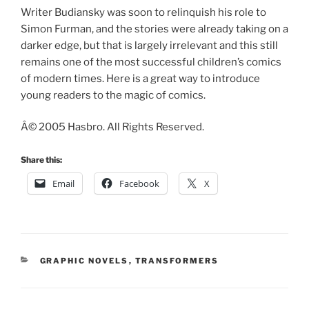
Writer Budiansky was soon to relinquish his role to
Simon Furman, and the stories were already taking on a
darker edge, but that is largely irrelevant and this still
remains one of the most successful children’s comics
of modern times. Here is a great way to introduce
young readers to the magic of comics.
Â© 2005 Hasbro. All Rights Reserved.
Share this:
Email
Facebook
X
CATEGORIES
GRAPHIC NOVELS
,
TRANSFORMERS