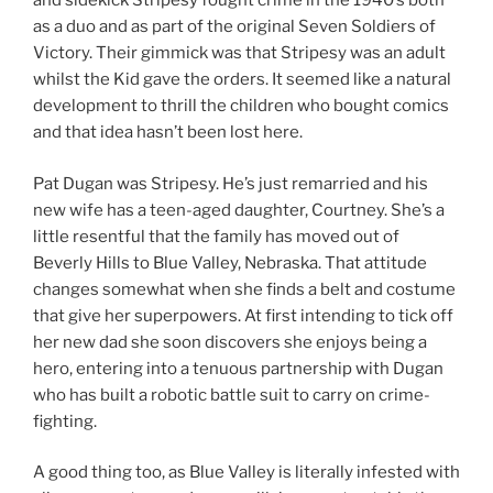
and sidekick Stripesy fought crime in the 1940’s both
as a duo and as part of the original Seven Soldiers of
Victory. Their gimmick was that Stripesy was an adult
whilst the Kid gave the orders. It seemed like a natural
development to thrill the children who bought comics
and that idea hasn’t been lost here.
Pat Dugan was Stripesy. He’s just remarried and his
new wife has a teen-aged daughter, Courtney. She’s a
little resentful that the family has moved out of
Beverly Hills to Blue Valley, Nebraska. That attitude
changes somewhat when she finds a belt and costume
that give her superpowers. At first intending to tick off
her new dad she soon discovers she enjoys being a
hero, entering into a tenuous partnership with Dugan
who has built a robotic battle suit to carry on crime-
fighting.
A good thing too, as Blue Valley is literally infested with