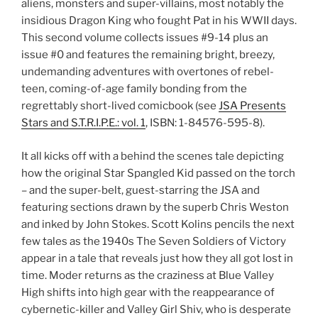
aliens, monsters and super-villains, most notably the
insidious Dragon King who fought Pat in his WWII days.
This second volume collects issues #9-14 plus an
issue #0 and features the remaining bright, breezy,
undemanding adventures with overtones of rebel-
teen, coming-of-age family bonding from the
regrettably short-lived comicbook (see
JSA Presents
Stars and S.T.R.I.P.E.: vol. 1
, ISBN: 1-84576-595-8).
It all kicks off with a behind the scenes tale depicting
how the original Star Spangled Kid passed on the torch
– and the super-belt, guest-starring the JSA and
featuring sections drawn by the superb Chris Weston
and inked by John Stokes. Scott Kolins pencils the next
few tales as the 1940s The Seven Soldiers of Victory
appear in a tale that reveals just how they all got lost in
time. Moder returns as the craziness at Blue Valley
High shifts into high gear with the reappearance of
cybernetic-killer and Valley Girl Shiv, who is desperate