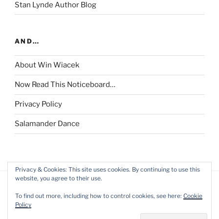
Stan Lynde Author Blog
AND…
About Win Wiacek
Now Read This Noticeboard…
Privacy Policy
Salamander Dance
Privacy & Cookies: This site uses cookies. By continuing to use this
website, you agree to their use.
To find out more, including how to control cookies, see here:
Cookie
Policy