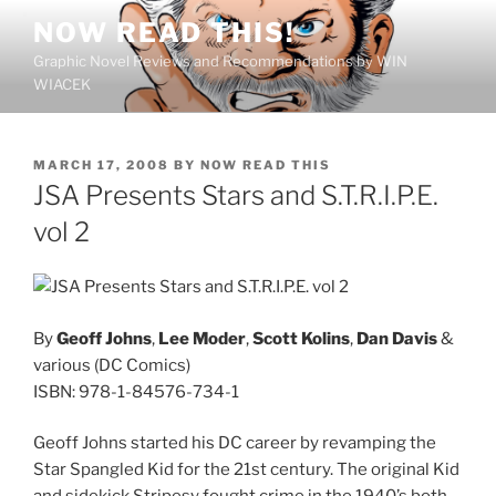
Skip
NOW READ THIS!
to
Graphic Novel Reviews and Recommendations by WIN
content
WIACEK
POSTED
MARCH 17, 2008
BY
NOW READ THIS
ON
JSA Presents Stars and S.T.R.I.P.E.
vol 2
By
Geoff Johns
,
Lee Moder
,
Scott Kolins
,
Dan Davis
&
various (DC Comics)
ISBN: 978-1-84576-734-1
Geoff Johns started his DC career by revamping the
Star Spangled Kid for the 21st century. The original Kid