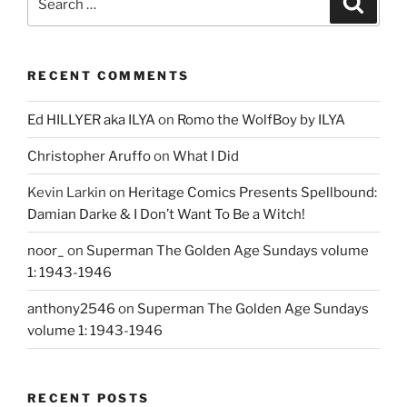
for:
RECENT COMMENTS
Ed HILLYER aka ILYA
on
Romo the WolfBoy by ILYA
Christopher Aruffo
on
What I Did
Kevin Larkin
on
Heritage Comics Presents Spellbound:
Damian Darke & I Don’t Want To Be a Witch!
noor_
on
Superman The Golden Age Sundays volume
1: 1943-1946
anthony2546
on
Superman The Golden Age Sundays
volume 1: 1943-1946
RECENT POSTS