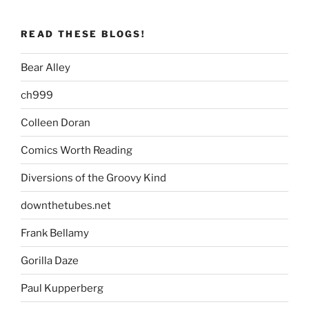
READ THESE BLOGS!
Bear Alley
ch999
Colleen Doran
Comics Worth Reading
Diversions of the Groovy Kind
downthetubes.net
Frank Bellamy
Gorilla Daze
Paul Kupperberg