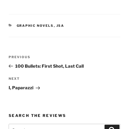
CATEGORIES
GRAPHIC NOVELS
,
JSA
Post
Previous
PREVIOUS
navigation
Post
100 Bullets: First Shot, Last Call
Next
NEXT
Post
I, Paparazzi
SEARCH THE REVIEWS
Search
Search