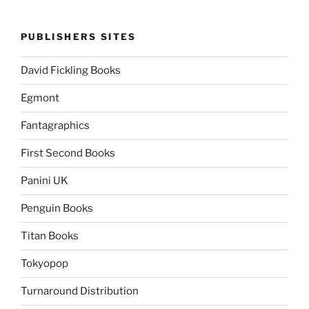
PUBLISHERS SITES
David Fickling Books
Egmont
Fantagraphics
First Second Books
Panini UK
Penguin Books
Titan Books
Tokyopop
Turnaround Distribution