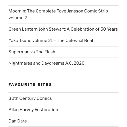
Moomin: The Complete Tove Jansson Comic Strip
volume 2
Green Lantern John Stewart: A Celebration of 50 Years
Yoko Tsuno volume 21 – The Celestial Boat
Superman vs The Flash
Nightmares and Daydreams A.C. 2020
FAVOURITE SITES
30th Century Comics
Allan Harvey Restoration
Dan Dare