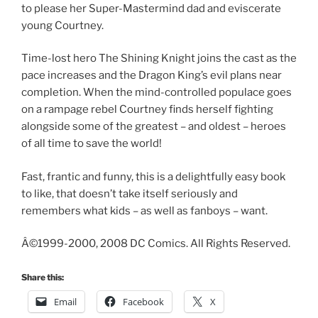
to please her Super-Mastermind dad and eviscerate
young Courtney.
Time-lost hero The Shining Knight joins the cast as the
pace increases and the Dragon King’s evil plans near
completion. When the mind-controlled populace goes
on a rampage rebel Courtney finds herself fighting
alongside some of the greatest – and oldest – heroes
of all time to save the world!
Fast, frantic and funny, this is a delightfully easy book
to like, that doesn’t take itself seriously and
remembers what kids – as well as fanboys – want.
Â©1999-2000, 2008 DC Comics. All Rights Reserved.
Share this:
Email
Facebook
X