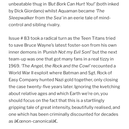
unbeatable thug in
‘But Bork Can Hurt You!’
(both inked
by Dick Giordano) whilst Aquaman became
‘The
Sleepwalker from the Sea’
in an eerie tale of mind-
control and sibling rivalry.
Issue # 83 took a radical turn as the Teen Titans tried
to save Bruce Wayne’s latest foster-son from his own
inner demons in
‘Punish Not my Evil Son!’
but the next
team-up was one that got many fans in a real tizzy in
1969.
‘The Angel, the Rock and the Cowl’
recounted a
World War II exploit where Batman and Sgt. Rock of
Easy Company hunted Nazi gold together, only closing
the case twenty-five years later. Ignoring the kvetching
about relative ages and which Earth we’re on, you
should focus on the fact that this is a startlingly
gripping tale of great intensity, beautifully realised, and
one which has been criminally discounted for decades
as â€œnon-canonicalâ€.