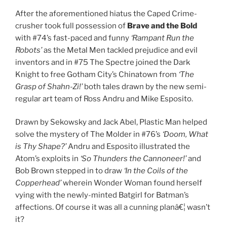
After the aforementioned hiatus the Caped Crime-
crusher took full possession of
Brave and the Bold
with #74’s fast-paced and funny
‘Rampant Run the
Robots’
as the Metal Men tackled prejudice and evil
inventors and in #75 The Spectre joined the Dark
Knight to free Gotham City’s Chinatown from
‘The
Grasp of Shahn-Zi!’
both tales drawn by the new semi-
regular art team of Ross Andru and Mike Esposito.
Drawn by Sekowsky and Jack Abel, Plastic Man helped
solve the mystery of The Molder in #76’s
‘Doom, What
is Thy Shape?’
Andru and Esposito illustrated the
Atom’s exploits in
‘So Thunders the Cannoneer!’
and
Bob Brown stepped in to draw
‘In the Coils of the
Copperhead’
wherein Wonder Woman found herself
vying with the newly-minted Batgirl for Batman’s
affections. Of course it was all a cunning planâ€¦ wasn’t
it?