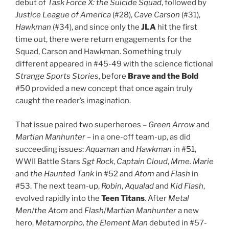
debut of
Task Force X: the Suicide Squad
, followed by
Justice League of America
(#28),
Cave Carson
(#31),
Hawkman
(#34), and since only the
JLA
hit the first
time out, there were return engagements for the
Squad, Carson and Hawkman. Something truly
different appeared in #45-49 with the science fictional
Strange Sports Stories
, before
Brave and the Bold
#50 provided a new concept that once again truly
caught the reader’s imagination.
That issue paired two superheroes –
Green Arrow
and
Martian Manhunter
– in a one-off team-up, as did
succeeding issues:
Aquaman
and
Hawkman
in #51,
WWII Battle Stars
Sgt Rock
,
Captain Cloud
,
Mme. Marie
and
the Haunted Tank
in #52 and
Atom
and
Flash
in
#53. The next team-up,
Robin
,
Aqualad
and
Kid Flash
,
evolved rapidly into the
Teen Titans
. After
Metal
Men
/
the Atom
and
Flash
/
Martian Manhunter
a new
hero,
Metamorpho, the Element Man
debuted in #57-