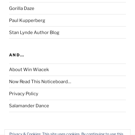
Gorilla Daze
Paul Kupperberg
Stan Lynde Author Blog
AND…
About Win Wiacek
Now Read This Noticeboard…
Privacy Policy
Salamander Dance
Privacy & Cookies: This site uses cookies. By continuing to use this