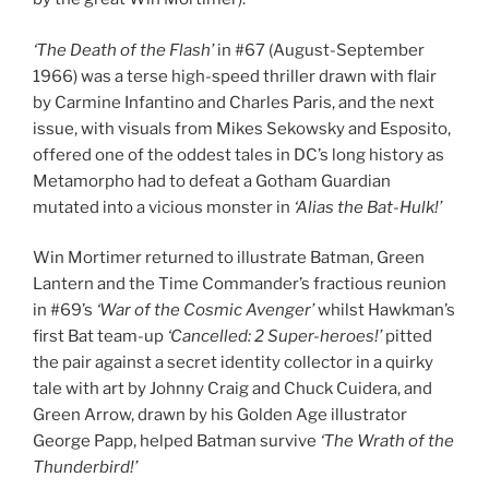
‘The Death of the Flash’
in #67 (August-September
1966) was a terse high-speed thriller drawn with flair
by Carmine Infantino and Charles Paris, and the next
issue, with visuals from Mikes Sekowsky and Esposito,
offered one of the oddest tales in DC’s long history as
Metamorpho had to defeat a Gotham Guardian
mutated into a vicious monster in
‘Alias the Bat-Hulk!’
Win Mortimer returned to illustrate Batman, Green
Lantern and the Time Commander’s fractious reunion
in #69’s
‘War of the Cosmic Avenger’
whilst Hawkman’s
first Bat team-up
‘Cancelled: 2 Super-heroes!’
pitted
the pair against a secret identity collector in a quirky
tale with art by Johnny Craig and Chuck Cuidera, and
Green Arrow, drawn by his Golden Age illustrator
George Papp, helped Batman survive
‘The Wrath of the
Thunderbird!’