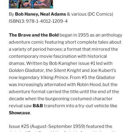
By
Bob Haney, Neal Adams
& various (DC Comics)
ISBN13: 978-1-4012-1209-4
The Brave and the Bold
began in 1955 as an anthology
adventure comic featuring short complete tales about
a variety of period heroes: a format that mirrored the
contemporary movie fascination with historical
dramas. Written by Bob Kanigher issue #1 led with
Golden Gladiator
,
the Silent Knight
and Joe Kubert’s
now legendary
Viking Prince
. From #5 the Gladiator
was increasingly alternated with Robin Hood, but the
adventure format carried the title until the end of the
decade when the burgeoning costumed character
revival saw
B&B
transform into a try-out vehicle like
Showcase
.
Issue #25 (August-September 1959) featured the