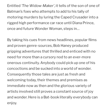
Entitled
‘The Widow-Maker’
, it tells of the son of one of
Batman’s foes who attempts to add to his tally of
motoring murders by luring the Caped Crusader into a
rigged high performance car race until Diana Prince,
once and future Wonder Woman, steps in…
By taking his cues from news headlines, popular films
and proven genre-sources, Bob Haney produced
gripping adventures that thrilled and enticed with no
need for more than a cursory nod to an ever-more
onerous continuity. Anybody could pick up one of his
concoctions and be sucked into a world of wonder.
Consequently those tales are just as fresh and
welcoming today, their themes and premises as
immediate now as then and the glorious variety of
artists involved still proves a constant source of joy
and wonder. Here is a Bat-book literally everybody can
enjoy.