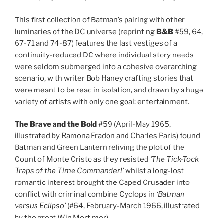
This first collection of Batman’s pairing with other
luminaries of the DC universe (reprinting
B&B
#59, 64,
67-71 and 74-87) features the last vestiges of a
continuity-reduced DC where individual story needs
were seldom submerged into a cohesive overarching
scenario, with writer Bob Haney crafting stories that
were meant to be read in isolation, and drawn by a huge
variety of artists with only one goal: entertainment.
The Brave and the Bold
#59 (April-May 1965,
illustrated by Ramona Fradon and Charles Paris) found
Batman and Green Lantern reliving the plot of the
Count of Monte Cristo as they resisted
‘The Tick-Tock
Traps of the Time Commander!’
whilst a long-lost
romantic interest brought the Caped Crusader into
conflict with criminal combine Cyclops in
‘Batman
versus Eclipso’
(#64, February-March 1966, illustrated
by the great Win Mortimer).