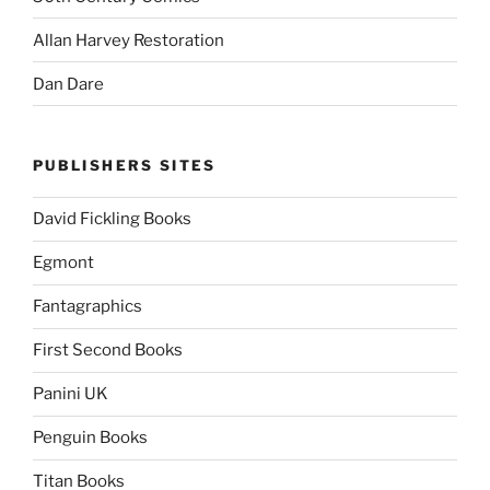
Allan Harvey Restoration
Dan Dare
PUBLISHERS SITES
David Fickling Books
Egmont
Fantagraphics
First Second Books
Panini UK
Penguin Books
Titan Books