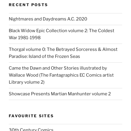
RECENT POSTS
Nightmares and Daydreams A.C. 2020
Black Widow Epic Collection volume 2: The Coldest
War 1981-1998
Thorgal volume 0: The Betrayed Sorceress & Almost
Paradise: Island of the Frozen Seas
Came the Dawn and Other Stories illustrated by
Wallace Wood (The Fantagraphics EC Comics artist
Library volume 2)
Showcase Presents Martian Manhunter volume 2
FAVOURITE SITES
30th Century Comics