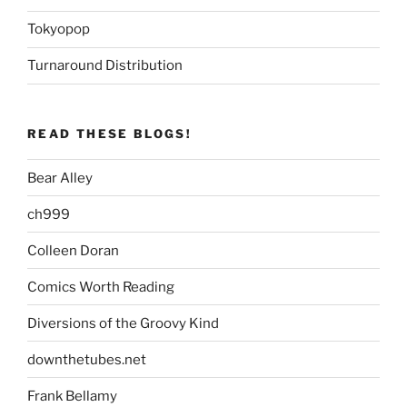
Tokyopop
Turnaround Distribution
READ THESE BLOGS!
Bear Alley
ch999
Colleen Doran
Comics Worth Reading
Diversions of the Groovy Kind
downthetubes.net
Frank Bellamy