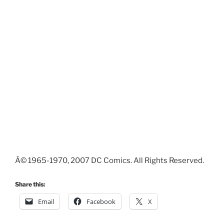
Â© 1965-1970, 2007 DC Comics. All Rights Reserved.
Share this:
Email
Facebook
X