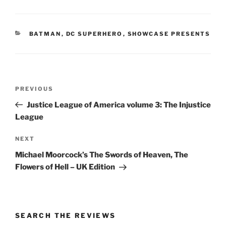
CATEGORIES
BATMAN
,
DC SUPERHERO
,
SHOWCASE PRESENTS
Post
Previous
PREVIOUS
navigation
Post
Justice League of America volume 3: The Injustice
League
Next
NEXT
Post
Michael Moorcock’s The Swords of Heaven, The
Flowers of Hell – UK Edition
SEARCH THE REVIEWS