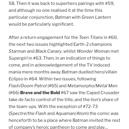
58. Then it was back to superhero pairings with #59,
and although no one realised it at the time this
particular conjunction,
Batman
with
Green Lantern
would be particularly significant.
After a return engagement for the
Teen Titans
in #60,
the next two issues highlighted Earth-2 champions
Starman
and
Black Canary
, whilst
Wonder Woman
met
Supergirl
in #63. Then, in an indication of things to
come, and in acknowledgement of the TV induced
mania mere months away
Batman
duelled hero/villain
Eclipso
in #64. Within two issues, following
Flash
/
Doom Patrol
(#65) and
Metamorpho
/
Metal Men
(#66)
Brave and the Bold
#67 saw the Caped Crusader
take
de facto
control of the title, and the lion’s share of
the team-ups. With the exception of #72-73
(
Spectre
/
the
Flash
and
Aquaman
/
Atom
) the comic was
henceforth to be a place where Batman invited the rest
of company’s heroic pantheon to come and play…