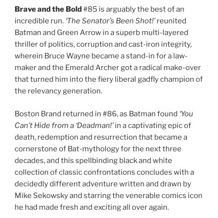
Brave and the Bold
#85 is arguably the best of an
incredible run.
‘The Senator’s Been Shot!’
reunited
Batman and Green Arrow in a superb multi-layered
thriller of politics, corruption and cast-iron integrity,
wherein Bruce Wayne became a stand-in for a law-
maker and the Emerald Archer got a radical make-over
that turned him into the fiery liberal gadfly champion of
the relevancy generation.
Boston Brand returned in #86, as Batman found
‘You
Can’t Hide from a ‘Deadman!’
in a captivating epic of
death, redemption and resurrection that became a
cornerstone of Bat-mythology for the next three
decades, and this spellbinding black and white
collection of classic confrontations concludes with a
decidedly different adventure written and drawn by
Mike Sekowsky and starring the venerable comics icon
he had made fresh and exciting all over again.