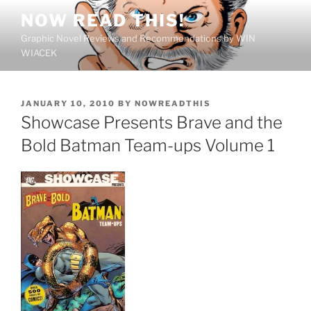
Skip
NOW READ THIS!
to
Graphic Novel Reviews and Recommendations by WIN
content
WIACEK
POSTED
JANUARY 10, 2010
BY
NOWREADTHIS
ON
Showcase Presents Brave and the
Bold Batman Team-ups Volume 1