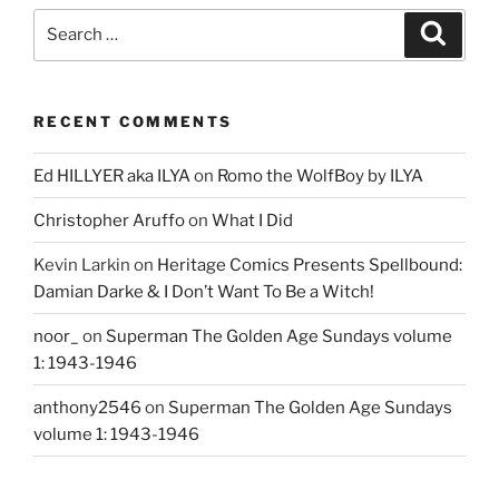
Search
Search
for:
RECENT COMMENTS
Ed HILLYER aka ILYA
on
Romo the WolfBoy by ILYA
Christopher Aruffo
on
What I Did
Kevin Larkin
on
Heritage Comics Presents Spellbound:
Damian Darke & I Don’t Want To Be a Witch!
noor_
on
Superman The Golden Age Sundays volume
1: 1943-1946
anthony2546
on
Superman The Golden Age Sundays
volume 1: 1943-1946