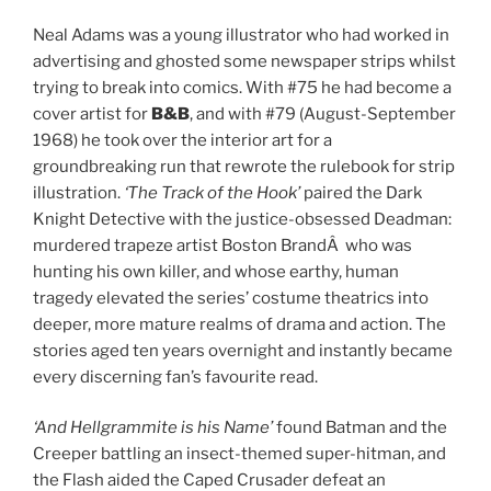
Neal Adams was a young illustrator who had worked in
advertising and ghosted some newspaper strips whilst
trying to break into comics. With #75 he had become a
cover artist for
B&B
, and with #79 (August-September
1968) he took over the interior art for a
groundbreaking run that rewrote the rulebook for strip
illustration.
‘The Track of the Hook’
paired the Dark
Knight Detective with the justice-obsessed Deadman:
murdered trapeze artist Boston BrandÂ who was
hunting his own killer, and whose earthy, human
tragedy elevated the series’ costume theatrics into
deeper, more mature realms of drama and action. The
stories aged ten years overnight and instantly became
every discerning fan’s favourite read.
‘And Hellgrammite is his Name’
found Batman and the
Creeper battling an insect-themed super-hitman, and
the Flash aided the Caped Crusader defeat an