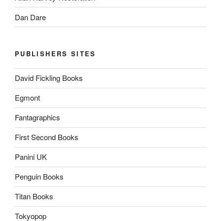
Dan Dare
PUBLISHERS SITES
David Fickling Books
Egmont
Fantagraphics
First Second Books
Panini UK
Penguin Books
Titan Books
Tokyopop