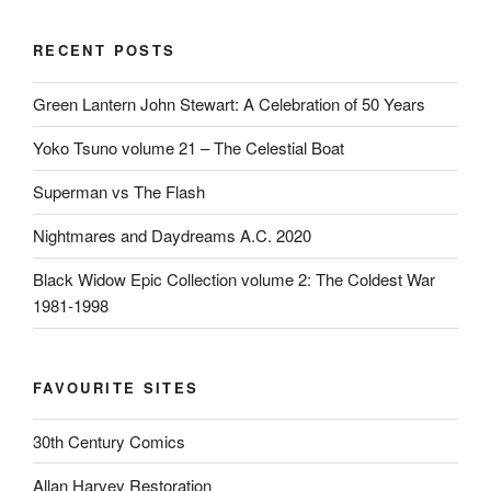
RECENT POSTS
Green Lantern John Stewart: A Celebration of 50 Years
Yoko Tsuno volume 21 – The Celestial Boat
Superman vs The Flash
Nightmares and Daydreams A.C. 2020
Black Widow Epic Collection volume 2: The Coldest War
1981-1998
FAVOURITE SITES
30th Century Comics
Allan Harvey Restoration