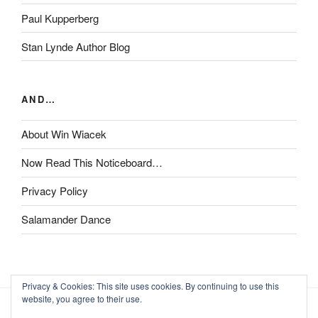
Paul Kupperberg
Stan Lynde Author Blog
AND…
About Win Wiacek
Now Read This Noticeboard…
Privacy Policy
Salamander Dance
Privacy & Cookies: This site uses cookies. By continuing to use this
website, you agree to their use.