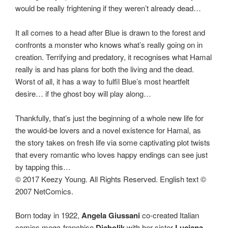
would be really frightening if they weren’t already dead…
It all comes to a head after Blue is drawn to the forest and
confronts a monster who knows what’s really going on in
creation. Terrifying and predatory, it recognises what Hamal
really is and has plans for both the living and the dead.
Worst of all, it has a way to fulfil Blue’s most heartfelt
desire… if the ghost boy will play along…
Thankfully, that’s just the beginning of a whole new life for
the would-be lovers and a novel existence for Hamal, as
the story takes on fresh life via some captivating plot twists
that every romantic who loves happy endings can see just
by tapping this…
© 2017 Keezy Young. All Rights Reserved. English text ©
2007 NetComics.
Born today in 1922,
Angela Giussani
co-created Italian
comics mega-franchise
Diabolik
with her sister
Luciana
,