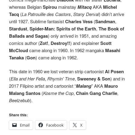
whereas Belgian
Spirou
mainstay
Mitacq
AKA
Michel
Tacq
(
La Patrouille des Castors
,
Stany Derval
) didn’t arrive
until 1927. Sublime fantasist
Charles Vess
(
Sandman
,
Stardust
,
Spider-Man: Spirits of the Earth
,
The Book of
Ballads and Sagas
) only arrived in 1951, and amazing
comics author (
Zot!
,
Destroy!!
) and explainer
Scott
McCloud
came along in 1960. In 1962 mangaka
Masahi
Tanaka
(
Gon
) came along in 1962.
This date in 1960 we lost veteran strip cartoonist
Al Posen
(
Ella and Her Fella
,
Rhymin’ Time
,
Sweeney & Son
) and in
2017 Filipino artist and cartoonist “
Malang
” AKA
Mauro
Malang Santos
(
Kosme the Cop
,
Chain Gang Charlie
,
Beelzebub
).
Share this:
Email
Facebook
X