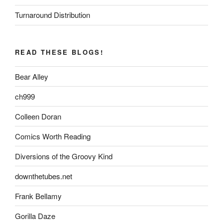
Turnaround Distribution
READ THESE BLOGS!
Bear Alley
ch999
Colleen Doran
Comics Worth Reading
Diversions of the Groovy Kind
downthetubes.net
Frank Bellamy
Gorilla Daze