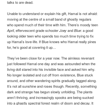
talks to are dead.
Unable to understand or explain his gift, Hamal is not afraid:
moving at the centre of a small band of ghostly regulars
who spend much of their time with him. There’s moody teen
April
, effervescent grade schooler
Joey
and
Blue
: a good
looking older teen who spends too much time trying to fix
up Hamal’s love-life. If Blue knows who Hamal really pines
for, he’s good at covering it up…
They’ve been close for a year now. The aimless revenant
just followed Hamal one day and was astounded when the
living doll stared into his invisible face and asked him why.
No longer isolated and cut off from existence, Blue stuck
around, and other wandering spirits gradually tagged along.
It’s not all sunshine and roses though. Recently, something
dark and strange has begun slowly unfolding. The plants
aren’t thriving, and increasingly spooks are being sucked
into a ghastly spectral forest realm of doom and decay. It