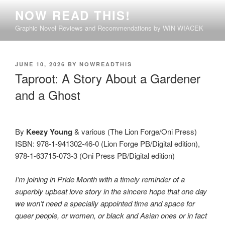
Skip
NOW READ THIS!
to
Graphic Novel Reviews and Recommendations by WIN WIACEK
content
POSTED
JUNE 10, 2026
BY
NOWREADTHIS
ON
Taproot: A Story About a Gardener
and a Ghost
By
Keezy Young
& various (The Lion Forge/Oni Press)
ISBN: 978-1-941302-46-0 (Lion Forge PB/Digital edition),
978-1-63715-073-3 (Oni Press PB/Digital edition)
I’m joining in Pride Month with a timely reminder of a
superbly upbeat love story in the sincere hope that one day
we won’t need a specially appointed time and space for
queer people, or women, or black and Asian ones or in fact