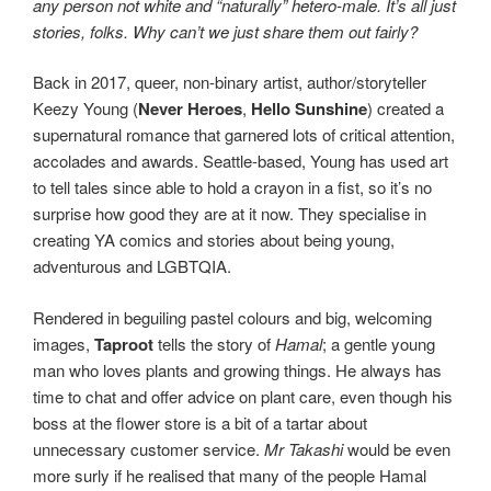
any person not white and “naturally” hetero-male. It’s all just
stories, folks. Why can’t we just share them out fairly?
Back in 2017, queer, non-binary artist, author/storyteller
Keezy Young (
Never Heroes
,
Hello Sunshine
) created a
supernatural romance that garnered lots of critical attention,
accolades and awards. Seattle-based, Young has used art
to tell tales since able to hold a crayon in a fist, so it’s no
surprise how good they are at it now. They specialise in
creating YA comics and stories about being young,
adventurous and LGBTQIA.
Rendered in beguiling pastel colours and big, welcoming
images,
Taproot
tells the story of
Hamal
; a gentle young
man who loves plants and growing things. He always has
time to chat and offer advice on plant care, even though his
boss at the flower store is a bit of a tartar about
unnecessary customer service.
Mr Takashi
would be even
more surly if he realised that many of the people Hamal