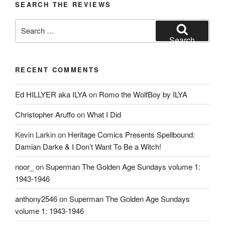
SEARCH THE REVIEWS
Search
for:
Search
RECENT COMMENTS
Ed HILLYER aka ILYA
on
Romo the WolfBoy by ILYA
Christopher Aruffo
on
What I Did
Kevin Larkin
on
Heritage Comics Presents Spellbound:
Damian Darke & I Don’t Want To Be a Witch!
noor_
on
Superman The Golden Age Sundays volume 1:
1943-1946
anthony2546
on
Superman The Golden Age Sundays
volume 1: 1943-1946