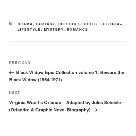
CATEGORIES
DRAMA
,
FANTASY
,
HORROR STORIES
,
LGBTQIA+
,
LIFESTYLE
,
MYSTERY
,
ROMANCE
Post
Previous
PREVIOUS
navigation
Post
Black Widow Epic Collection volume 1: Beware the
Black Widow (1964-1971)
Next
NEXT
Post
Virginia Woolf’s Orlando – Adapted by Jules Scheele
(Orlando: A Graphic Novel Biography)