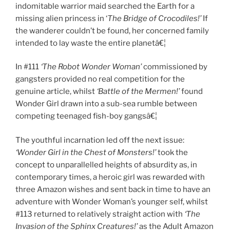
indomitable warrior maid searched the Earth for a
missing alien princess in ‘
The Bridge of Crocodiles!’
If
the wanderer couldn’t be found, her concerned family
intended to lay waste the entire planetâ€¦
In #111
‘The Robot Wonder Woman’
commissioned by
gangsters provided no real competition for the
genuine article, whilst
‘Battle of the Mermen!’
found
Wonder Girl drawn into a sub-sea rumble between
competing teenaged fish-boy gangsâ€¦
The youthful incarnation led off the next issue:
‘Wonder Girl in the Chest of Monsters!’
took the
concept to unparallelled heights of absurdity as, in
contemporary times, a heroic girl was rewarded with
three Amazon wishes and sent back in time to have an
adventure with Wonder Woman’s younger self, whilst
#113 returned to relatively straight action with
‘The
Invasion of the Sphinx Creatures!’
as the Adult Amazon