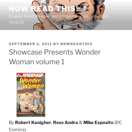
Skip
NOW READ THIS!
to
Graphic Novel Reviews and Recommendations by WIN
content
WIACEK
POSTED
SEPTEMBER 2, 2011
BY
NOWREADTHIS
ON
Showcase Presents Wonder
Woman volume 1
By
Robert Kanigher
,
Ross Andru
&
Mike Esposito
(DC
Comics)