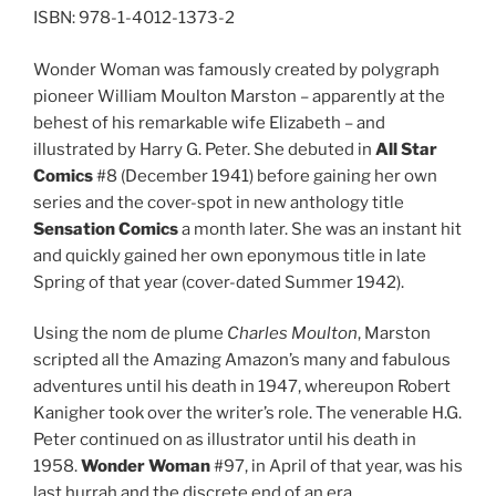
ISBN: 978-1-4012-1373-2
Wonder Woman was famously created by polygraph
pioneer William Moulton Marston – apparently at the
behest of his remarkable wife Elizabeth – and
illustrated by Harry G. Peter. She debuted in
All Star
Comics
#8 (December 1941) before gaining her own
series and the cover-spot in new anthology title
Sensation Comics
a month later. She was an instant hit
and quickly gained her own eponymous title in late
Spring of that year (cover-dated Summer 1942).
Using the nom de plume
Charles Moulton
, Marston
scripted all the Amazing Amazon’s many and fabulous
adventures until his death in 1947, whereupon Robert
Kanigher took over the writer’s role. The venerable H.G.
Peter continued on as illustrator until his death in
1958.
Wonder Woman
#97, in April of that year, was his
last hurrah and the discrete end of an era.