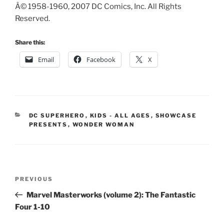
Â© 1958-1960, 2007 DC Comics, Inc. All Rights
Reserved.
Share this:
Email
Facebook
X
CATEGORIES
DC SUPERHERO
,
KIDS - ALL AGES
,
SHOWCASE
PRESENTS
,
WONDER WOMAN
Post
Previous
PREVIOUS
navigation
Post
Marvel Masterworks (volume 2): The Fantastic
Four 1-10