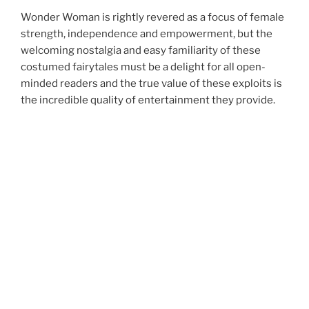
Wonder Woman is rightly revered as a focus of female
strength, independence and empowerment, but the
welcoming nostalgia and easy familiarity of these
costumed fairytales must be a delight for all open-
minded readers and the true value of these exploits is
the incredible quality of entertainment they provide.