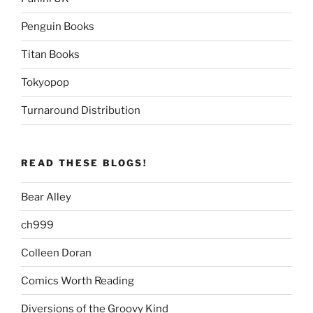
Penguin Books
Titan Books
Tokyopop
Turnaround Distribution
READ THESE BLOGS!
Bear Alley
ch999
Colleen Doran
Comics Worth Reading
Diversions of the Groovy Kind