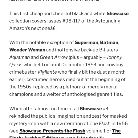
This first cheap and cheerful black and white
Showcase
collection covers issues #98-117 of the Astounding
Amazon’s next oneâ€¦
With the notable exception of
Superman
,
Batman
,
Wonder
Woman
and inoffensive back-up B-listers
Aquaman
and
Green Arrow
(plus – arguably –
Johnny
Quick
, who held on until December 1954 and cowboy
crimebuster
Vigilante
who finally bit the dust a month
earlier), costumed heroes died out at the beginning of
the 1950s, replaced by a plethora of merely mortal
champions and a welter of anthologised genre titles.
When after almost no time at all
Showcase
#4
rekindled the public’s imagination and zest for masked
mystery-men with a new iteration of
The Flash
in 1956
(see
Showcase Presents the Flash
volume 1 or
The