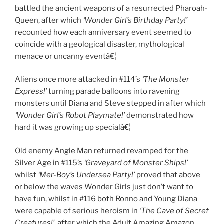
battled the ancient weapons of a resurrected Pharoah-
Queen, after which
‘Wonder Girl’s Birthday Party!’
recounted how each anniversary event seemed to
coincide with a geological disaster, mythological
menace or uncanny eventâ€¦
Aliens once more attacked in #114’s
‘The Monster
Express!’
turning parade balloons into ravening
monsters until Diana and Steve stepped in after which
‘Wonder Girl’s Robot Playmate!’
demonstrated how
hard it was growing up specialâ€¦
Old enemy Angle Man returned revamped for the
Silver Age in #115’s
‘Graveyard of Monster Ships!’
whilst
‘Mer-Boy’s Undersea Party!’
proved that above
or below the waves Wonder Girls just don’t want to
have fun, whilst in #116 both Ronno and Young Diana
were capable of serious heroism in
‘The Cave of Secret
Creatures!’
, after which the Adult Amazing Amazon