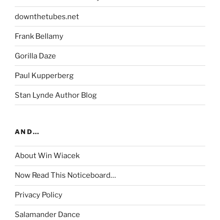
downthetubes.net
Frank Bellamy
Gorilla Daze
Paul Kupperberg
Stan Lynde Author Blog
AND…
About Win Wiacek
Now Read This Noticeboard…
Privacy Policy
Salamander Dance