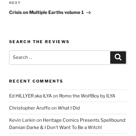
Next
NEXT
Post
Crisis on Multiple Earths volume 1
SEARCH THE REVIEWS
Search
Search
for:
RECENT COMMENTS
Ed HILLYER aka ILYA
on
Romo the WolfBoy by ILYA
Christopher Aruffo
on
What I Did
Kevin Larkin
on
Heritage Comics Presents Spellbound:
Damian Darke & I Don’t Want To Be a Witch!