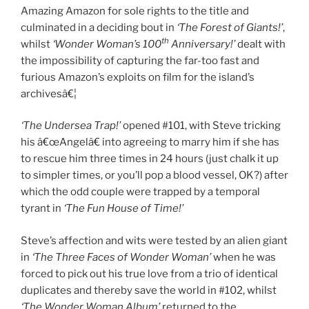
Amazing Amazon for sole rights to the title and
culminated in a deciding bout in
‘The Forest of Giants!’
,
th
whilst
‘Wonder Woman’s 100
Anniversary!’
dealt with
the impossibility of capturing the far-too fast and
furious Amazon’s exploits on film for the island’s
archivesâ€¦
‘The Undersea Trap!’
opened #101, with Steve tricking
his â€œAngelâ€ into agreeing to marry him if she has
to rescue him three times in 24 hours (just chalk it up
to simpler times, or you’ll pop a blood vessel, OK?) after
which the odd couple were trapped by a temporal
tyrant in
‘The Fun House of Time!’
Steve’s affection and wits were tested by an alien giant
in
‘The Three Faces of Wonder Woman’
when he was
forced to pick out his true love from a trio of identical
duplicates and thereby save the world in #102, whilst
‘The Wonder Woman Album’
returned to the