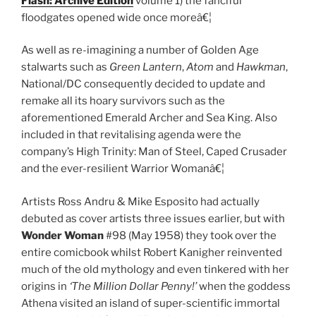
Flash: Archive Edition
volume 1) the fanciful
floodgates opened wide once moreâ€¦
As well as re-imagining a number of Golden Age
stalwarts such as
Green Lantern
,
Atom
and
Hawkman
,
National/DC consequently decided to update and
remake all its hoary survivors such as the
aforementioned Emerald Archer and Sea King. Also
included in that revitalising agenda were the
company’s High Trinity: Man of Steel, Caped Crusader
and the ever-resilient Warrior Womanâ€¦
Artists Ross Andru & Mike Esposito had actually
debuted as cover artists three issues earlier, but with
Wonder Woman
#98 (May 1958) they took over the
entire comicbook whilst Robert Kanigher reinvented
much of the old mythology and even tinkered with her
origins in
‘The Million Dollar Penny!’
when the goddess
Athena visited an island of super-scientific immortal