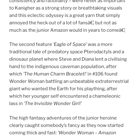
consistency and rationality – were never as important
to Kanigher as a strong story or breathtaking visuals
and this eclectic odyssey is a great yarn that simply
annoyed the heck out of a lot of fansâ€¦ but not as
much as the junior Amazon would in years to comeâ€¦
The second feature
‘Eagle of Space’
was a more
traditional tale of predatory space Pterodactyls and a
dinosaur planet where Steve and Diana lent a civilising
hand to the indigenous caveman population, after
which
‘The Human Charm Bracelet!’
in #106 found
Wonder Woman battling an unbeatable extraterrestrial
giant who wanted the Earth for his plaything, after
which her younger self encountered a chameleonic
lass in
‘The Invisible Wonder Girl!’
The high fantasy adventures of the junior heroine
clearly caught somebody’s fancy as they now started
coming thick and fast:
‘Wonder Woman – Amazon