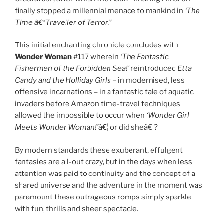
finally stopped a millennial menace to mankind in
‘The
Time â€“Traveller of Terror!’
This initial enchanting chronicle concludes with
Wonder Woman
#117 wherein
‘The Fantastic
Fishermen of the Forbidden Sea!’
reintroduced
Etta
Candy and the Holliday Girls
– in modernised, less
offensive incarnations – in a fantastic tale of aquatic
invaders before Amazon time-travel techniques
allowed the impossible to occur when
‘Wonder Girl
Meets Wonder Woman!’
â€¦ or did sheâ€¦?
By modern standards these exuberant, effulgent
fantasies are all-out crazy, but in the days when less
attention was paid to continuity and the concept of a
shared universe and the adventure in the moment was
paramount these outrageous romps simply sparkle
with fun, thrills and sheer spectacle.