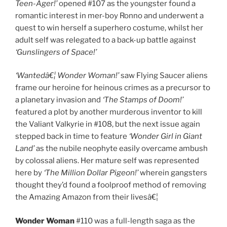
Teen-Ager!’
opened #107 as the youngster found a
romantic interest in mer-boy Ronno and underwent a
quest to win herself a superhero costume, whilst her
adult self was relegated to a back-up battle against
‘Gunslingers of Space!’
‘Wantedâ€¦ Wonder Woman!’
saw Flying Saucer aliens
frame our heroine for heinous crimes as a precursor to
a planetary invasion and
‘The Stamps of Doom!’
featured a plot by another murderous inventor to kill
the Valiant Valkyrie in #108, but the next issue again
stepped back in time to feature
‘Wonder Girl in Giant
Land’
as the nubile neophyte easily overcame ambush
by colossal aliens. Her mature self was represented
here by
‘The Million Dollar Pigeon!’
wherein gangsters
thought they’d found a foolproof method of removing
the Amazing Amazon from their livesâ€¦
Wonder Woman
#110 was a full-length saga as the