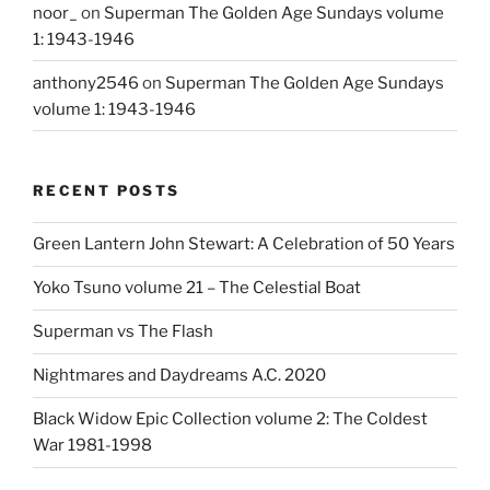
noor_
on
Superman The Golden Age Sundays volume
1: 1943-1946
anthony2546
on
Superman The Golden Age Sundays
volume 1: 1943-1946
RECENT POSTS
Green Lantern John Stewart: A Celebration of 50 Years
Yoko Tsuno volume 21 – The Celestial Boat
Superman vs The Flash
Nightmares and Daydreams A.C. 2020
Black Widow Epic Collection volume 2: The Coldest
War 1981-1998