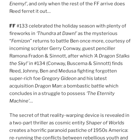
Enemy!’
, and only when the rest of the FF arrive does
Reed ferret it out…
FF
#133 celebrated the holiday season with plenty of
fireworks in
‘Thundra at Dawn!’
as the mysterious
“
Femizon
” returns to battle Ben once more, courtesy of
incoming scripter Gerry Conway, guest penciller
Ramona Fradon & Sinnott, after which
‘A Dragon Stalks
the Sky!’
in #134 (Conway, Buscema & Sinnott) finds
Reed, Johnny, Ben and Medusa fighting forgotten
super-rich foe
Gregory Gideon
and his latest
acquisition
Dragon Man
: a bombastic battle which
concludes in a struggle to possess
‘The Eternity
Machine’
…
The secret of that reality-warping device is revealed in
a two-part thriller as cosmic entity
Shaper of Worlds
creates a horrific paranoid pastiche of 1950s America:
re-running the conflicts between rebellious youth and