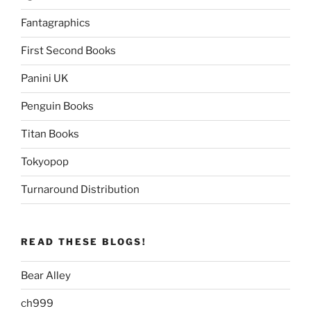
Fantagraphics
First Second Books
Panini UK
Penguin Books
Titan Books
Tokyopop
Turnaround Distribution
READ THESE BLOGS!
Bear Alley
ch999