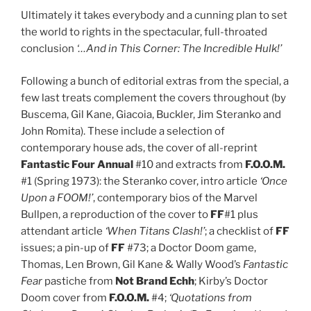
Ultimately it takes everybody and a cunning plan to set
the world to rights in the spectacular, full-throated
conclusion
‘…And in This Corner: The Incredible Hulk!’
Following a bunch of editorial extras from the special, a
few last treats complement the covers throughout (by
Buscema, Gil Kane, Giacoia, Buckler, Jim Steranko and
John Romita). These include a selection of
contemporary house ads, the cover of all-reprint
Fantastic Four
Annual
#10 and extracts from
F.O.O.M.
#1 (Spring 1973): the Steranko cover, intro article
‘Once
Upon a FOOM!’
, contemporary bios of the Marvel
Bullpen, a reproduction of the cover to
FF
#1 plus
attendant article
‘When Titans Clash!’
; a checklist of
FF
issues; a pin-up of
FF
#73; a Doctor Doom game,
Thomas, Len Brown, Gil Kane & Wally Wood’s
Fantastic
Fear
pastiche from
Not Brand Echh
; Kirby’s Doctor
Doom cover from
F.O.O.M.
#4;
‘Quotations from