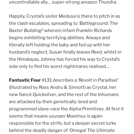
uncontrollable ally… super-strong amazon
Thundra
.
Happily, Crystal’s sister
Medusa
is there to pitch in as
the clash escalates, spreading to
‘Battleground: The
Baxter Building!’
wherein infant
Franklin Richards
begins exhibiting terrifying abilities. Always and
literally left holding the baby and fed up with her
husband’s neglect, Susan finally leaves Reed, whilst in
the Himalayas, Johnny has forced his way to Crystal’s
side only to find his worst nightmares realised…
Fantastic Four
#131 describes a
‘Revolt in Paradise!’
(illustrated by Ross Andru & Sinnott) as Crystal, her
new fiancé
Quicksilver
, and the rest of the Inhumans
are attacked by their genetically-bred and
programmed slave-race the
Alpha Primitives
. At first it
seems that insane usurper
Maximus
is again
responsible for the strife, but a deeper secret lurks
behind the deadly danger of
‘Omega! The Ultimate