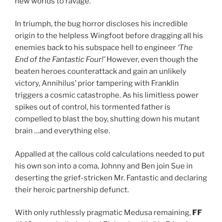
new worlds to ravage.
In triumph, the bug horror discloses his incredible
origin to the helpless Wingfoot before dragging all his
enemies back to his subspace hell to engineer
‘The
End of the Fantastic Four!’
However, even though the
beaten heroes counterattack and gain an unlikely
victory, Annihilus’ prior tampering with Franklin
triggers a cosmic catastrophe. As his limitless power
spikes out of control, his tormented father is
compelled to blast the boy, shutting down his mutant
brain …and everything else.
Appalled at the callous cold calculations needed to put
his own son into a coma, Johnny and Ben join Sue in
deserting the grief-stricken Mr. Fantastic and declaring
their heroic partnership defunct.
With only ruthlessly pragmatic Medusa remaining,
FF