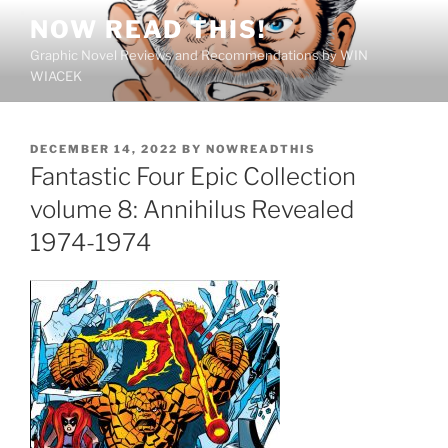
Skip
NOW READ THIS!
to
Graphic Novel Reviews and Recommendations by WIN
content
WIACEK
POSTED
DECEMBER 14, 2022
BY
NOWREADTHIS
ON
Fantastic Four Epic Collection
volume 8: Annihilus Revealed
1974-1974