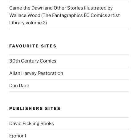
Came the Dawn and Other Stories illustrated by
Wallace Wood (The Fantagraphics EC Comics artist
Library volume 2)
FAVOURITE SITES
30th Century Comics
Allan Harvey Restoration
Dan Dare
PUBLISHERS SITES
David Fickling Books
Egmont