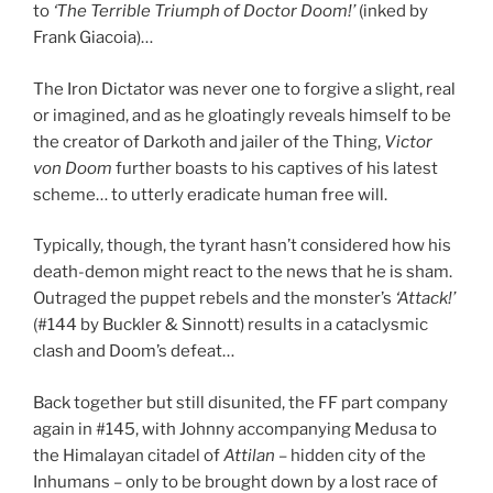
to
‘The Terrible Triumph of Doctor Doom!’
(inked by
Frank Giacoia)…
The Iron Dictator was never one to forgive a slight, real
or imagined, and as he gloatingly reveals himself to be
the creator of Darkoth and jailer of the Thing,
Victor
von Doom
further boasts to his captives of his latest
scheme… to utterly eradicate human free will.
Typically, though, the tyrant hasn’t considered how his
death-demon might react to the news that he is sham.
Outraged the puppet rebels and the monster’s
‘Attack!’
(#144 by Buckler & Sinnott) results in a cataclysmic
clash and Doom’s defeat…
Back together but still disunited, the FF part company
again in #145, with Johnny accompanying Medusa to
the Himalayan citadel of
Attilan
– hidden city of the
Inhumans – only to be brought down by a lost race of