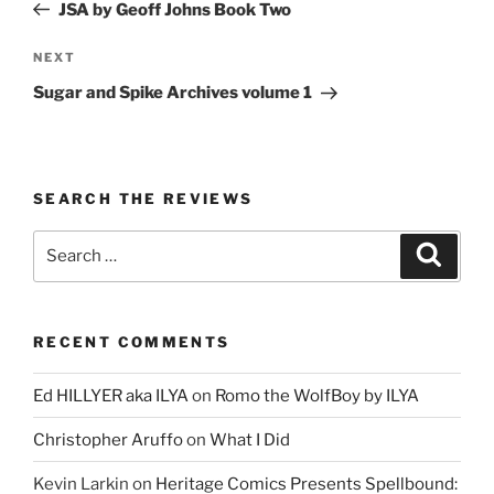
Post
JSA by Geoff Johns Book Two
Next
NEXT
Post
Sugar and Spike Archives volume 1
SEARCH THE REVIEWS
Search
Search
for:
RECENT COMMENTS
Ed HILLYER aka ILYA
on
Romo the WolfBoy by ILYA
Christopher Aruffo
on
What I Did
Kevin Larkin
on
Heritage Comics Presents Spellbound: