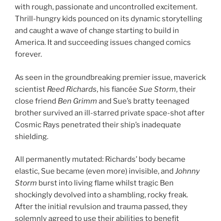
with rough, passionate and uncontrolled excitement.
Thrill-hungry kids pounced on its dynamic storytelling
and caught a wave of change starting to build in
America. It and succeeding issues changed comics
forever.
As seen in the groundbreaking premier issue, maverick
scientist
Reed Richards
, his fiancée
Sue Storm
, their
close friend
Ben Grimm
and Sue’s bratty teenaged
brother survived an ill-starred private space-shot after
Cosmic Rays penetrated their ship’s inadequate
shielding.
All permanently mutated: Richards’ body became
elastic, Sue became (even more) invisible, and
Johnny
Storm
burst into living flame whilst tragic Ben
shockingly devolved into a shambling, rocky freak.
After the initial revulsion and trauma passed, they
solemnly agreed to use their abilities to benefit