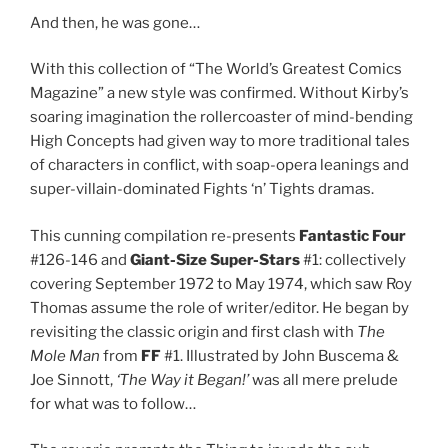
And then, he was gone…
With this collection of “The World’s Greatest Comics
Magazine” a new style was confirmed. Without Kirby’s
soaring imagination the rollercoaster of mind-bending
High Concepts had given way to more traditional tales
of characters in conflict, with soap-opera leanings and
super-villain-dominated Fights ‘n’ Tights dramas.
This cunning compilation re-presents
Fantastic Four
#126-146 and
Giant-Size Super-Stars
#1: collectively
covering September 1972 to May 1974, which saw Roy
Thomas assume the role of writer/editor. He began by
revisiting the classic origin and first clash with
The
Mole Man
from
FF
#1. Illustrated by John Buscema &
Joe Sinnott,
‘The Way it Began!’
was all mere prelude
for what was to follow…