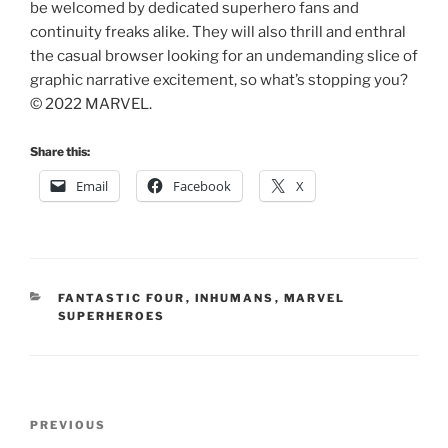
be welcomed by dedicated superhero fans and
continuity freaks alike. They will also thrill and enthral
the casual browser looking for an undemanding slice of
graphic narrative excitement, so what’s stopping you?
© 2022 MARVEL.
Share this:
Email
Facebook
X
CATEGORIES
FANTASTIC FOUR
,
INHUMANS
,
MARVEL
SUPERHEROES
Post
Previous
PREVIOUS
navigation