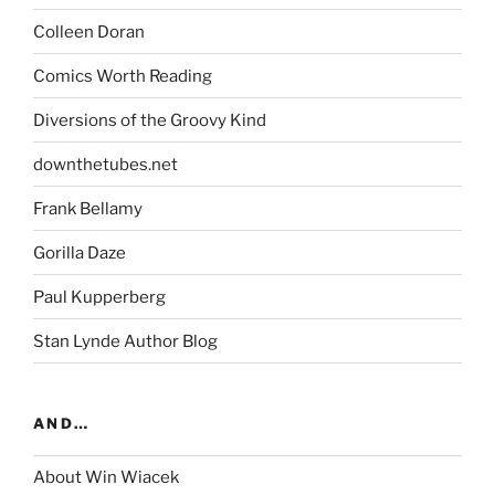
Colleen Doran
Comics Worth Reading
Diversions of the Groovy Kind
downthetubes.net
Frank Bellamy
Gorilla Daze
Paul Kupperberg
Stan Lynde Author Blog
AND…
About Win Wiacek