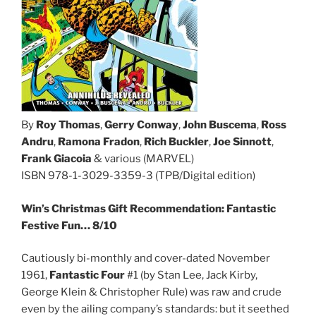
By
Roy Thomas
,
Gerry Conway
,
John Buscema
,
Ross
Andru
,
Ramona Fradon
,
Rich Buckler
,
Joe Sinnott
,
Frank Giacoia
& various (MARVEL)
ISBN 978-1-3029-3359-3 (TPB/Digital edition)
Win’s Christmas Gift Recommendation: Fantastic
Festive Fun… 8/10
Cautiously bi-monthly and cover-dated November
1961,
Fantastic Four
#1 (by Stan Lee, Jack Kirby,
George Klein & Christopher Rule) was raw and crude
even by the ailing company’s standards: but it seethed