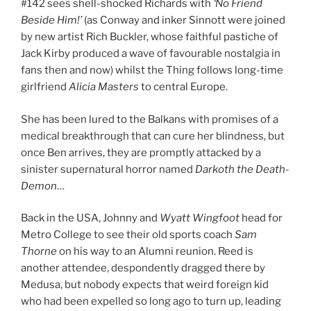
#142 sees shell-shocked Richards with
‘No Friend
Beside Him!’
(as Conway and inker Sinnott were joined
by new artist Rich Buckler, whose faithful pastiche of
Jack Kirby produced a wave of favourable nostalgia in
fans then and now) whilst the Thing follows long-time
girlfriend
Alicia Masters
to central Europe.
She has been lured to the Balkans with promises of a
medical breakthrough that can cure her blindness, but
once Ben arrives, they are promptly attacked by a
sinister supernatural horror named
Darkoth the Death-
Demon
…
Back in the USA, Johnny and
Wyatt Wingfoot
head for
Metro College to see their old sports coach
Sam
Thorne
on his way to an Alumni reunion. Reed is
another attendee, despondently dragged there by
Medusa, but nobody expects that weird foreign kid
who had been expelled so long ago to turn up, leading