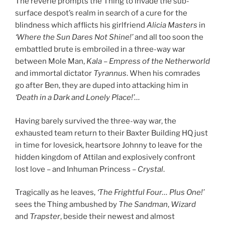
The reverie prompts the Thing to invade the sub-
surface despot’s realm in search of a cure for the
blindness which afflicts his girlfriend
Alicia Masters
in
‘Where the Sun Dares Not Shine!’
and all too soon the
embattled brute is embroiled in a three-way war
between Mole Man,
Kala
–
Empress of the Netherworld
and immortal dictator
Tyrannus
. When his comrades
go after Ben, they are duped into attacking him in
‘Death in a Dark and Lonely Place!’
…
Having barely survived the three-way war, the
exhausted team return to their Baxter Building HQ just
in time for lovesick, heartsore Johnny to leave for the
hidden kingdom of Attilan and explosively confront
lost love – and Inhuman Princess –
Crystal
.
Tragically as he leaves,
‘The Frightful Four… Plus One!’
sees the Thing ambushed by
The Sandman
,
Wizard
and
Trapster
, beside their newest and almost