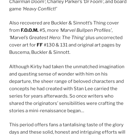
Chairman Doom’
; Charley Parker’s
‘Dr Foom’
, and board
game
‘Heavy Conflict!’
Also recovered are Buckler & Sinnott’s Thing cover
from
F.O.O.M.
#5, more
‘Marvel Bullpen Profiles’
,
‘Marvel’s Greatest Hero: The Thing’
plus uncorrected
cover art for
FF
#130 & 131 and original art pages by
Buscema, Buckler & Sinnott.
Although Kirby had taken the unmatched imagination
and questing sense of wonder with him on his
departure, the sheer range of beloved characters and
concepts he had created with Stan Lee carried the
series for years afterwards. So once writers who
shared the originators’ sensibilities were crafting the
stories a mini-renaissance began…
This period offers fans a tantalising taste of the glory
days and these solid, honest and intriguing efforts will