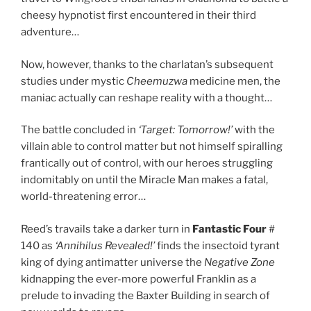
cheesy hypnotist first encountered in their third
adventure…
Now, however, thanks to the charlatan’s subsequent
studies under mystic
Cheemuzwa
medicine men, the
maniac actually can reshape reality with a thought…
The battle concluded in
‘Target: Tomorrow!’
with the
villain able to control matter but not himself spiralling
frantically out of control, with our heroes struggling
indomitably on until the Miracle Man makes a fatal,
world-threatening error…
Reed’s travails take a darker turn in
Fantastic Four
#
140 as
‘Annihilus Revealed!’
finds the insectoid tyrant
king of dying antimatter universe the
Negative Zone
kidnapping the ever-more powerful Franklin as a
prelude to invading the Baxter Building in search of