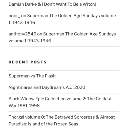
Damian Darke & I Don’t Want To Be a Witch!
noor_
on
Superman The Golden Age Sundays volume
1: 1943-1946
anthony2546
on
Superman The Golden Age Sundays
volume 1: 1943-1946
RECENT POSTS
Superman vs The Flash
Nightmares and Daydreams A.C. 2020
Black Widow Epic Collection volume 2: The Coldest
War 1981-1998
Thorgal volume 0: The Betrayed Sorceress & Almost
Paradise: Island of the Frozen Seas