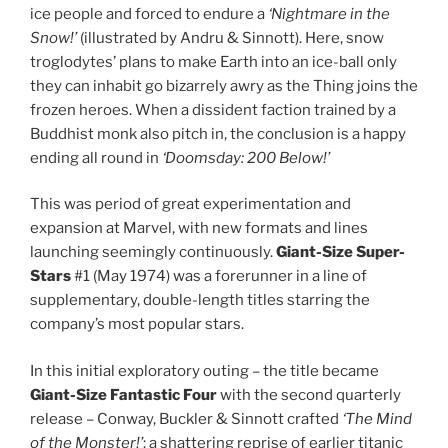
ice people and forced to endure a
‘Nightmare in the
Snow!’
(illustrated by Andru & Sinnott). Here, snow
troglodytes’ plans to make Earth into an ice-ball only
they can inhabit go bizarrely awry as the Thing joins the
frozen heroes. When a dissident faction trained by a
Buddhist monk also pitch in, the conclusion is a happy
ending all round in
‘Doomsday: 200 Below!’
This was period of great experimentation and
expansion at Marvel, with new formats and lines
launching seemingly continuously.
Giant-Size Super-
Stars
#1 (May 1974) was a forerunner in a line of
supplementary, double-length titles starring the
company’s most popular stars.
In this initial exploratory outing – the title became
Giant-Size Fantastic Four
with the second quarterly
release – Conway, Buckler & Sinnott crafted
‘The Mind
of the Monster!’
: a shattering reprise of earlier titanic