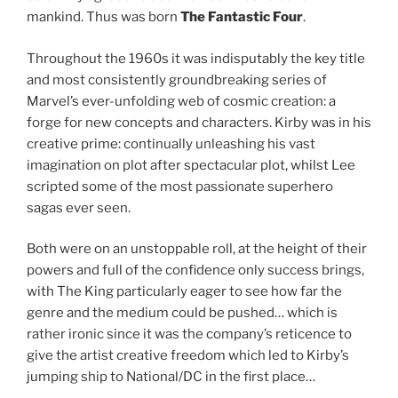
mankind. Thus was born
The Fantastic Four
.
Throughout the 1960s it was indisputably the key title
and most consistently groundbreaking series of
Marvel’s ever-unfolding web of cosmic creation: a
forge for new concepts and characters. Kirby was in his
creative prime: continually unleashing his vast
imagination on plot after spectacular plot, whilst Lee
scripted some of the most passionate superhero
sagas ever seen.
Both were on an unstoppable roll, at the height of their
powers and full of the confidence only success brings,
with The King particularly eager to see how far the
genre and the medium could be pushed… which is
rather ironic since it was the company’s reticence to
give the artist creative freedom which led to Kirby’s
jumping ship to National/DC in the first place…