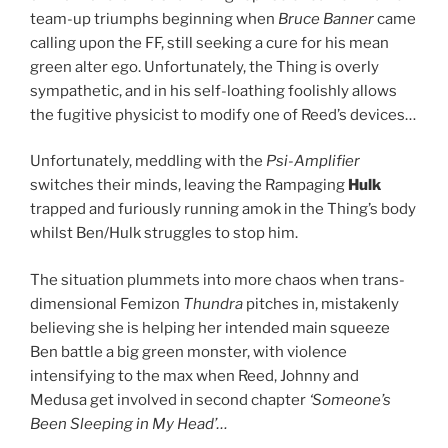
team-up triumphs beginning when
Bruce Banner
came
calling upon the FF, still seeking a cure for his mean
green alter ego. Unfortunately, the Thing is overly
sympathetic, and in his self-loathing foolishly allows
the fugitive physicist to modify one of Reed’s devices…
Unfortunately, meddling with the
Psi-Amplifier
switches their minds, leaving the Rampaging
Hulk
trapped and furiously running amok in the Thing’s body
whilst Ben/Hulk struggles to stop him.
The situation plummets into more chaos when trans-
dimensional Femizon
Thundra
pitches in, mistakenly
believing she is helping her intended main squeeze
Ben battle a big green monster, with violence
intensifying to the max when Reed, Johnny and
Medusa get involved in second chapter
‘Someone’s
Been Sleeping in My Head’
…