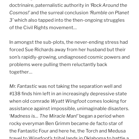
doctrinaire, paternalistic authority in
‘Rock Around the
Cosmos!’
and the surreal conclusion
‘Rumble on Planet
3’
which also tapped into the then-ongoing struggles
of the Civil Rights movement…
In amongst the sub-plots, the never-ending stress had
forced Sue Richards away from her husband but their
son’s rapidly-growing, undiagnosed cosmic powers and
problems were pulling them reluctantly back
together…
Mr. Fantastic
was not taking the separation well and
#138 finds him left in an increasingly depressive state
when old comrade
Wyatt Wingfoot
comes looking for
assistance against impossible, unimaginable disasters.
‘
Madness is… The Miracle Man!’
began a period when
rocky everyman Ben Grimm became de facto star of
the Fantastic Four and here he, the Torch and Medusa
travel to Wingfoot’s tribal lands in Oklahoma to battle a