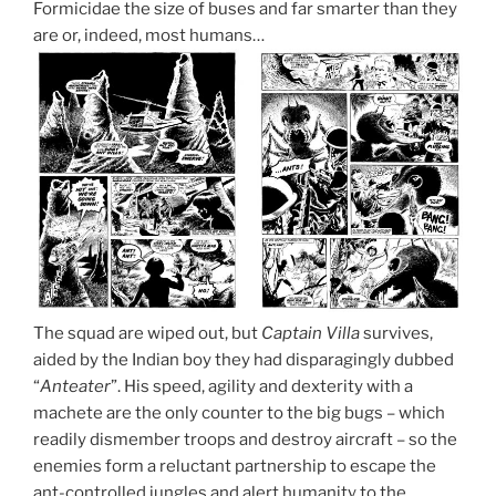
Formicidae the size of buses and far smarter than they
are or, indeed, most humans…
The squad are wiped out, but
Captain Villa
survives,
aided by the Indian boy they had disparagingly dubbed
“
Anteater
”. His speed, agility and dexterity with a
machete are the only counter to the big bugs – which
readily dismember troops and destroy aircraft – so the
enemies form a reluctant partnership to escape the
ant-controlled jungles and alert humanity to the