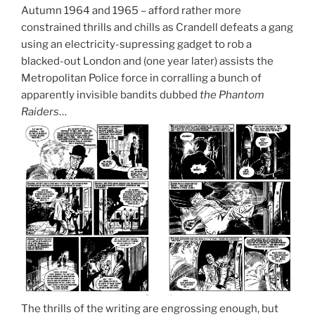
Autumn 1964 and 1965 – afford rather more
constrained thrills and chills as Crandell defeats a gang
using an electricity-supressing gadget to rob a
blacked-out London and (one year later) assists the
Metropolitan Police force in corralling a bunch of
apparently invisible bandits dubbed
the Phantom
Raiders
…
The thrills of the writing are engrossing enough, but