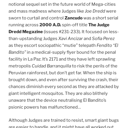
notional sequel set in the future world of Mega-cities
and mass madness where Judges like
Joe
Dredd
were
sworn to curtail and control
Zancudo
was a short serial
running across
2000 A.D.
spin-off title
The
Judge
Dredd Megazine
(issues #231-233). It focused on less-
than-upstanding Judges
Xavi Ancizar
and
Sofia Perez
as they escort sociopathic “mutie” telepath
Fendito “El
Bandito”
in a medical-supply flyer bound for the penal
facility in La Paz. It’s 2171 and they have left sprawling
metropolis
Cuidad Barranquilla
to risk the perils of the
Peruvian rainforest, but don’t get far. When the ship is
brought down, and even after surviving the crash, their
chances diminish every second as they are attacked by
giant intelligent mosquitos. They are also blithely
unaware that the device neutralising El Bandito’s
psionic powers has malfunctioned…
Although Judges are trained to resist, smart giant bugs
are easier to handle, and it might have all worked out