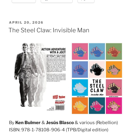
POSTED
APRIL 20, 2026
ON
The Steel Claw: Invisible Man
By
Ken Bulmer
&
Jesús Blasco
& various (Rebellion)
ISBN: 978-1-78108-906-4 (TPB/Digital edition)