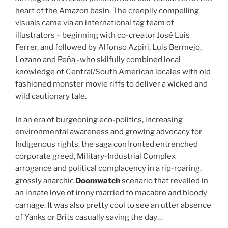
heart of the Amazon basin. The creepily compelling
visuals came via an international tag team of
illustrators – beginning with co-creator José Luis
Ferrer, and followed by Alfonso Azpiri, Luis Bermejo,
Lozano and Peña -who skilfully combined local
knowledge of Central/South American locales with old
fashioned monster movie riffs to deliver a wicked and
wild cautionary tale.
In an era of burgeoning eco-politics, increasing
environmental awareness and growing advocacy for
Indigenous rights, the saga confronted entrenched
corporate greed, Military-Industrial Complex
arrogance and political complacency in a rip-roaring,
grossly anarchic
Doomwatch
scenario that revelled in
an innate love of irony married to macabre and bloody
carnage. It was also pretty cool to see an utter absence
of Yanks or Brits casually saving the day…