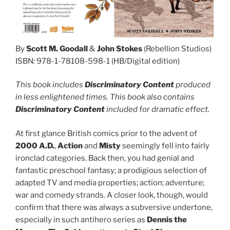
By
Scott M. Goodall
&
John Stokes
(Rebellion Studios)
ISBN: 978-1-78108-598-1 (HB/Digital edition)
This book includes
Discriminatory Content
produced
in less enlightened times. This book also contains
Discriminatory Content
included for dramatic effect.
At first glance British comics prior to the advent of
2000 A.D.
,
Action
and
Misty
seemingly fell into fairly
ironclad categories. Back then, you had genial and
fantastic preschool fantasy; a prodigious selection of
adapted TV and media properties; action; adventure;
war and comedy strands. A closer look, though, would
confirm that there was always a subversive undertone,
especially in such antihero series as
Dennis the