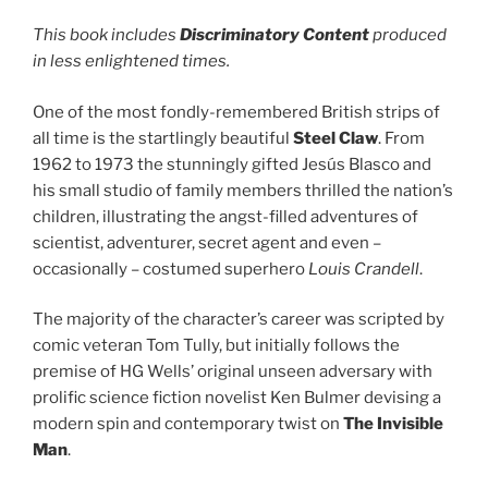
This book includes
Discriminatory Content
produced
in less enlightened times.
One of the most fondly-remembered British strips of
all time is the startlingly beautiful
Steel Claw
. From
1962 to 1973 the stunningly gifted Jesús Blasco and
his small studio of family members thrilled the nation’s
children, illustrating the angst-filled adventures of
scientist, adventurer, secret agent and even –
occasionally – costumed superhero
Louis Crandell
.
The majority of the character’s career was scripted by
comic veteran Tom Tully, but initially follows the
premise of HG Wells’ original unseen adversary with
prolific science fiction novelist Ken Bulmer devising a
modern spin and contemporary twist on
The Invisible
Man
.