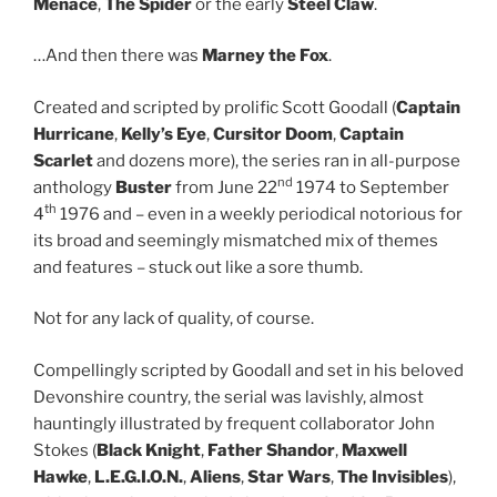
Menace
,
The Spider
or the early
Steel Claw
.
…And then there was
Marney the Fox
.
Created and scripted by prolific Scott Goodall (
Captain
Hurricane
,
Kelly’s Eye
,
Cursitor Doom
,
Captain
Scarlet
and dozens more), the series ran in all-purpose
nd
anthology
Buster
from June 22
1974 to September
th
4
1976 and – even in a weekly periodical notorious for
its broad and seemingly mismatched mix of themes
and features – stuck out like a sore thumb.
Not for any lack of quality, of course.
Compellingly scripted by Goodall and set in his beloved
Devonshire country, the serial was lavishly, almost
hauntingly illustrated by frequent collaborator John
Stokes (
Black Knight
,
Father Shandor
,
Maxwell
Hawke
,
L.E.G.I.O.N.
,
Aliens
,
Star Wars
,
The Invisibles
),