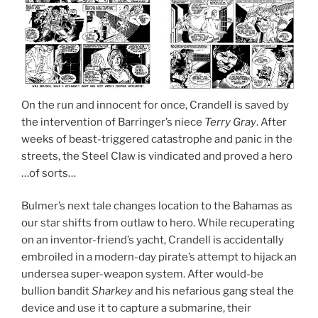
On the run and innocent for once, Crandell is saved by
the intervention of Barringer’s niece
Terry Gray
. After
weeks of beast-triggered catastrophe and panic in the
streets, the Steel Claw is vindicated and proved a hero
…of sorts…
Bulmer’s next tale changes location to the Bahamas as
our star shifts from outlaw to hero. While recuperating
on an inventor-friend’s yacht, Crandell is accidentally
embroiled in a modern-day pirate’s attempt to hijack an
undersea super-weapon system. After would-be
bullion bandit
Sharkey
and his nefarious gang steal the
device and use it to capture a submarine, their