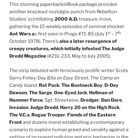
This stunning paperback/eBook package provides
another knockout nostalgia-punch from Rebellion
Studios’ scintillating
2000 A.D.
treasure-trove,
gathering the 15 weekly episodes of seminal shocker
st
th
A
nt Wars
a
s first seen in Progs #71-85 (July 1
– 7
October 1978). There’s
also
a later resurgence of
creepy creatures, which initially infested
The
Judge
Dredd Megazine
(#231-233, May to July 2005).
The strip debuted with ferociously prolific writer Scots
Gerry Finley-Day (
Ella on Easy Street
,
The Camp on
Candy Island
,
Rat Pack
,
The Bootneck Boy
,
D-Day
Dawson
,
The
Sarge
,
One-Eyed Jack
,
Hellman of
Hammer Force
,
Sgt. Streetwise
,
Dredger
,
Dan Dare
,
Invasion
,
Judge
Dredd
,
Harry 20 on the High Rock
,
The V.C.s
,
Rogue Trooper
,
Fiends of the Eastern
Front
and dozens more) establishing a contemporary
scenario to explore human greed and venality against a
setting of increased pollution and eco-barbarism in the