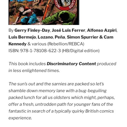
By
Gerry Finley-Day
,
José Luis Ferrer
,
Alfonso Azpiri
,
Luis Bermejo
,
Lozano
,
Peña
,
Simon Spurrier & Cam
Kennedy
& various (Rebellion/REBCA)
ISBN: 978-1-78108-622-3 (HB/Digital edition)
This book includes
Discriminatory Content
produced
in less enlightened times.
The sun’s out and the sarnies are packed so let’s
shamble down memory lane with a bug-beguiling
packed lunch for all us oldsters which might, perhaps,
offer a fresh, untrodden path for younger fans of the
fantastic in search of a typically quirky British comics
experience.