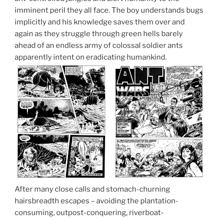
imminent peril they all face. The boy understands bugs
implicitly and his knowledge saves them over and
again as they struggle through green hells barely
ahead of an endless army of colossal soldier ants
apparently intent on eradicating humankind.
After many close calls and stomach-churning
hairsbreadth escapes – avoiding the plantation-
consuming, outpost-conquering, riverboat-