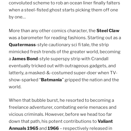
convoluted scheme to rob an ocean liner finally falters
when a steel-fisted ghost starts picking them off one
by one…
More than any other comics character, the
Steel Claw
was a barometer for reading fashions. Starting out as a
Quatermass
-style cautionary sci fi tale, the strip
mimicked fresh trends of the greater world, becoming
a
James Bond
-style superspy strip with Crandall
eventually tricked out with outrageous gadgets, and
latterly, a masked-&-costumed super-doer when TV-
show-sparked “
Batmania
” gripped the nation and the
world.
When that bubble burst, he resorted to becoming a
freelance adventurer, combating eerie menaces and
vicious criminals. However, before we head too far
down that path, his potent contributions to
Valiant
Annuals 1965
and
1966
– respectively released in