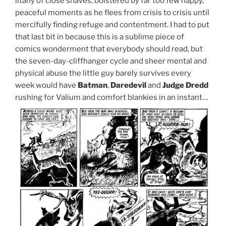
litany of close shaves, bolstered by far too few happy,
peaceful moments as he flees from crisis to crisis until
mercifully finding refuge and contentment. I had to put
that last bit in because this is a sublime piece of
comics wonderment that everybody should read, but
the seven-day-cliffhanger cycle and sheer mental and
physical abuse the little guy barely survives every
week would have
Batman
,
Daredevil
and
Judge Dredd
rushing for Valium and comfort blankies in an instant…