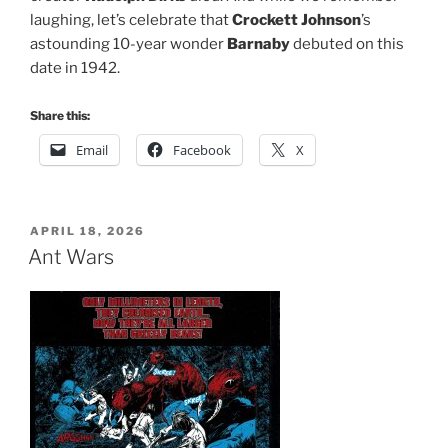
laughing, let’s celebrate that
Crockett Johnson
’s
astounding 10-year wonder
Barnaby
debuted on this
date in 1942.
Share this:
Email
Facebook
X
POSTED
APRIL 18, 2026
ON
Ant Wars