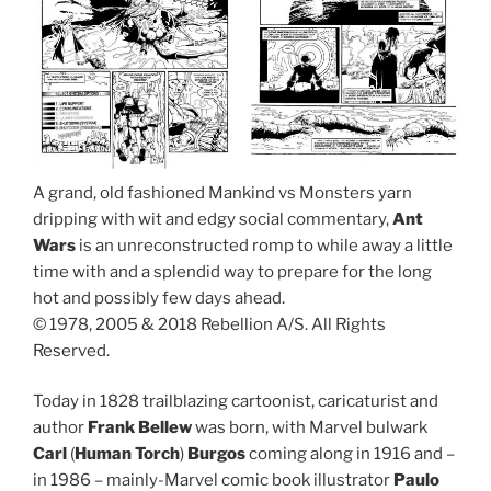
A grand, old fashioned Mankind vs Monsters yarn
dripping with wit and edgy social commentary,
Ant
Wars
is an unreconstructed romp to while away a little
time with and a splendid way to prepare for the long
hot and possibly few days ahead.
© 1978, 2005 & 2018 Rebellion A/S. All Rights
Reserved.
Today in 1828 trailblazing cartoonist, caricaturist and
author
Frank Bellew
was born, with Marvel bulwark
Carl
(
Human Torch
)
Burgos
coming along in 1916 and –
in 1986 – mainly-Marvel comic book illustrator
Paulo