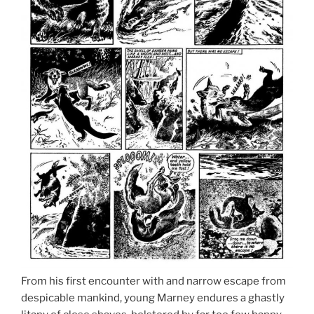
From his first encounter with and narrow escape from
despicable mankind, young Marney endures a ghastly