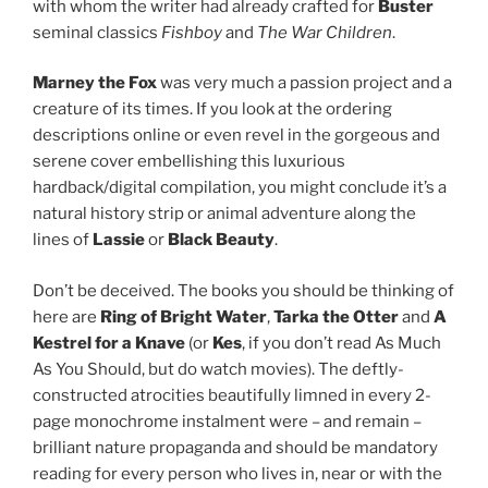
with whom the writer had already crafted for
Buster
seminal classics
Fishboy
and
The War Children
.
Marney the Fox
was very much a passion project and a
creature of its times. If you look at the ordering
descriptions online or even revel in the gorgeous and
serene cover embellishing this luxurious
hardback/digital compilation, you might conclude it’s a
natural history strip or animal adventure along the
lines of
Lassie
or
Black Beauty
.
Don’t be deceived. The books you should be thinking of
here are
Ring of Bright Water
,
Tarka the Otter
and
A
Kestrel for a Knave
(or
Kes
, if you don’t read As Much
As You Should, but do watch movies). The deftly-
constructed atrocities beautifully limned in every 2-
page monochrome instalment were – and remain –
brilliant nature propaganda and should be mandatory
reading for every person who lives in, near or with the