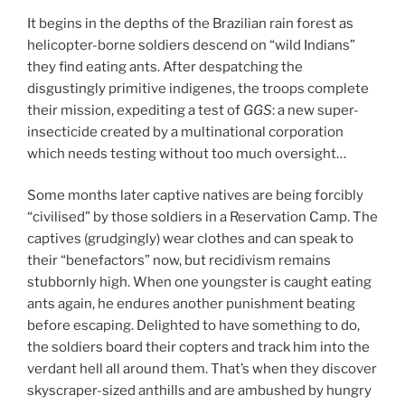
It begins in the depths of the Brazilian rain forest as
helicopter-borne soldiers descend on “wild Indians”
they find eating ants. After despatching the
disgustingly primitive indigenes, the troops complete
their mission, expediting a test of
GGS
: a new super-
insecticide created by a multinational corporation
which needs testing without too much oversight…
Some months later captive natives are being forcibly
“civilised” by those soldiers in a Reservation Camp. The
captives (grudgingly) wear clothes and can speak to
their “benefactors” now, but recidivism remains
stubbornly high. When one youngster is caught eating
ants again, he endures another punishment beating
before escaping. Delighted to have something to do,
the soldiers board their copters and track him into the
verdant hell all around them. That’s when they discover
skyscraper-sized anthills and are ambushed by hungry