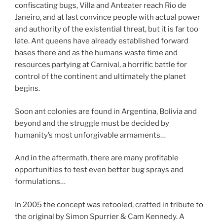
confiscating bugs, Villa and Anteater reach Rio de
Janeiro, and at last convince people with actual power
and authority of the existential threat, but it is far too
late. Ant queens have already established forward
bases there and as the humans waste time and
resources partying at Carnival, a horrific battle for
control of the continent and ultimately the planet
begins.
Soon ant colonies are found in Argentina, Bolivia and
beyond and the struggle must be decided by
humanity’s most unforgivable armaments…
And in the aftermath, there are many profitable
opportunities to test even better bug sprays and
formulations…
In 2005 the concept was retooled, crafted in tribute to
the original by Simon Spurrier & Cam Kennedy. A