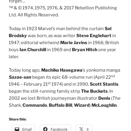
forget…
™ & © 1974, 1975, 1976, & 2017 Rebellion Publishing
Ltd. All Rights Reserved.
Today in 1923 Marvel’s man behind the curtain
Sol
Brodsky
was born, as was writer
Steve Englehart
in
1947; editorial whirlwind
Marie Javins
in 1966; British
boys
Ian Churchill
in 1969 and
Bryan Hitch
one year
later.
Today long ago,
Machiko Hasegawa
’s
yonkoma
manga
nd
Sazae-san
began its epic 68-volume run (April 22
st
1946 – February 21
1974) and in 1990,
Scott Stantis
began the still-running family strip
The Buckets
. In
2002 we lost British journeyman illustrator
Denis
(
The
Shark
,
Commando
,
Buffalo Bill
,
Wizard
)
McLoughlin
.
Share this:
Email
Facebook
X