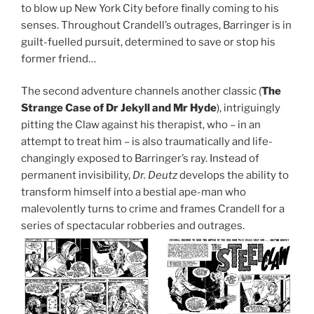
to blow up New York City before finally coming to his
senses. Throughout Crandell’s outrages, Barringer is in
guilt-fuelled pursuit, determined to save or stop his
former friend…
The second adventure channels another classic (
The
Strange Case of Dr Jekyll and Mr Hyde
), intriguingly
pitting the Claw against his therapist, who – in an
attempt to treat him – is also traumatically and life-
changingly exposed to Barringer’s ray. Instead of
permanent invisibility,
Dr. Deutz
develops the ability to
transform himself into a bestial ape-man who
malevolently turns to crime and frames Crandell for a
series of spectacular robberies and outrages.