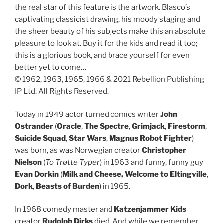
the real star of this feature is the artwork. Blasco’s
captivating classicist drawing, his moody staging and
the sheer beauty of his subjects make this an absolute
pleasure to look at. Buy it for the kids and read it too;
this is a glorious book, and brace yourself for even
better yet to come…
© 1962, 1963, 1965, 1966 & 2021 Rebellion Publishing
IP Ltd. All Rights Reserved.
Today in 1949 actor turned comics writer
John
Ostrander
(
Oracle
,
The Spectre
,
Grimjack
,
Firestorm
,
Suicide Squad
,
Star Wars
,
Magnus Robot Fighter
)
was born, as was Norwegian creator
Christopher
Nielson
(
To Trøtte Typer
) in 1963 and funny, funny guy
Evan Dorkin
(
Milk and Cheese,
Welcome to Eltingville
,
Dork
,
Beasts of Burden
) in 1965.
In 1968 comedy master and
Katzenjammer Kids
creator
Rudolph Dirks
died. And while we remember