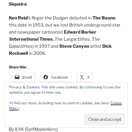
Siqueira
.
Ken Reid
’s
Roger the Dodger
debuted in
The Beano
this date in 1953, but we lost British underground star
and newspaper cartoonist
Edward Barker
(
International Times
,
The Largactilites
,
The
Galactilites
) in 1997 and
Steve Canyon
artist
Dick
Rockwell
in 2006.
Share this:
Email
Facebook
X
Privacy & Cookies: This site uses cookies. By continuing to use this
website, you agree to their use.
POSTED
APRIL 14, 2026
To find out more, including how to control cookies, see here:
Cookie
ON
Romo the WolfBoy by ILYA
Policy
By ILYA (SelfMadeHero)