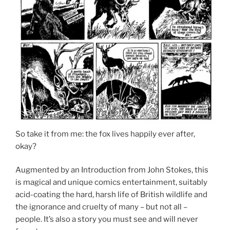
So take it from me: the fox lives happily ever after,
okay?
Augmented by an Introduction from John Stokes, this
is magical and unique comics entertainment, suitably
acid-coating the hard, harsh life of British wildlife and
the ignorance and cruelty of many – but not all –
people. It’s also a story you must see and will never