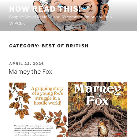
Skip
NOW READ THIS!
to
Graphic Novel Reviews and Recommendations by WIN
content
WIACEK
CATEGORY:
BEST OF BRITISH
POSTED
APRIL 22, 2026
ON
Marney the Fox