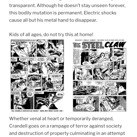
transparent. Although he doesn’t stay unseen forever,
this bodily mutation is permanent. Electric shocks
cause all but his metal hand to disappear.
Kids of all ages, do not try this at home!
Whether venal at heart or temporarily deranged,
Crandell goes on a rampage of terror against society
and destruction of property culminating in an attempt