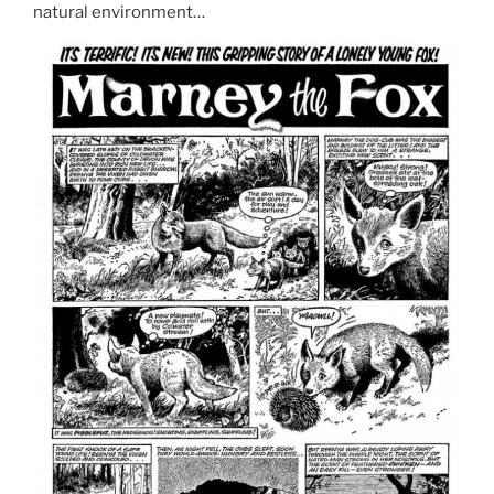
natural environment…