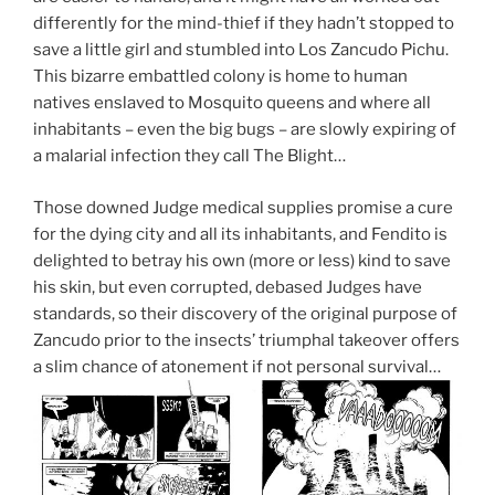
differently for the mind-thief if they hadn’t stopped to
save a little girl and stumbled into Los Zancudo Pichu.
This bizarre embattled colony is home to human
natives enslaved to Mosquito queens and where all
inhabitants – even the big bugs – are slowly expiring of
a malarial infection they call The Blight…
Those downed Judge medical supplies promise a cure
for the dying city and all its inhabitants, and Fendito is
delighted to betray his own (more or less) kind to save
his skin, but even corrupted, debased Judges have
standards, so their discovery of the original purpose of
Zancudo prior to the insects’ triumphal takeover offers
a slim chance of atonement if not personal survival…