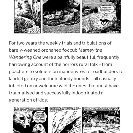
For two years the weekly trials and tribulations of
barely-weaned orphaned fox cub
Marney the
Wandering One
were a painfully beautiful, frequently
harrowing account of the horrors rural folk – from
poachers to soldiers on manoeuvres to roadbuilders to
landed gentry and their bloody hounds – all casually
inflicted on unwelcome wildlife: ones that must have
traumatised and successfully indoctrinated a
generation of kids.