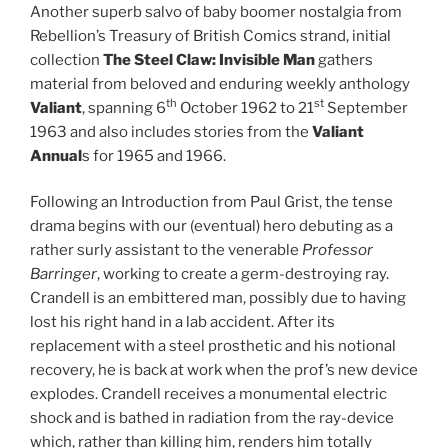
Another superb salvo of baby boomer nostalgia from
Rebellion’s Treasury of British Comics strand, initial
collection
The Steel Claw: Invisible Man
gathers
material from beloved and enduring weekly anthology
th
st
Valiant
, spanning 6
October 1962 to 21
September
1963 and also includes stories from the
Valiant
Annual
s for 1965 and 1966.
Following an Introduction from Paul Grist, the tense
drama begins with our (eventual) hero debuting as a
rather surly assistant to the venerable
Professor
Barringer
, working to create a germ-destroying ray.
Crandell is an embittered man, possibly due to having
lost his right hand in a lab accident. After its
replacement with a steel prosthetic and his notional
recovery, he is back at work when the prof’s new device
explodes. Crandell receives a monumental electric
shock and is bathed in radiation from the ray-device
which, rather than killing him, renders him totally