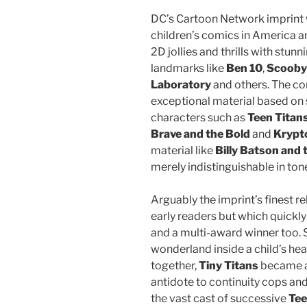
DC’s Cartoon Network imprint w
children’s comics in America a
2D jollies and thrills with stunn
landmarks like
Ben 10
,
Scooby
Laboratory
and others. The co
exceptional material based on s
characters such as
Teen Titan
Brave and the Bold
and
Krypt
material like
Billy Batson and
merely indistinguishable in ton
Arguably the imprint’s finest r
early readers but which quickly
and a multi-award winner too. 
wonderland inside a child’s he
together,
Tiny Titans
became a
antidote to continuity cops an
the vast cast of successive
Tee