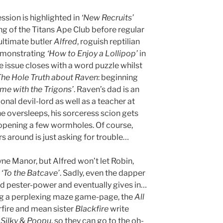
sion is highlighted in
‘New Recruits’
ng of the Titans Ape Club before regular
ultimate butler
Alfred
, roguish reptilian
emonstrating
‘How to Enjoy a Lollipop’
in
 issue closes with a word puzzle whilst
he Hole Truth about Raven
: beginning
me with the Trigons’
. Raven’s dad is an
nal devil-lord as well as a teacher at
e oversleeps, his sorceress scion gets
 opening a few wormholes. Of course,
s around is just asking for trouble…
ne Manor, but Alfred won’t let Robin,
n
‘To the Batcave’
. Sadly, even the dapper
d pester-power and eventually gives in…
wing a perplexing maze game-page, the
All
rfire and mean sister
Blackfire
write
s
Silky
&
Poopu
, so they can go to the oh-