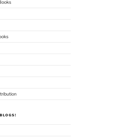
 Books
ooks
tribution
BLOGS!