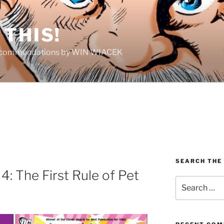
THIS!
Recommendations by WIN WIACEK
SEARCH THE
4: The First Rule of Pet
Search
for: