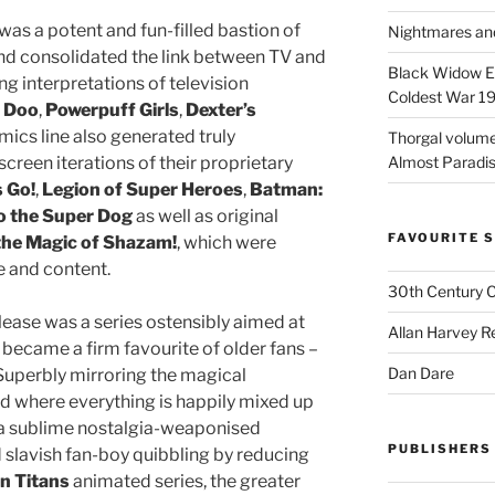
as a potent and fun-filled bastion of
Nightmares an
nd consolidated the link between TV and
Black Widow Ep
ing interpretations of television
Coldest War 1
 Doo
,
Powerpuff Girls
,
Dexter’s
mics line also generated truly
Thorgal volume
Almost Paradise
creen iterations of their proprietary
s Go!
,
Legion of Super Heroes
,
Batman:
o the Super Dog
as well as original
FAVOURITE S
 the Magic of Shazam!
, which were
e and content.
30th Century 
elease was a series ostensibly aimed at
Allan Harvey R
 became a firm favourite of older fans –
Dan Dare
Superbly mirroring the magical
ad where everything is happily mixed up
 sublime nostalgia-weaponised
PUBLISHERS
d slavish fan-boy quibbling by reducing
n Titans
animated series, the greater