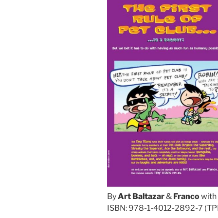
By
Art Baltazar
&
Franco
with
ISBN: 978-1-4012-2892-7 (TPB)