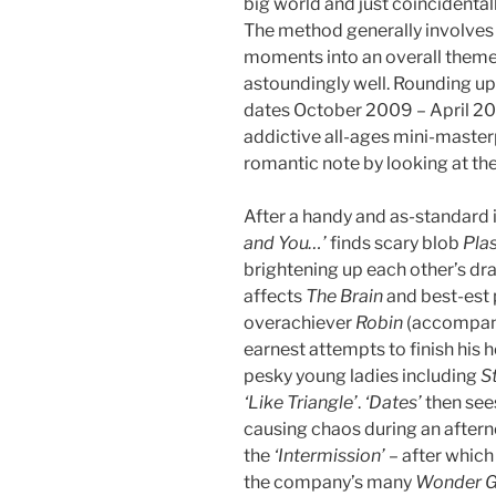
big world and just coincidenta
The method generally involves 
moments into an overall theme
astoundingly well. Rounding u
dates October 2009 – April 201
addictive all-ages mini-master
romantic note by looking at th
After a handy and as-standard i
and You…’
finds scary blob
Pla
brightening up each other’s dr
affects
The Brain
and best-est 
overachiever
Robin
(accompani
earnest attempts to finish his
pesky young ladies including
St
‘Like Triangle’
.
‘Dates’
then see
causing chaos during an after
the
‘Intermission’
– after which 
the company’s many
Wonder Gi