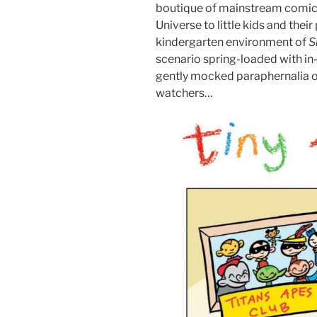
boutique of mainstream comic b
Universe to little kids and the
kindergarten environment of
S
scenario spring-loaded with in
gently mocked paraphernalia of
watchers…