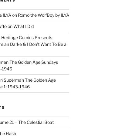
MMENTS
a ILYA
on
Romo the WolfBoy by ILYA
uffo
on
What I Did
n
Heritage Comics Presents
mian Darke & I Don’t Want To Be a
man The Golden Age Sundays
3-1946
on
Superman The Golden Age
e 1: 1943-1946
TS
ume 21 – The Celestial Boat
he Flash