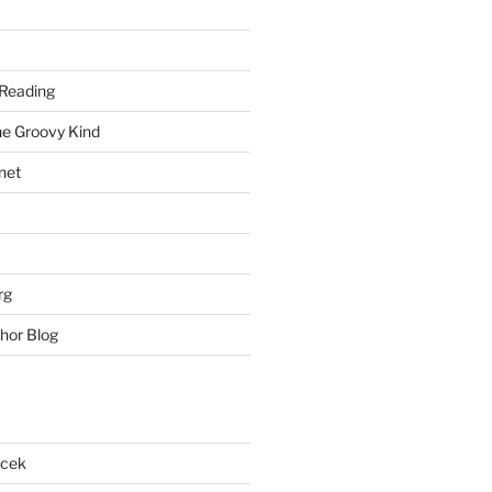
Reading
he Groovy Kind
net
rg
hor Blog
acek