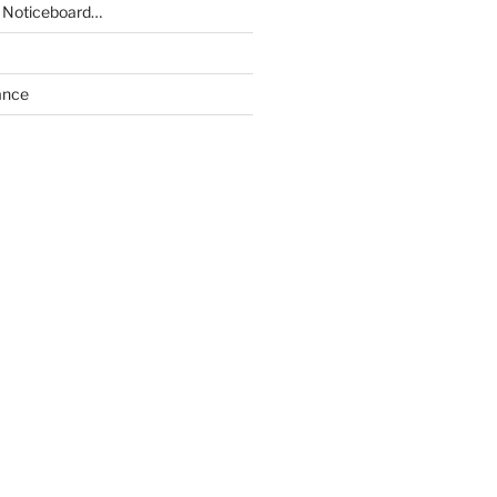
 Noticeboard…
ance