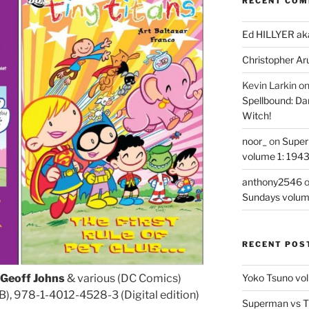
RECENT CO
Ed HILLYER ak
Christopher Ar
Kevin Larkin
o
Spellbound: Da
Witch!
noor_
on
Super
volume 1: 194
anthony2546
Sundays volum
RECENT POS
Yoko Tsuno vol
Geoff Johns
& various (DC Comics)
, 978-1-4012-4528-3 (Digital edition)
Superman vs T