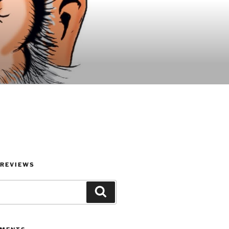
 REVIEWS
Search