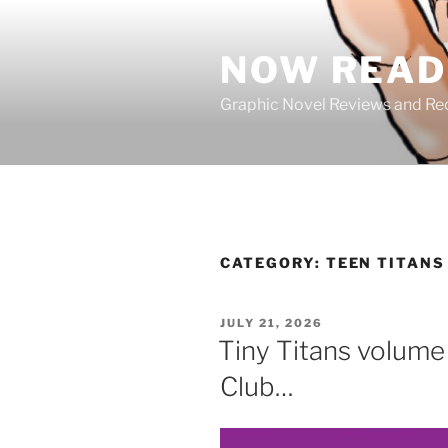
Skip
to
NOW READ 
content
Graphic Novel Reviews and 
CATEGORY:
TEEN TITANS
POSTED
JULY 21, 2026
ON
Tiny Titans volume 
Club…