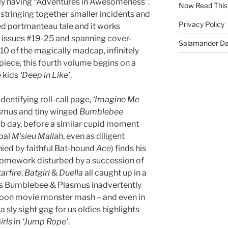
lly having “Adventures in Awesomeness”.
Now Read This
stringing together smaller incidents and
Privacy Policy
d portmanteau tale and it works
p issues #19-25 and spanning cover-
Salamander D
0 of the magically madcap, infinitely
piece, this fourth volume begins on a
e kids
‘Deep in Like’
.
dentifying roll-call page,
‘Imagine Me
smus
and tiny winged
Bumblebee
ab day, before a similar cupid moment
pal
M’sieu Mallah
, even as diligent
ed by faithful Bat-hound
Ace
) finds his
 homework disturbed by a succession of
arfire
,
Batgirl
&
Duella
all caught up in a
s Bumblebee & Plasmus inadvertently
noon movie monster mash – and even in
a sly sight gag for us oldies highlights
rls
in
‘Jump Rope’
.