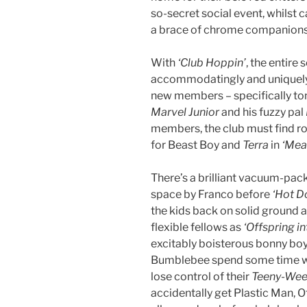
so-secret social event, whilst 
a brace of chrome companions
With
‘Club Hoppin’
, the entire
accommodatingly and uniquely 
new members – specifically t
Marvel Junior
and his fuzzy pal
members, the club must find roo
for Beast Boy and
Terra
in
‘Mea
There’s a brilliant vacuum-pack
space by Franco before
‘Hot Do
the kids back on solid ground
flexible fellows as
‘Offspring in
excitably boisterous bonny boy
Bumblebee spend some time wi
lose control of their
Teeny-Ween
accidentally get Plastic Man, O