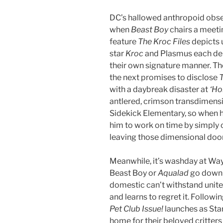
DC’s hallowed anthropoid obses
when
Beast Boy
chairs a meeti
feature
The Kroc Files
depicts 
star
Kroc
and Plasmus each d
their own signature manner. The
the next promises to disclose
T
with a daybreak disaster at
‘Ho
antlered, crimson transdimensio
Sidekick Elementary, so when h
him to work on time by simply
leaving those dimensional door
Meanwhile, it’s washday at Way
Beast Boy or
Aqualad
go dow
domestic can’t withstand unite
and learns to regret it. Follo
Pet Club Issue!
launches as Sta
home for their beloved critter