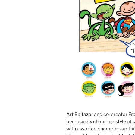
Art Baltazar and co-creator Fra
bemusingly charming style of sto
with assorted characters gettin