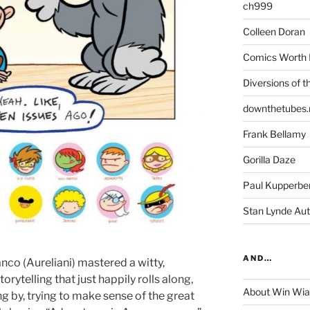
ch999
Colleen Doran
Comics Worth 
Diversions of t
downthetubes.
Frank Bellamy
Gorilla Daze
Paul Kupperbe
Stan Lynde Aut
AND…
nco (Aureliani) mastered a witty,
rytelling that just happily rolls along,
About Win Wi
g by, trying to make sense of the great