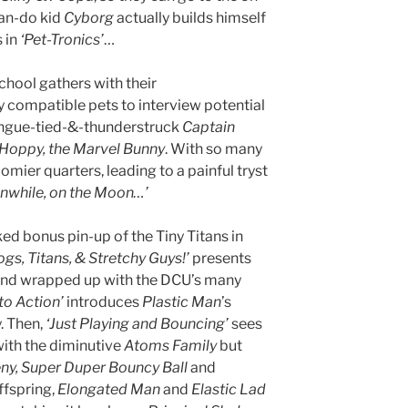
can-do kid
Cyborg
actually builds himself
 in
‘Pet-Tronics’
…
 school gathers with their
compatible pets to interview potential
ongue-tied-&-thunderstruck
Captain
Hoppy, the Marvel Bunny
. With so many
mier quarters, leading to a painful tryst
nwhile, on the Moon…’
ed bonus pin-up of the Tiny Titans in
gs, Titans, & Stretchy Guys!’
presents
 and wrapped up with the DCU’s many
to Action’
introduces
Plastic Man
’s
. Then,
‘Just Playing and Bouncing’
sees
th the diminutive
Atoms
Family
but
y, Super Duper Bouncy Ball
and
ffspring,
Elongated Man
and
Elastic Lad