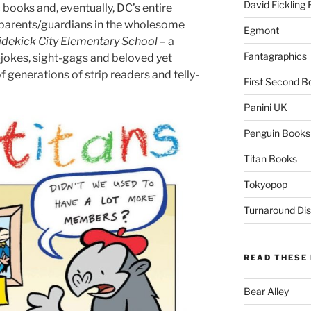
David Fickling
ooks and, eventually, DC’s entire
ir parents/guardians in the wholesome
Egmont
idekick City Elementary School
– a
Fantagraphics
-jokes, sight-gags and beloved yet
 generations of strip readers and telly-
First Second B
Panini UK
Penguin Books
Titan Books
Tokyopop
Turnaround Dis
READ THESE 
Bear Alley