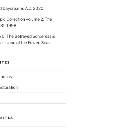
d Daydreams A.C. 2020
ic Collection volume 2: The
981-1998
 0: The Betrayed Sorceress &
: Island of the Frozen Seas
ITES
Comics
estoration
 SITES