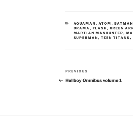
CATEGORIES
AQUAMAN
,
ATOM
,
BATMA
DRAMA
,
FLASH
,
GREEN AR
MARTIAN MANHUNTER
,
MA
SUPERMAN
,
TEEN TITANS
,
Post
Previous
PREVIOUS
navigation
Post
Hellboy Omnibus volume 1