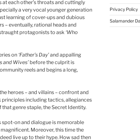
at each other’s throats and cuttingly
Privacy Policy
pecially a very vocal younger generation
st learning of cover-ups and dubious
Salamander D
s – eventually, rational heads and
straught protagonists to ask
‘Who
eries on
‘Father’s Day’
and appalling
s and Wives’
before the culprit is
mmunity reels and begins a long,
the heroes – and villains – confront and
principles including tactics, allegiances
that genre staple, the Secret Identity.
is spot-on and dialogue is memorable
 magnificent. Moreover, this time the
ndeed live up to their hype. How sad then