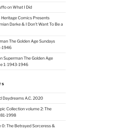
uffo
on
What I Did
n
Heritage Comics Presents
mian Darke & I Don’t Want To Be a
man The Golden Age Sundays
3-1946
on
Superman The Golden Age
e 1: 1943-1946
TS
d Daydreams A.C. 2020
ic Collection volume 2: The
981-1998
 0: The Betrayed Sorceress &