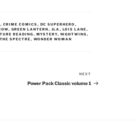
N
,
CRIME COMICS
,
DC SUPERHERO
,
ROW
,
GREEN LANTERN
,
JLA
,
LOIS LANE
,
TURE READING
,
MYSTERY
,
NIGHTWING
,
THE SPECTRE
,
WONDER WOMAN
NEXT
Next
Post
Power Pack Classic volume 1