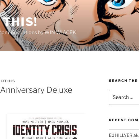
THIS!
Recommendations by WIN WIACEK
SEARCH THE
DTHIS
Anniversary Deluxe
Search
for:
RECENT CO
Ed HILLYER ak