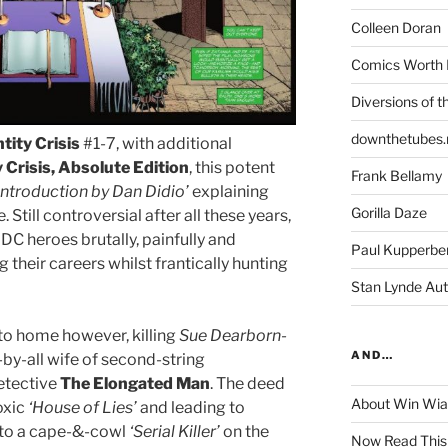
Colleen Doran
Comics Worth 
Diversions of t
downthetubes.
ntity Crisis
#1-7, with additional
y Crisis, Absolute Edition
, this potent
Frank Bellamy
Introduction by Dan Didio’
explaining
Gorilla Daze
Still controversial after all these years,
 DC heroes brutally, painfully and
Paul Kupperbe
their careers whilst frantically hunting
Stan Lynde Aut
 to home however, killing
Sue Dearborn-
AND…
by-all wife of second-string
etective
The Elongated Man
. The deed
About Win Wi
oxic
‘House of Lies’
and leading to
t to a cape-&-cowl
‘Serial Killer’
on the
Now Read This