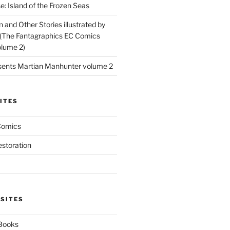
: Island of the Frozen Seas
and Other Stories illustrated by
(The Fantagraphics EC Comics
olume 2)
ents Martian Manhunter volume 2
ITES
Comics
estoration
 SITES
 Books