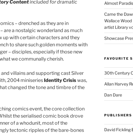
tory Content
included for dramatic
Almost Paradise
Came the Dawn 
Wallace Wood 
comics – drenched as they are in
artist Library v
 – are a nostalgic wonderland as much
 up with certain characters and they
Showcase Pres
 wrench to share such golden moments with
ger – disciples, especially if those new
n what we communally cherish.
FAVOURITE S
and villains and supporting cast Silver
30th Century 
th, 2004 miniseries
Identity Crisis
was,
Allan Harvey R
that changed the tone and timbre of the
Dan Dare
ching comics event, the core collection
. Whilst the serialised comic book drove
PUBLISHERS
nner of a whodunit, most of the
David Fickling
ngly tectonic ripples of the bare-bones