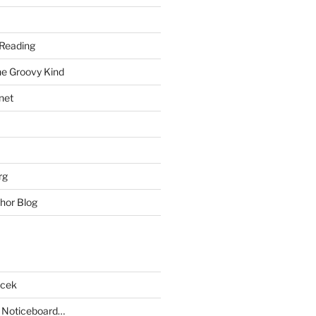
Reading
he Groovy Kind
net
rg
hor Blog
acek
 Noticeboard…