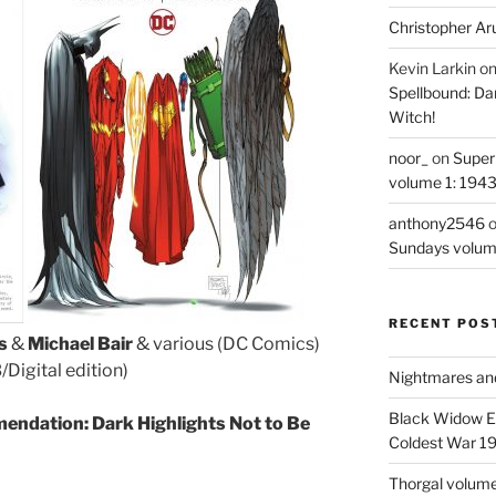
Christopher Ar
Kevin Larkin
o
Spellbound: Da
Witch!
noor_
on
Super
volume 1: 194
anthony2546
Sundays volum
RECENT POS
s
&
Michael Bair
& various (DC Comics)
igital edition)
Nightmares an
Black Widow Ep
endation: Dark Highlights Not to Be
Coldest War 1
Thorgal volume