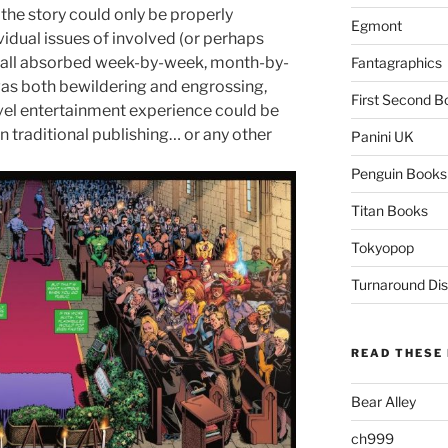
the story could only be properly
Egmont
ividual issues of involved (or perhaps
was all absorbed week-by-week, month-by-
Fantagraphics
was both bewildering and engrossing,
First Second B
evel entertainment experience could be
 traditional publishing… or any other
Panini UK
Penguin Books
Titan Books
Tokyopop
Turnaround Dis
READ THESE 
Bear Alley
ch999