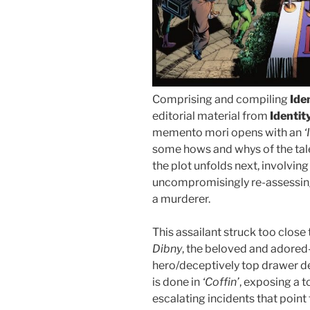
Comprising and compiling
Ide
editorial material from
Identit
memento mori opens with an
‘
some hows and whys of the tale. 
the plot unfolds next, involving
uncompromisingly re-assessing 
a murderer.
This assailant struck too close
Dibny
, the beloved and adored-
hero/deceptively top drawer d
is done in
‘Coffin’
, exposing a t
escalating incidents that poin