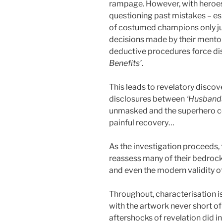
rampage. However, with heroes 
questioning past mistakes – es
of costumed champions only ju
decisions made by their mentor
deductive procedures force di
Benefits’
.
This leads to revelatory discov
disclosures between
‘Husband
unmasked and the superhero co
painful recovery…
As the investigation proceeds, 
reassess many of their bedrock 
and even the modern validity of 
Throughout, characterisation 
with the artwork never short of
aftershocks of revelation did i