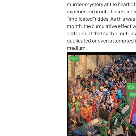
murder-mystery at the heart of 
experienced in interlinked, ind
“implicated”) titles. As this 
month, the cumulative effect 
and I doubt that such a muti-l
duplicated or even attempted in
medium.