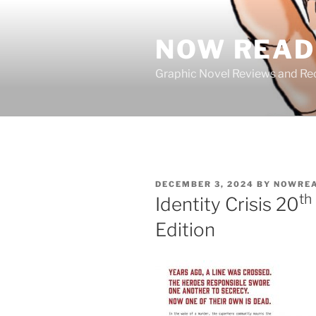
Skip
to
NOW READ 
content
Graphic Novel Reviews and 
POSTED
DECEMBER 3, 2024
BY
NOWREA
ON
th
Identity Crisis 20
Edition