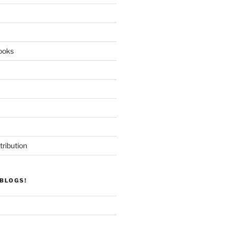
ooks
tribution
BLOGS!