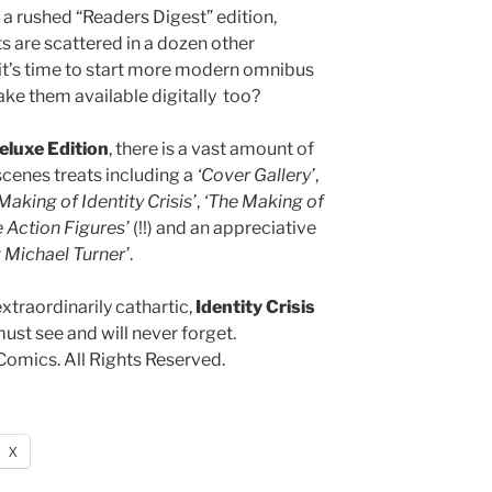
e a rushed “Readers Digest” edition,
 are scattered in a dozen other
 it’s time to start more modern omnibus
ake them available digitally too?
eluxe Edition
, there is a vast amount of
scenes treats including a
‘Cover Gallery’
,
Making of Identity Crisis’
,
‘The Making of
 Action Figures’
(!!) and an appreciative
Michael Turner’
.
extraordinarily cathartic,
Identity Crisis
ust see and will never forget.
omics. All Rights Reserved.
X