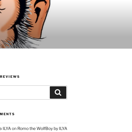
 REVIEWS
Search
MMENTS
a ILYA
on
Romo the WolfBoy by ILYA