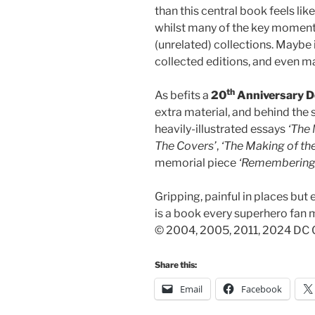
than this central book feels lik
whilst many of the key moments
(unrelated) collections. Maybe
collected editions, and even m
th
As befits a
20
Anniversary D
extra material, and behind the 
heavily-illustrated essays
‘The 
The Covers’
,
‘The Making of the
memorial piece
‘Remembering 
Gripping, painful in places but 
is a book every superhero fan m
© 2004, 2005, 2011, 2024 DC C
Share this:
Email
Facebook