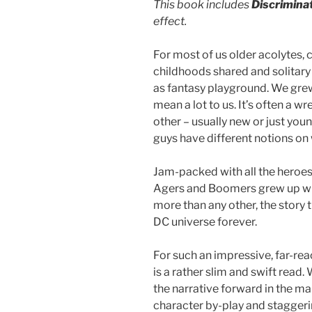
This book includes
Discrimina
effect.
For most of us older acolytes, 
childhoods shared and solitary
as fantasy playground. We grew
mean a lot to us. It’s often a
other – usually new or just youn
guys have different notions o
Jam-packed with all the heroes 
Agers and Boomers grew up wi
more than any other, the story 
DC universe forever.
For such an impressive, far-rea
is a rather slim and swift read
the narrative forward in the ma
character by-play and staggeri