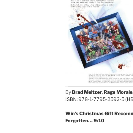
By
Brad Meltzer
,
Rags Morale
ISBN: 978-1-7795-2592-5 (HB/D
Win’s Christmas Gift Recomm
Forgotten… 9/10