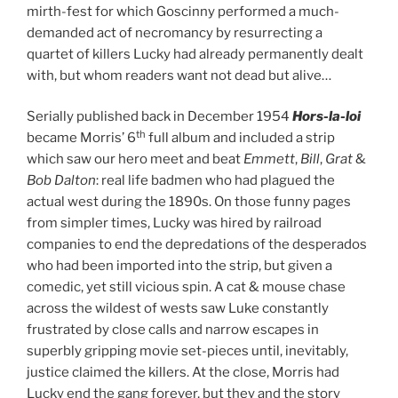
mirth-fest for which Goscinny performed a much-
demanded act of necromancy by resurrecting a
quartet of killers Lucky had already permanently dealt
with, but whom readers want not dead but alive…
Serially published back in December 1954
Hors-la-loi
th
became Morris’ 6
full album and included a strip
which saw our hero meet and beat
Emmett
,
Bill
,
Grat
&
Bob Dalton
: real life badmen who had plagued the
actual west during the 1890s. On those funny pages
from simpler times, Lucky was hired by railroad
companies to end the depredations of the desperados
who had been imported into the strip, but given a
comedic, yet still vicious spin. A cat & mouse chase
across the wildest of wests saw Luke constantly
frustrated by close calls and narrow escapes in
superbly gripping movie set-pieces until, inevitably,
justice claimed the killers. At the close, Morris had
Lucky end the gang forever, but they and the story