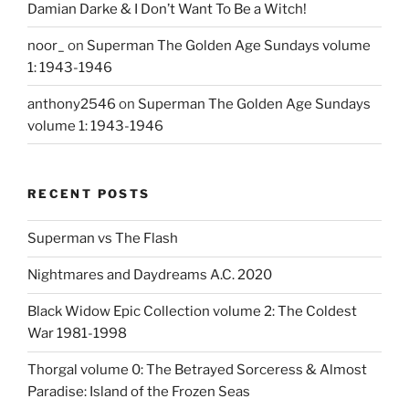
Damian Darke & I Don’t Want To Be a Witch!
noor_
on
Superman The Golden Age Sundays volume
1: 1943-1946
anthony2546
on
Superman The Golden Age Sundays
volume 1: 1943-1946
RECENT POSTS
Superman vs The Flash
Nightmares and Daydreams A.C. 2020
Black Widow Epic Collection volume 2: The Coldest
War 1981-1998
Thorgal volume 0: The Betrayed Sorceress & Almost
Paradise: Island of the Frozen Seas