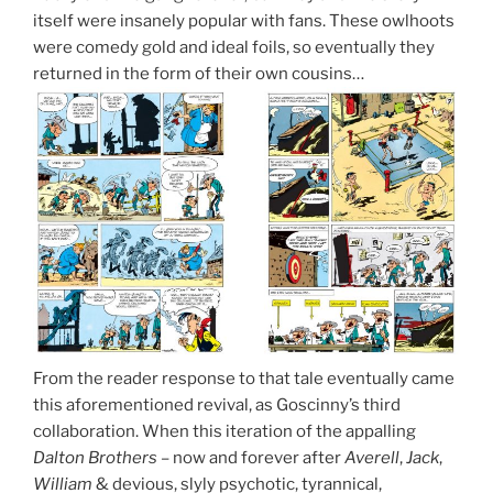
itself were insanely popular with fans. These owlhoots
were comedy gold and ideal foils, so eventually they
returned in the form of their own cousins…
From the reader response to that tale eventually came
this aforementioned revival, as Goscinny’s third
collaboration. When this iteration of the appalling
Dalton Brothers
– now and forever after
Averell
,
Jack
,
William
& devious, slyly psychotic, tyrannical,