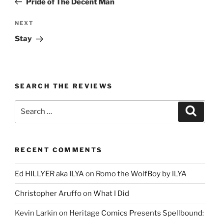
Pride of The Decent Man
Next
NEXT
Post
Stay
SEARCH THE REVIEWS
Search
Search
for:
RECENT COMMENTS
Ed HILLYER aka ILYA
on
Romo the WolfBoy by ILYA
Christopher Aruffo
on
What I Did
Kevin Larkin
on
Heritage Comics Presents Spellbound: