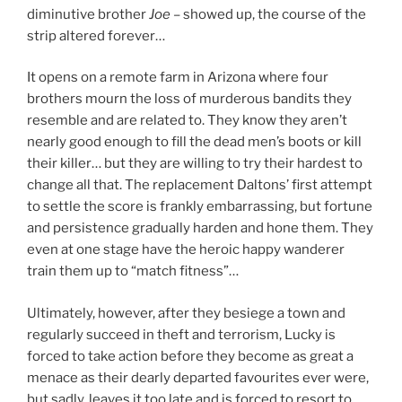
diminutive brother
Joe
– showed up, the course of the
strip altered forever…
It opens on a remote farm in Arizona where four
brothers mourn the loss of murderous bandits they
resemble and are related to. They know they aren’t
nearly good enough to fill the dead men’s boots or kill
their killer… but they are willing to try their hardest to
change all that. The replacement Daltons’ first attempt
to settle the score is frankly embarrassing, but fortune
and persistence gradually harden and hone them. They
even at one stage have the heroic happy wanderer
train them up to “match fitness”…
Ultimately, however, after they besiege a town and
regularly succeed in theft and terrorism, Lucky is
forced to take action before they become as great a
menace as their dearly departed favourites ever were,
but sadly, leaves it too late and is forced to resort to