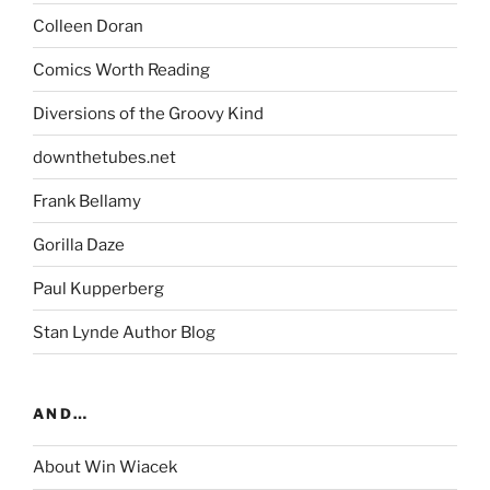
Colleen Doran
Comics Worth Reading
Diversions of the Groovy Kind
downthetubes.net
Frank Bellamy
Gorilla Daze
Paul Kupperberg
Stan Lynde Author Blog
AND…
About Win Wiacek