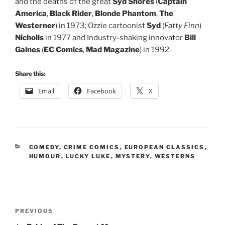
and the deaths of the great
Syd Shores
(
Captain
America
,
Black Rider
,
Blonde
Phantom
,
The
Westerner
) in 1973; Ozzie cartoonist
Syd
(
Fatty Finn
)
Nicholls
in 1977 and Industry-shaking innovator
Bill
Gaines
(
EC Comics
,
Mad Magazine
) in 1992.
Share this:
Email
Facebook
X
CATEGORIES
COMEDY
,
CRIME COMICS
,
EUROPEAN CLASSICS
,
HUMOUR
,
LUCKY LUKE
,
MYSTERY
,
WESTERNS
Post
Previous
PREVIOUS
navigation
Post