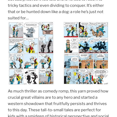
tricky tactics and even dividing to conquer. It’s either
that or be hunted down like a dog: a role he’s just not
suited for…
As much thriller as comedy romp, this yarn proved how
crucial great villains are to any hero and started a
western showdown that fruitfully persists and thrives
to this day. These tall-to-small tales are perfect for
kids with a smidgen of historical perspective and social