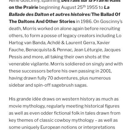
René Goscinny, spanning
Des rails sur la Prairie
/
Rails
th
on the Prairie
beginning August 25
1955 to
La
Ballade des Dalton et autres histoires
/
The Ballad Of
The Daltons And Other Stories
in 1986. On Goscinny’s
death, Morris worked on alone again before recruiting
others, to form a posse of legacy creators including Lo
Hartog van Banda, Achdé & Laurent Gerra, Xavier
Fauche, Benacquista & Pennac, Jean Léturgie, Jacques
Pessis and more, all taking their own shots at the
venerable vigilante. Morris soldiered on singly and with
these successors before his own passing in 2001,
having drawn fully 70 adventures, plus numerous
sidebar and spin-off sagebrush sagas.
His grande idée draws on western history as much as
movie mythology, regularly meeting historical figures
as well as even odder fictional folk in tales drawn from
key themes of classic cowboy mythology – as well as
some uniquely European notions or interpretations