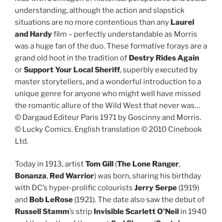
understanding, although the action and slapstick
situations are no more contentious than any
Laurel
and Hardy
film – perfectly understandable as Morris
was a huge fan of the duo. These formative forays are a
grand old hoot in the tradition of
Destry Rides Again
or
Support Your Local Sheriff
, superbly executed by
master storytellers, and a wonderful introduction to a
unique genre for anyone who might well have missed
the romantic allure of the Wild West that never was…
© Dargaud Editeur Paris 1971 by Goscinny and Morris.
© Lucky Comics. English translation © 2010 Cinebook
Ltd.
Today in 1913, artist
Tom Gill
(
The Lone Ranger
,
Bonanza
,
Red Warrior
) was born, sharing his birthday
with DC’s hyper-prolific colourists
Jerry Serpe
(1919)
and
Bob LeRose
(1921). The date also saw the debut of
Russell Stamm
’s strip
Invisible Scarlett O’Neil
in 1940