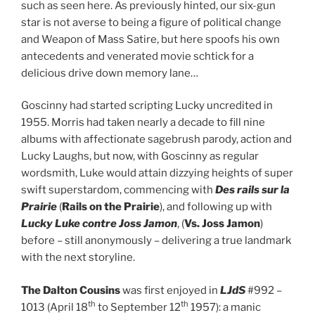
such as seen here. As previously hinted, our six-gun
star is not averse to being a figure of political change
and Weapon of Mass Satire, but here spoofs his own
antecedents and venerated movie schtick for a
delicious drive down memory lane…
Goscinny had started scripting Lucky uncredited in
1955. Morris had taken nearly a decade to fill nine
albums with affectionate sagebrush parody, action and
Lucky Laughs, but now, with Goscinny as regular
wordsmith, Luke would attain dizzying heights of super
swift superstardom, commencing with
Des rails sur la
Prairie
(
Rails on the Prairie
), and following up with
Lucky Luke contre Joss Jamon
, (
Vs. Joss Jamon
)
before – still anonymously – delivering a true landmark
with the next storyline.
The Dalton Cousins
was first enjoyed in
LJdS
#992 –
th
th
1013 (April 18
to September 12
1957): a manic