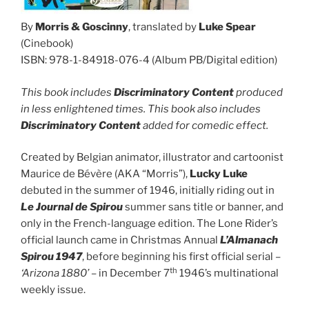
By
Morris & Goscinny
, translated by
Luke Spear
(Cinebook)
ISBN: 978-1-84918-076-4 (Album PB/Digital edition)
This book includes
Discriminatory Content
produced
in less enlightened times. This book also includes
Discriminatory Content
added for comedic effect.
Created by Belgian animator, illustrator and cartoonist
Maurice de Bévère (AKA “Morris”),
Lucky Luke
debuted in the summer of 1946, initially riding out in
Le Journal de Spirou
summer sans title or banner, and
only in the French-language edition. The Lone Rider’s
official launch came in Christmas Annual
L’Almanach
Spirou 1947
, before beginning his first official serial –
th
‘Arizona 1880’ –
in December 7
1946’s multinational
weekly issue.