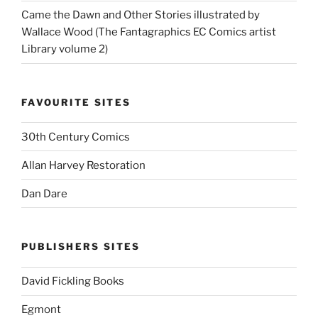
Came the Dawn and Other Stories illustrated by
Wallace Wood (The Fantagraphics EC Comics artist
Library volume 2)
FAVOURITE SITES
30th Century Comics
Allan Harvey Restoration
Dan Dare
PUBLISHERS SITES
David Fickling Books
Egmont