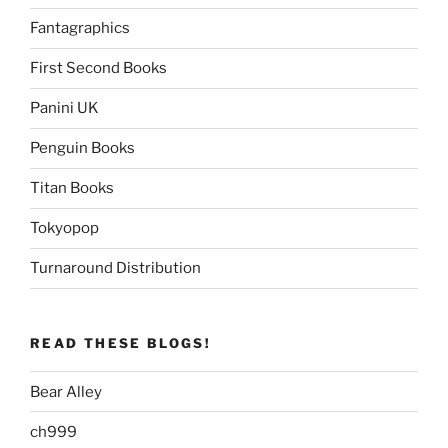
Fantagraphics
First Second Books
Panini UK
Penguin Books
Titan Books
Tokyopop
Turnaround Distribution
READ THESE BLOGS!
Bear Alley
ch999