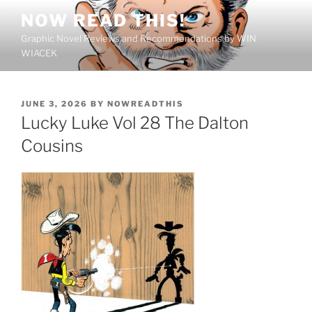
Skip
NOW READ THIS!
to
Graphic Novel Reviews and Recommendations by WIN
content
WIACEK
POSTED
JUNE 3, 2026
BY
NOWREADTHIS
ON
Lucky Luke Vol 28 The Dalton
Cousins