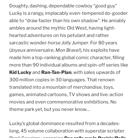
Doughty, dashing, dependable cowboy “good guy”
Lucky is a rangy, implacably even-tempered do-gooder
able to “draw faster than his own shadow”. He amiably
ambles around the mythic Old West, having light-
hearted adventures on his petulant and rather
sarcastic wonder-horse
Jolly Jumper
. For 80 years
(
Joyeux anniversaire
,
Mon Brave!
), his exploits have
made him a top-ranking global comic character, filling
more than 90 individual albums and spin-off series like
Kid Lucky
and
Ran-Tan-Plan
, with sales upwards of
300 million copies in 30 languages. That renown
translated into a mountain of merchandise, toys,
games, animated cartoons, TV shows and live-action
movies and even commemorative exhibitions. No
theme park yet, but you never know…
Lucky’s global dominance resulted from a decades-
long, 45 volume collaboration with superstar scripter