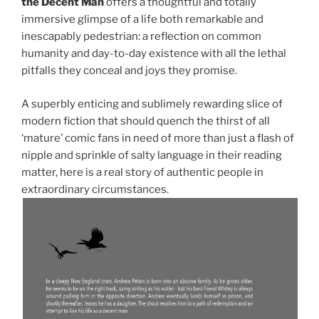
the Decent Man
offers a thoughtful and totally
immersive glimpse of a life both remarkable and
inescapably pedestrian: a reflection on common
humanity and day-to-day existence with all the lethal
pitfalls they conceal and joys they promise.
A superbly enticing and sublimely rewarding slice of
modern fiction that should quench the thirst of all
‘mature’ comic fans in need of more than just a flash of
nipple and sprinkle of salty language in their reading
matter, here is a real story of authentic people in
extraordinary circumstances.