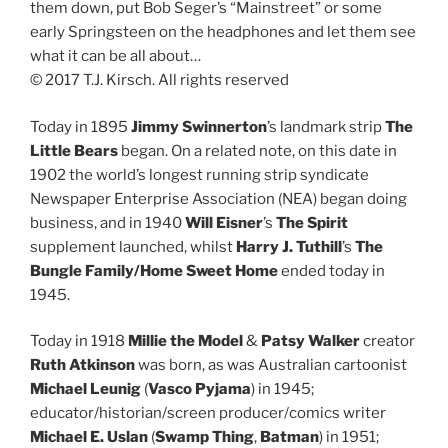
them down, put Bob Seger’s “Mainstreet” or some
early Springsteen on the headphones and let them see
what it can be all about…
© 2017 T.J. Kirsch. All rights reserved
Today in 1895
Jimmy Swinnerton
’s landmark strip
The
Little Bears
began. On a related note, on this date in
1902 the world’s longest running strip syndicate
Newspaper Enterprise Association (NEA) began doing
business, and in 1940
Will Eisner
’s
The Spirit
supplement launched, whilst
Harry J. Tuthill
’s
The
Bungle Family/Home Sweet Home
ended today in
1945.
Today in 1918
Millie the Model
&
Patsy Walker
creator
Ruth Atkinson
was born, as was Australian cartoonist
Michael Leunig
(
Vasco Pyjama
) in 1945;
educator/historian/screen producer/comics writer
Michael E. Uslan
(
Swamp Thing
,
Batman
) in 1951;