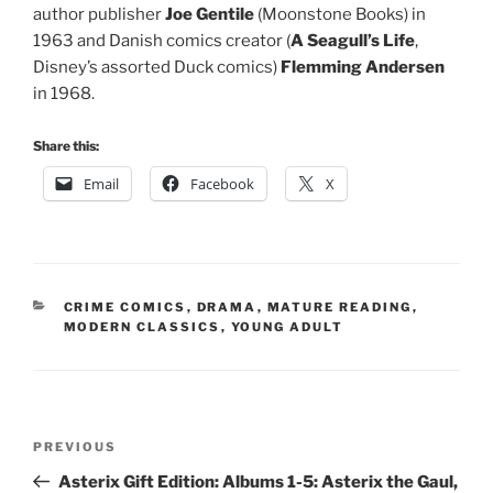
author publisher
Joe Gentile
(Moonstone Books) in
1963 and Danish comics creator (
A Seagull’s Life
,
Disney’s assorted Duck comics)
Flemming Andersen
in 1968.
Share this:
Email
Facebook
X
CATEGORIES
CRIME COMICS
,
DRAMA
,
MATURE READING
,
MODERN CLASSICS
,
YOUNG ADULT
Post
Previous
PREVIOUS
navigation
Post
Asterix Gift Edition: Albums 1-5: Asterix the Gaul,