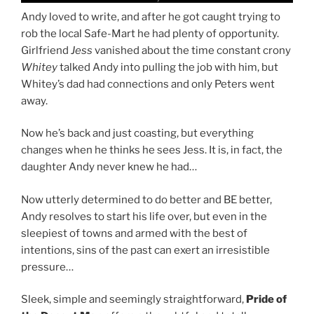
Andy loved to write, and after he got caught trying to
rob the local Safe-Mart he had plenty of opportunity.
Girlfriend
Jess
vanished about the time constant crony
Whitey
talked Andy into pulling the job with him, but
Whitey’s dad had connections and only Peters went
away.
Now he’s back and just coasting, but everything
changes when he thinks he sees Jess. It is, in fact, the
daughter Andy never knew he had…
Now utterly determined to do better and BE better,
Andy resolves to start his life over, but even in the
sleepiest of towns and armed with the best of
intentions, sins of the past can exert an irresistible
pressure…
Sleek, simple and seemingly straightforward,
Pride of