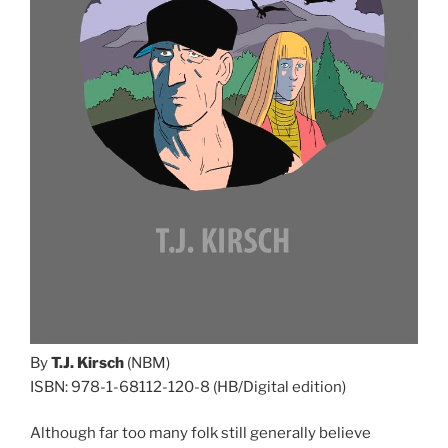
By
T.J. Kirsch
(NBM)
ISBN: 978-1-68112-120-8 (HB/Digital edition)
Although far too many folk still generally believe