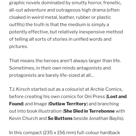
graphic novels dominated by smutty horror, frenetic,
all-out adventure and outrageous high drama (often
cloaked in weird metal, leather, rubber or plastic
outfits) the truth is that the medium is simply a
potently effective, but relatively inexpensive method
of telling all sorts of stories in unified words and
pictures.
That means the heroes aren’t always larger than life.
Sometimes, in their own minds antagonists and
protagonists are barely life-sized at all…
T.J. Kirsch started out as a colourist at Archie Comics,
before creating his own comics for Oni Press (
Lost and
Found
) and Image (
Outlaw Territory
) and branching
out into book illustration (
She Died in Terrebonne
with
Kevin Church and
So Buttons
beside Jonathan Baylis).
In this compact (235 x 156 mm) full-colour hardback