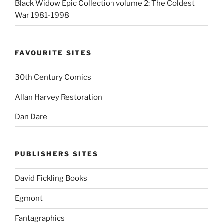
Black Widow Epic Collection volume 2: The Coldest
War 1981-1998
FAVOURITE SITES
30th Century Comics
Allan Harvey Restoration
Dan Dare
PUBLISHERS SITES
David Fickling Books
Egmont
Fantagraphics