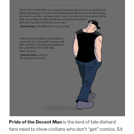
Pride of the Decent Man
is the kind of tale diehard
fans need to show civilians who don’t “get” comics. Sit