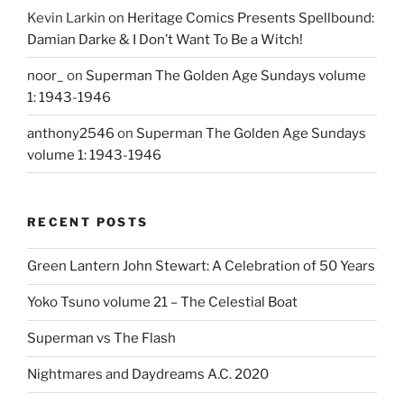
Kevin Larkin
on
Heritage Comics Presents Spellbound:
Damian Darke & I Don’t Want To Be a Witch!
noor_
on
Superman The Golden Age Sundays volume
1: 1943-1946
anthony2546
on
Superman The Golden Age Sundays
volume 1: 1943-1946
RECENT POSTS
Green Lantern John Stewart: A Celebration of 50 Years
Yoko Tsuno volume 21 – The Celestial Boat
Superman vs The Flash
Nightmares and Daydreams A.C. 2020