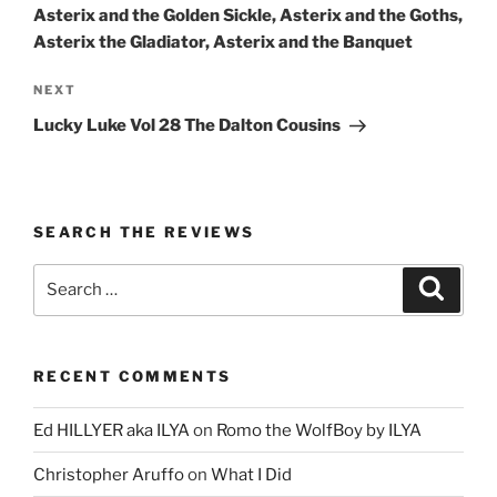
Asterix and the Golden Sickle, Asterix and the Goths,
Asterix the Gladiator, Asterix and the Banquet
Next
NEXT
Post
Lucky Luke Vol 28 The Dalton Cousins
SEARCH THE REVIEWS
Search
Search
for:
RECENT COMMENTS
Ed HILLYER aka ILYA
on
Romo the WolfBoy by ILYA
Christopher Aruffo
on
What I Did