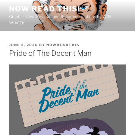
Skip
NOW READ THIS!
to
Graphic Novel Reviews and Recommendations by WIN
content
WIACEK
POSTED
JUNE 2, 2026
BY
NOWREADTHIS
ON
Pride of The Decent Man