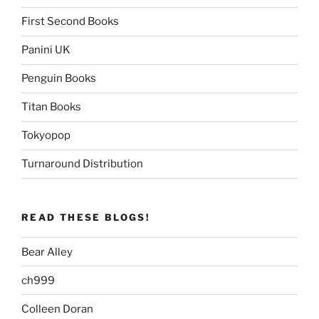
First Second Books
Panini UK
Penguin Books
Titan Books
Tokyopop
Turnaround Distribution
READ THESE BLOGS!
Bear Alley
ch999
Colleen Doran