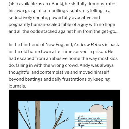
(also available as an eBook), he skilfully demonstrates
his own grasp of compelling visual storytelling in a
seductively sedate, powerfully evocative and
poignantly human-scaled fable of a guy with no hope
and all the odds stacked against him from the get-go…
In the hind-end of New England,
Andrew Peters
is back
in the old home town after time served in prison. He
had escaped from an abusive home the way most kids
do, falling in with the wrong crowd. Andy was always
thoughtful and contemplative and moved himself
beyond beatings and daily frustrations by keeping
journals.