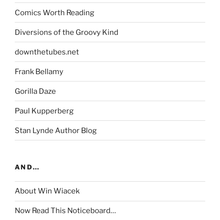
Comics Worth Reading
Diversions of the Groovy Kind
downthetubes.net
Frank Bellamy
Gorilla Daze
Paul Kupperberg
Stan Lynde Author Blog
AND…
About Win Wiacek
Now Read This Noticeboard…