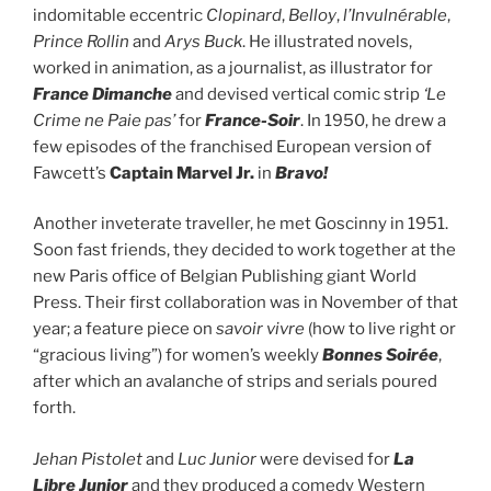
indomitable eccentric
Clopinard
,
Belloy
,
l’Invulnérable
,
Prince Rollin
and
Arys Buck
. He illustrated novels,
worked in animation, as a journalist, as illustrator for
France Dimanche
and devised vertical comic strip
‘Le
Crime ne Paie pas’
for
France-Soir
. In 1950, he drew a
few episodes of the franchised European version of
Fawcett’s
Captain Marvel Jr.
in
Bravo!
Another inveterate traveller, he met Goscinny in 1951.
Soon fast friends, they decided to work together at the
new Paris office of Belgian Publishing giant World
Press. Their first collaboration was in November of that
year; a feature piece on
savoir vivre
(how to live right or
“gracious living”) for women’s weekly
Bonnes Soirée
,
after which an avalanche of strips and serials poured
forth.
Jehan Pistolet
and
Luc Junior
were devised for
La
Libre Junior
and they produced a comedy Western