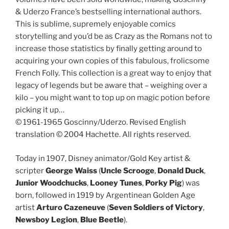
& Uderzo France’s bestselling international authors.
This is sublime, supremely enjoyable comics
storytelling and you’d be as Crazy as the Romans not to
increase those statistics by finally getting around to
acquiring your own copies of this fabulous, frolicsome
French Folly. This collection is a great way to enjoy that
legacy of legends but be aware that – weighing over a
kilo – you might want to top up on magic potion before
picking it up…
© 1961-1965 Goscinny/Uderzo. Revised English
translation © 2004 Hachette. All rights reserved.
Today in 1907, Disney animator/Gold Key artist &
scripter
George Waiss
(
Uncle Scrooge
,
Donald Duck
,
Junior Woodchucks
,
Looney Tunes
,
Porky Pig
) was
born, followed in 1919 by Argentinean Golden Age
artist
Arturo Cazeneuve
(
Seven Soldiers of Victory
,
Newsboy
Legion
,
Blue Beetle
).