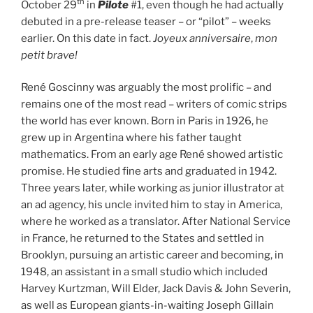
th
October 29
in
Pilote
#1, even though he had actually
debuted in a pre-release teaser – or “pilot” – weeks
earlier. On this date in fact.
Joyeux anniversaire
,
mon
petit brave!
René Goscinny was arguably the most prolific – and
remains one of the most read – writers of comic strips
the world has ever known. Born in Paris in 1926, he
grew up in Argentina where his father taught
mathematics. From an early age René showed artistic
promise. He studied fine arts and graduated in 1942.
Three years later, while working as junior illustrator at
an ad agency, his uncle invited him to stay in America,
where he worked as a translator. After National Service
in France, he returned to the States and settled in
Brooklyn, pursuing an artistic career and becoming, in
1948, an assistant in a small studio which included
Harvey Kurtzman, Will Elder, Jack Davis & John Severin,
as well as European giants-in-waiting Joseph Gillain