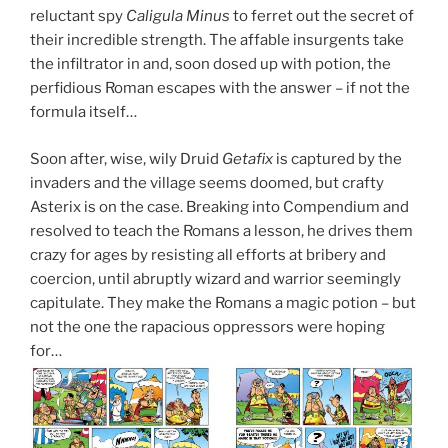
reluctant spy
Caligula Minus
to ferret out the secret of
their incredible strength. The affable insurgents take
the infiltrator in and, soon dosed up with potion, the
perfidious Roman escapes with the answer – if not the
formula itself…
Soon after, wise, wily Druid
Getafix
is captured by the
invaders and the village seems doomed, but crafty
Asterix is on the case. Breaking into Compendium and
resolved to teach the Romans a lesson, he drives them
crazy for ages by resisting all efforts at bribery and
coercion, until abruptly wizard and warrior seemingly
capitulate. They make the Romans a magic potion – but
not the one the rapacious oppressors were hoping
for…