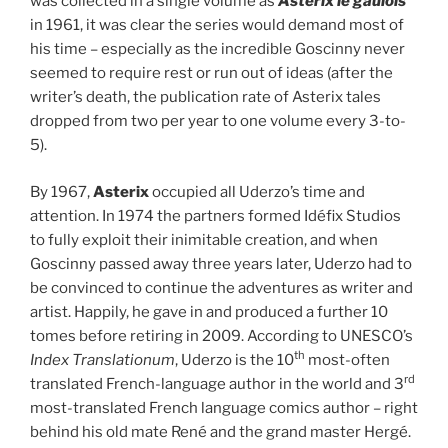
was collected in a single volume as
Astérix le gaulois
in 1961, it was clear the series would demand most of
his time – especially as the incredible Goscinny never
seemed to require rest or run out of ideas (after the
writer’s death, the publication rate of Asterix tales
dropped from two per year to one volume every 3-to-
5).
By 1967,
Asterix
occupied all Uderzo’s time and
attention. In 1974 the partners formed Idéfix Studios
to fully exploit their inimitable creation, and when
Goscinny passed away three years later, Uderzo had to
be convinced to continue the adventures as writer and
artist. Happily, he gave in and produced a further 10
tomes before retiring in 2009. According to UNESCO’s
th
Index Translationum
, Uderzo is the 10
most-often
rd
translated French-language author in the world and 3
most-translated French language comics author – right
behind his old mate René and the grand master Hergé.