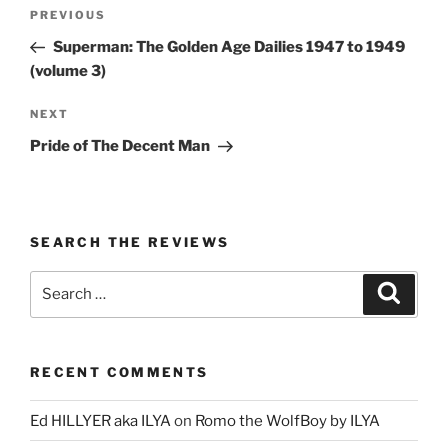
Post
Previous
PREVIOUS
navigation
Post
Superman: The Golden Age Dailies 1947 to 1949
(volume 3)
Next
NEXT
Post
Pride of The Decent Man
SEARCH THE REVIEWS
Search
Search
for:
RECENT COMMENTS
Ed HILLYER aka ILYA
on
Romo the WolfBoy by ILYA