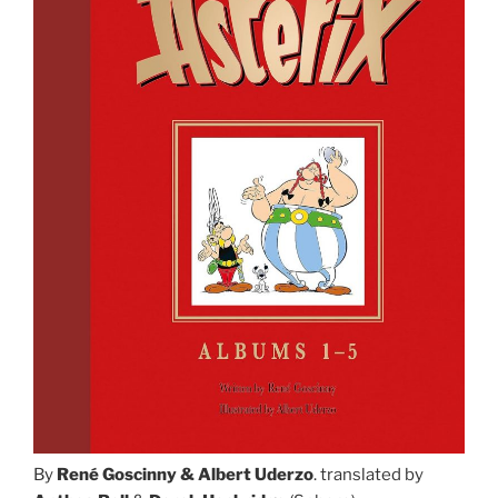
By
René Goscinny & Albert Uderzo
. translated by