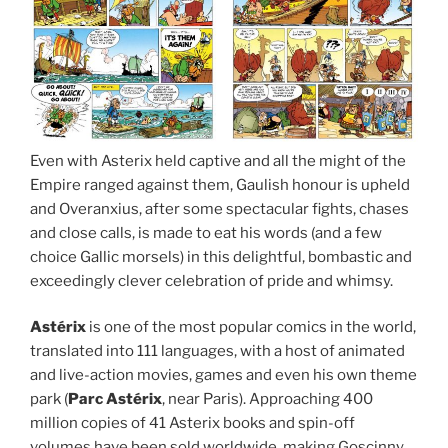
Even with Asterix held captive and all the might of the
Empire ranged against them, Gaulish honour is upheld
and Overanxius, after some spectacular fights, chases
and close calls, is made to eat his words (and a few
choice Gallic morsels) in this delightful, bombastic and
exceedingly clever celebration of pride and whimsy.
Astérix
is one of the most popular comics in the world,
translated into 111 languages, with a host of animated
and live-action movies, games and even his own theme
park (
Parc
Astérix
, near Paris). Approaching 400
million copies of 41 Asterix books and spin-off
volumes have been sold worldwide, making Goscinny