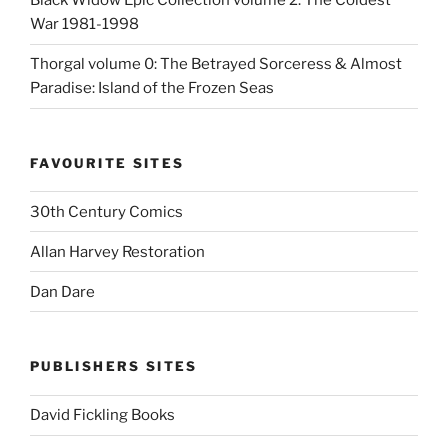
Black Widow Epic Collection volume 2: The Coldest
War 1981-1998
Thorgal volume 0: The Betrayed Sorceress & Almost
Paradise: Island of the Frozen Seas
FAVOURITE SITES
30th Century Comics
Allan Harvey Restoration
Dan Dare
PUBLISHERS SITES
David Fickling Books