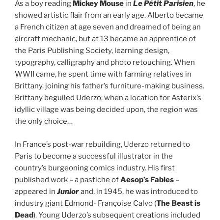
As a boy reading
Mickey Mouse
in
Le Pétit Parisien
, he
showed artistic flair from an early age. Alberto became
a French citizen at age seven and dreamed of being an
aircraft mechanic, but at 13 became an apprentice of
the Paris Publishing Society, learning design,
typography, calligraphy and photo retouching. When
WWII came, he spent time with farming relatives in
Brittany, joining his father’s furniture-making business.
Brittany beguiled Uderzo: when a location for Asterix’s
idyllic village was being decided upon, the region was
the only choice…
In France’s post-war rebuilding, Uderzo returned to
Paris to become a successful illustrator in the
country’s burgeoning comics industry. His first
published work – a pastiche of
Aesop’s Fables
–
appeared in
Junior
and, in 1945, he was introduced to
industry giant Edmond- Françoise Calvo (
The Beast is
Dead
). Young Uderzo’s subsequent creations included