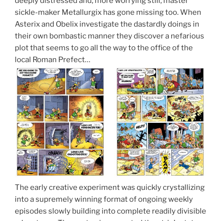
deeply distressed and, more worrying still, master
sickle-maker Metallurgix has gone missing too. When
Asterix and Obelix investigate the dastardly doings in
their own bombastic manner they discover a nefarious
plot that seems to go all the way to the office of the
local Roman Prefect…
The early creative experiment was quickly crystallizing
into a supremely winning format of ongoing weekly
episodes slowly building into complete readily divisible