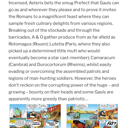
Incensed, Asterix bets the smug Prefect that Gauls can
go as and wherever they please and to prove it invites
the Romans to a magnificent feast where they can
sample fresh culinary delights from various regions.
Breaking out of the stockade and through the
barricades, A & O gather produce from as far afield as
Rotomagus (Rouen); Lutetia (Paris, where they also
picked up a determined little mutt who would
eventually become a star cast-member); Camaracum
(Cambrai) and Durocortorum (Rheims), whilst easily
evading or overcoming the assembled patrols and
legions of man-hunting soldiers. However, the heroes
don’t reckon on the corrupting power of the huge – and
growing – bounty on their heads and some Gauls are
apparently more greedy than patriotic…