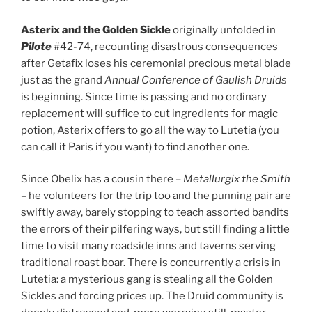
Asterix and the Golden Sickle
originally unfolded in
Pilote
#42-74, recounting disastrous consequences
after Getafix loses his ceremonial precious metal blade
just as the grand
Annual Conference of Gaulish Druids
is beginning. Since time is passing and no ordinary
replacement will suffice to cut ingredients for magic
potion, Asterix offers to go all the way to Lutetia (you
can call it Paris if you want) to find another one.
Since Obelix has a cousin there –
Metallurgix the Smith
– he volunteers for the trip too and the punning pair are
swiftly away, barely stopping to teach assorted bandits
the errors of their pilfering ways, but still finding a little
time to visit many roadside inns and taverns serving
traditional roast boar. There is concurrently a crisis in
Lutetia: a mysterious gang is stealing all the Golden
Sickles and forcing prices up. The Druid community is