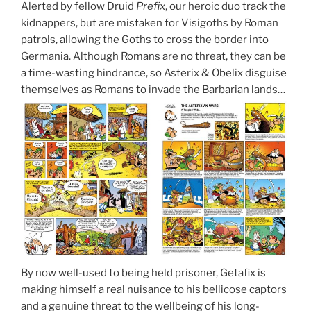
Alerted by fellow Druid
Prefix
, our heroic duo track the
kidnappers, but are mistaken for Visigoths by Roman
patrols, allowing the Goths to cross the border into
Germania. Although Romans are no threat, they can be
a time-wasting hindrance, so Asterix & Obelix disguise
themselves as Romans to invade the Barbarian lands…
By now well-used to being held prisoner, Getafix is
making himself a real nuisance to his bellicose captors
and a genuine threat to the wellbeing of his long-