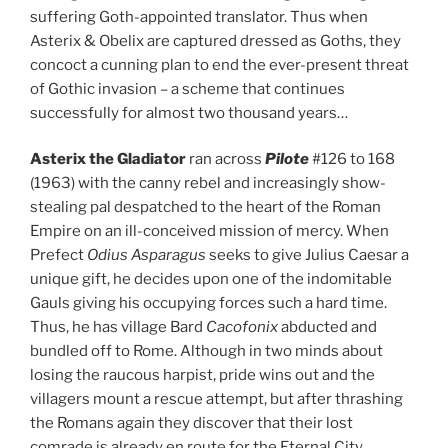
suffering Goth-appointed translator. Thus when
Asterix & Obelix are captured dressed as Goths, they
concoct a cunning plan to end the ever-present threat
of Gothic invasion – a scheme that continues
successfully for almost two thousand years…
Asterix the Gladiator
ran across
Pilote
#126 to 168
(1963) with the canny rebel and increasingly show-
stealing pal despatched to the heart of the Roman
Empire on an ill-conceived mission of mercy. When
Prefect
Odius Asparagus
seeks to give Julius Caesar a
unique gift, he decides upon one of the indomitable
Gauls giving his occupying forces such a hard time.
Thus, he has village Bard
Cacofonix
abducted and
bundled off to Rome. Although in two minds about
losing the raucous harpist, pride wins out and the
villagers mount a rescue attempt, but after thrashing
the Romans again they discover that their lost
comrade is already en route for the Eternal City…