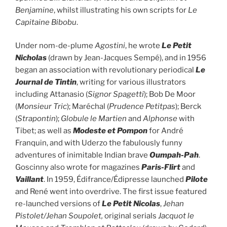
Benjamine
, whilst illustrating his own scripts for
Le
Capitaine Bibobu
.
Under nom-de-plume
Agostini
, he wrote
Le Petit
Nicholas
(drawn by Jean-Jacques Sempé), and in 1956
began an association with revolutionary periodical
Le
Journal de
Tintin
, writing for various illustrators
including Attanasio (
Signor Spagetti
); Bob De Moor
(
Monsieur Tric
); Maréchal (
Prudence Petitpas
); Berck
(
Strapontin
);
Globule le Martien
and
Alphonse
with
Tibet; as well as
Modeste et Pompon
for André
Franquin, and with Uderzo the fabulously funny
adventures of inimitable Indian brave
Oumpah-Pah
.
Goscinny also wrote for magazines
Paris-Flirt
and
Vaillant
. In 1959, Édifrance/Édipresse launched
Pilote
and René went into overdrive. The first issue featured
re-launched versions of
Le Petit Nicolas
,
Jehan
Pistolet/Jehan Soupolet,
original serials
Jacquot le