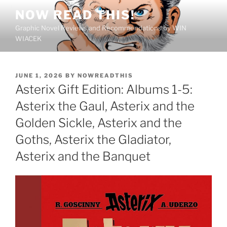
Skip
NOW READ THIS!
to
Graphic Novel Reviews and Recommendations by WIN
content
WIACEK
POSTED
JUNE 1, 2026
BY
NOWREADTHIS
ON
Asterix Gift Edition: Albums 1-5:
Asterix the Gaul, Asterix and the
Golden Sickle, Asterix and the
Goths, Asterix the Gladiator,
Asterix and the Banquet