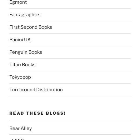
Egmont
Fantagraphics
First Second Books
Panini UK
Penguin Books
Titan Books
Tokyopop
Turnaround Distribution
READ THESE BLOGS!
Bear Alley