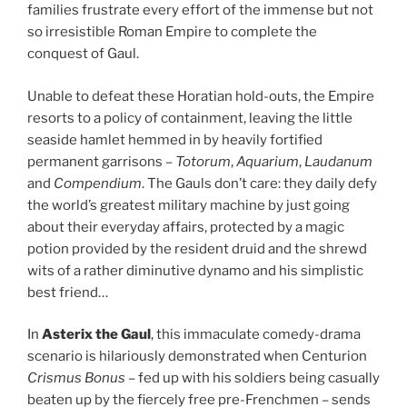
families frustrate every effort of the immense but not
so irresistible Roman Empire to complete the
conquest of Gaul.
Unable to defeat these Horatian hold-outs, the Empire
resorts to a policy of containment, leaving the little
seaside hamlet hemmed in by heavily fortified
permanent garrisons –
Totorum
,
Aquarium
,
Laudanum
and
Compendium
. The Gauls don’t care: they daily defy
the world’s greatest military machine by just going
about their everyday affairs, protected by a magic
potion provided by the resident druid and the shrewd
wits of a rather diminutive dynamo and his simplistic
best friend…
In
Asterix the Gaul
, this immaculate comedy-drama
scenario is hilariously demonstrated when Centurion
Crismus Bonus
– fed up with his soldiers being casually
beaten up by the fiercely free pre-Frenchmen – sends