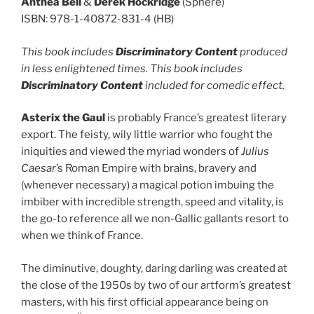
Anthea Bell
&
Derek Hockridge
(Sphere)
ISBN: 978-1-40872-831-4 (HB)
This book includes
Discriminatory Content
produced
in less enlightened times. This book includes
Discriminatory Content
included for comedic effect.
Asterix the Gaul
is probably France’s greatest literary
export. The feisty, wily little warrior who fought the
iniquities and viewed the myriad wonders of
Julius
Caesar
’s Roman Empire with brains, bravery and
(whenever necessary) a magical potion imbuing the
imbiber with incredible strength, speed and vitality, is
the go-to reference all we non-Gallic gallants resort to
when we think of France.
The diminutive, doughty, daring darling was created at
the close of the 1950s by two of our artform’s greatest
masters, with his first official appearance being on