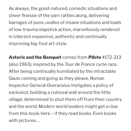
As always, the good-natured, comedic situations and
sheer finesse of the yarn rattles along, delivering
barrages of puns, oodles of insane situations and loads
of low-trauma slapstick action, marvellously rendered
in Uderzo’s expansive, authentic and continually
improving big-foot art-style.
Asterix and the Banquet
comes from
Pilote
#172-213
(also 1963), inspired by the
Tour de France
cycle race.
After being continually humiliated by the intractable
Gauls coming and going as they please, Roman
Inspector General
Overanxius
instigates a policy of
exclusion, building a colossal wall around the little
village, determined to shut them off from their country
and the world. Modern world leaders might get a clue
from this book, here – if they read books. Even books
with pictures…