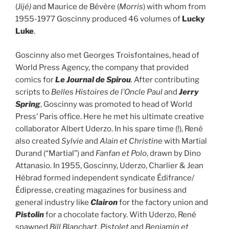
(
Jijé)
and Maurice de Bévère (
Morris
) with whom from
1955-1977 Goscinny produced 46 volumes of
Lucky
Luke
.
Goscinny also met Georges Troisfontaines, head of
World Press Agency, the company that provided
comics for
Le Journal de
Spirou
.
After contributing
scripts to
Belles Histoires de l’Oncle Paul
and
Jerry
Spring
, Goscinny was promoted to head of World
Press’ Paris office. Here he met his ultimate creative
collaborator Albert Uderzo. In his spare time (!), René
also created
Sylvie
and
Alain et Christine
with Martial
Durand (“Martial”) and
Fanfan et Polo
, drawn by Dino
Attanasio. In 1955, Goscinny, Uderzo, Charlier & Jean
Hébrad formed independent syndicate Édifrance/
Édipresse, creating magazines for business and
general industry like
Clairon
for the factory union and
Pistolin
for a chocolate factory. With Uderzo, René
spawned
Bill Blanchart
,
Pistolet
and
Benjamin et