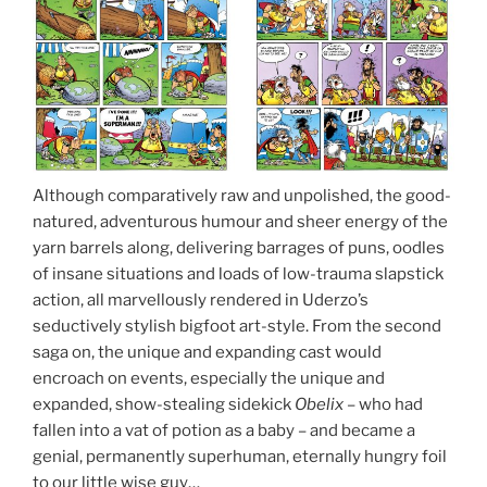
Although comparatively raw and unpolished, the good-
natured, adventurous humour and sheer energy of the
yarn barrels along, delivering barrages of puns, oodles
of insane situations and loads of low-trauma slapstick
action, all marvellously rendered in Uderzo’s
seductively stylish bigfoot art-style. From the second
saga on, the unique and expanding cast would
encroach on events, especially the unique and
expanded, show-stealing sidekick
Obelix
– who had
fallen into a vat of potion as a baby – and became a
genial, permanently superhuman, eternally hungry foil
to our little wise guy…