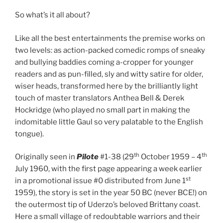
So what’s it all about?
Like all the best entertainments the premise works on
two levels: as action-packed comedic romps of sneaky
and bullying baddies coming a-cropper for younger
readers and as pun-filled, sly and witty satire for older,
wiser heads, transformed here by the brilliantly light
touch of master translators Anthea Bell & Derek
Hockridge (who played no small part in making the
indomitable little Gaul so very palatable to the English
tongue).
th
th
Originally seen in
Pilote
#1-38 (29
October 1959 – 4
July 1960, with the first page appearing a week earlier
st
in a promotional issue #0 distributed from June 1
1959), the story is set in the year 50 BC (never BCE!) on
the outermost tip of Uderzo’s beloved Brittany coast.
Here a small village of redoubtable warriors and their