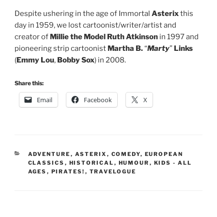
Despite ushering in the age of Immortal
Asterix
this
day in 1959, we lost cartoonist/writer/artist and
creator of
Millie the Model
Ruth Atkinson
in 1997 and
pioneering strip cartoonist
Martha B.
“
Marty
”
Links
(
Emmy Lou
,
Bobby Sox
) in 2008.
Share this:
Email
Facebook
X
CATEGORIES
ADVENTURE
,
ASTERIX
,
COMEDY
,
EUROPEAN
CLASSICS
,
HISTORICAL
,
HUMOUR
,
KIDS - ALL
AGES
,
PIRATES!
,
TRAVELOGUE