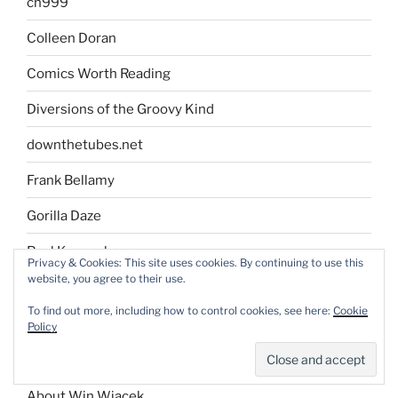
ch999
Colleen Doran
Comics Worth Reading
Diversions of the Groovy Kind
downthetubes.net
Frank Bellamy
Gorilla Daze
Paul Kupperberg
Privacy & Cookies: This site uses cookies. By continuing to use this
website, you agree to their use.
Stan Lynde Author Blog
To find out more, including how to control cookies, see here:
Cookie
Policy
AND…
About Win Wiacek