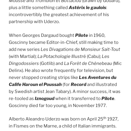
Mousse
and
Tromblon et Bottaclou
(drawn by Godard),
plus a little something called
Astérix le gaulois
:
incontrovertibly the greatest achievement of his
partnership with Uderzo.
When Georges Dargaud bought
Pilote
in 1960,
Goscinny became Editor-in-Chief, still making time to
add new series
Les Divagations de Monsieur Sait-Tout
(with Martial);
La Potachologie Illustr
é (Cabu);
Les
Dingodossiers
(Gotlib) and
La Forêt de Chênebeau
(Mic
Delinx). He also wrote frequently for television, but
never stopped creating strips like
Les Aventures du
Calife Haroun el Poussah
(for
Record
and illustrated
by Swedish artist Jean Tabary). A minor success, it was
re-tooled as
Iznogoud
when it transferred to
Pilote
.
Goscinny died far too young, in November 1977.
th
Alberto Aleandro Uderzo was born on April 25
1927,
in Fismes on the Marne, a child of Italian immigrants.