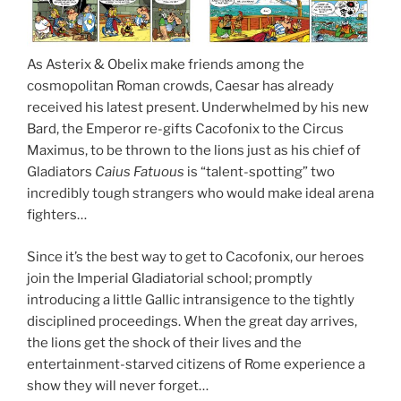
As Asterix & Obelix make friends among the
cosmopolitan Roman crowds, Caesar has already
received his latest present. Underwhelmed by his new
Bard, the Emperor re-gifts Cacofonix to the Circus
Maximus, to be thrown to the lions just as his chief of
Gladiators
Caius Fatuous
is “talent-spotting” two
incredibly tough strangers who would make ideal arena
fighters…
Since it’s the best way to get to Cacofonix, our heroes
join the Imperial Gladiatorial school; promptly
introducing a little Gallic intransigence to the tightly
disciplined proceedings. When the great day arrives,
the lions get the shock of their lives and the
entertainment-starved citizens of Rome experience a
show they will never forget…