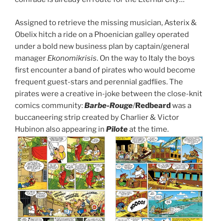
Assigned to retrieve the missing musician, Asterix &
Obelix hitch a ride on a Phoenician galley operated
under a bold new business plan by captain/general
manager
Ekonomikrisis
. On the way to Italy the boys
first encounter a band of pirates who would become
frequent guest-stars and perennial gadflies. The
pirates were a creative in-joke between the close-knit
comics community:
Barbe-Rouge
/
Redbeard
was a
buccaneering strip created by Charlier & Victor
Hubinon also appearing in
Pilote
at the time.