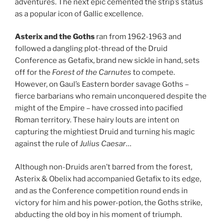
adventures. The next epic cemented the strip’s status
as a popular icon of Gallic excellence.
Asterix and the Goths
ran from 1962-1963 and
followed a dangling plot-thread of the Druid
Conference as Getafix, brand new sickle in hand, sets
off for the
Forest of the Carnutes
to compete.
However, on Gaul’s Eastern border savage Goths –
fierce barbarians who remain unconquered despite the
might of the Empire – have crossed into pacified
Roman territory. These hairy louts are intent on
capturing the mightiest Druid and turning his magic
against the rule of
Julius Caesar
…
Although non-Druids aren’t barred from the forest,
Asterix & Obelix had accompanied Getafix to its edge,
and as the Conference competition round ends in
victory for him and his power-potion, the Goths strike,
abducting the old boy in his moment of triumph.