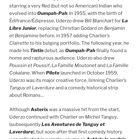
starring a very Red (but not so American) Indian who
evolved into
Oumpah-Pah
. In 1955, with the birth of
Édifrance/Édipresse, Uderzo drew
Bill Blanchart
for
La
Libre Junior
, replacing Christian Godard on
Benjamin
et Benjamine
before, in 1957 adding Charlier’s
Clairette
to his bulging portfolio. The following year, he
made his
Tintin
debut, as
Oumpah-Pah
finally found a
home and rapturous audience. Uderzo also drew
Poussin et Poussif
,
La Famille
Moutonet
and
La Famille
Cokalane
. When
Pilote
launched in October 1959,
Uderzo was its major creative force, limning Charlier’s
Tanguy et Laverdure
and a comedy historical strip
about Romans…
Although
Asterix
was a massive hit from the start,
Uderzo continued with Charlier on
Michel Tanguy
,
(subsequently
Les Aventures de Tanguy et
Laverdure
), but soon after that first comedy history