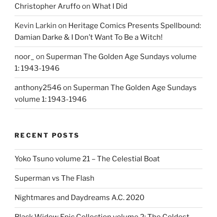
Christopher Aruffo
on
What I Did
Kevin Larkin
on
Heritage Comics Presents Spellbound:
Damian Darke & I Don’t Want To Be a Witch!
noor_
on
Superman The Golden Age Sundays volume
1: 1943-1946
anthony2546
on
Superman The Golden Age Sundays
volume 1: 1943-1946
RECENT POSTS
Yoko Tsuno volume 21 – The Celestial Boat
Superman vs The Flash
Nightmares and Daydreams A.C. 2020