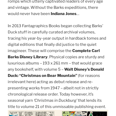
romps which utterly captivated readers of every age
and vintage. Without the Barks expeditions, there
would never have been
Indiana Jones
…
In 2013 Fantagraphics Books began collecting Barks’
Duck stuff in carefully curated archival volumes,
tracing his year-by-year output in hardback tomes and
digital editions that finally did justice to the quiet
imagineer. These will comprise the
Complete Carl
Barks Disney Library
. Physical copies are sturdy and
luxurious albums – 193 x 261 mm – that would grace
any bookshelf, with volume 5 –
Walt Disney’s Donald
Duck: “Christmas on Bear Mountain”
(for reasons
irrelevant here) acting as debut release and re-
presenting works from 1947 – albeit not in strictly
chronological release order. Today however, it’s
seasonal yarn
‘Christmas in Duckburg’
that lends its
title to volume 21 of this unmissable publishing event.