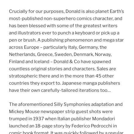
Crucially for our purposes, Donald is also planet Earth’s
most-published non-superhero comics character, and
has been blessed with some of the greatest writers
and illustrators ever to punch a keyboard or pick up a
pen or brush. A publishing phenomenon and mega star
across Europe – particularly Italy, Germany, the
Netherlands, Greece, Sweden, Denmark, Norway,
Finland and Iceland – Donald & Co have spawned
countless original stories and characters. Sales are
stratospheric there and in the more than 45 other
countries they export to. Japanese manga publishers
have their own carefully-tailored iterations too…
The aforementioned Silly Symphonies adaptation and
Mickey Mouse newspaper strip guest shots were
trumped in 1937 when Italian publisher Mondadori
launched an 18-page story by Federico Pedrocchi in
comic book format. It was quickly followed by a regular