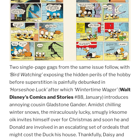
Two single-page gags from the same issue follow, with
‘Bird Watching’
exposing the hidden perils of the hobby
before superstition is painfully debunked in
‘Horseshoe Luck’
after which
‘Wintertime Wager’
(
Walt
Disney’s Comics and Stories
#88, January) introduces
annoying cousin Gladstone Gander. Amidst chilling
winter snows, the miraculously lucky, smugly irksome
oik invites himself over for Christmas and soon he and
Donald are involved in an escalating set of ordeals that
might cost the Duck his house. Thankfully, Daisy and