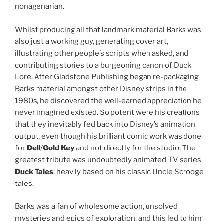
nonagenarian.
Whilst producing all that landmark material Barks was
also just a working guy, generating cover art,
illustrating other people’s scripts when asked, and
contributing stories to a burgeoning canon of Duck
Lore. After Gladstone Publishing began re-packaging
Barks material amongst other Disney strips in the
1980s, he discovered the well-earned appreciation he
never imagined existed. So potent were his creations
that they inevitably fed back into Disney’s animation
output, even though his brilliant comic work was done
for
Dell
/
Gold Key
and not directly for the studio. The
greatest tribute was undoubtedly animated TV series
Duck Tales
: heavily based on his classic Uncle Scrooge
tales.
Barks was a fan of wholesome action, unsolved
mysteries and epics of exploration, and this led to him