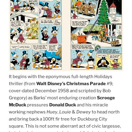
It begins with the eponymous full-length Holidays
thriller (from
Walt Disney’s Christmas Parade
#9;
cover-dated December 1958 and scripted by Bob
Gregory) as Barks’ most enduring creation
Scrooge
McDuck
pressures
Donald Duck
and his miracle
working nephews
Huey
,
Louie
&
Dewey
to head north
and bring back a 100ft fir tree for Duckburg City
square. This is not some aberrant act of civic largesse,