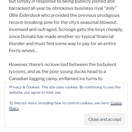
but simply in response to being publicly joshed and
barracked all year by obnoxious business rival
“Jolly”
Ollie Eiderduck
who provided the previous prodigious
record-breaking pine for the city’s seasonal blowout.
Incensed and outraged, Scrooge gets the boys cheaply,
since Donald has made another so-typical financial
blunder and must find some way to pay for an entire
Ferris wheel…
However, there’s no love lost between the turbulent
tycoons, and as the poor young ducks head to a
Canadian logging camp, enflamed ire turns to
ridiculous wagers, and Jolly Ollie hires the nefarious
Privacy & Cookies: This site uses cookies. By continuing to use this
Beagle Boys to sabotage the expedition. Nevertheless,
website, you agree to their use.
despite their every spectacular attempt, most of the
To find out more, including how to control cookies, see here:
Cookie
massive living monument makes it back to Duckburg,
Policy
where the insidious Eiderduck has one last card to
play… but so too do the ingenious nephews…