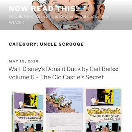
Skip
NOW READ THIS!
to
Graphic Novel Reviews and Recommendations by WIN
content
WIACEK
CATEGORY:
UNCLE SCROOGE
POSTED
MAY 15, 2026
ON
Walt Disney’s Donald Duck by Carl Barks:
volume 6 – The Old Castle’s Secret