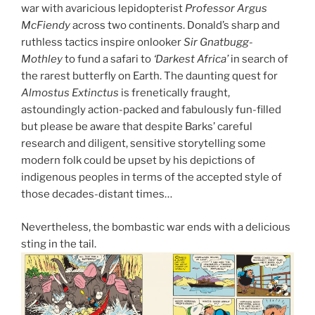
war with avaricious lepidopterist
Professor Argus
McFiendy
across two continents. Donald’s sharp and
ruthless tactics inspire onlooker
Sir Gnatbugg-
Mothley
to fund a safari to
‘Darkest Africa’
in search of
the rarest butterfly on Earth. The daunting quest for
Almostus Extinctus
is frenetically fraught,
astoundingly action-packed and fabulously fun-filled
but please be aware that despite Barks’ careful
research and diligent, sensitive storytelling some
modern folk could be upset by his depictions of
indigenous peoples in terms of the accepted style of
those decades-distant times…
Nevertheless, the bombastic war ends with a delicious
sting in the tail.