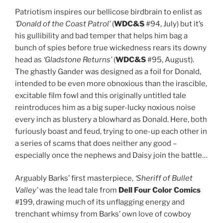
Patriotism inspires our bellicose birdbrain to enlist as
‘Donald of the Coast Patrol’
(
WDC&S
#94, July) but it’s
his gullibility and bad temper that helps him bag a
bunch of spies before true wickedness rears its downy
head as
‘Gladstone Returns’
(
WDC&S
#95, August).
The ghastly Gander was designed as a foil for Donald,
intended to be even more obnoxious than the irascible,
excitable film fowl and this originally untitled tale
reintroduces him as a big super-lucky noxious noise
every inch as blustery a blowhard as Donald. Here, both
furiously boast and feud, trying to one-up each other in
a series of scams that does neither any good –
especially once the nephews and Daisy join the battle…
Arguably Barks’ first masterpiece,
‘Sheriff of Bullet
Valley’
was the lead tale from
Dell Four Color Comics
#199, drawing much of its unflagging energy and
trenchant whimsy from Barks’ own love of cowboy