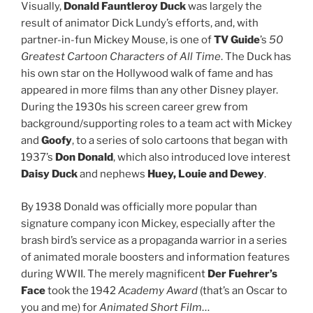
Visually,
Donald Fauntleroy Duck
was largely the
result of animator Dick Lundy’s efforts, and, with
partner-in-fun Mickey Mouse, is one of
TV Guide
’s
50
Greatest Cartoon Characters of All Time
. The Duck has
his own star on the Hollywood walk of fame and has
appeared in more films than any other Disney player.
During the 1930s his screen career grew from
background/supporting roles to a team act with Mickey
and
Goofy
, to a series of solo cartoons that began with
1937’s
Don Donald
, which also introduced love interest
Daisy Duck
and nephews
Huey, Louie and Dewey
.
By 1938 Donald was officially more popular than
signature company icon Mickey, especially after the
brash bird’s service as a propaganda warrior in a series
of animated morale boosters and information features
during WWII. The merely magnificent
Der Fuehrer’s
Face
took the 1942
Academy Award
(that’s an Oscar to
you and me) for
Animated Short Film
…