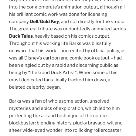
into the conglomerate’s animation output, although all
his brilliant comic work was done for licensing
company
Dell
/
Gold Key
, and not directly for the studio.
The greatest tribute was undoubtedly animated series
Duck Tales
, heavily based on his comics output.
Throughout his working life Barks was blissfully
unaware that his work – uncredited by official policy, as
was all Disney’s cartoon and comic book output – had
been singled out by a rabid and discerning public as
being by “the Good Duck Artist”. When some of his
most dedicated fans finally tracked him down, a
belated celebrity began.
Barks was a fan of wholesome action, unsolved
mysteries and epics of exploration, which led to him
perfecting the art and technique of the comics
blockbuster: blending history, plucky bravado, wit and
sheer wide-eyed wonder into rollicking rollercoaster