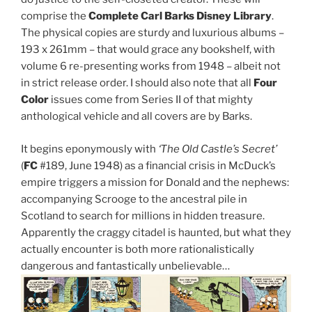
comprise the
Complete Carl Barks Disney Library
.
The physical copies are sturdy and luxurious albums –
193 x 261mm – that would grace any bookshelf, with
volume 6 re-presenting works from 1948 – albeit not
in strict release order. I should also note that all
Four
Color
issues come from Series II of that mighty
anthological vehicle and all covers are by Barks.
It begins eponymously with
‘The Old Castle’s Secret’
(
FC
#189, June 1948) as a financial crisis in McDuck’s
empire triggers a mission for Donald and the nephews:
accompanying Scrooge to the ancestral pile in
Scotland to search for millions in hidden treasure.
Apparently the craggy citadel is haunted, but what they
actually encounter is both more rationalistically
dangerous and fantastically unbelievable…