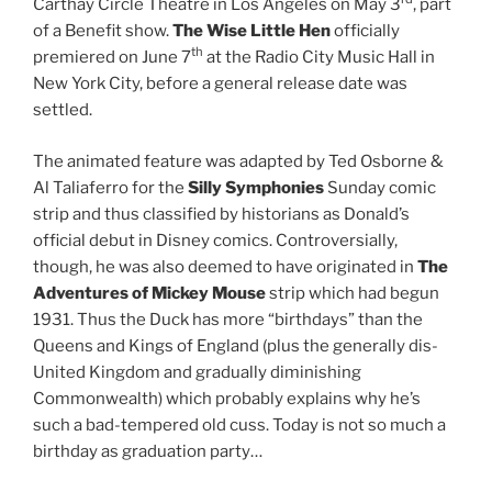
Carthay Circle Theatre in Los Angeles on May 3
, part
of a Benefit show.
The Wise Little Hen
officially
th
premiered on June 7
at the Radio City Music Hall in
New York City, before a general release date was
settled.
The animated feature was adapted by Ted Osborne &
Al Taliaferro for the
Silly Symphonies
Sunday comic
strip and thus classified by historians as Donald’s
official debut in Disney comics. Controversially,
though, he was also deemed to have originated in
The
Adventures of Mickey Mouse
strip which had begun
1931. Thus the Duck has more “birthdays” than the
Queens and Kings of England (plus the generally dis-
United Kingdom and gradually diminishing
Commonwealth) which probably explains why he’s
such a bad-tempered old cuss. Today is not so much a
birthday as graduation party…