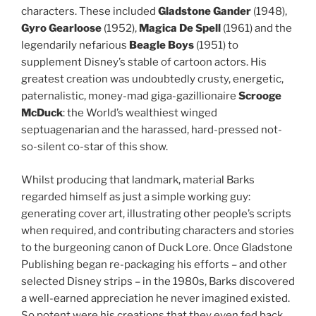
characters. These included
Gladstone Gander
(1948),
Gyro Gearloose
(1952),
Magica De Spell
(1961) and the
legendarily nefarious
Beagle Boys
(1951) to
supplement Disney’s stable of cartoon actors. His
greatest creation was undoubtedly crusty, energetic,
paternalistic, money-mad giga-gazillionaire
Scrooge
McDuck
: the World’s wealthiest winged
septuagenarian and the harassed, hard-pressed not-
so-silent co-star of this show.
Whilst producing that landmark, material Barks
regarded himself as just a simple working guy:
generating cover art, illustrating other people’s scripts
when required, and contributing characters and stories
to the burgeoning canon of Duck Lore. Once Gladstone
Publishing began re-packaging his efforts – and other
selected Disney strips – in the 1980s, Barks discovered
a well-earned appreciation he never imagined existed.
So potent were his creations that they even fed back