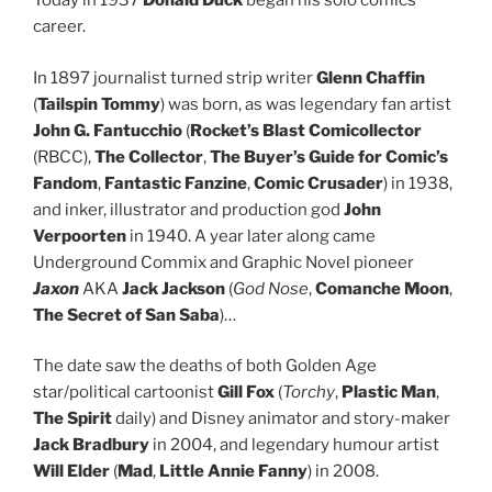
Today in 1937
Donald Duck
began his solo comics
career.
In 1897 journalist turned strip writer
Glenn Chaffin
(
Tailspin Tommy
) was born, as was legendary fan artist
John G. Fantucchio
(
Rocket’s Blast Comicollector
(RBCC),
The Collector
,
The Buyer’s Guide for Comic’s
Fandom
,
Fantastic Fanzine
,
Comic Crusader
) in 1938,
and inker, illustrator and production god
John
Verpoorten
in 1940. A year later along came
Underground Commix and Graphic Novel pioneer
Jaxon
AKA
Jack Jackson
(
God Nose
,
Comanche Moon
,
The Secret of San Saba
)…
The date saw the deaths of both Golden Age
star/political cartoonist
Gill Fox
(
Torchy
,
Plastic Man
,
The Spirit
daily) and Disney animator and story-maker
Jack Bradbury
in 2004, and legendary humour artist
Will Elder
(
Mad
,
Little Annie Fanny
) in 2008.