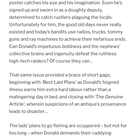
poster catches his eye and his imagination. Soon he’s
signed up and sworn in as a doughty deputy,
determined to catch rustlers plaguing the locals.
Unfortunately for him, the good old days never really
existed and today’s bandits use radios, trucks, tommy
guns and ray machines to achieve their nefarious ends.
Can Donald’s impetuous boldness and the nephews’
collective brains and ingenuity defeat the ruthless
high-tech raiders? Of course they can…
That same issue provided a brace of short gags,
beginning with
‘Best Laid Plans’
as Donald’s feigned
illness earns him extra hard labour rather than a
malingering day in bed, and closing with
‘The Genuine
Article’
, wherein suspicions of an antique’s provenance
leads to disaster…
The lads’ plans to go fishing are scuppered – but not for
too long – when Donald demands their caddying