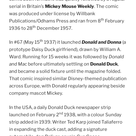
serial in Britain’s
Mickey Mouse Weekly
. The comic
was produced under license by Willbank
th
Publications/Odhams Press and ran from 8
February
th
1936 to 28
December 1957.
th
In #67 (May 15
1937) it launched
Donald and Donna
(a
prototype Daisy Duck girlfriend), drawn by William A.
Ward. Running for 15 weeks it was followed by
Donald
and Mac
before ultimately settling on
Donald Duck
,
and became a solid fixture until the magazine folded.
That comic inspired similar Disney-themed publication
across Europe, with Donald regularly appearing beside
company mascot Mickey.
In the USA, a daily Donald Duck newspaper strip
nd
launched on February 2
1938, with a colour Sunday
strip added in 1939. Writer Ted Karp joined Taliaferro
in expanding the duck cast, adding a signature