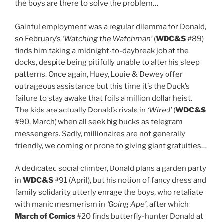
the boys are there to solve the problem…
Gainful employment was a regular dilemma for Donald,
so February’s
‘Watching the Watchman’
(
WDC&S
#89)
finds him taking a midnight-to-daybreak job at the
docks, despite being pitifully unable to alter his sleep
patterns. Once again, Huey, Louie & Dewey offer
outrageous assistance but this time it’s the Duck’s
failure to stay awake that foils a million dollar heist.
The kids are actually Donald’s rivals in
‘Wired’
(
WDC&S
#90, March) when all seek big bucks as telegram
messengers. Sadly, millionaires are not generally
friendly, welcoming or prone to giving giant gratuities…
A dedicated social climber, Donald plans a garden party
in
WDC&S
#91 (April), but his notion of fancy dress and
family solidarity utterly enrage the boys, who retaliate
with manic mesmerism in
‘Going Ape’
, after which
March of Comics
#20 finds butterfly-hunter Donald at