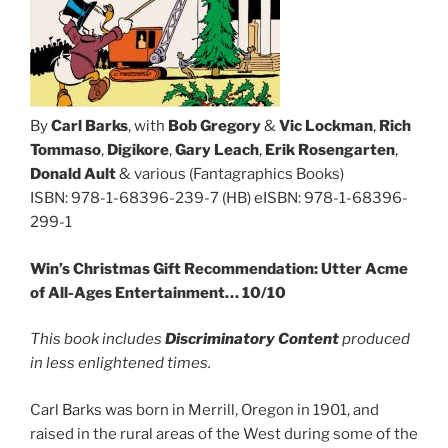
By
Carl Barks
, with
Bob Gregory
&
Vic Lockman
,
Rich
Tommaso
,
Digikore
,
Gary Leach
,
Erik Rosengarten
,
Donald Ault
& various (Fantagraphics Books)
ISBN: 978-1-68396-239-7 (HB) eISBN: 978-1-68396-
299-1
Win’s Christmas Gift Recommendation: Utter Acme
of All-Ages Entertainment…
10/10
This book includes
Discriminatory Content
produced
in less enlightened times.
Carl Barks was born in Merrill, Oregon in 1901, and
raised in the rural areas of the West during some of the