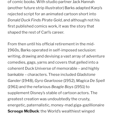
of comic books. With studio partner Jack Hannah
(another future strip illustrator) Barks adapted Karp’s
rejected script for an animated cartoon short into
Donald Duck Finds Pirate Gold
, and although not his
first published comics work, it was the story that
shaped the rest of Carl’s career.
From then until his official retirement in the mid-
1960s, Barks operated in self-imposed seclusion:
writing, drawing and devising a vast array of adventure
comedies, gags, yarns and covers that gelled into a
coherent Duck Universe of memorable – and highly
bankable – characters. These included
Gladstone
Gander
(1948),
Gyro Gearloose
(1952),
Magica De Spell
(1961) and the nefarious
Beagle Boys
(1951) to
supplement Disney’s stable of cartoon actors. The
greatest creation was undoubtedly the crusty,
energetic, paternalistic, money-mad giga-gazillionaire
Scrooge McDuck
: the World’s wealthiest winged