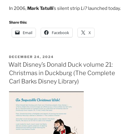
In 2006,
Mark Tatulli
’s silent strip
Li?
launched today.
Share this:
Email
Facebook
X
POSTED
DECEMBER 24, 2024
ON
Walt Disney’s Donald Duck volume 21:
Christmas in Duckburg (The Complete
Carl Barks Disney Library)