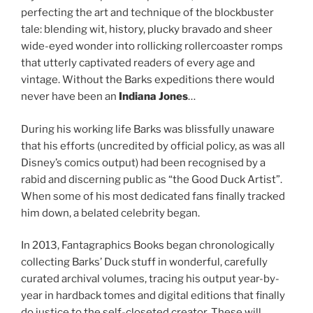
perfecting the art and technique of the blockbuster
tale: blending wit, history, plucky bravado and sheer
wide-eyed wonder into rollicking rollercoaster romps
that utterly captivated readers of every age and
vintage. Without the Barks expeditions there would
never have been an
Indiana Jones
…
During his working life Barks was blissfully unaware
that his efforts (uncredited by official policy, as was all
Disney’s comics output) had been recognised by a
rabid and discerning public as “the Good Duck Artist”.
When some of his most dedicated fans finally tracked
him down, a belated celebrity began.
In 2013, Fantagraphics Books began chronologically
collecting Barks’ Duck stuff in wonderful, carefully
curated archival volumes, tracing his output year-by-
year in hardback tomes and digital editions that finally
do justice to the self-closeted creator. These will