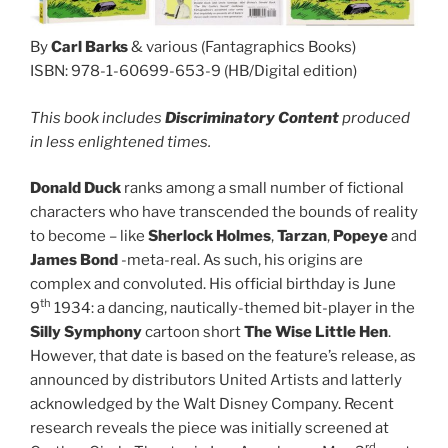
By
Carl Barks
& various (Fantagraphics Books)
ISBN: 978-1-60699-653-9 (HB/Digital edition)
This book includes
Discriminatory Content
produced
in less enlightened times.
Donald Duck
ranks among a small number of fictional
characters who have transcended the bounds of reality
to become – like
Sherlock Holmes
,
Tarzan
,
Popeye
and
James Bond
-meta-real. As such, his origins are
complex and convoluted. His official birthday is June
th
9
1934: a dancing, nautically-themed bit-player in the
Silly Symphony
cartoon short
The Wise Little Hen
.
However, that date is based on the feature’s release, as
announced by distributors United Artists and latterly
acknowledged by the Walt Disney Company. Recent
research reveals the piece was initially screened at
rd