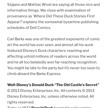
Stajano and Mattias Wivel are saying all those nice and
informative things. We close with examination of
provenance as
‘Where Did These Duck Stories First
Appear?’
explains the somewhat byzantine publishing
schedules of Dell Comics.
Carl Barks was one of the greatest exponents of comic
art the world has ever seen, and almost all his work
featured Disney’s Duck characters: reaching and
affecting untold millions of readers across the world
and he all too belatedly won far-reaching recognition.
You might be late to the party but it’s never too soon to
climb aboard the Barks Express.
Walt Disney’s Donald Duck “The Old Castle’s Secret”
© 2013 Disney Enterprises, Inc. All contents © 2013
Disney Enterprises, Inc. unless otherwise noted. All
rights reserved.