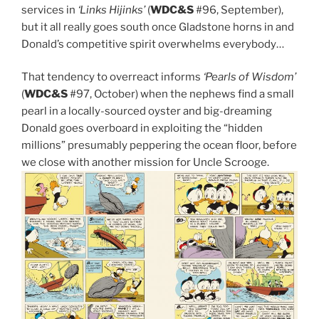
services in
‘Links Hijinks’
(
WDC&S
#96, September),
but it all really goes south once Gladstone horns in and
Donald’s competitive spirit overwhelms everybody…
That tendency to overreact informs
‘Pearls of Wisdom’
(
WDC&S
#97, October) when the nephews find a small
pearl in a locally-sourced oyster and big-dreaming
Donald goes overboard in exploiting the “hidden
millions” presumably peppering the ocean floor, before
we close with another mission for Uncle Scrooge.