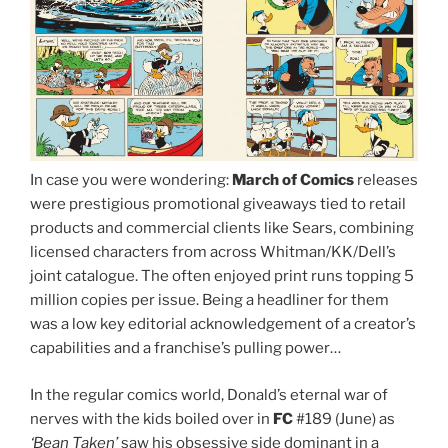
In case you were wondering:
March of Comics
releases
were prestigious promotional giveaways tied to retail
products and commercial clients like Sears, combining
licensed characters from across Whitman/KK/Dell’s
joint catalogue. The often enjoyed print runs topping 5
million copies per issue. Being a headliner for them
was a low key editorial acknowledgement of a creator’s
capabilities and a franchise’s pulling power…
In the regular comics world, Donald’s eternal war of
nerves with the kids boiled over in
FC
#189 (June) as
‘Bean Taken’
saw his obsessive side dominant in a