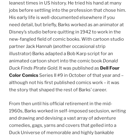
leanest times in US history. He tried his hand at many
jobs before settling into the profession that chose him.
His early life is well-documented elsewhere if you
need detail, but briefly, Barks worked as an animator at
Disney’s studio before quitting in 1942 to work in the
new-fangled field of comic books. With cartoon studio
partner Jack Hannah (another occasional strip
illustrator) Barks adapted a Bob Karp script for an
animated cartoon short into the comic book
Donald
Duck Finds Pirate Gold
. It was published as
Dell Four
Color Comics
Series II #9 in October of that year and –
although not his first published comics work – it was
the story that shaped the rest of Barks’ career.
From then until his official retirement in the mid-
1960s, Barks worked in self-imposed seclusion, writing
and drawing and devising a vast array of adventure
comedies, gags, yarns and covers that gelled into a
Duck Universe of memorable and highly bankable