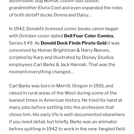
automobile, dog
Bolivar
, cousin
Gus Goose
,
grandmother
Elvira Coot
and even expanded the roles
of both distaff ducks
Donna
and
Daisy
…
In 1942, Donald’s licensed comic books canon began
with October cover-dated
Dell Four Color Comics
,
Series II #9. As
Donald Duck Finds Pirate Gold
it was
conceived by Homer Brightman & Harry Reeves,
scripted by Karp and illustrated by Disney Studios
employees Carl Barks & Jack Hannah. That was the
moment everything changed…
Carl Barks was born in Merrill, Oregon in 1901, and
raised in rural areas of the West during some of the
leanest times in American history. He tried his hand at
many jobs before settling into the profession that
chose him. His early life is well-documented elsewhere
if you need detail, but briefly, Barks was an animator
before quitting in 1942 to work in the new-fangled field