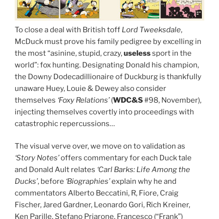
To close a deal with British toff
Lord Tweeksdale
,
McDuck must prove his family pedigree by excelling in
the most “asinine, stupid, crazy,
useless
sport in the
world”: fox hunting. Designating Donald his champion,
the Downy Dodecadillionaire of Duckburg is thankfully
unaware Huey, Louie & Dewey also consider
themselves
‘Foxy Relations’
(
WDC&S
#98, November),
injecting themselves covertly into proceedings with
catastrophic repercussions…
The visual verve over, we move on to validation as
‘Story Notes’
offers commentary for each Duck tale
and Donald Ault relates
‘Carl Barks: Life Among the
Ducks’
, before
‘Biographies’
explain why he and
commentators Alberto Beccatini, R, Fiore, Craig
Fischer, Jared Gardner, Leonardo Gori, Rich Kreiner,
Ken Parille, Stefano Priarone, Francesco (“Frank”)