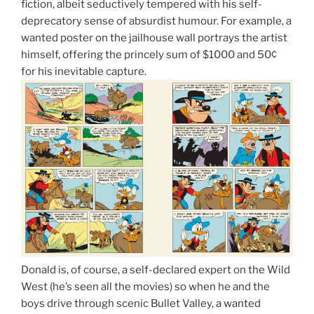
fiction, albeit seductively tempered with his self-
deprecatory sense of absurdist humour. For example, a
wanted poster on the jailhouse wall portrays the artist
himself, offering the princely sum of $1000 and 50¢
for his inevitable capture.
Donald is, of course, a self-declared expert on the Wild
West (he’s seen all the movies) so when he and the
boys drive through scenic Bullet Valley, a wanted