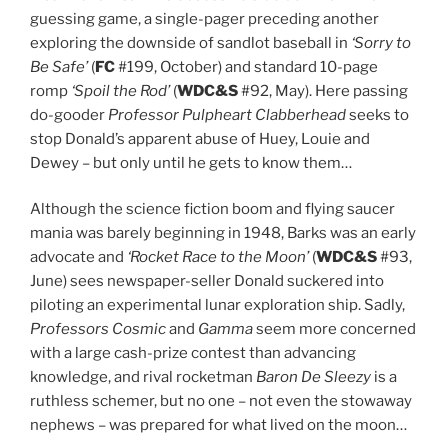
guessing game, a single-pager preceding another
exploring the downside of sandlot baseball in
‘Sorry to
Be Safe’
(
FC
#199, October) and standard 10-page
romp
‘Spoil the Rod’
(
WDC&S
#92, May). Here passing
do-gooder
Professor Pulpheart Clabberhead
seeks to
stop Donald’s apparent abuse of Huey, Louie and
Dewey – but only until he gets to know them…
Although the science fiction boom and flying saucer
mania was barely beginning in 1948, Barks was an early
advocate and
‘Rocket Race to the Moon’
(
WDC&S
#93,
June) sees newspaper-seller Donald suckered into
piloting an experimental lunar exploration ship. Sadly,
Professors Cosmic
and
Gamma
seem more concerned
with a large cash-prize contest than advancing
knowledge, and rival rocketman
Baron De Sleezy
is a
ruthless schemer, but no one – not even the stowaway
nephews – was prepared for what lived on the moon…