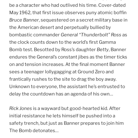
be a character who had outlived his time. Cover-dated
May 1962, that first issue observes puny atomic boffin
Bruce Banner
, sequestered on a secret military base in
the American desert and perpetually bullied by
bombastic commander
General “Thunderbolt” Ross
as
the clock counts down to the world’s first Gamma
Bomb test. Besotted by Ross’s daughter
Betty
, Banner
endures the General’s constant jibes as the timer ticks
on and tension increases. At the final moment Banner
sees a teenager lollygagging at Ground Zero and
frantically rushes to the site to drag the boy away.
Unknown to everyone, the assistant he’s entrusted to
delay the countdown has an agenda of his own…
Rick Jones
is a wayward but good-hearted kid. After
initial resistance he lets himself be pushed into a
safety trench, but just as Banner prepares to join him
The Bomb detonates…