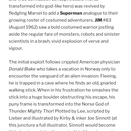
transformed into god-like hero) was revived by
fledgling Marvel to add a
Superman
analogue to their
growing roster of costumed adventurers.
JiM
#83
(August 1962) saw a bold costumed warrior jostling
aside the regular fare of monsters, robots and sinister
scientists in a brash, vivid explosion of verve and
vigour.
The initial exploit follows crippled American physician
Donald Blake
who takes a vacation in Norway only to
encounter the vanguard of an alien invasion. Fleeing,
he is trapped in a cave where he finds an old, gnarled
walking stick. When in his frustration he smashes the
stick into a huge boulder obstructing his escape, his
puny frame is transformed into the Norse God of
Thunder
Mighty Thor
! Plotted by Lee, scripted by
Lieber and illustrated by Kirby & inker Joe Sinnott (at
this juncture a full illustrator, Sinnott would become