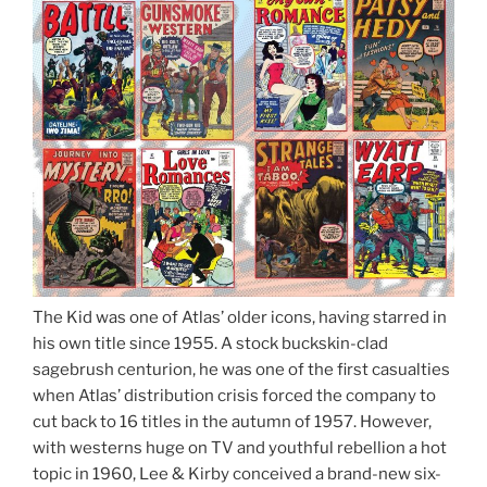
The Kid was one of Atlas’ older icons, having starred in
his own title since 1955. A stock buckskin-clad
sagebrush centurion, he was one of the first casualties
when Atlas’ distribution crisis forced the company to
cut back to 16 titles in the autumn of 1957. However,
with westerns huge on TV and youthful rebellion a hot
topic in 1960, Lee & Kirby conceived a brand-new six-