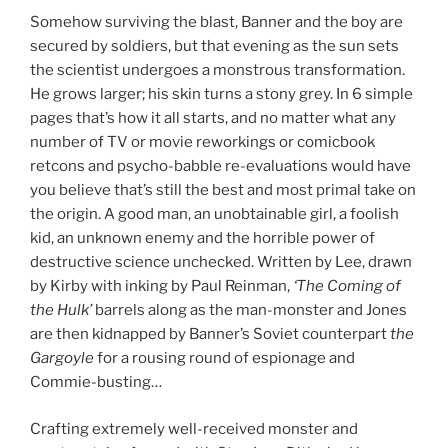
Somehow surviving the blast, Banner and the boy are
secured by soldiers, but that evening as the sun sets
the scientist undergoes a monstrous transformation.
He grows larger; his skin turns a stony grey. In 6 simple
pages that’s how it all starts, and no matter what any
number of TV or movie reworkings or comicbook
retcons and psycho-babble re-evaluations would have
you believe that’s still the best and most primal take on
the origin. A good man, an unobtainable girl, a foolish
kid, an unknown enemy and the horrible power of
destructive science unchecked. Written by Lee, drawn
by Kirby with inking by Paul Reinman,
‘The Coming of
the Hulk’
barrels along as the man-monster and Jones
are then kidnapped by Banner’s Soviet counterpart
the
Gargoyle
for a rousing round of espionage and
Commie-busting…
Crafting extremely well-received monster and