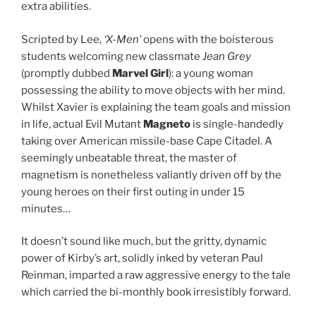
extra abilities.
Scripted by Lee,
‘X-Men’
opens with the boisterous
students welcoming new classmate
Jean Grey
(promptly dubbed
Marvel Girl
): a young woman
possessing the ability to move objects with her mind.
Whilst Xavier is explaining the team goals and mission
in life, actual Evil Mutant
Magneto
is single-handedly
taking over American missile-base Cape Citadel. A
seemingly unbeatable threat, the master of
magnetism is nonetheless valiantly driven off by the
young heroes on their first outing in under 15
minutes…
It doesn’t sound like much, but the gritty, dynamic
power of Kirby’s art, solidly inked by veteran Paul
Reinman, imparted a raw aggressive energy to the tale
which carried the bi-monthly book irresistibly forward.