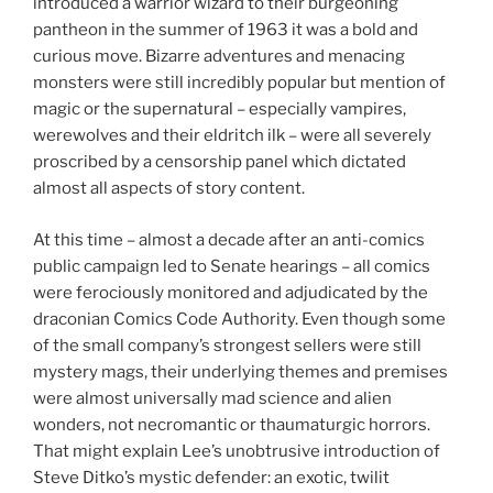
introduced a warrior wizard to their burgeoning
pantheon in the summer of 1963 it was a bold and
curious move. Bizarre adventures and menacing
monsters were still incredibly popular but mention of
magic or the supernatural – especially vampires,
werewolves and their eldritch ilk – were all severely
proscribed by a censorship panel which dictated
almost all aspects of story content.
At this time – almost a decade after an anti-comics
public campaign led to Senate hearings – all comics
were ferociously monitored and adjudicated by the
draconian Comics Code Authority. Even though some
of the small company’s strongest sellers were still
mystery mags, their underlying themes and premises
were almost universally mad science and alien
wonders, not necromantic or thaumaturgic horrors.
That might explain Lee’s unobtrusive introduction of
Steve Ditko’s mystic defender: an exotic, twilit