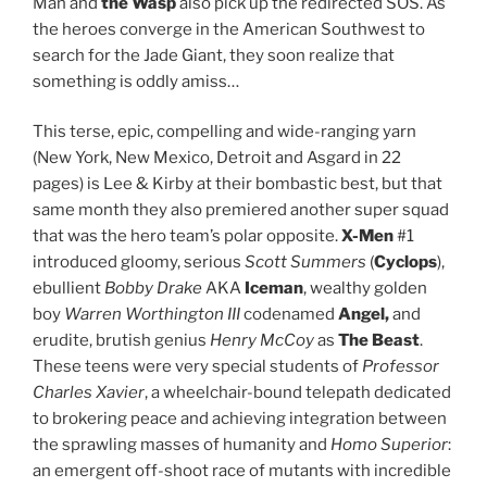
Man and
the Wasp
also pick up the redirected SOS. As
the heroes converge in the American Southwest to
search for the Jade Giant, they soon realize that
something is oddly amiss…
This terse, epic, compelling and wide-ranging yarn
(New York, New Mexico, Detroit and Asgard in 22
pages) is Lee & Kirby at their bombastic best, but that
same month they also premiered another super squad
that was the hero team’s polar opposite.
X-Men
#1
introduced gloomy, serious
Scott Summers
(
Cyclops
),
ebullient
Bobby Drake
AKA
Iceman
, wealthy golden
boy
Warren Worthington III
codenamed
Angel,
and
erudite, brutish genius
Henry McCoy
as
The Beast
.
These teens were very special students of
Professor
Charles Xavier
, a wheelchair-bound telepath dedicated
to brokering peace and achieving integration between
the sprawling masses of humanity and
Homo Superior
:
an emergent off-shoot race of mutants with incredible