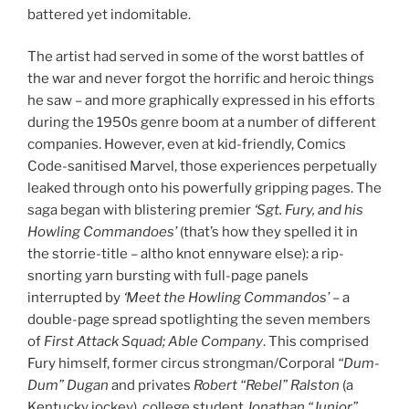
battered yet indomitable.
The artist had served in some of the worst battles of
the war and never forgot the horrific and heroic things
he saw – and more graphically expressed in his efforts
during the 1950s genre boom at a number of different
companies. However, even at kid-friendly, Comics
Code-sanitised Marvel, those experiences perpetually
leaked through onto his powerfully gripping pages. The
saga began with blistering premier
‘Sgt. Fury, and his
Howling Commandoes’
(that’s how they spelled it in
the storrie-title – altho knot ennyware else): a rip-
snorting yarn bursting with full-page panels
interrupted by
‘Meet the Howling Commandos’
– a
double-page spread spotlighting the seven members
of
First Attack Squad; Able Company
. This comprised
Fury himself, former circus strongman/Corporal
“Dum-
Dum” Dugan
and privates
Robert “Rebel” Ralston
(a
Kentucky jockey), college student
Jonathan “Junior”