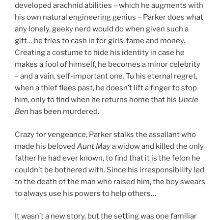
developed arachnid abilities – which he augments with
his own natural engineering genius – Parker does what
any lonely, geeky nerd would do when given such a
gift… he tries to cash in for girls, fame and money.
Creating a costume to hide his identity in case he
makes a fool of himself, he becomes a minor celebrity
– and a vain, self-important one. To his eternal regret,
when a thief flees past, he doesn’t lift a finger to stop
him, only to find when he returns home that his
Uncle
Ben
has been murdered.
Crazy for vengeance, Parker stalks the assailant who
made his beloved
Aunt May
a widow and killed the only
father he had ever known, to find that it is the felon he
couldn’t be bothered with. Since his irresponsibility led
to the death of the man who raised him, the boy swears
to always use his powers to help others…
It wasn’t a new story, but the setting was one familiar