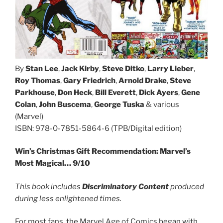
By
Stan Lee
,
Jack Kirby
,
Steve Ditko
,
Larry Lieber
,
Roy Thomas
,
Gary Friedrich
,
Arnold Drake
,
Steve
Parkhouse
,
Don Heck
,
Bill Everett
,
Dick Ayers
,
Gene
Colan
,
John Buscema
,
George Tuska
& various
(Marvel)
ISBN: 978-0-7851-5864-6 (TPB/Digital edition)
Win’s Christmas Gift Recommendation: Marvel’s
Most Magical… 9/10
This book includes
Discriminatory Content
produced
during less enlightened times.
For most fans, the Marvel Age of Comics began with