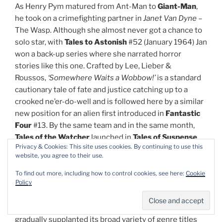
As Henry Pym matured from Ant-Man to
Giant-Man
,
he took on a crimefighting partner in
Janet Van Dyne
–
The Wasp. Although she almost never got a chance to
solo star, with
Tales to Astonish
#52 (January 1964) Jan
won a back-up series where she narrated horror
stories like this one. Crafted by Lee, Lieber &
Roussos,
‘Somewhere Waits a Wobbow!’
is a standard
cautionary tale of fate and justice catching up to a
crooked ne’er-do-well and is followed here by a similar
new position for an alien first introduced in
Fantastic
Four
#13. By the same team and in the same month,
Tales of the Watcher
launched in
Tales of Suspense
Privacy & Cookies: This site uses cookies. By continuing to use this
#49 as the omnipotent intergalactic voyeur relates
website, you agree to their use.
‘The Saga of the Sneepers!’
wherein predatory
extraterrestrials observe Earth and make plans to
To find out more, including how to control cookies, see here:
Cookie
Policy
conquer humanity…
As the evolved Atlas Comics grew in popularity, it
gradually supplanted its broad variety of genre titles