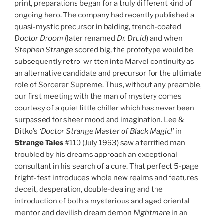
print, preparations began for a truly different kind of
ongoing hero. The company had recently published a
quasi-mystic precursor in balding, trench-coated
Doctor Droom
(later renamed
Dr. Druid
) and when
Stephen Strange
scored big, the prototype would be
subsequently retro-written into Marvel continuity as
an alternative candidate and precursor for the ultimate
role of Sorcerer Supreme. Thus, without any preamble,
our first meeting with the man of mystery comes
courtesy of a quiet little chiller which has never been
surpassed for sheer mood and imagination. Lee &
Ditko’s
‘Doctor Strange Master of Black Magic!’
in
Strange Tales
#110 (July 1963) saw a terrified man
troubled by his dreams approach an exceptional
consultant in his search of a cure. That perfect 5-page
fright-fest introduces whole new realms and features
deceit, desperation, double-dealing and the
introduction of both a mysterious and aged oriental
mentor and devilish dream demon
Nightmare
in an