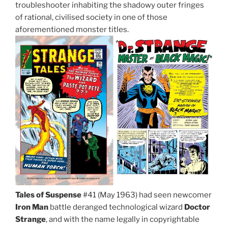
troubleshooter inhabiting the shadowy outer fringes
of rational, civilised society in one of those
aforementioned monster titles.
Tales of Suspense
#41 (May 1963) had seen newcomer
Iron Man
battle deranged technological wizard
Doctor
Strange
, and with the name legally in copyrightable