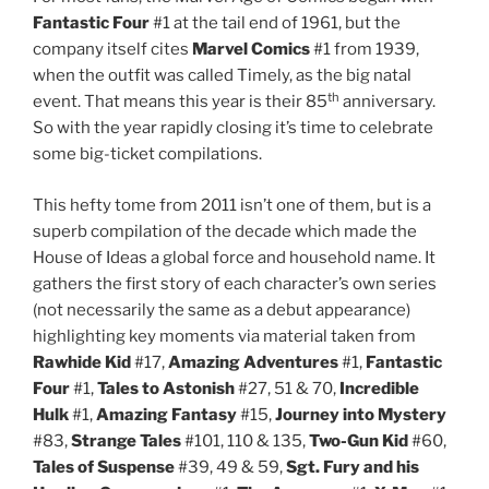
Fantastic Four
#1 at the tail end of 1961, but the
company itself cites
Marvel Comics
#1 from 1939,
when the outfit was called Timely, as the big natal
th
event. That means this year is their 85
anniversary.
So with the year rapidly closing it’s time to celebrate
some big-ticket compilations.
This hefty tome from 2011 isn’t one of them, but is a
superb compilation of the decade which made the
House of Ideas a global force and household name. It
gathers the first story of each character’s own series
(not necessarily the same as a debut appearance)
highlighting key moments via material taken from
Rawhide Kid
#17,
Amazing Adventures
#1,
Fantastic
Four
#1,
Tales to Astonish
#27, 51 & 70,
Incredible
Hulk
#1,
Amazing Fantasy
#15,
Journey into Mystery
#83,
Strange Tales
#101, 110 & 135,
Two-Gun Kid
#60,
Tales of Suspense
#39, 49 & 59,
Sgt. Fury and his