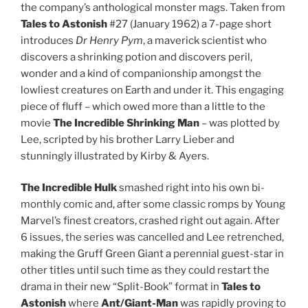
the company’s anthological monster mags. Taken from
Tales to Astonish
#27 (January 1962) a 7-page short
introduces
Dr Henry Pym
, a maverick scientist who
discovers a shrinking potion and discovers peril,
wonder and a kind of companionship amongst the
lowliest creatures on Earth and under it. This engaging
piece of fluff – which owed more than a little to the
movie
The Incredible Shrinking Man
– was plotted by
Lee, scripted by his brother Larry Lieber and
stunningly illustrated by Kirby & Ayers.
The Incredible Hulk
smashed right into his own bi-
monthly comic and, after some classic romps by Young
Marvel’s finest creators, crashed right out again. After
6 issues, the series was cancelled and Lee retrenched,
making the Gruff Green Giant a perennial guest-star in
other titles until such time as they could restart the
drama in their new “Split-Book” format in
Tales to
Astonish
where
Ant/Giant-Man
was rapidly proving to