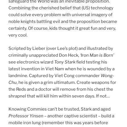
safeguard the World was an inevitable proposition.
Combining the cherished belief that (US) technology
could solve every problem with universal imagery of
noble knights battling evil and the proposition became
certainty. Of course, kids thought it great fun and very,
very cool.
Scripted by Lieber (over Lee’s plot) and illustrated by
criminally unappreciated Don Heck,
‘Iron Man is Born’
see electronics wizard
Tony Stark
field testing his
latest invention in Viet Nam when he is wounded by a
landmine. Captured by Viet Cong commander
Wong-
Chu
, he is given a grim ultimatum. Create weapons for
the Reds and a doctor will remove from his chest the
shrapnel that will kill him within seven days. If not…
Knowing Commies can’t be trusted, Stark and aged
Professor Yinsen
– another captive scientist – build a
mobile iron lung (remember this was years before