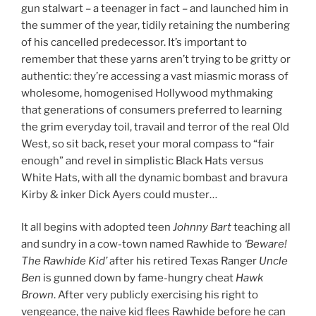
gun stalwart – a teenager in fact – and launched him in
the summer of the year, tidily retaining the numbering
of his cancelled predecessor. It’s important to
remember that these yarns aren’t trying to be gritty or
authentic: they’re accessing a vast miasmic morass of
wholesome, homogenised Hollywood mythmaking
that generations of consumers preferred to learning
the grim everyday toil, travail and terror of the real Old
West, so sit back, reset your moral compass to “fair
enough” and revel in simplistic Black Hats versus
White Hats, with all the dynamic bombast and bravura
Kirby & inker Dick Ayers could muster…
It all begins with adopted teen
Johnny Bart
teaching all
and sundry in a cow-town named Rawhide to
‘Beware!
The Rawhide Kid’
after his retired Texas Ranger
Uncle
Ben
is gunned down by fame-hungry cheat
Hawk
Brown
. After very publicly exercising his right to
vengeance, the naive kid flees Rawhide before he can