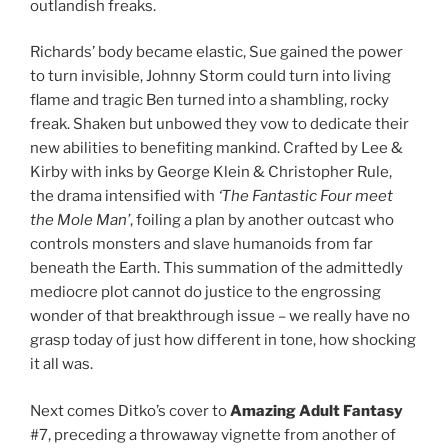
outlandish freaks.
Richards’ body became elastic, Sue gained the power
to turn invisible, Johnny Storm could turn into living
flame and tragic Ben turned into a shambling, rocky
freak. Shaken but unbowed they vow to dedicate their
new abilities to benefiting mankind. Crafted by Lee &
Kirby with inks by George Klein & Christopher Rule,
the drama intensified with
‘The Fantastic Four meet
the Mole Man’
, foiling a plan by another outcast who
controls monsters and slave humanoids from far
beneath the Earth. This summation of the admittedly
mediocre plot cannot do justice to the engrossing
wonder of that breakthrough issue – we really have no
grasp today of just how different in tone, how shocking
it all was.
Next comes Ditko’s cover to
Amazing Adult Fantasy
#7, preceding a throwaway vignette from another of