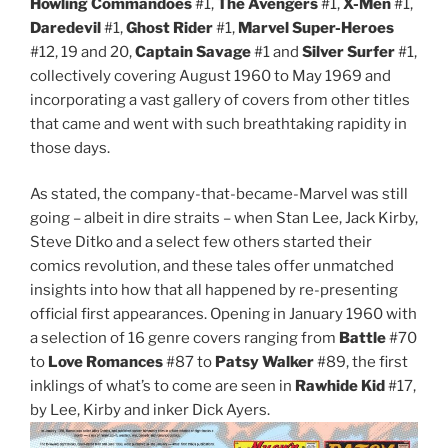
Howling Commandoes
#1,
The Avengers
#1,
X-Men
#1,
Daredevil
#1,
Ghost Rider
#1,
Marvel Super-Heroes
#12, 19 and 20,
Captain Savage
#1 and
Silver Surfer
#1,
collectively covering August 1960 to May 1969 and
incorporating a vast gallery of covers from other titles
that came and went with such breathtaking rapidity in
those days.
As stated, the company-that-became-Marvel was still
going – albeit in dire straits – when Stan Lee, Jack Kirby,
Steve Ditko and a select few others started their
comics revolution, and these tales offer unmatched
insights into how that all happened by re-presenting
official first appearances. Opening in January 1960 with
a selection of 16 genre covers ranging from
Battle
#70
to
Love Romances
#87 to
Patsy Walker
#89, the first
inklings of what’s to come are seen in
Rawhide Kid
#17,
by Lee, Kirby and inker Dick Ayers.