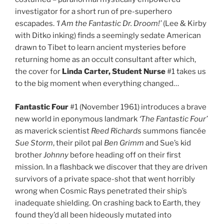
investigator for a short run of pre-superhero
escapades.
‘I Am the Fantastic Dr. Droom!’
(Lee & Kirby
with Ditko inking) finds a seemingly sedate American
drawn to Tibet to learn ancient mysteries before
returning home as an occult consultant after which,
the cover for
Linda Carter, Student Nurse
#1 takes us
to the big moment when everything changed…
Fantastic Four
#1 (November 1961) introduces a brave
new world in eponymous landmark
‘The Fantastic Four’
as maverick scientist
Reed Richards
summons fiancée
Sue Storm
, their pilot pal
Ben Grimm
and Sue’s kid
brother
Johnny
before heading off on their first
mission. In a flashback we discover that they are driven
survivors of a private space-shot that went horribly
wrong when Cosmic Rays penetrated their ship’s
inadequate shielding. On crashing back to Earth, they
found they’d all been hideously mutated into