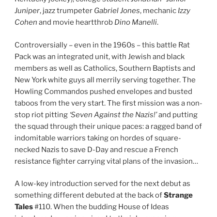
Juniper
, jazz trumpeter
Gabriel Jones
, mechanic
Izzy
Cohen
and movie heartthrob
Dino Manelli
.
Controversially – even in the 1960s – this battle Rat
Pack was an integrated unit, with Jewish and black
members as well as Catholics, Southern Baptists and
New York white guys all merrily serving together. The
Howling Commandos pushed envelopes and busted
taboos from the very start. The first mission was a non-
stop riot pitting
‘Seven Against the Nazis!’
and putting
the squad through their unique paces: a ragged band of
indomitable warriors taking on hordes of square-
necked Nazis to save D-Day and rescue a French
resistance fighter carrying vital plans of the invasion…
A low-key introduction served for the next debut as
something different debuted at the back of
Strange
Tales
#110. When the budding House of Ideas