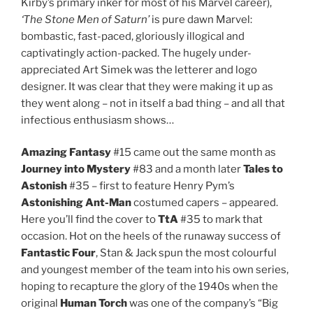
Kirby’s primary inker for most of his Marvel career),
‘The Stone Men of Saturn’
is pure dawn Marvel:
bombastic, fast-paced, gloriously illogical and
captivatingly action-packed. The hugely under-
appreciated Art Simek was the letterer and logo
designer. It was clear that they were making it up as
they went along – not in itself a bad thing – and all that
infectious enthusiasm shows…
Amazing Fantasy
#15 came out the same month as
Journey into Mystery
#83 and a month later
Tales to
Astonish
#35 – first to feature Henry Pym’s
Astonishing Ant-Man
costumed capers – appeared.
Here you’ll find the cover to
TtA
#35 to mark that
occasion. Hot on the heels of the runaway success of
Fantastic Four
, Stan & Jack spun the most colourful
and youngest member of the team into his own series,
hoping to recapture the glory of the 1940s when the
original
Human Torch
was one of the company’s “Big