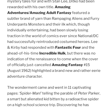
mystery tales for and with Stan Lee, Ditko had been
rewarded with his own title.
Amazing
Adventures/Amazing Adult Fantasy
featured a
subtler brand of yarn than Rampaging Aliens and Furry
Underpants Monsters and their ilk which, though
individually entertaining, had been slowly losing
traction in the world of comics ever since National/DC
had successfully reintroduced costumed heroes. Lee
& Kirby had responded with
Fantastic Four
and the
ahead-of-his-time
Incredible Hulk
, but there was no
indication of the renaissance to come when the cover
of officially just-cancelled
Amazing Fantasy
#15
(August 1962) highlighted a brand new and rather eerie
adventure character.
The wonderment came and went in 11 captivating
pages:
‘Spider-Man!’
telling the parable of
Peter Parker
,
a smart but alienated kid bitten by a radioactive spider
on a high school science trip. Discovering he has