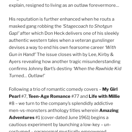
explain, resigned to living as an outlaw forevermore…
His reputation is further enhanced when he routs a
masked gang robbing the
‘Stagecoach to Shotgun
Gap!’
after which Don Heck delivers one of his sleekly
authentic western tales when a veteran gunslinger
devises a way to end his own fearsome career
‘With
Gun in Hand!’
The issue closes with by Lee, Kirby &
Ayers revealing how another tragic misunderstanding
confirms Johnny Bart’s destiny
‘When the Rawhide Kid
Turned… Outlaw!’
Following a trio of romantic comedy covers –
My Girl
Pearl
#7,
Teen-Age Romance
#77 and
Life with Millie
#8 – we turn to the company’s splendidly addictive
men-vs-monsters anthology titles wherein
Amazing
Adventures
#1 (cover-dated June 1961) begins a
cautious experiment by launching a low-key – un-
costumed – paranormal mystically empowered