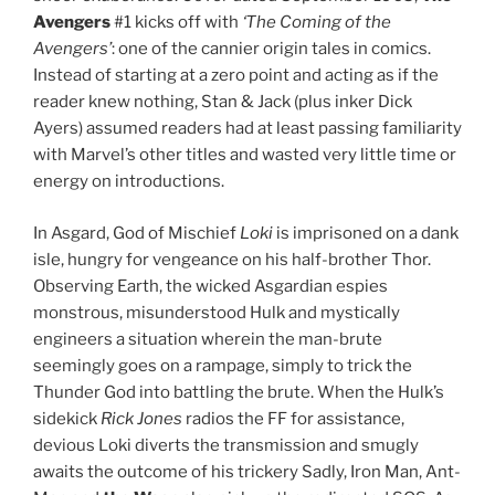
Avengers
#1 kicks off with
‘The Coming of the
Avengers’
: one of the cannier origin tales in comics.
Instead of starting at a zero point and acting as if the
reader knew nothing, Stan & Jack (plus inker Dick
Ayers) assumed readers had at least passing familiarity
with Marvel’s other titles and wasted very little time or
energy on introductions.
In Asgard, God of Mischief
Loki
is imprisoned on a dank
isle, hungry for vengeance on his half-brother Thor.
Observing Earth, the wicked Asgardian espies
monstrous, misunderstood Hulk and mystically
engineers a situation wherein the man-brute
seemingly goes on a rampage, simply to trick the
Thunder God into battling the brute. When the Hulk’s
sidekick
Rick Jones
radios the FF for assistance,
devious Loki diverts the transmission and smugly
awaits the outcome of his trickery Sadly, Iron Man, Ant-