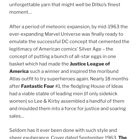
unforgettable yarn that might well be Ditko’s finest
moment…
After a period of meteoric expansion, by mid-1963 the
ever-expanding Marvel Universe was finally ready to
emulate the successful DC concept that cemented the
legitimacy of American comics’ Silver Age – the
concept of putting a bunch of all-star eggs in one
basket which had made the
Justice League of
America
such a winner and inspired the moribund
Atlas outfit to try superheroes again. Nearly 18 months
after
Fantastic Four
#1, the fledgling House of Ideas
had a viable stable of leading men (if only sidekick
women) so Lee & Kirby assembled a handful of them
and moulded them into a force for justice and soaring
sales…
Seldom has it ever been done with such style and
sheer exuberance. Cover dated September 1963,
The