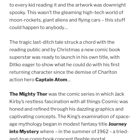
to every kid reading it and the artwork was downright
spooky. This wasn’t the gleaming high-tech world of
moon-rockets, giant aliens and flying cars – this stuff
could happen to anybody…
The tragic last-ditch tale struck a chord with the
reading public and by Christmas a new comic book
superstar was ready to launch in his own title, with
Ditko eager to show what he could do with his first
returning character since the demise of Charlton
action hero
Captain Atom
…
The Mighty Thor
was the comic series in which Jack
Kirby’s restless fascination with all things Cosmic was
honed and refined through his dazzling graphics and
captivating concepts. The King’s examination of space-
age mythology began in modest fantasy title
Journey
into Mystery
where – in the summer of 1962 – a tried-
and-true comicbook concept (feeble mortal