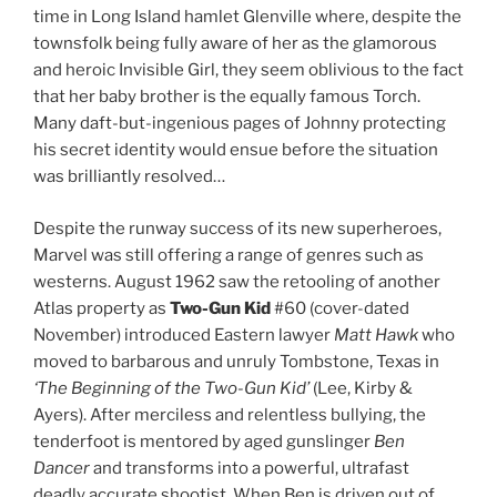
time in Long Island hamlet Glenville where, despite the
townsfolk being fully aware of her as the glamorous
and heroic Invisible Girl, they seem oblivious to the fact
that her baby brother is the equally famous Torch.
Many daft-but-ingenious pages of Johnny protecting
his secret identity would ensue before the situation
was brilliantly resolved…
Despite the runway success of its new superheroes,
Marvel was still offering a range of genres such as
westerns. August 1962 saw the retooling of another
Atlas property as
Two-Gun Kid
#60 (cover-dated
November) introduced Eastern lawyer
Matt Hawk
who
moved to barbarous and unruly Tombstone, Texas in
‘The Beginning of the Two-Gun Kid’
(Lee, Kirby &
Ayers). After merciless and relentless bullying, the
tenderfoot is mentored by aged gunslinger
Ben
Dancer
and transforms into a powerful, ultrafast
deadly accurate shootist. When Ben is driven out of