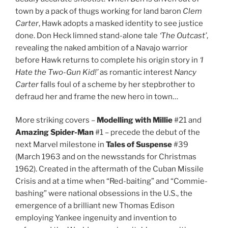
town by a pack of thugs working for land baron
Clem
Carter
, Hawk adopts a masked identity to see justice
done. Don Heck limned stand-alone tale
‘The Outcast’
,
revealing the naked ambition of a Navajo warrior
before Hawk returns to complete his origin story in
‘I
Hate the Two-Gun Kid!’
as romantic interest
Nancy
Carter
falls foul of a scheme by her stepbrother to
defraud her and frame the new hero in town…
More striking covers –
Modelling with Millie
#21 and
Amazing Spider-Man
#1 – precede the debut of the
next Marvel milestone in
Tales of Suspense
#39
(March 1963 and on the newsstands for Christmas
1962). Created in the aftermath of the Cuban Missile
Crisis and at a time when “Red-baiting” and “Commie-
bashing” were national obsessions in the U.S., the
emergence of a brilliant new Thomas Edison
employing Yankee ingenuity and invention to