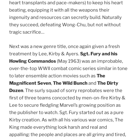
heart transplants and pace-makers) to keep his heart
beating, equipping it with all the weapons their
ingenuity and resources can secretly build. Naturally
they succeed, defeating Wong-Chu, but not without
tragic sacrifice…
Next was a new genre title, once again given a fresh
treatment by Lee, Kirby & Ayers.
Sgt. Fury and his
Howling Commandos
(May 1963) was an improbable,
over-the-top WWII combat comic series similar in tone
to later ensemble action movies such as
The
Magnificent Seven
,
The Wild Bunch
and
The Dirty
Dozen
. The surly squad of sorry reprobates were the
first of three teams concocted by men-on-fire Kirby &
Lee to secure fledgling Marvel’s growing position as
the publisher to watch. Sgt. Fury started out as a pure
Kirby creation. As with all his various war comics, The
King made everything look harsh and real and
appalling: the people and places are all grimy and tired,