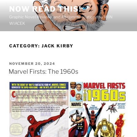
Skip
NOW READ THIS!
to
Graphic Novel Reviews and Recommendations by WIN
content
WIACEK
CATEGORY:
JACK KIRBY
POSTED
NOVEMBER 20, 2024
ON
Marvel Firsts: The 1960s