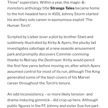
Three” superstars. Within a year, the magic-&-
monsters anthology title
Strange Tales
became home
to the hot-headed hero: in #101, Johnny Storm started
his ancillary solo career in eponymous exploit
‘The
Human Torch’
.
Scripted by Lieber (over a plot by brother Stan) and
sublimely illustrated by Kirby & Ayers, the plucky lad
investigates sabotage at a new seaside amusement
park and promptly discovers Commie-conniving
thanks to Red spy
the Destroyer
. Kirby would pencil
the first few yarns before moving on, after which Ayers
assumed control for most of its run, although The King
generated some of the best covers of his Marvel
career throughout the Torch’s tenure.
An odd inconsistency – or more likely tension- and
drama-inducing gimmick – did crop up here. Although
public figures in the FF, Johnny and sister Sue live part-