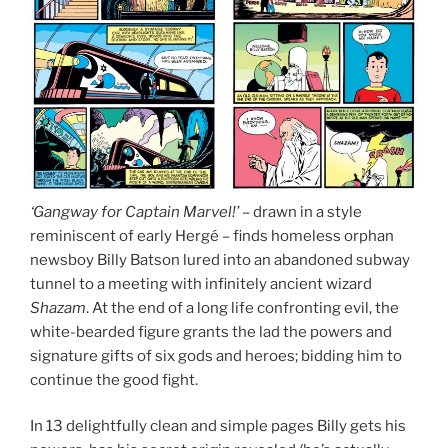
‘Gangway for Captain Marvel!’
– drawn in a style
reminiscent of early Hergé – finds homeless orphan
newsboy Billy Batson lured into an abandoned subway
tunnel to a meeting with infinitely ancient wizard
Shazam
. At the end of a long life confronting evil, the
white-bearded figure grants the lad the powers and
signature gifts of six gods and heroes; bidding him to
continue the good fight.
In 13 delightfully clean and simple pages Billy gets his