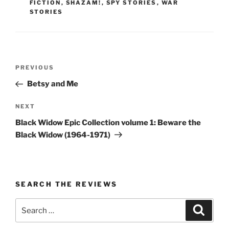
FICTION
,
SHAZAM!
,
SPY STORIES
,
WAR
STORIES
Post
Previous
PREVIOUS
navigation
Post
Betsy and Me
Next
NEXT
Post
Black Widow Epic Collection volume 1: Beware the
Black Widow (1964-1971)
SEARCH THE REVIEWS
Search
Search
for: