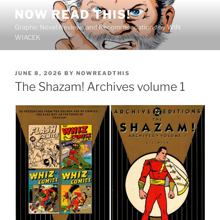
Skip
NOW READ THIS!
to
Graphic Novel Reviews and Recommendations by WIN
content
WIACEK
POSTED
JUNE 8, 2026
BY
NOWREADTHIS
ON
The Shazam! Archives volume 1