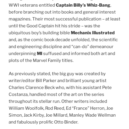
WWI veterans entitled
Captain Billy’s Whiz-Bang
,
before branching out into books and general interest
magazines. Their most successful publication – at least
until the Good Captain hit his stride – was the
ubiquitous boy’s building bible
Mechanix Illustrated
and, as the comic book decade unfolded, the scientific
and engineering discipline and “can-do” demeanour
underpinning
MI
suffused and informed both art and
plots of the Marvel Family titles.
As previously stated, the big guy was created by
writer/editor Bill Parker and brilliant young artist
Charles Clarence Beck who, with his assistant Pete
Costanza, handled most of the art on the series
throughout its stellar run. Other writers included
William Woolfolk, Rod Reed, Ed “France” Herron, Joe
Simon, Jack Kirby, Joe Millard, Manley Wade Wellman
and fabulously prolific Otto Binder.