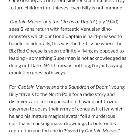
same inside) as a different sinister scientist uses a ray
to turn children into thieves. Even Billy is not immune…
‘Captain Marvel and the Circus of Death’
(July 1940)
sees Sivana return with fantastic Venusian dino-
monsters which our Good Captain is hard-pressed to
handle. Incidentally, this was the first issue where the
Big Red Cheese is seen definitely flying as opposed to
leaping – something Superman is not acknowledged as
doing until late 1941. It means nothing, I’m just saying
emulation goes both ways…
For
‘Captain Marvel and the Squadron of Doom’
, young
Billy travels to the North Pole for a radio story and
discovers a secret organisation thawing out frozen
cavemen to act as their army of conquest, after which
he and his mature magical avatar foil a murderous
spiritualist causing mass-drownings to bolster his
reputation and fortune in
‘Saved by Captain Marvel!’