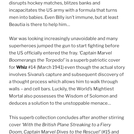
disrupts hockey matches, blitzes banks and
incapacitates the US army with a formula that turns
men into babies. Even Billy isn’t immune, but at least
Beautia is there to help him…
War was looking increasingly unavoidable and many
superheroes jumped the gun to start fighting before
the US officially entered the fray.
‘Captain Marvel
Boomerangs the Torpedo!’
is a superb patriotic cover
for
Whiz
#14 (March 1941) even though the actual story
involves Sivana’s capture and subsequent discovery of
a thought process which allows him to walk through
walls – and cell bars. Luckily, the World’s Mightiest
Mortal also possesses the Wisdom of Solomon and
deduces a solution to the unstoppable menace…
This superb collection concludes after another stirring
cover
‘With the British Plane Streaking to a Fiery
Doom, Captain Marvel Dives to the Rescue!’
(#15 and