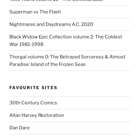
Superman vs The Flash
Nightmares and Daydreams A.C. 2020
Black Widow Epic Collection volume 2: The Coldest
War 1981-1998
Thorgal volume 0: The Betrayed Sorceress & Almost
Paradise: Island of the Frozen Seas
FAVOURITE SITES
30th Century Comics
Allan Harvey Restoration
Dan Dare