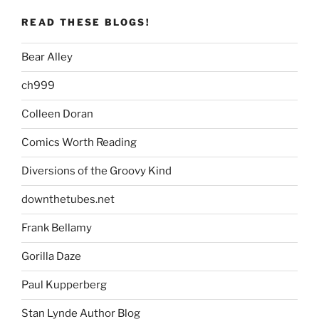
READ THESE BLOGS!
Bear Alley
ch999
Colleen Doran
Comics Worth Reading
Diversions of the Groovy Kind
downthetubes.net
Frank Bellamy
Gorilla Daze
Paul Kupperberg
Stan Lynde Author Blog