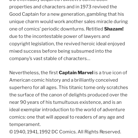
properties and characters and in 1973 revived the
Good Captain for a new generation, gambling that his
unique charm would work another sales miracle during
one of comics’ periodic downturns. Retitled
Shazam!
due to the incontestable power of lawyers and
copyright legislation, the revived heroic ideal enjoyed
mixed success before being subsumed into the
company’s vast stable of characters…
Nevertheless, the first
Captain Marvel
is a true icon of
American comic history and a brilliantly conceived
superhero for all ages. This titanic tome only scratches
the surface of the canon of delights produced over the
near 90 years of his tumultuous existence, and is an
ideal exemplar introduction to the world of adventure
comics: one that will appeal to readers of any age and
temperament.
© 1940, 1941, 1992 DC Comics. All Rights Reserved.