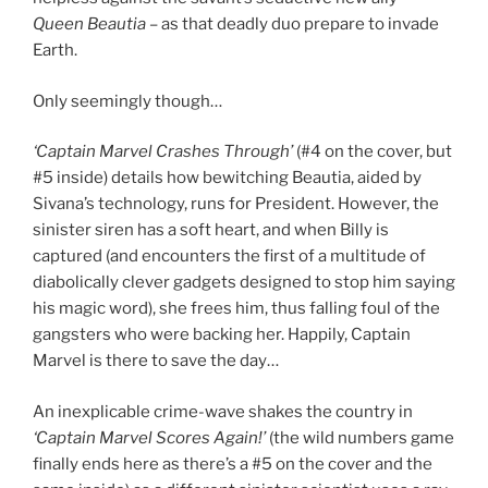
Queen Beautia
– as that deadly duo prepare to invade
Earth.
Only seemingly though…
‘Captain Marvel Crashes Through’
(#4 on the cover, but
#5 inside) details how bewitching Beautia, aided by
Sivana’s technology, runs for President. However, the
sinister siren has a soft heart, and when Billy is
captured (and encounters the first of a multitude of
diabolically clever gadgets designed to stop him saying
his magic word), she frees him, thus falling foul of the
gangsters who were backing her. Happily, Captain
Marvel is there to save the day…
An inexplicable crime-wave shakes the country in
‘Captain Marvel Scores Again!’
(the wild numbers game
finally ends here as there’s a #5 on the cover and the