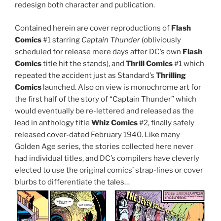
redesign both character and publication.
Contained herein are cover reproductions of
Flash
Comics
#1 starring
Captain Thunder
(obliviously
scheduled for release mere days after DC’s own
Flash
Comics
title hit the stands), and
Thrill Comics
#1 which
repeated the accident just as Standard’s
Thrilling
Comics
launched. Also on view is monochrome art for
the first half of the story of “Captain Thunder” which
would eventually be re-lettered and released as the
lead in anthology title
Whiz Comics
#2, finally safely
released cover-dated February 1940. Like many
Golden Age series, the stories collected here never
had individual titles, and DC’s compilers have cleverly
elected to use the original comics’ strap-lines or cover
blurbs to differentiate the tales…