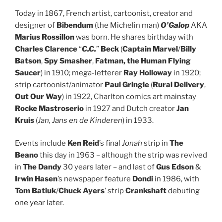
Today in 1867, French artist, cartoonist, creator and
designer of
Bibendum
(the Michelin man)
O’Galop
AKA
Marius Rossillon
was born. He shares birthday with
Charles Clarence
“
C.C.
”
Beck
(
Captain Marvel
/
Billy
Batson
,
Spy Smasher
,
Fatman, the Human Flying
Saucer
) in 1910; mega-letterer
Ray Holloway
in 1920;
strip cartoonist/animator
Paul Gringle
(
Rural Delivery
,
Out Our Way
) in 1922, Charlton comics art mainstay
Rocke Mastroserio
in 1927 and Dutch creator
Jan
Kruis
(
Jan, Jans en de Kinderen
) in 1933.
Events include
Ken Reid
’s final
Jonah
strip in
The
Beano
this day in 1963 – although the strip was revived
in
The Dandy
30 years later – and last of
Gus Edson
&
Irwin Hasen
’s newspaper feature
Dondi
in 1986, with
Tom Batiuk
/
Chuck Ayers
’ strip
Crankshaft
debuting
one year later.