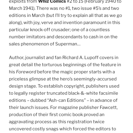
exploits from
Whiz Comics
#2 to 15 (February 1940 to
March 1941). There was no #1, two issue #5’s and two
editions in March (but I’ll try to explain all that as we go
along), with joy, verve and invention paramount in this
particular knock-off crusader; one of a countless
number imitators and descendants to cash in on the
sales phenomenon of Superman…
Author, journalist and fan Richard A. Lupoff covers in
great detail the torturous beginnings of the feature in
his
Foreword
before the magic proper starts with a
priceless glimpse at the hero’s seemingly-accursed
design stage. To establish copyright, publishers used
to legally register truncated black-&-white facsimile
editions – dubbed “Ash-can Editions” – in advance of
their launch issues. For magazine publisher Fawcett,
production of their first comic book proved an
aggravating process as this registration twice
uncovered costly snags which forced the editors to