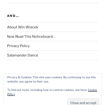
AND…
About Win Wiacek
Now Read This Noticeboard…
Privacy Policy
Salamander Dance
Privacy & Cookies: This site uses cookies. By continuing to use this
website, you agree to their use.
To find out more, including how to control cookies, see here:
Cookie
Policy
Privacy Policy
Proudly powered by WordPress