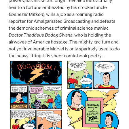
powers, has his secret origin revealed (he’s actually
heir to a fortune embezzled by his crooked uncle
Ebenezer Batson
), wins a job as a roaming radio
reporter for Amalgamated Broadcasting and defeats
the demonic schemes of criminal science maniac
Doctor Thaddeus Bodog Sivana
, who is holding the
airwaves of America hostage. The mighty, taciturn and
not yet invulnerable Marvel is only sparingly used to do
the heavy lifting. It is sheer comic book poetry…