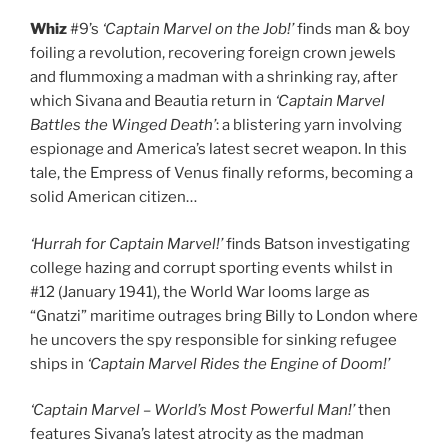
Whiz
#9’s
‘Captain Marvel on the Job!’
finds man & boy
foiling a revolution, recovering foreign crown jewels
and flummoxing a madman with a shrinking ray, after
which Sivana and Beautia return in
‘Captain Marvel
Battles the Winged Death’
: a blistering yarn involving
espionage and America’s latest secret weapon. In this
tale, the Empress of Venus finally reforms, becoming a
solid American citizen…
‘Hurrah for Captain Marvel!’
finds Batson investigating
college hazing and corrupt sporting events whilst in
#12 (January 1941), the World War looms large as
“Gnatzi” maritime outrages bring Billy to London where
he uncovers the spy responsible for sinking refugee
ships in
‘Captain Marvel Rides the Engine of Doom!’
‘Captain Marvel – World’s Most Powerful Man!’
then
features Sivana’s latest atrocity as the madman