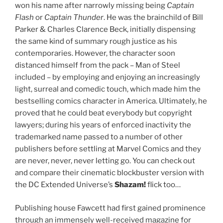
won his name after narrowly missing being
Captain
Flash
or
Captain Thunder
. He was the brainchild of Bill
Parker & Charles Clarence Beck, initially dispensing
the same kind of summary rough justice as his
contemporaries. However, the character soon
distanced himself from the pack – Man of Steel
included – by employing and enjoying an increasingly
light, surreal and comedic touch, which made him the
bestselling comics character in America. Ultimately, he
proved that he could beat everybody but copyright
lawyers; during his years of enforced inactivity the
trademarked name passed to a number of other
publishers before settling at Marvel Comics and they
are never, never, never letting go. You can check out
and compare their cinematic blockbuster version with
the DC Extended Universe’s
Shazam!
flick too…
Publishing house Fawcett had first gained prominence
through an immensely well-received magazine for