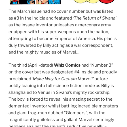
The March issue had no cover number but was listed
as #3 in the indicia and featured
‘The Return of Sivana’
as the insane inventor unleashes a mercenary army
equipped with his super-weapons upon the nation,
attempting to become Emperor of America. His plan is
duly thwarted by Billy acting as a war correspondent,
and the mighty muscles of Marvel…
The third (April-dated)
Whiz Comics
had “Number 3”
on the cover but was designated #4 inside and proudly
proclaimed
‘Make Way for Captain Marvel!’
before
boldly leaping into full science fiction mode as Billy is
shanghaied to Venus in Sivana’s mighty rocketship.
The boy is forced to reveal his amazing secret to the
demented inventor whilst battling incredible monsters
and giant frog-men dubbed “Glompers”, with the
magnificently guileless and gallant Marvel seemingly
helpless against the savant’s seductive new ally –