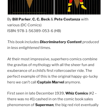
By
Bill Parker
,
C. C. Beck
&
Pete Costanza
with
various (DC Comics)
ISBN: 978-1-56389-053-6 (HB)
This book includes
Discriminatory Content
produced
in less enlightened times.
At their most impressive, superhero comics combine
the gravitas of mythology with all the sheer fun and
exuberance of a child’s first rollercoaster ride. The
perfect example of this is the original happy-go-lucky
hero we can’t call
Captain Marvel
anymore.
First seen in late December 1939,
Whiz Comics
(#2 –
there was no #1) cashed in on the comic book sales
phenomenon of
Superman
; the big red riot eventually