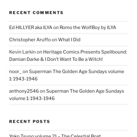
RECENT COMMENTS
Ed HILLYER aka ILYA
on
Romo the WolfBoy by ILYA
Christopher Aruffo
on
What I Did
Kevin Larkin
on
Heritage Comics Presents Spellbound:
Damian Darke & I Don’t Want To Be a Witch!
noor_
on
Superman The Golden Age Sundays volume
1: 1943-1946
anthony2546
on
Superman The Golden Age Sundays
volume 1: 1943-1946
RECENT POSTS
Yoko Tsuno volume 21 – The Celestial Boat