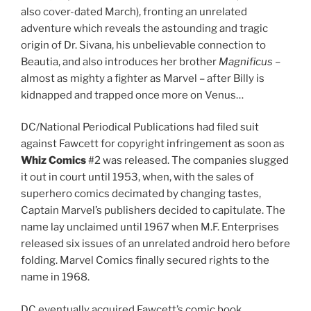
also cover-dated March), fronting an unrelated
adventure which reveals the astounding and tragic
origin of Dr. Sivana, his unbelievable connection to
Beautia, and also introduces her brother
Magnificus
–
almost as mighty a fighter as Marvel – after Billy is
kidnapped and trapped once more on Venus…
DC/National Periodical Publications had filed suit
against Fawcett for copyright infringement as soon as
Whiz Comics
#2 was released. The companies slugged
it out in court until 1953, when, with the sales of
superhero comics decimated by changing tastes,
Captain Marvel’s publishers decided to capitulate. The
name lay unclaimed until 1967 when M.F. Enterprises
released six issues of an unrelated android hero before
folding. Marvel Comics finally secured rights to the
name in 1968.
DC eventually acquired Fawcett’s comic book