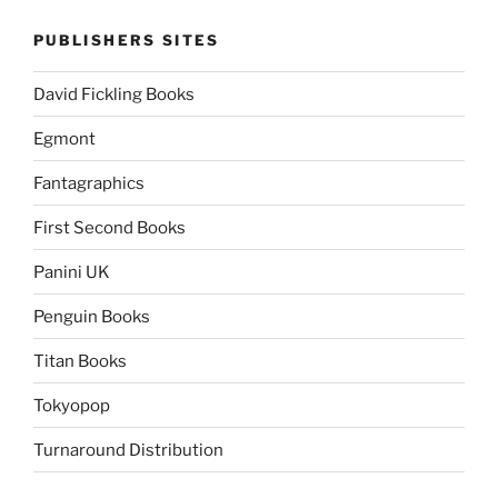
PUBLISHERS SITES
David Fickling Books
Egmont
Fantagraphics
First Second Books
Panini UK
Penguin Books
Titan Books
Tokyopop
Turnaround Distribution