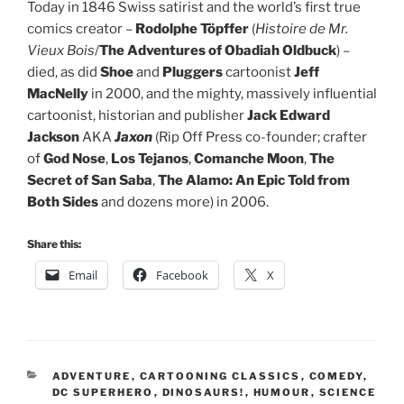
Today in 1846 Swiss satirist and the world’s first true
comics creator –
Rodolphe Töpffer
(
Histoire de Mr.
Vieux Bois
/
The Adventures of Obadiah Oldbuck
) –
died, as did
Shoe
and
Pluggers
cartoonist
Jeff
MacNelly
in 2000, and the mighty, massively influential
cartoonist, historian and publisher
Jack Edward
Jackson
AKA
Jaxon
(Rip Off Press co-founder; crafter
of
God Nose
,
Los Tejanos
,
Comanche Moon
,
The
Secret of San Saba
,
The Alamo: An Epic Told from
Both Sides
and dozens more) in 2006.
Share this:
Email
Facebook
X
CATEGORIES
ADVENTURE
,
CARTOONING CLASSICS
,
COMEDY
,
DC SUPERHERO
,
DINOSAURS!
,
HUMOUR
,
SCIENCE