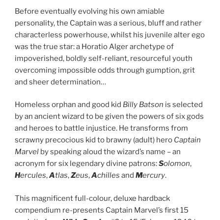
Before eventually evolving his own amiable
personality, the Captain was a serious, bluff and rather
characterless powerhouse, whilst his juvenile alter ego
was the true star: a Horatio Alger archetype of
impoverished, boldly self-reliant, resourceful youth
overcoming impossible odds through gumption, grit
and sheer determination…
Homeless orphan and good kid
Billy Batson
is selected
by an ancient wizard to be given the powers of six gods
and heroes to battle injustice. He transforms from
scrawny precocious kid to brawny (adult) hero
Captain
Marvel
by speaking aloud the wizard’s name – an
acronym for six legendary divine patrons:
S
olomon
,
H
ercules
,
A
tlas
,
Z
eus
,
A
chilles
and
M
ercury
.
This magnificent full-colour, deluxe hardback
compendium re-presents Captain Marvel’s first 15