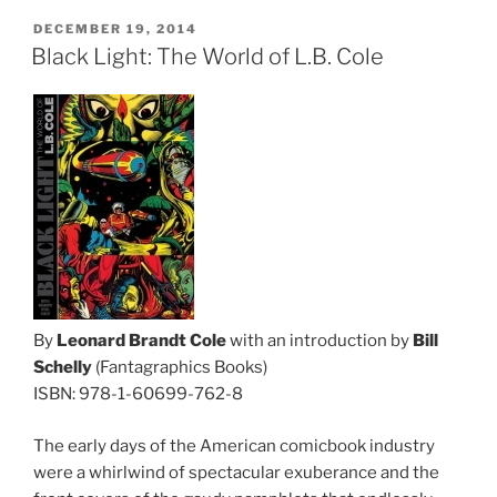
POSTED
DECEMBER 19, 2014
ON
Black Light: The World of L.B. Cole
By
Leonard Brandt Cole
with an introduction by
Bill
Schelly
(Fantagraphics Books)
ISBN: 978-1-60699-762-8
The early days of the American comicbook industry
were a whirlwind of spectacular exuberance and the