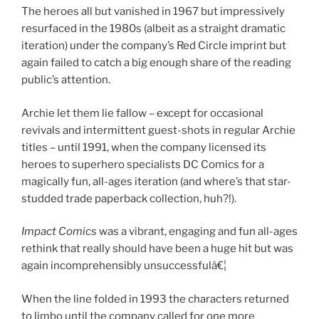
The heroes all but vanished in 1967 but impressively
resurfaced in the 1980s (albeit as a straight dramatic
iteration) under the company’s Red Circle imprint but
again failed to catch a big enough share of the reading
public’s attention.
Archie let them lie fallow – except for occasional
revivals and intermittent guest-shots in regular Archie
titles – until 1991, when the company licensed its
heroes to superhero specialists DC Comics for a
magically fun, all-ages iteration (and where’s that star-
studded trade paperback collection, huh?!).
Impact Comics
was a vibrant, engaging and fun all-ages
rethink that really should have been a huge hit but was
again incomprehensibly unsuccessfulâ€¦
When the line folded in 1993 the characters returned
to limbo until the company called for one more