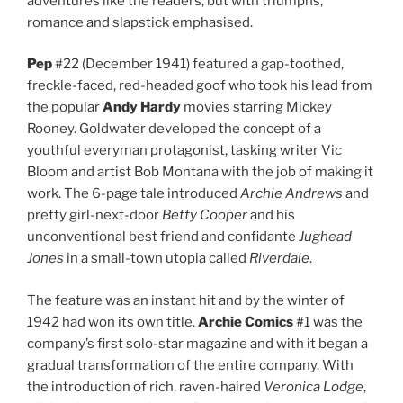
adventures like the readers, but with triumphs,
romance and slapstick emphasised.
Pep
#22 (December 1941) featured a gap-toothed,
freckle-faced, red-headed goof who took his lead from
the popular
Andy Hardy
movies starring Mickey
Rooney. Goldwater developed the concept of a
youthful everyman protagonist, tasking writer Vic
Bloom and artist Bob Montana with the job of making it
work. The 6-page tale introduced
Archie Andrews
and
pretty girl-next-door
Betty Cooper
and his
unconventional best friend and confidante
Jughead
Jones
in a small-town utopia called
Riverdale
.
The feature was an instant hit and by the winter of
1942 had won its own title.
Archie Comics
#1 was the
company’s first solo-star magazine and with it began a
gradual transformation of the entire company. With
the introduction of rich, raven-haired
Veronica Lodge
,