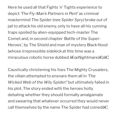
Here he used all that Fights ‘n’ Tights experience to
depict
‘The Fly-Man’s Partners in Peril’
as criminal
mastermind
The Spider
(nee
Spider Spry
) broke out of
jail to attack his old enemy, only to have all his cunning
traps spoiled by alien-equipped tech-master The
Comet and, in second chapter
‘Battle of the Super-
Heroes’
, by The Shield and man of mystery Black Hood
(whose irrepressible sidekick at this time was a
miraculous robotic horse dubbed â€œ
Nightmare
â€)â€¦
Caustically christening his foes The Mighty Crusaders,
the villain attempted to ensnare them all in
‘The
Wicked Web of the Wily Spider!’
but ultimately failed in
his plot. The story ended with the heroes hotly
debating whether they should formally amalgamate
and swearing that whatever occurred they would never
call themselves by the name The Spider had coinedâ€¦