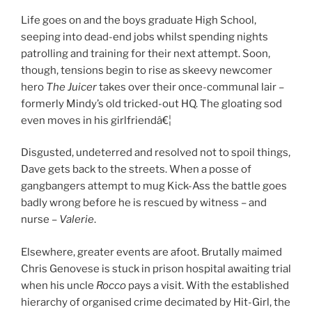
Life goes on and the boys graduate High School,
seeping into dead-end jobs whilst spending nights
patrolling and training for their next attempt. Soon,
though, tensions begin to rise as skeevy newcomer
hero
The Juicer
takes over their once-communal lair –
formerly Mindy’s old tricked-out HQ. The gloating sod
even moves in his girlfriendâ€¦
Disgusted, undeterred and resolved not to spoil things,
Dave gets back to the streets. When a posse of
gangbangers attempt to mug Kick-Ass the battle goes
badly wrong before he is rescued by witness – and
nurse –
Valerie
.
Elsewhere, greater events are afoot. Brutally maimed
Chris Genovese is stuck in prison hospital awaiting trial
when his uncle
Rocco
pays a visit. With the established
hierarchy of organised crime decimated by Hit-Girl, the