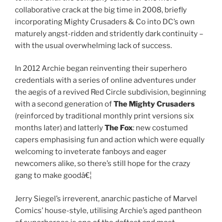
collaborative crack at the big time in 2008, briefly
incorporating Mighty Crusaders & Co into DC’s own
maturely angst-ridden and stridently dark continuity –
with the usual overwhelming lack of success.
In 2012 Archie began reinventing their superhero
credentials with a series of online adventures under
the aegis of a revived Red Circle subdivision, beginning
with a second generation of
The Mighty Crusaders
(reinforced by traditional monthly print versions six
months later) and latterly
The Fox
: new costumed
capers emphasising fun and action which were equally
welcoming to inveterate fanboys and eager
newcomers alike, so there’s still hope for the crazy
gang to make goodâ€¦
Jerry Siegel’s irreverent, anarchic pastiche of Marvel
Comics’ house-style, utilising Archie’s aged pantheon