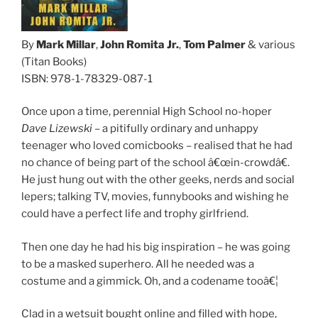
By
Mark Millar
,
John Romita Jr.
,
Tom Palmer
& various
(Titan Books)
ISBN: 978-1-78329-087-1
Once upon a time, perennial High School no-hoper
Dave Lizewski
– a pitifully ordinary and unhappy
teenager who loved comicbooks – realised that he had
no chance of being part of the school â€œin-crowdâ€.
He just hung out with the other geeks, nerds and social
lepers; talking TV, movies, funnybooks and wishing he
could have a perfect life and trophy girlfriend.
Then one day he had his big inspiration – he was going
to be a masked superhero. All he needed was a
costume and a gimmick. Oh, and a codename tooâ€¦
Clad in a wetsuit bought online and filled with hope,