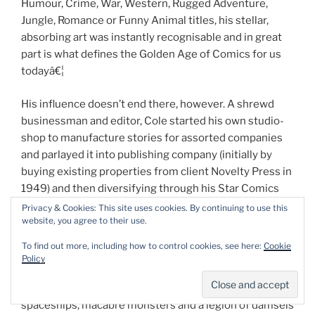
Humour, Crime, War, Western, Rugged Adventure,
Jungle, Romance or Funny Animal titles, his stellar,
absorbing art was instantly recognisable and in great
part is what defines the Golden Age of Comics for us
todayâ€¦
His influence doesn’t end there, however. A shrewd
businessman and editor, Cole started his own studio-
shop to manufacture stories for assorted companies
and parlayed it into publishing company (initially by
buying existing properties from client Novelty Press in
1949) and then diversifying through his Star Comics
line into genre novels, prose-pulps, puzzle-books and
Privacy & Cookies: This site uses cookies. By continuing to use this
website, you agree to their use.
general magazine periodicals.
To find out more, including how to control cookies, see here:
Cookie
Frequently he would combine his electric primary
Policy
colours over a black background adding instant extra
punch to his renditions of masked champions, soaring
spaceships, macabre monsters and a legion of damsels