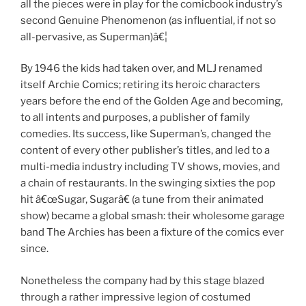
all the pieces were in play for the comicbook industry’s
second Genuine Phenomenon (as influential, if not so
all-pervasive, as Superman)â€¦
By 1946 the kids had taken over, and MLJ renamed
itself Archie Comics; retiring its heroic characters
years before the end of the Golden Age and becoming,
to all intents and purposes, a publisher of family
comedies. Its success, like Superman’s, changed the
content of every other publisher’s titles, and led to a
multi-media industry including TV shows, movies, and
a chain of restaurants. In the swinging sixties the pop
hit â€œSugar, Sugarâ€ (a tune from their animated
show) became a global smash: their wholesome garage
band The Archies has been a fixture of the comics ever
since.
Nonetheless the company had by this stage blazed
through a rather impressive legion of costumed