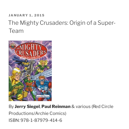
POSTED
JANUARY 1, 2015
ON
The Mighty Crusaders: Origin of a Super-
Team
By
Jerry Siegel
,
Paul Reinman
& various (Red Circle
Productions/Archie Comics)
ISBN: 978-1-87979-414-6