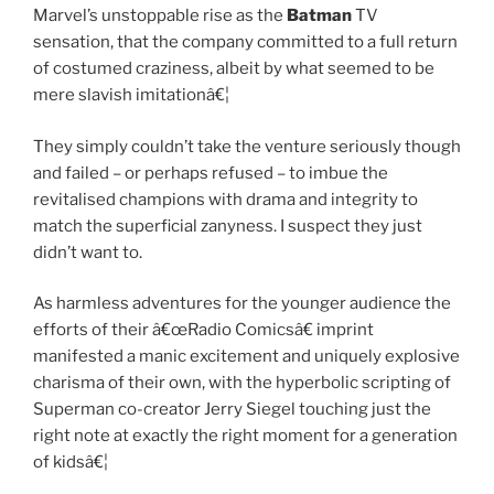
Marvel’s unstoppable rise as the
Batman
TV
sensation, that the company committed to a full return
of costumed craziness, albeit by what seemed to be
mere slavish imitationâ€¦
They simply couldn’t take the venture seriously though
and failed – or perhaps refused – to imbue the
revitalised champions with drama and integrity to
match the superficial zanyness. I suspect they just
didn’t want to.
As harmless adventures for the younger audience the
efforts of their â€œRadio Comicsâ€ imprint
manifested a manic excitement and uniquely explosive
charisma of their own, with the hyperbolic scripting of
Superman co-creator Jerry Siegel touching just the
right note at exactly the right moment for a generation
of kidsâ€¦