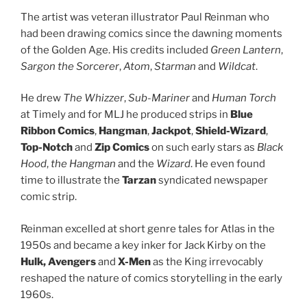
The artist was veteran illustrator Paul Reinman who
had been drawing comics since the dawning moments
of the Golden Age. His credits included
Green Lantern
,
Sargon the Sorcerer
,
Atom
,
Starman
and
Wildcat
.
He drew
The Whizzer
,
Sub-Mariner
and
Human Torch
at Timely and for MLJ he produced strips in
Blue
Ribbon Comics
,
Hangman
,
Jackpot
,
Shield-Wizard
,
Top-Notch
and
Zip Comics
on such early stars as
Black
Hood
,
the Hangman
and the
Wizard
. He even found
time to illustrate the
Tarzan
syndicated newspaper
comic strip.
Reinman excelled at short genre tales for Atlas in the
1950s and became a key inker for Jack Kirby on the
Hulk,
Avengers
and
X-Men
as the King irrevocably
reshaped the nature of comics storytelling in the early
1960s.