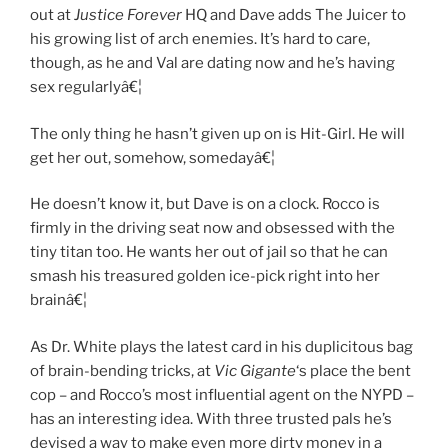
out at
Justice Forever
HQ and Dave adds The Juicer to
his growing list of arch enemies. It’s hard to care,
though, as he and Val are dating now and he’s having
sex regularlyâ€¦
The only thing he hasn’t given up on is Hit-Girl. He will
get her out, somehow, somedayâ€¦
He doesn’t know it, but Dave is on a clock. Rocco is
firmly in the driving seat now and obsessed with the
tiny titan too. He wants her out of jail so that he can
smash his treasured golden ice-pick right into her
brainâ€¦
As Dr. White plays the latest card in his duplicitous bag
of brain-bending tricks, at
Vic Gigante
‘s place the bent
cop – and Rocco’s most influential agent on the NYPD –
has an interesting idea. With three trusted pals he’s
devised a way to make even more dirty money in a