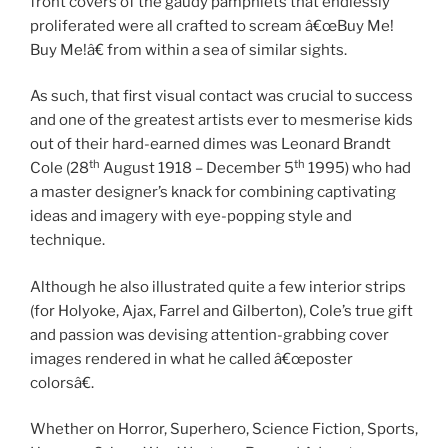
front covers of the gaudy pamphlets that endlessly
proliferated were all crafted to scream â€œBuy Me!
Buy Me!â€ from within a sea of similar sights.
As such, that first visual contact was crucial to success
and one of the greatest artists ever to mesmerise kids
out of their hard-earned dimes was Leonard Brandt
th
th
Cole (28
August 1918 – December 5
1995) who had
a master designer’s knack for combining captivating
ideas and imagery with eye-popping style and
technique.
Although he also illustrated quite a few interior strips
(for Holyoke, Ajax, Farrel and Gilberton), Cole’s true gift
and passion was devising attention-grabbing cover
images rendered in what he called â€œposter
colorsâ€.
Whether on Horror, Superhero, Science Fiction, Sports,