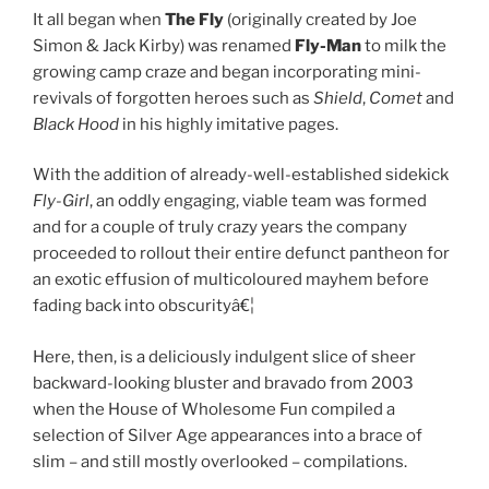
It all began when
The Fly
(originally created by Joe
Simon & Jack Kirby) was renamed
Fly-Man
to milk the
growing camp craze and began incorporating mini-
revivals of forgotten heroes such as
Shield
,
Comet
and
Black Hood
in his highly imitative pages.
With the addition of already-well-established sidekick
Fly-Girl
, an oddly engaging, viable team was formed
and for a couple of truly crazy years the company
proceeded to rollout their entire defunct pantheon for
an exotic effusion of multicoloured mayhem before
fading back into obscurityâ€¦
Here, then, is a deliciously indulgent slice of sheer
backward-looking bluster and bravado from 2003
when the House of Wholesome Fun compiled a
selection of Silver Age appearances into a brace of
slim – and still mostly overlooked – compilations.