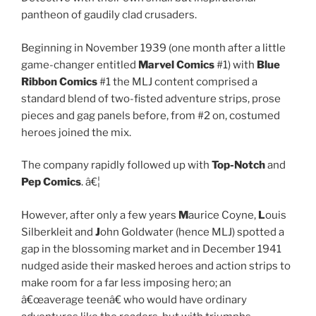
pantheon of gaudily clad crusaders.
Beginning in November 1939 (one month after a little
game-changer entitled
Marvel Comics
#1) with
Blue
Ribbon Comics
#1 the MLJ content comprised a
standard blend of two-fisted adventure strips, prose
pieces and gag panels before, from #2 on, costumed
heroes joined the mix.
The company rapidly followed up with
Top-Notch
and
Pep Comics
. â€¦
However, after only a few years
M
aurice Coyne,
L
ouis
Silberkleit and
J
ohn Goldwater (hence MLJ) spotted a
gap in the blossoming market and in December 1941
nudged aside their masked heroes and action strips to
make room for a far less imposing hero; an
â€œaverage teenâ€ who would have ordinary