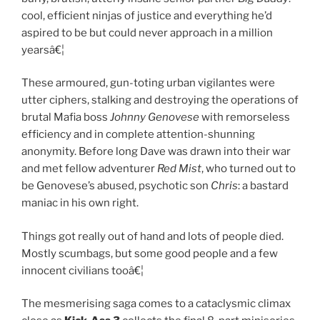
cool, efficient ninjas of justice and everything he’d
aspired to be but could never approach in a million
yearsâ€¦
These armoured, gun-toting urban vigilantes were
utter ciphers, stalking and destroying the operations of
brutal Mafia boss
Johnny Genovese
with remorseless
efficiency and in complete attention-shunning
anonymity. Before long Dave was drawn into their war
and met fellow adventurer
Red Mist
, who turned out to
be Genovese’s abused, psychotic son
Chris
: a bastard
maniac in his own right.
Things got really out of hand and lots of people died.
Mostly scumbags, but some good people and a few
innocent civilians tooâ€¦
The mesmerising saga comes to a cataclysmic climax