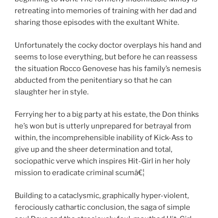
retreating into memories of training with her dad and
sharing those episodes with the exultant White.
Unfortunately the cocky doctor overplays his hand and
seems to lose everything, but before he can reassess
the situation Rocco Genovese has his family’s nemesis
abducted from the penitentiary so that he can
slaughter her in style.
Ferrying her to a big party at his estate, the Don thinks
he’s won but is utterly unprepared for betrayal from
within, the incomprehensible inability of Kick-Ass to
give up and the sheer determination and total,
sociopathic verve which inspires Hit-Girl in her holy
mission to eradicate criminal scumâ€¦
Building to a cataclysmic, graphically hyper-violent,
ferociously cathartic conclusion, the saga of simple