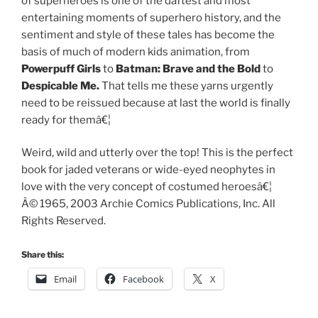
of superheroes is one of the daftest and most
entertaining moments of superhero history, and the
sentiment and style of these tales has become the
basis of much of modern kids animation, from
Powerpuff Girls
to
Batman: Brave and the Bold
to
Despicable Me.
That tells me these yarns urgently
need to be reissued because at last the world is finally
ready for themâ€¦
Weird, wild and utterly over the top! This is the perfect
book for jaded veterans or wide-eyed neophytes in
love with the very concept of costumed heroesâ€¦
Â© 1965, 2003 Archie Comics Publications, Inc. All
Rights Reserved.
Share this:
Email
Facebook
X