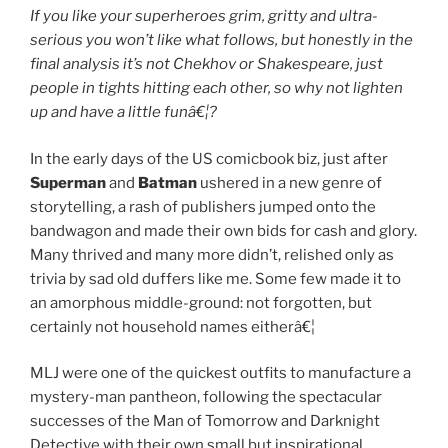
If you like your superheroes grim, gritty and ultra-
serious you won’t like what follows, but honestly in the
final analysis it’s not Chekhov or Shakespeare, just
people in tights hitting each other, so why not lighten
up and have a little funâ€¦?
In the early days of the US comicbook biz, just after
Superman
and
Batman
ushered in a new genre of
storytelling, a rash of publishers jumped onto the
bandwagon and made their own bids for cash and glory.
Many thrived and many more didn’t, relished only as
trivia by sad old duffers like me. Some few made it to
an amorphous middle-ground: not forgotten, but
certainly not household names eitherâ€¦
MLJ were one of the quickest outfits to manufacture a
mystery-man pantheon, following the spectacular
successes of the Man of Tomorrow and Darknight
Detective with their own small but inspirational