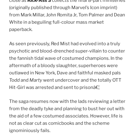
close as
Kick-Ass 3
collects the final 8-part miniseries
(originally published through Marvel’s Icon imprint)
from Mark Millar, John Romita Jr, Tom Palmer and Dean
White in a beguiling full-colour mass market
paperback.
As seen previously, Red Mist had evolved into a truly
psychotic and blood-drenched super-villain to counter
the fannish tidal wave of costumed champions. In the
aftermath of a bloody slaughter, superheroes were
outlawed in New York, Dave and faithful masked pals
Todd
and
Marty
went undercover and the totally OTT
Hit-Girl was arrested and sent to prisonâ€¦
The saga resumes now with the lads reviewing a letter
from the deadly tyke and planning to bust her out with
the aid of a few costumed associates. However, life is
not as clear cut as comicbooks and the scheme
ignominiously fails.