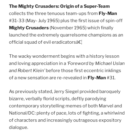
The Mighty Crusaders: Origin of a Super-Team
collects the three tenuous team-ups from
Fly-Man
#31-33 (May- July 1965) plus the first issue of spin-off
Mighty Crusaders
(November 1965) which finally
launched the extremely quarrelsome champions as an
official squad of evil eradicatorsâ€¦
The wacky wonderment begins with a history lesson
and loving appreciation in a
‘Foreword by Michael Uslan
and Robert Klein’
before those first eccentric inklings
of a new sensation are re-revealed in
Fly-Man
#31.
As previously stated, Jerry Siegel provided baroquely
bizarre, verbally florid scripts, deftly parodying
contemporary storytelling memes of both Marvel and
National/DC: plenty of pace, lots of fighting, a whirlwind
of characters and increasingly outrageous expository
dialogue.