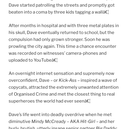
Dave started patrolling the streets and promptly got
beaten into a coma by three kids tagging a wallâ€¦
After months in hospital and with three metal plates in
his skull, Dave eventually returned to school, but the
compulsion had only grown stronger. Soon he was
prowling the city again. This time a chance encounter
was recorded on witnesses’ camera-phones and
uploaded to YouTubeâ€¦
An overnight internet sensation and supremely now
overconfident, Dave – or
Kick-Ass
– inspired a wave of
copycats, attracted the extremely unwanted attention
of Organised Crime and met the closest thing to real
superheroes the world had ever seenâ€¦
Dave’s life went into deadly overdrive when he met
diminutive
Mindy McCready
– AKA
Hit-Girl
– and her
burly, brutish, utterly insane senior partner
Big Daddy
: