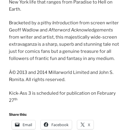
New York life that ranges from Paradise to Hell on
Earth.
Bracketed by a pithy
Introduction
from screen writer
Geoff Wadlow and
Afterword Acknowledgements
from writer and artist, this majestically wide-screen
extravaganza is a sharp, superb and stunning tale not
just for comics fans but a genuine treasure for all
followers of frantic fun and fantasy in any medium.
Â© 2013 and 2014 Millarworld Limited and John S.
Romita. All rights reserved.
Kick-Ass 3 is scheduled for publication on February
th
27
Share this:
Email
Facebook
X