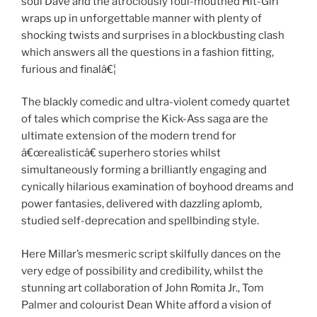
soul Dave and the atrociously foul-mouthed Hit-Girl
wraps up in unforgettable manner with plenty of
shocking twists and surprises in a blockbusting clash
which answers all the questions in a fashion fitting,
furious and finalâ€¦
The blackly comedic and ultra-violent comedy quartet
of tales which comprise the Kick-Ass saga are the
ultimate extension of the modern trend for
â€œrealisticâ€ superhero stories whilst
simultaneously forming a brilliantly engaging and
cynically hilarious examination of boyhood dreams and
power fantasies, delivered with dazzling aplomb,
studied self-deprecation and spellbinding style.
Here Millar’s mesmeric script skilfully dances on the
very edge of possibility and credibility, whilst the
stunning art collaboration of John Romita Jr., Tom
Palmer and colourist Dean White afford a vision of