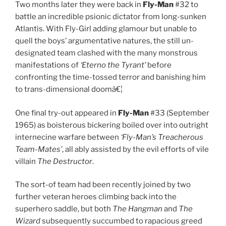
Two months later they were back in
Fly-Man
#32 to
battle an incredible psionic dictator from long-sunken
Atlantis. With Fly-Girl adding glamour but unable to
quell the boys’ argumentative natures, the still un-
designated team clashed with the many monstrous
manifestations of
‘Eterno the Tyrant’
before
confronting the time-tossed terror and banishing him
to trans-dimensional doomâ€¦
One final try-out appeared in
Fly-Man
#33 (September
1965) as boisterous bickering boiled over into outright
internecine warfare between
‘Fly-Man’s Treacherous
Team-Mates’
, all ably assisted by the evil efforts of vile
villain
The Destructor
.
The sort-of team had been recently joined by two
further veteran heroes climbing back into the
superhero saddle, but both
The Hangman
and
The
Wizard
subsequently succumbed to rapacious greed