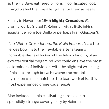
as the Fly Guys gathered billions in confiscated loot;
trying to steal the ill-gotten gains for themselvesâ€¦
Finally in November 1965
Mighty Crusaders
#1
premiered (by Siegel & Reinman with a little inking
assistance from Joe Giella or perhaps Frank Giacoia?).
‘The Mighty Crusaders vs. the Brain Emperor’
saw the
heroes bowing to the inevitable after a team of
incredible aliens attacked at the bilious bidding of an
extraterrestrial megamind who could enslave the most
determined of individuals with the slightest wrinkling
of his see-through brow. However the mental
myrmidon was no match for the teamwork of Earth’s
most experienced crime-crushersâ€¦
Also included in this captivating chronicle is a
splendidly strange cover gallery by Reinman.