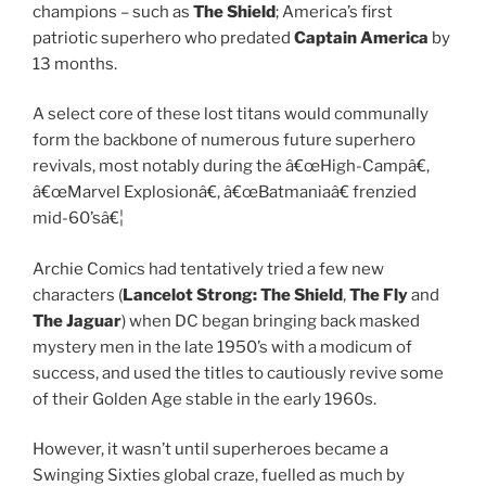
champions – such as
The Shield
; America’s first
patriotic superhero who predated
Captain America
by
13 months.
A select core of these lost titans would communally
form the backbone of numerous future superhero
revivals, most notably during the â€œHigh-Campâ€,
â€œMarvel Explosionâ€, â€œBatmaniaâ€ frenzied
mid-60’sâ€¦
Archie Comics had tentatively tried a few new
characters (
Lancelot Strong: The Shield
,
The Fly
and
The Jaguar
) when DC began bringing back masked
mystery men in the late 1950’s with a modicum of
success, and used the titles to cautiously revive some
of their Golden Age stable in the early 1960s.
However, it wasn’t until superheroes became a
Swinging Sixties global craze, fuelled as much by