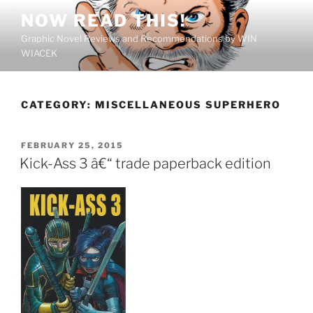
Skip
NOW READ THIS!
to
Graphic Novel Reviews and Recommendations by WIN
content
WIACEK
CATEGORY:
MISCELLANEOUS SUPERHERO
POSTED
FEBRUARY 25, 2015
ON
Kick-Ass 3 â€“ trade paperback edition