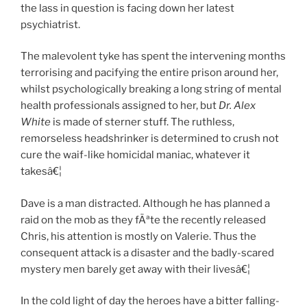
the lass in question is facing down her latest
psychiatrist.
The malevolent tyke has spent the intervening months
terrorising and pacifying the entire prison around her,
whilst psychologically breaking a long string of mental
health professionals assigned to her, but
Dr. Alex
White
is made of sterner stuff. The ruthless,
remorseless headshrinker is determined to crush not
cure the waif-like homicidal maniac, whatever it
takesâ€¦
Dave is a man distracted. Although he has planned a
raid on the mob as they fÃªte the recently released
Chris, his attention is mostly on Valerie. Thus the
consequent attack is a disaster and the badly-scared
mystery men barely get away with their livesâ€¦
In the cold light of day the heroes have a bitter falling-