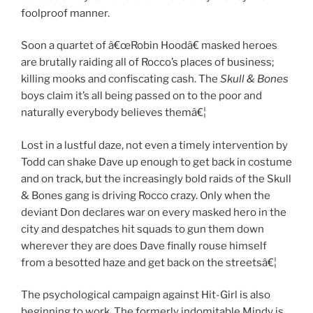
foolproof manner.
Soon a quartet of â€œRobin Hoodâ€ masked heroes
are brutally raiding all of Rocco’s places of business;
killing mooks and confiscating cash. The
Skull & Bones
boys claim it’s all being passed on to the poor and
naturally everybody believes themâ€¦
Lost in a lustful daze, not even a timely intervention by
Todd can shake Dave up enough to get back in costume
and on track, but the increasingly bold raids of the Skull
& Bones gang is driving Rocco crazy. Only when the
deviant Don declares war on every masked hero in the
city and despatches hit squads to gun them down
wherever they are does Dave finally rouse himself
from a besotted haze and get back on the streetsâ€¦
The psychological campaign against Hit-Girl is also
beginning to work. The formerly indomitable Mindy is