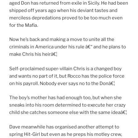
aged Don has returned from exile in Sicily. He had been
shipped off years ago when his deviant tastes and
merciless depredations proved to be too much even
for the Mafia.
Now he’s back and making a move to unite all the
criminals in America under his rule â€“ and he plans to
make Chris his heirâ€¦
Self-proclaimed super-villain Chris is a changed boy
and wants no part of it, but Rocco has the police force
on his payroll. Nobody ever says no to the Donâ€¦
The boy’s mother has had enough too, but when she
sneaks into his room determined to execute her crazy
child she catches someone else with the same ideaâ€¦
Dave meanwhile has organised another attempt to
spring Hit-Girl but even as he preps his motley crew,