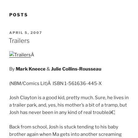
POSTS
POSTED
APRIL 5, 2007
ON
Trailers
Â
By
Mark Kneece
&
Julie Collins-Rousseau
(NBM/Comics Lit)Â ISBN 1-561636-445-X
Josh Clayton is a good kid, pretty much. Sure, he lives in
a trailer park, and, yes, his mother’s a bit of a tramp, but
Josh has never been in any kind of real troubleâ€¦
Back from school, Josh is stuck tending to his baby
brother again when Ma gets into another screaming