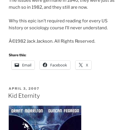
The issues were germane in 1840, they were just as
much so in 1982, and they still are now.
Why this epic isn’t required reading for every US
history or sociology course I’ll never understand.
Â©1982 Jack Jackson. All Rights Reserved.
Share this:
Email
Facebook
X
POSTED
APRIL 3, 2007
ON
Kid Eternity