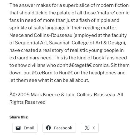
The answer makes for a superb slice of modern fiction
that should tickle the palate of all those ‘mature’ comic
fans in need of more than just a flash of nipple and
sprinkle of salty language in their reading matter.
Neece and Collins-Rousseau (employed at the faculty
of Sequential Art, Savannah College of Art & Design),
have created a real story of realistic young people in
extraordinary need. This is the kind of book fans need
to show civilians who don’t â€œgetâ€ comics. Sit them
down, put â€œBorn to Runâ€ on the headphones and
let them see what it can be all about.
Â© 2005 Mark Kneece & Julie Collins-Rousseau. All
Rights Reserved
Share this:
Email
Facebook
X