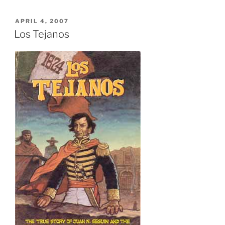
POSTED
APRIL 4, 2007
ON
Los Tejanos