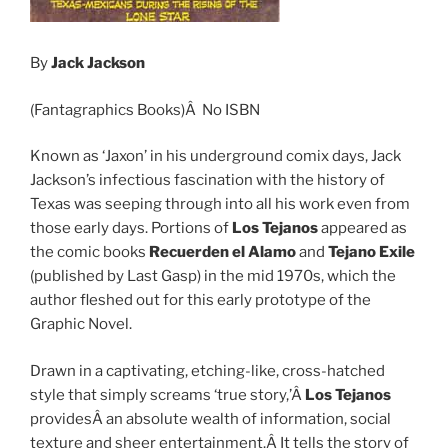
By
Jack Jackson
(Fantagraphics Books)Â No ISBN
Known as ‘Jaxon’ in his underground comix days, Jack
Jackson’s infectious fascination with the history of
Texas was seeping through into all his work even from
those early days. Portions of
Los Tejanos
appeared as
the comic books
Recuerden el Alamo
and
Tejano Exile
(published by Last Gasp) in the mid 1970s, which the
author fleshed out for this early prototype of the
Graphic Novel.
Drawn in a captivating, etching-like, cross-hatched
style that simply screams ‘true story,’Â
Los Tejanos
providesÂ an absolute wealth of information, social
texture and sheer entertainment.Â It tells the story of