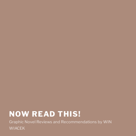
NOW READ THIS!
Graphic Novel Reviews and Recommendations by WIN
WIACEK