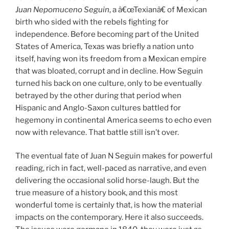
Juan Nepomuceno Seguin
, a â€œTexianâ€ of Mexican
birth who sided with the rebels fighting for
independence. Before becoming part of the United
States of America, Texas was briefly a nation unto
itself, having won its freedom from a Mexican empire
that was bloated, corrupt and in decline. How Seguin
turned his back on one culture, only to be eventually
betrayed by the other during that period when
Hispanic and Anglo-Saxon cultures battled for
hegemony in continental America seems to echo even
now with relevance. That battle still isn’t over.
The eventual fate of Juan N Seguin makes for powerful
reading, rich in fact, well-paced as narrative, and even
delivering the occasional solid horse-laugh. But the
true measure of a history book, and this most
wonderful tome is certainly that, is how the material
impacts on the contemporary. Here it also succeeds.