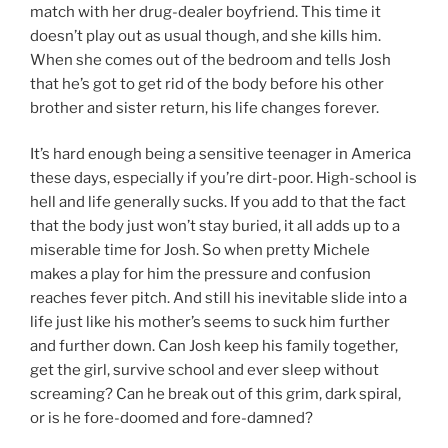
match with her drug-dealer boyfriend. This time it
doesn’t play out as usual though, and she kills him.
When she comes out of the bedroom and tells Josh
that he’s got to get rid of the body before his other
brother and sister return, his life changes forever.
It’s hard enough being a sensitive teenager in America
these days, especially if you’re dirt-poor. High-school is
hell and life generally sucks. If you add to that the fact
that the body just won’t stay buried, it all adds up to a
miserable time for Josh. So when pretty Michele
makes a play for him the pressure and confusion
reaches fever pitch. And still his inevitable slide into a
life just like his mother’s seems to suck him further
and further down. Can Josh keep his family together,
get the girl, survive school and ever sleep without
screaming? Can he break out of this grim, dark spiral,
or is he fore-doomed and fore-damned?