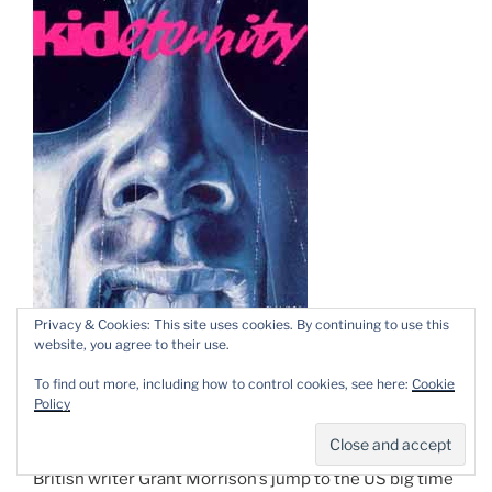
Privacy & Cookies: This site uses cookies. By continuing to use this
website, you agree to their use.
By
Grant Morrison
&
Duncan Fegredo
To find out more, including how to control cookies, see here:
Cookie
Policy
(DC Comics)Â ISBN 1-84576-239-8
British writer Grant Morrison’s jump to the US big time