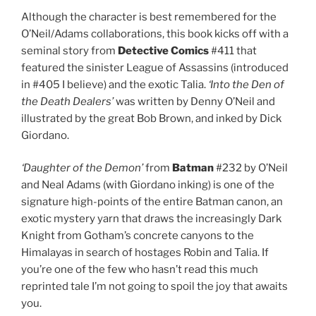
Although the character is best remembered for the
O’Neil/Adams collaborations, this book kicks off with a
seminal story from
Detective Comics
#411 that
featured the sinister League of Assassins (introduced
in #405 I believe) and the exotic Talia.
‘Into the Den of
the Death Dealers’
was written by Denny O’Neil and
illustrated by the great Bob Brown, and inked by Dick
Giordano.
‘Daughter of the Demon’
from
Batman
#232 by O’Neil
and Neal Adams (with Giordano inking) is one of the
signature high-points of the entire Batman canon, an
exotic mystery yarn that draws the increasingly Dark
Knight from Gotham’s concrete canyons to the
Himalayas in search of hostages Robin and Talia. If
you’re one of the few who hasn’t read this much
reprinted tale I’m not going to spoil the joy that awaits
you.