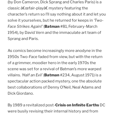
(by Don Cameron, Dick Sprang and Charles Paris) is a
classic â€œfair-playâ€ mystery featuring the
character’s return so I’ll say nothing about it and let you
solve it yourselves, but he returned for keeps in
‘Two-
Face Strikes Again!’
(
Batman
#81, February-March
1954), by David Vern and the immaculate art team of
Sprang and Paris.
As comics become increasingly more anodyne in the
1950s Two-Face faded from view, but with the return
of a grimmer, moodier hero in the early 1970s the
scene was set for a revival of Batman’s more warped
villains.
‘Half an Evil’
(
Batman
#234, August 1971) is a
spectacular action packed mystery, one the absolute
best collaborations of Denny O’Neil, Neal Adams and
Dick Giordano.
By 1989 a revitalized post-
Crisis on Infinite Earths
DC
were busily revising their internal history and from