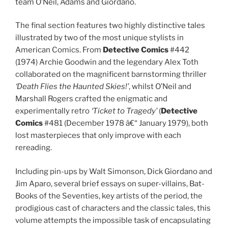
team O’Neil, Adams and Giordano.
The final section features two highly distinctive tales
illustrated by two of the most unique stylists in
American Comics. From
Detective Comics
#442
(1974) Archie Goodwin and the legendary Alex Toth
collaborated on the magnificent barnstorming thriller
‘Death Flies the Haunted Skies!’
, whilst O’Neil and
Marshall Rogers crafted the enigmatic and
experimentally retro
‘Ticket to Tragedy’
(
Detective
Comics
#481 (December 1978 â€“ January 1979), both
lost masterpieces that only improve with each
rereading.
Including pin-ups by Walt Simonson, Dick Giordano and
Jim Aparo, several brief essays on super-villains, Bat-
Books of the Seventies, key artists of the period, the
prodigious cast of characters and the classic tales, this
volume attempts the impossible task of encapsulating