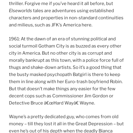
thriller. Forgive me if you’ve heard it all before, but
Elseworlds
tales are adventures using established
characters and properties in non-standard continuities
and milieus, such as JFK’s America here.
1961: At the dawn of an era of stunning political and
social turmoil Gotham City is as buzzed as every other
city in America. But no other city is as corrupt and
morally bankrupt as this town, with a police force full of
thugs and shake-down artists. So it’s a good thing that
the busty masked psychopath Batgirl is there to keep
them in line along with her Euro-trash boyfriend Robin.
But that doesn’t make things any easier for the few
decent cops such as Commissioner Jim Gordon or
Detective Bruce â€œHard Wayâ€ Wayne.
Wayne’s a pretty dedicated guy, who comes from old
money – till they lost it all in the Great Depression – but
even he’s out of his depth when the deadly Bianca