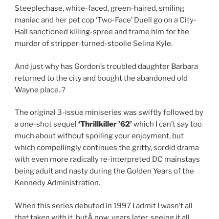
Steeplechase, white-faced, green-haired, smiling
maniac and her pet cop ‘Two-Face’ Duell go on a City-
Hall sanctioned killing-spree and frame him for the
murder of stripper-turned-stoolie Selina Kyle.
And just why has Gordon’s troubled daughter Barbara
returned to the city and bought the abandoned old
Wayne place..?
The original 3-issue miniseries was swiftly followed by
a one-shot sequel
‘Thrillkiller ’62’
which I can’t say too
much about without spoiling your enjoyment, but
which compellingly continues the gritty, sordid drama
with even more radically re-interpreted DC mainstays
being adult and nasty during the Golden Years of the
Kennedy Administration.
When this series debuted in 1997 I admit I wasn’t all
that taken with it, butÂ now, years later, seeing it all