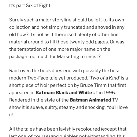
It’s part Six of Eight.
Surely such a major storyline should be left to its own
collection and not simply truncated and shoved in any
old how? It’s not as if there isn’t plenty of other fine
material around to fill those twenty odd pages. Or was
the temptation of one more major name on the
package too much for Marketing to resist?
Rant over: the book does end with possibly the best
modern Two-Face tale yet produced.
‘Two of a Kind’
is a
short piece of Noir perfection by Bruce Timm that first
appeared in
Batman: Black and White
#1 in 1996.
Rendered in the style of the
Batman Animated
TV
show it is suave, sultry, steamy and shocking. You’ll love
it!
All the tales have been lavishly recoloured (except that
last one, of course) and quibbles notwithstanding, this