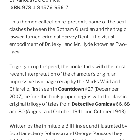
ISBN: 978-1-84576-956-7
This themed collection re-presents some of the best
clashes between the Gotham Guardian and the tragic
lawyer-turned-criminal Harvey Dent – the visual
embodiment of Dr. Jekyll and Mr. Hyde known as Two-
Face.
To get you up to speed, the book starts with the most
recent interpretation of the character’s origin, an
impressive two-page recap by the Marks Waid and
Chiarello, first seen in
Countdown
#27 (December
2007), before the book proper begins with the classic
original trilogy of tales from
Detective Comics
#66, 68
and 80 (August and October 1941, and October 1943).
Written by the inimitable Bill Finger, and illustrated by
Bob Kane, Jerry Robinson and George Roussos they