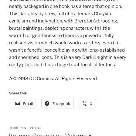
neatly packaged in one book has altered that opinion.
This dark, heady brew, full of trademark Chaykin
cynicism and indignation, with Brereton’s brooding,
brutal paintings, depicting characters with little
warmth or gentleness to them is a powerful, fully
realised vision which would work as a story even if it
wasn’t a fanciful conceit playing with long-established
and cherished icons. This is a very Dark Knight in a very
nasty place and thus a huge treat for all older fans.
Â© 1998 DC Comics. All Rights Reserved.
Share this:
Email
Facebook
X
POSTED
JUNE 15, 2008
ON
Batman Chronicles, Volume 5