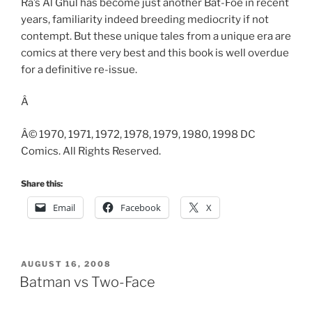
Ra’s Al Ghul has become just another Bat-Foe in recent
years, familiarity indeed breeding mediocrity if not
contempt. But these unique tales from a unique era are
comics at there very best and this book is well overdue
for a definitive re-issue.
Â
Â© 1970, 1971, 1972, 1978, 1979, 1980, 1998 DC
Comics. All Rights Reserved.
Share this:
Email
Facebook
X
POSTED
AUGUST 16, 2008
ON
Batman vs Two-Face