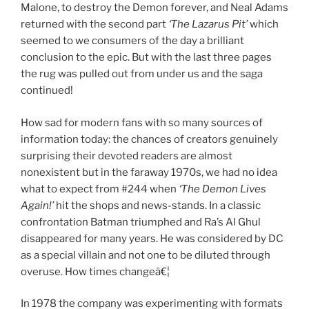
Malone, to destroy the Demon forever, and Neal Adams
returned with the second part
‘The Lazarus Pit’
which
seemed to we consumers of the day a brilliant
conclusion to the epic. But with the last three pages
the rug was pulled out from under us and the saga
continued!
How sad for modern fans with so many sources of
information today: the chances of creators genuinely
surprising their devoted readers are almost
nonexistent but in the faraway 1970s, we had no idea
what to expect from #244 when
‘The Demon Lives
Again!’
hit the shops and news-stands. In a classic
confrontation Batman triumphed and Ra’s Al Ghul
disappeared for many years. He was considered by DC
as a special villain and not one to be diluted through
overuse. How times changeâ€¦
In 1978 the company was experimenting with formats