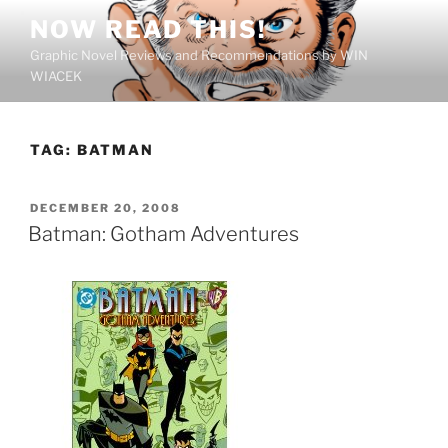
Skip
NOW READ THIS!
to
Graphic Novel Reviews and Recommendations by WIN
content
WIACEK
TAG:
BATMAN
POSTED
DECEMBER 20, 2008
ON
Batman: Gotham Adventures