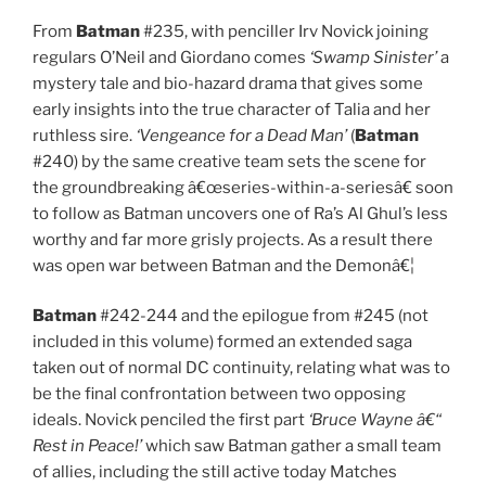
From
Batman
#235, with penciller Irv Novick joining
regulars O’Neil and Giordano comes
‘Swamp Sinister’
a
mystery tale and bio-hazard drama that gives some
early insights into the true character of Talia and her
ruthless sire.
‘Vengeance for a Dead Man’
(
Batman
#240) by the same creative team sets the scene for
the groundbreaking â€œseries-within-a-seriesâ€ soon
to follow as Batman uncovers one of Ra’s Al Ghul’s less
worthy and far more grisly projects. As a result there
was open war between Batman and the Demonâ€¦
Batman
#242-244 and the epilogue from #245 (not
included in this volume) formed an extended saga
taken out of normal DC continuity, relating what was to
be the final confrontation between two opposing
ideals. Novick penciled the first part
‘Bruce Wayne â€“
Rest in Peace!’
which saw Batman gather a small team
of allies, including the still active today Matches