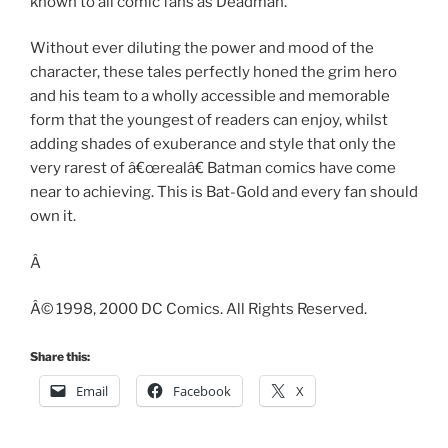
known to all comic fans as Deadman.
Without ever diluting the power and mood of the
character, these tales perfectly honed the grim hero
and his team to a wholly accessible and memorable
form that the youngest of readers can enjoy, whilst
adding shades of exuberance and style that only the
very rarest of â€œrealâ€ Batman comics have come
near to achieving. This is Bat-Gold and every fan should
own it.
Â
Â© 1998, 2000 DC Comics. All Rights Reserved.
Share this:
Email
Facebook
X