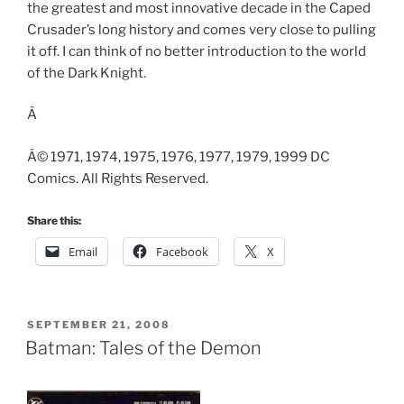
the greatest and most innovative decade in the Caped
Crusader’s long history and comes very close to pulling
it off. I can think of no better introduction to the world
of the Dark Knight.
Â
Â© 1971, 1974, 1975, 1976, 1977, 1979, 1999 DC
Comics. All Rights Reserved.
Share this:
Email
Facebook
X
POSTED
SEPTEMBER 21, 2008
ON
Batman: Tales of the Demon