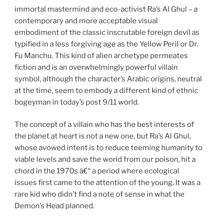
immortal mastermind and eco-activist Ra’s Al Ghul – a
contemporary and more acceptable visual
embodiment of the classic inscrutable foreign devil as
typified in a less forgiving age as the Yellow Peril or Dr.
Fu Manchu. This kind of alien archetype permeates
fiction and is an overwhelmingly powerful villain
symbol, although the character’s Arabic origins, neutral
at the time, seem to embody a different kind of ethnic
bogeyman in today’s post 9/11 world.
The concept of a villain who has the best interests of
the planet at heart is not a new one, but Ra’s Al Ghul,
whose avowed intent is to reduce teeming humanity to
viable levels and save the world from our poison, hit a
chord in the 1970s â€“ a period where ecological
issues first came to the attention of the young. It was a
rare kid who didn’t find a note of sense in what the
Demon’s Head planned.