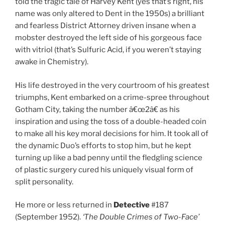
told the tragic tale of Harvey Kent (yes that’s right, his
name was only altered to Dent in the 1950s) a brilliant
and fearless District Attorney driven insane when a
mobster destroyed the left side of his gorgeous face
with vitriol (that’s Sulfuric Acid, if you weren’t staying
awake in Chemistry).
His life destroyed in the very courtroom of his greatest
triumphs, Kent embarked on a crime-spree throughout
Gotham City, taking the number â€œ2â€ as his
inspiration and using the toss of a double-headed coin
to make all his key moral decisions for him. It took all of
the dynamic Duo’s efforts to stop him, but he kept
turning up like a bad penny until the fledgling science
of plastic surgery cured his uniquely visual form of
split personality.
He more or less returned in
Detective
#187
(September 1952).
‘The Double Crimes of Two-Face’