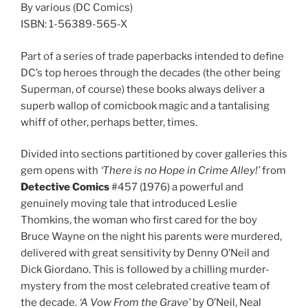
By various (DC Comics)
ISBN: 1-56389-565-X
Part of a series of trade paperbacks intended to define
DC’s top heroes through the decades (the other being
Superman, of course) these books always deliver a
superb wallop of comicbook magic and a tantalising
whiff of other, perhaps better, times.
Divided into sections partitioned by cover galleries this
gem opens with
‘There is no Hope in Crime Alley!’
from
Detective Comics
#457 (1976) a powerful and
genuinely moving tale that introduced Leslie
Thomkins, the woman who first cared for the boy
Bruce Wayne on the night his parents were murdered,
delivered with great sensitivity by Denny O’Neil and
Dick Giordano. This is followed by a chilling murder-
mystery from the most celebrated creative team of
the decade.
‘A Vow From the Grave’
by O’Neil, Neal