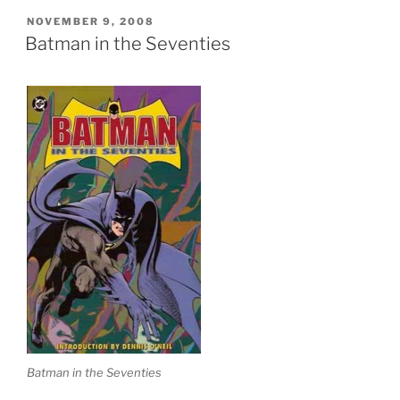
POSTED
NOVEMBER 9, 2008
ON
Batman in the Seventies
Batman in the Seventies