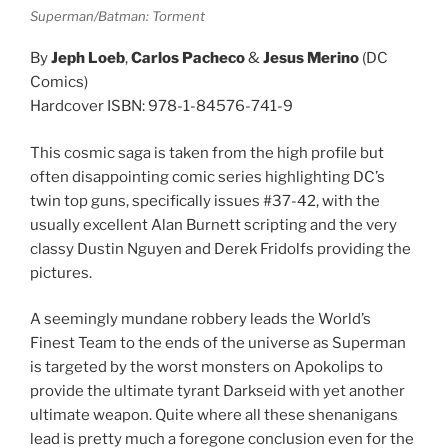
Superman/Batman: Torment
By
Jeph Loeb
,
Carlos Pacheco
&
Jesus Merino
(DC
Comics)
Hardcover ISBN: 978-1-84576-741-9
This cosmic saga is taken from the high profile but
often disappointing comic series highlighting DC’s
twin top guns, specifically issues #37-42, with the
usually excellent Alan Burnett scripting and the very
classy Dustin Nguyen and Derek Fridolfs providing the
pictures.
A seemingly mundane robbery leads the World’s
Finest Team to the ends of the universe as Superman
is targeted by the worst monsters on Apokolips to
provide the ultimate tyrant Darkseid with yet another
ultimate weapon. Quite where all these shenanigans
lead is pretty much a foregone conclusion even for the