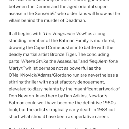
between the Demon and the aged oriental super-
assassin the Sensei â€“ who older fans will know as the
villain behind the murder of Deadman.
It all begins with
‘The Vengeance Vow!’
as a long-
standing member of the Batman Family is murdered,
drawing the Caped Crimebuster into battle with the
deadly martial artist Bronze Tiger. The concluding
parts
‘Where Strike the Assassins!’
and
‘Requiem for a
Martyr!’
whilst perhaps not as powerful as the
O’Neil/Novick/Adams/Giordano run are nevertheless a
stirring thriller with a satisfactory denouement,
elevated to dizzy heights by the magnificent artwork of
Don Newton. Inked here by Dan Adkins, Newton’s
Batman could well have become the definitive 1980s
look, but the artist’s tragically early death in 1984 cut
short what should have been a superlative career.