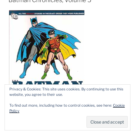
Privacy & Cookies: This site uses cookies. By continuing to use this
website, you agree to their use.
To find out more, including how to control cookies, see here:
Cookie
Policy