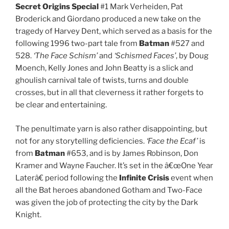
Secret Origins Special
#1 Mark Verheiden, Pat
Broderick and Giordano produced a new take on the
tragedy of Harvey Dent, which served as a basis for the
following 1996 two-part tale from
Batman
#527 and
528.
‘The Face Schism’
and
‘Schismed Faces’
, by Doug
Moench, Kelly Jones and John Beatty is a slick and
ghoulish carnival tale of twists, turns and double
crosses, but in all that cleverness it rather forgets to
be clear and entertaining.
The penultimate yarn is also rather disappointing, but
not for any storytelling deficiencies.
‘Face the Ecaf’
is
from
Batman
#653, and is by James Robinson, Don
Kramer and Wayne Faucher. It’s set in the â€œOne Year
Laterâ€ period following the
Infinite Crisis
event when
all the Bat heroes abandoned Gotham and Two-Face
was given the job of protecting the city by the Dark
Knight.