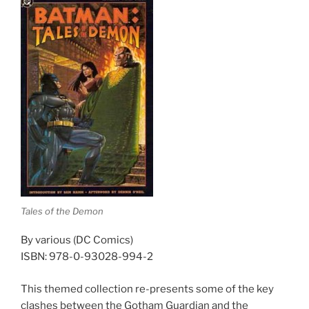
Tales of the Demon
By various (DC Comics)
ISBN: 978-0-93028-994-2
This themed collection re-presents some of the key
clashes between the Gotham Guardian and the