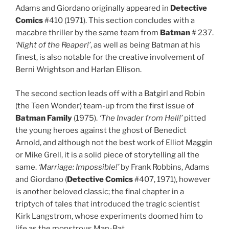
Adams and Giordano originally appeared in
Detective
Comics
#410 (1971). This section concludes with a
macabre thriller by the same team from
Batman
# 237.
‘Night of the Reaper!’
, as well as being Batman at his
finest, is also notable for the creative involvement of
Berni Wrightson and Harlan Ellison.
The second section leads off with a Batgirl and Robin
(the Teen Wonder) team-up from the first issue of
Batman Family
(1975).
‘The Invader from Hell!’
pitted
the young heroes against the ghost of Benedict
Arnold, and although not the best work of Elliot Maggin
or Mike Grell, it is a solid piece of storytelling all the
same.
‘Marriage: Impossible!’
by Frank Robbins, Adams
and Giordano (
Detective Comics
#407, 1971), however
is another beloved classic; the final chapter in a
triptych of tales that introduced the tragic scientist
Kirk Langstrom, whose experiments doomed him to
life as the monstrous Man-Bat.