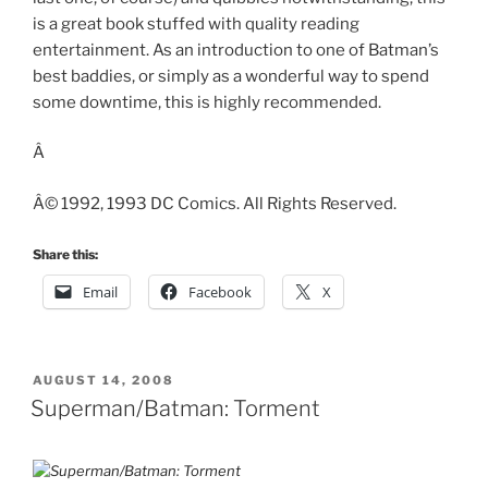
is a great book stuffed with quality reading
entertainment. As an introduction to one of Batman’s
best baddies, or simply as a wonderful way to spend
some downtime, this is highly recommended.
Â
Â© 1992, 1993 DC Comics. All Rights Reserved.
Share this:
Email
Facebook
X
POSTED
AUGUST 14, 2008
ON
Superman/Batman: Torment