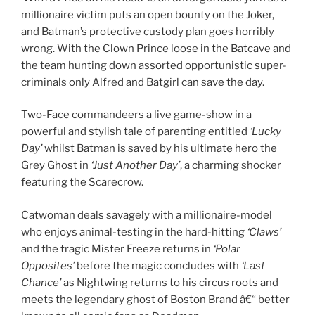
millionaire victim puts an open bounty on the Joker,
and Batman’s protective custody plan goes horribly
wrong. With the Clown Prince loose in the Batcave and
the team hunting down assorted opportunistic super-
criminals only Alfred and Batgirl can save the day.
Two-Face commandeers a live game-show in a
powerful and stylish tale of parenting entitled
‘Lucky
Day’
whilst Batman is saved by his ultimate hero the
Grey Ghost in
‘Just Another Day’
, a charming shocker
featuring the Scarecrow.
Catwoman deals savagely with a millionaire-model
who enjoys animal-testing in the hard-hitting
‘Claws’
and the tragic Mister Freeze returns in
‘Polar
Opposites’
before the magic concludes with
‘Last
Chance’
as Nightwing returns to his circus roots and
meets the legendary ghost of Boston Brand â€“ better