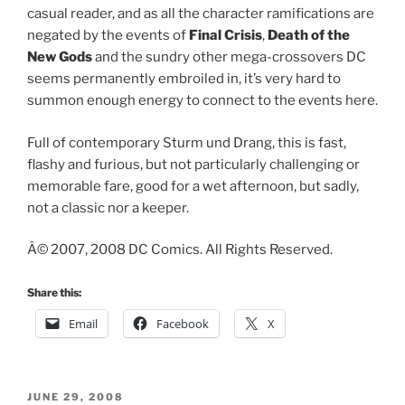
casual reader, and as all the character ramifications are
negated by the events of
Final Crisis
,
Death of the
New Gods
and the sundry other mega-crossovers DC
seems permanently embroiled in, it’s very hard to
summon enough energy to connect to the events here.
Full of contemporary Sturm und Drang, this is fast,
flashy and furious, but not particularly challenging or
memorable fare, good for a wet afternoon, but sadly,
not a classic nor a keeper.
Â© 2007, 2008 DC Comics. All Rights Reserved.
Share this:
Email
Facebook
X
POSTED
JUNE 29, 2008