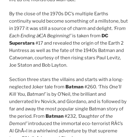
By the close of the 1970s DC’s multiple Earths
continuity would become something of a millstone, but
in 1977 it was still a source of charm and delight.
‘From
Each Ending â€¦A Beginning!’
is taken from
DC
Superstars
#17 and revealed the origin of the Earth 2
Huntress as well as the fate of the 1940s Batman and
Catwoman, courtesy of then rising stars Paul Levitz,
Joe Staton and Bob Layton.
Section three stars the villains and starts with a long-
neglected Joker tale from
Batman
#260.
‘This One’ll
Kill You, Batman!’
is by O’Neil, the brilliant and
underrated Irv Novick, and Giordano, and is followed by
far and away the most popular single Batman story of
the period. From
Batman
#232,
‘Daughter of the
Demon!’
introduced the immortal eco-terrorist RÃ¢’s
Al GhÅ«l in a whirlwind adventure by that supreme