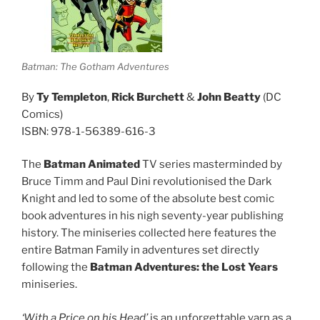
Batman: The Gotham Adventures
By
Ty Templeton
,
Rick Burchett
&
John Beatty
(DC
Comics)
ISBN: 978-1-56389-616-3
The
Batman Animated
TV series masterminded by
Bruce Timm and Paul Dini revolutionised the Dark
Knight and led to some of the absolute best comic
book adventures in his nigh seventy-year publishing
history. The miniseries collected here features the
entire Batman Family in adventures set directly
following the
Batman Adventures: the Lost Years
miniseries.
‘With a Price on his Head’
is an unforgettable yarn as a