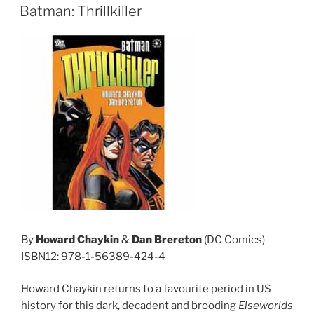
ON
Batman: Thrillkiller
By
Howard Chaykin
&
Dan Brereton
(DC Comics)
ISBN12: 978-1-56389-424-4
Howard Chaykin returns to a favourite period in US
history for this dark, decadent and brooding
Elseworlds