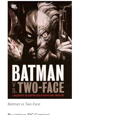
Batman vs Two-Face
By various (DC Comics)