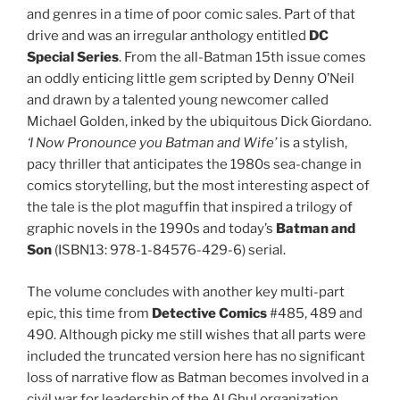
and genres in a time of poor comic sales. Part of that
drive and was an irregular anthology entitled
DC
Special Series
. From the all-Batman 15th issue comes
an oddly enticing little gem scripted by Denny O’Neil
and drawn by a talented young newcomer called
Michael Golden, inked by the ubiquitous Dick Giordano.
‘I Now Pronounce you Batman and Wife’
is a stylish,
pacy thriller that anticipates the 1980s sea-change in
comics storytelling, but the most interesting aspect of
the tale is the plot maguffin that inspired a trilogy of
graphic novels in the 1990s and today’s
Batman and
Son
(ISBN13: 978-1-84576-429-6) serial.
The volume concludes with another key multi-part
epic, this time from
Detective Comics
#485, 489 and
490. Although picky me still wishes that all parts were
included the truncated version here has no significant
loss of narrative flow as Batman becomes involved in a
civil war for leadership of the Al Ghul organization