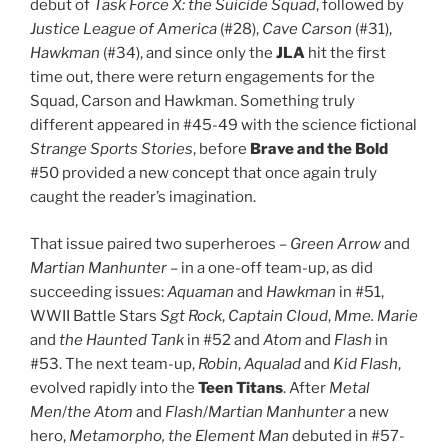
debut of
Task Force X: the Suicide Squad
, followed by
Justice League of America
(#28),
Cave Carson
(#31),
Hawkman
(#34), and since only the
JLA
hit the first
time out, there were return engagements for the
Squad, Carson and Hawkman. Something truly
different appeared in #45-49 with the science fictional
Strange Sports Stories
, before
Brave and the Bold
#50 provided a new concept that once again truly
caught the reader’s imagination.
That issue paired two superheroes –
Green Arrow
and
Martian Manhunter
– in a one-off team-up, as did
succeeding issues:
Aquaman
and
Hawkman
in #51,
WWII Battle Stars
Sgt Rock
,
Captain Cloud
,
Mme. Marie
and
the Haunted Tank
in #52 and
Atom
and
Flash
in
#53. The next team-up,
Robin
,
Aqualad
and
Kid Flash
,
evolved rapidly into the
Teen Titans
. After
Metal
Men
/
the Atom
and
Flash
/
Martian Manhunter
a new
hero,
Metamorpho, the Element Man
debuted in #57-