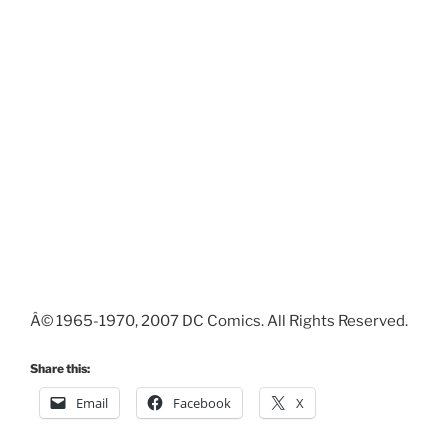
Â© 1965-1970, 2007 DC Comics. All Rights Reserved.
Share this:
Email
Facebook
X