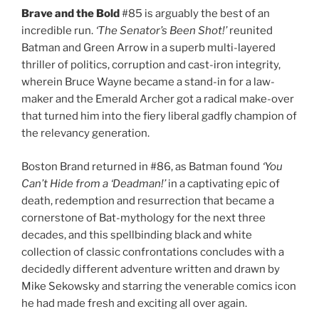
Brave and the Bold
#85 is arguably the best of an
incredible run.
‘The Senator’s Been Shot!’
reunited
Batman and Green Arrow in a superb multi-layered
thriller of politics, corruption and cast-iron integrity,
wherein Bruce Wayne became a stand-in for a law-
maker and the Emerald Archer got a radical make-over
that turned him into the fiery liberal gadfly champion of
the relevancy generation.
Boston Brand returned in #86, as Batman found
‘You
Can’t Hide from a ‘Deadman!’
in a captivating epic of
death, redemption and resurrection that became a
cornerstone of Bat-mythology for the next three
decades, and this spellbinding black and white
collection of classic confrontations concludes with a
decidedly different adventure written and drawn by
Mike Sekowsky and starring the venerable comics icon
he had made fresh and exciting all over again.