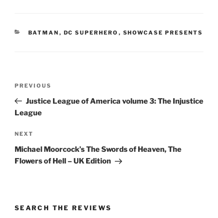
CATEGORIES
BATMAN
,
DC SUPERHERO
,
SHOWCASE PRESENTS
Post
Previous
PREVIOUS
navigation
Post
Justice League of America volume 3: The Injustice
League
Next
NEXT
Post
Michael Moorcock’s The Swords of Heaven, The
Flowers of Hell – UK Edition
SEARCH THE REVIEWS