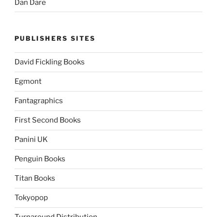
Dan Dare
PUBLISHERS SITES
David Fickling Books
Egmont
Fantagraphics
First Second Books
Panini UK
Penguin Books
Titan Books
Tokyopop