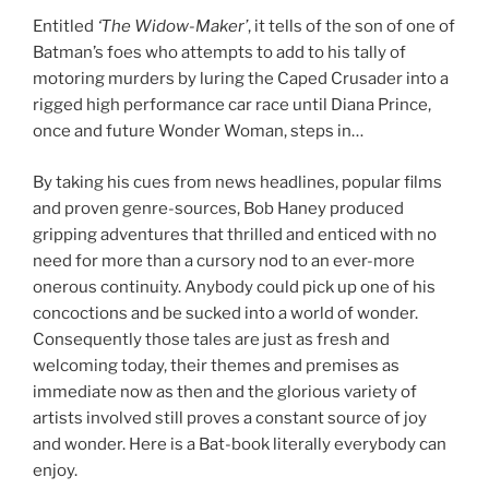
Entitled
‘The Widow-Maker’
, it tells of the son of one of
Batman’s foes who attempts to add to his tally of
motoring murders by luring the Caped Crusader into a
rigged high performance car race until Diana Prince,
once and future Wonder Woman, steps in…
By taking his cues from news headlines, popular films
and proven genre-sources, Bob Haney produced
gripping adventures that thrilled and enticed with no
need for more than a cursory nod to an ever-more
onerous continuity. Anybody could pick up one of his
concoctions and be sucked into a world of wonder.
Consequently those tales are just as fresh and
welcoming today, their themes and premises as
immediate now as then and the glorious variety of
artists involved still proves a constant source of joy
and wonder. Here is a Bat-book literally everybody can
enjoy.