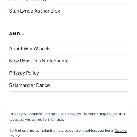
Stan Lynde Author Blog
AND…
About Win Wiacek
Now Read This Noticeboard…
Privacy Policy
Salamander Dance
Privacy & Cookies: This site uses cookies. By continuing to use this
website, you agree to their use.
To find out more, including how to control cookies, see here:
Cookie
Policy