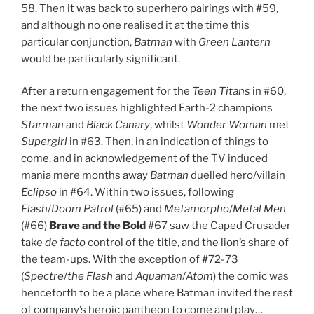
58. Then it was back to superhero pairings with #59,
and although no one realised it at the time this
particular conjunction,
Batman
with
Green Lantern
would be particularly significant.
After a return engagement for the
Teen Titans
in #60,
the next two issues highlighted Earth-2 champions
Starman
and
Black Canary
, whilst
Wonder Woman
met
Supergirl
in #63. Then, in an indication of things to
come, and in acknowledgement of the TV induced
mania mere months away
Batman
duelled hero/villain
Eclipso
in #64. Within two issues, following
Flash
/
Doom Patrol
(#65) and
Metamorpho
/
Metal Men
(#66)
Brave and the Bold
#67 saw the Caped Crusader
take
de facto
control of the title, and the lion’s share of
the team-ups. With the exception of #72-73
(
Spectre
/
the
Flash
and
Aquaman
/
Atom
) the comic was
henceforth to be a place where Batman invited the rest
of company’s heroic pantheon to come and play…