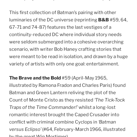
This first collection of Batman’s pairing with other
luminaries of the DC universe (reprinting
B&B
#59, 64,
67-71 and 74-87) features the last vestiges of a
continuity-reduced DC where individual story needs
were seldom submerged into a cohesive overarching
scenario, with writer Bob Haney crafting stories that
were meant to be read in isolation, and drawn by a huge
variety of artists with only one goal: entertainment.
The Brave and the Bold
#59 (April-May 1965,
illustrated by Ramona Fradon and Charles Paris) found
Batman and Green Lantern reliving the plot of the
Count of Monte Cristo as they resisted
‘The Tick-Tock
Traps of the Time Commander!’
whilst a long-lost
romantic interest brought the Caped Crusader into
conflict with criminal combine Cyclops in
‘Batman
versus Eclipso’
(#64, February-March 1966, illustrated
by the great Win Mortimer).