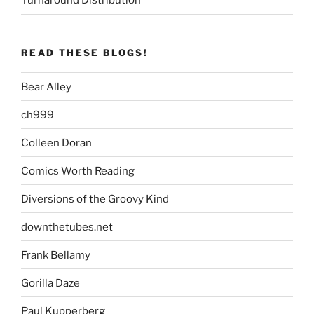
Turnaround Distribution
READ THESE BLOGS!
Bear Alley
ch999
Colleen Doran
Comics Worth Reading
Diversions of the Groovy Kind
downthetubes.net
Frank Bellamy
Gorilla Daze
Paul Kupperberg