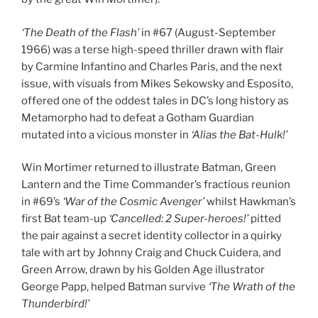
‘The Death of the Flash’
in #67 (August-September
1966) was a terse high-speed thriller drawn with flair
by Carmine Infantino and Charles Paris, and the next
issue, with visuals from Mikes Sekowsky and Esposito,
offered one of the oddest tales in DC’s long history as
Metamorpho had to defeat a Gotham Guardian
mutated into a vicious monster in
‘Alias the Bat-Hulk!’
Win Mortimer returned to illustrate Batman, Green
Lantern and the Time Commander’s fractious reunion
in #69’s
‘War of the Cosmic Avenger’
whilst Hawkman’s
first Bat team-up
‘Cancelled: 2 Super-heroes!’
pitted
the pair against a secret identity collector in a quirky
tale with art by Johnny Craig and Chuck Cuidera, and
Green Arrow, drawn by his Golden Age illustrator
George Papp, helped Batman survive
‘The Wrath of the
Thunderbird!’