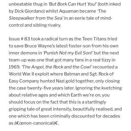
unbeatable thug in
‘But Bork Can Hurt You!’
(both inked
by Dick Giordano) whilst Aquaman became
‘The
Sleepwalker from the Sea’
in an eerie tale of mind-
control and sibling rivalry.
Issue # 83 took a radical turn as the Teen Titans tried
to save Bruce Wayne’s latest foster-son from his own
inner demons in
‘Punish Not my Evil Son!’
but the next
team-up was one that got many fans in a real tizzy in
1969.
‘The Angel, the Rock and the Cowl’
recounted a
World War II exploit where Batman and Sgt. Rock of
Easy Company hunted Nazi gold together, only closing
the case twenty-five years later. Ignoring the kvetching
about relative ages and which Earth we’re on, you
should focus on the fact that this is a startlingly
gripping tale of great intensity, beautifully realised, and
one which has been criminally discounted for decades
as â€œnon-canonicalâ€.