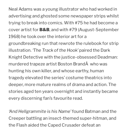
Neal Adams was a young illustrator who had worked in
advertising and ghosted some newspaper strips whilst
trying to break into comics. With #75 he had become a
cover artist for
B&B
, and with #79 (August-September
1968) he took over the interior art for a
groundbreaking run that rewrote the rulebook for strip
illustration.
‘The Track of the Hook’
paired the Dark
Knight Detective with the justice-obsessed Deadman:
murdered trapeze artist Boston BrandÂ who was
hunting his own killer, and whose earthy, human
tragedy elevated the series’ costume theatrics into
deeper, more mature realms of drama and action. The
stories aged ten years overnight and instantly became
every discerning fan’s favourite read.
‘And Hellgrammite is his Name’
found Batman and the
Creeper battling an insect-themed super-hitman, and
the Flash aided the Caped Crusader defeat an