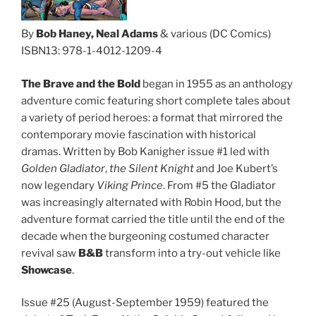
By
Bob Haney, Neal Adams
& various (DC Comics)
ISBN13: 978-1-4012-1209-4
The Brave and the Bold
began in 1955 as an anthology
adventure comic featuring short complete tales about
a variety of period heroes: a format that mirrored the
contemporary movie fascination with historical
dramas. Written by Bob Kanigher issue #1 led with
Golden Gladiator
,
the Silent Knight
and Joe Kubert’s
now legendary
Viking Prince
. From #5 the Gladiator
was increasingly alternated with Robin Hood, but the
adventure format carried the title until the end of the
decade when the burgeoning costumed character
revival saw
B&B
transform into a try-out vehicle like
Showcase
.
Issue #25 (August-September 1959) featured the