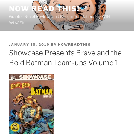
Skip
NOW READ THIS!
to
Graphic Novel Reviews and Recommendations by WIN
content
WIACEK
POSTED
JANUARY 10, 2010
BY
NOWREADTHIS
ON
Showcase Presents Brave and the
Bold Batman Team-ups Volume 1