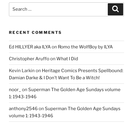
Search
Search
for:
RECENT COMMENTS
Ed HILLYER aka ILYA
on
Romo the WolfBoy by ILYA
Christopher Aruffo
on
What I Did
Kevin Larkin
on
Heritage Comics Presents Spellbound:
Damian Darke & I Don’t Want To Be a Witch!
noor_
on
Superman The Golden Age Sundays volume
1: 1943-1946
anthony2546
on
Superman The Golden Age Sundays
volume 1: 1943-1946