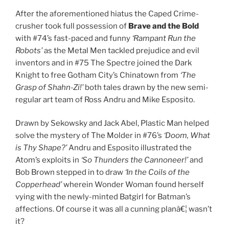
After the aforementioned hiatus the Caped Crime-
crusher took full possession of
Brave and the Bold
with #74’s fast-paced and funny
‘Rampant Run the
Robots’
as the Metal Men tackled prejudice and evil
inventors and in #75 The Spectre joined the Dark
Knight to free Gotham City’s Chinatown from
‘The
Grasp of Shahn-Zi!’
both tales drawn by the new semi-
regular art team of Ross Andru and Mike Esposito.
Drawn by Sekowsky and Jack Abel, Plastic Man helped
solve the mystery of The Molder in #76’s
‘Doom, What
is Thy Shape?’
Andru and Esposito illustrated the
Atom’s exploits in
‘So Thunders the Cannoneer!’
and
Bob Brown stepped in to draw
‘In the Coils of the
Copperhead’
wherein Wonder Woman found herself
vying with the newly-minted Batgirl for Batman’s
affections. Of course it was all a cunning planâ€¦ wasn’t
it?