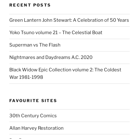
RECENT POSTS
Green Lantern John Stewart: A Celebration of 50 Years
Yoko Tsuno volume 21 – The Celestial Boat
Superman vs The Flash
Nightmares and Daydreams A.C. 2020
Black Widow Epic Collection volume 2: The Coldest
War 1981-1998
FAVOURITE SITES
30th Century Comics
Allan Harvey Restoration