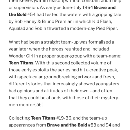
themselves (within reason) without constant adult help
or supervision. As early as June-July 1964
Brave and
the Bold
#54 had tested the waters with a gripping tale
by Bob Haney & Bruno Premiani in which Kid Flash,
Aqualad and Robin thwarted a modern-day Pied Piper.
What had been a straight team-up was formalised a
year later when the heroes reunited and included
Wonder Girl in a proper super-group with a team-name:
Teen Titans
. With this second collected volume of
those early exploits the series had hit a creative peak,
with spectacular, groundbreaking artwork and fresh,
different stories that increasingly showed youngsters
had opinions and attitudes of their own – and often
that they could be at odds with those of their mystery-
men mentorsâ€¦
Collecting
Teen Titans
#19-36, and the team-up
appearances from
Brave and the Bold
#83 and 94 and