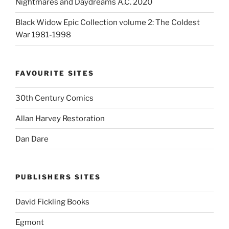
Nightmares and Daydreams A.C. 2020
Black Widow Epic Collection volume 2: The Coldest
War 1981-1998
FAVOURITE SITES
30th Century Comics
Allan Harvey Restoration
Dan Dare
PUBLISHERS SITES
David Fickling Books
Egmont