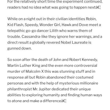
For the relatively short time the experiment continued,
readers had no idea what was going to happen nextâ€¦
While on a night out in their civilian identities Robin,
Kid Flash, Speedy, Wonder Girl, Hawk and Dove meet a
telepathic go-go dancer Lilith who warns them of
trouble. Cassandra-like they ignore her warnings, and a
direct result a globally revered Nobel Laureate is
gunned down.
So soon after the death of John and Robert Kennedy,
Martin Luther King and the even more controversial
murder of Malcolm X this was stunning stuff and in
response all but Robin abandoned their costumed
personas and with the help of mysterious millionaire
philanthropist Mr. Jupiter dedicated their unique
abilities to exploring humanity and finding human ways
to atone and make a differenceâ€¦