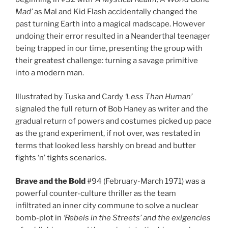
Mad’
as Mal and Kid Flash accidentally changed the
past turning Earth into a magical madscape. However
undoing their error resulted in a Neanderthal teenager
being trapped in our time, presenting the group with
their greatest challenge: turning a savage primitive
into a modern man.
Illustrated by Tuska and Cardy
‘Less Than Human’
signaled the full return of Bob Haney as writer and the
gradual return of powers and costumes picked up pace
as the grand experiment, if not over, was restated in
terms that looked less harshly on bread and butter
fights ‘n’ tights scenarios.
Brave and the Bold
#94 (February-March 1971) was a
powerful counter-culture thriller as the team
infiltrated an inner city commune to solve a nuclear
bomb-plot in
‘Rebels in the Streets’
and the exigencies