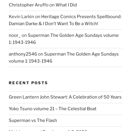
Christopher Aruffo
on
What I Did
Kevin Larkin
on
Heritage Comics Presents Spellbound:
Damian Darke & I Don’t Want To Be a Witch!
noor_
on
Superman The Golden Age Sundays volume
1: 1943-1946
anthony2546
on
Superman The Golden Age Sundays
volume 1: 1943-1946
RECENT POSTS
Green Lantern John Stewart: A Celebration of 50 Years
Yoko Tsuno volume 21 – The Celestial Boat
Superman vs The Flash