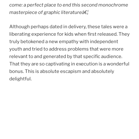
come: a perfect place to end this second monochrome
masterpiece of graphic literatureâ€¦
Although perhaps dated in delivery, these tales were a
liberating experience for kids when first released. They
truly betokened a new empathy with independent
youth and tried to address problems that were more
relevant to and generated by that specific audience.
That they are so captivating in execution is a wonderful
bonus. This is absolute escapism and absolutely
delightful.