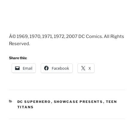
Â© 1969, 1970, 1971, 1972, 2007 DC Comics. All Rights
Reserved.
Share this:
Email
Facebook
X
CATEGORIES
DC SUPERHERO
,
SHOWCASE PRESENTS
,
TEEN
TITANS