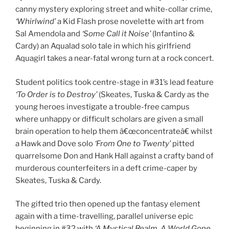
canny mystery exploring street and white-collar crime,
‘Whirlwind’
a Kid Flash prose novelette with art from
Sal Amendola and
‘Some Call it Noise’
(Infantino &
Cardy) an Aqualad solo tale in which his girlfriend
Aquagirl takes a near-fatal wrong turn at a rock concert.
Student politics took centre-stage in #31’s lead feature
‘To Order is to Destroy’
(Skeates, Tuska & Cardy as the
young heroes investigate a trouble-free campus
where unhappy or difficult scholars are given a small
brain operation to help them â€œconcentrateâ€ whilst
a Hawk and Dove solo
‘From One to Twenty’
pitted
quarrelsome Don and Hank Hall against a crafty band of
murderous counterfeiters in a deft crime-caper by
Skeates, Tuska & Cardy.
The gifted trio then opened up the fantasy element
again with a time-travelling, parallel universe epic
beginning in #32 with
‘A Mystical Realm, A World Gone