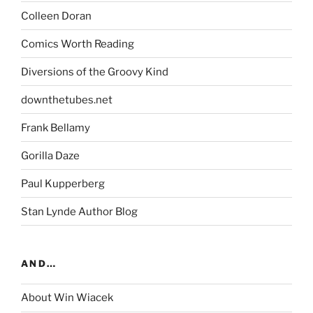
Colleen Doran
Comics Worth Reading
Diversions of the Groovy Kind
downthetubes.net
Frank Bellamy
Gorilla Daze
Paul Kupperberg
Stan Lynde Author Blog
AND…
About Win Wiacek