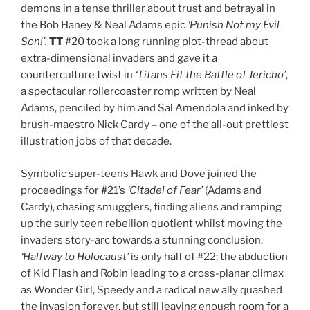
demons in a tense thriller about trust and betrayal in
the Bob Haney & Neal Adams epic
‘Punish Not my Evil
Son!’.
TT
#20 took a long running plot-thread about
extra-dimensional invaders and gave it a
counterculture twist in
‘Titans Fit the Battle of Jericho’
,
a spectacular rollercoaster romp written by Neal
Adams, penciled by him and Sal Amendola and inked by
brush-maestro Nick Cardy – one of the all-out prettiest
illustration jobs of that decade.
Symbolic super-teens Hawk and Dove joined the
proceedings for #21’s
‘Citadel of Fear’
(Adams and
Cardy), chasing smugglers, finding aliens and ramping
up the surly teen rebellion quotient whilst moving the
invaders story-arc towards a stunning conclusion.
‘Halfway to Holocaust’
is only half of #22; the abduction
of Kid Flash and Robin leading to a cross-planar climax
as Wonder Girl, Speedy and a radical new ally quashed
the invasion forever, but still leaving enough room for a