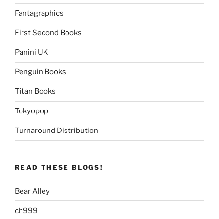
Fantagraphics
First Second Books
Panini UK
Penguin Books
Titan Books
Tokyopop
Turnaround Distribution
READ THESE BLOGS!
Bear Alley
ch999