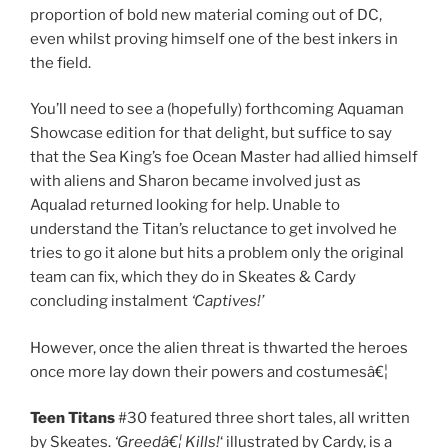
proportion of bold new material coming out of DC,
even whilst proving himself one of the best inkers in
the field.
You’ll need to see a (hopefully) forthcoming Aquaman
Showcase edition for that delight, but suffice to say
that the Sea King’s foe Ocean Master had allied himself
with aliens and Sharon became involved just as
Aqualad returned looking for help. Unable to
understand the Titan’s reluctance to get involved he
tries to go it alone but hits a problem only the original
team can fix, which they do in Skeates & Cardy
concluding instalment
‘Captives!’
However, once the alien threat is thwarted the heroes
once more lay down their powers and costumesâ€¦
Teen Titans
#30 featured three short tales, all written
by Skeates.
‘Greedâ€¦ Kills!
‘ illustrated by Cardy, is a