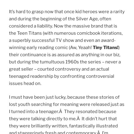
It’s hard to grasp now that once kid heroes were a rarity
and during the beginning of the Silver Age, often
considered a liability. Now the massive brand that is
the Teen Titans (with numerous comicbook iterations,
a superbly successful TV show and even an award-
winning early reading comic (Aw, Yeaah!
Tiny Titans!
)
their continuance is as assured as anything in our biz,
but during the tumultuous 1960s the series – never a
great seller – courted controversy and an actual
teenaged readership by confronting controversial
issues head on.
I must have been just lucky, because these stories of
lost youth searching for meaning were released just as
I turned into a teenager.Â They resonated because
they were talking directly to me.Â It didn’t hurt that
they were brilliantly written, fantastically illustrated
and staggeringly fresh and contemporary.Â I’m