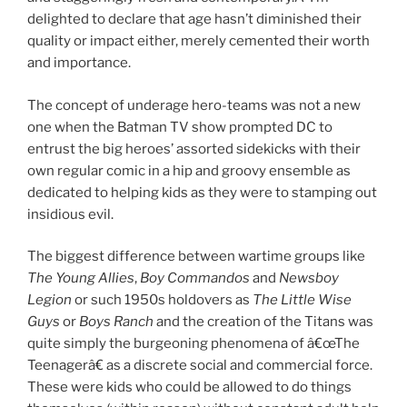
delighted to declare that age hasn’t diminished their
quality or impact either, merely cemented their worth
and importance.
The concept of underage hero-teams was not a new
one when the Batman TV show prompted DC to
entrust the big heroes’ assorted sidekicks with their
own regular comic in a hip and groovy ensemble as
dedicated to helping kids as they were to stamping out
insidious evil.
The biggest difference between wartime groups like
The Young Allies
,
Boy Commandos
and
Newsboy
Legion
or such 1950s holdovers as
The Little Wise
Guys
or
Boys Ranch
and the creation of the Titans was
quite simply the burgeoning phenomena of â€œThe
Teenagerâ€ as a discrete social and commercial force.
These were kids who could be allowed to do things