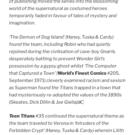
of publishing moved the series into the blossoming
world of the supernatural as costumed heroes
temporarily faded in favour of tales of mystery and
imagination.
‘The Demon of Dog Island’
(Haney, Tuska & Cardy)
found the team, including Robin who had quietly
rejoined during the civilisation of cave-boy Gnarrk,
desperately battling to prevent Wonder Girl’s
possession by a gypsy ghost whilst ‘The Computer
that Captured a Town’
(
World’s Finest Comics
#205,
September 1971)
cleverly examined racism and sexism
as Superman found the Titans trapped in a town that
had mysteriously re-adopted the values of the 1890s
(Skeates, Dick Dillin & Joe Giella)â€¦
Teen Titans
#35 continued the supernatural theme as
the team traveled to Verona in ‘Intruders of the
Forbidden Crypt’
(Haney, Tuska & Cardy) wherein Lilith