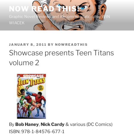
Skip
NOW READ THIS!
to
Graphic Novel Reviews and Recommendations by WIN
content
WIACEK
POSTED
JANUARY 8, 2011
BY
NOWREADTHIS
ON
Showcase presents Teen Titans
volume 2
By
Bob Haney
,
Nick Cardy
& various (DC Comics)
ISBN: 978-1-84576-677-1