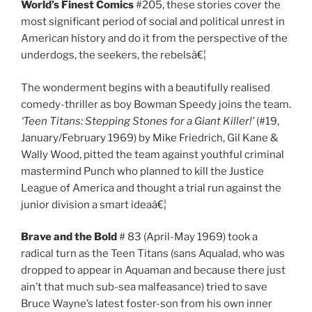
World’s Finest Comics
#205, these stories cover the
most significant period of social and political unrest in
American history and do it from the perspective of the
underdogs, the seekers, the rebelsâ€¦
The wonderment begins with a beautifully realised
comedy-thriller as boy Bowman Speedy joins the team.
‘Teen Titans: Stepping Stones for a Giant Killer!’
(#19,
January/February 1969) by Mike Friedrich, Gil Kane &
Wally Wood, pitted the team against youthful criminal
mastermind Punch who planned to kill the Justice
League of America and thought a trial run against the
junior division a smart ideaâ€¦
Brave and the Bold
# 83 (April-May 1969) took a
radical turn as the Teen Titans (sans Aqualad, who was
dropped to appear in Aquaman and because there just
ain’t that much sub-sea malfeasance) tried to save
Bruce Wayne’s latest foster-son from his own inner