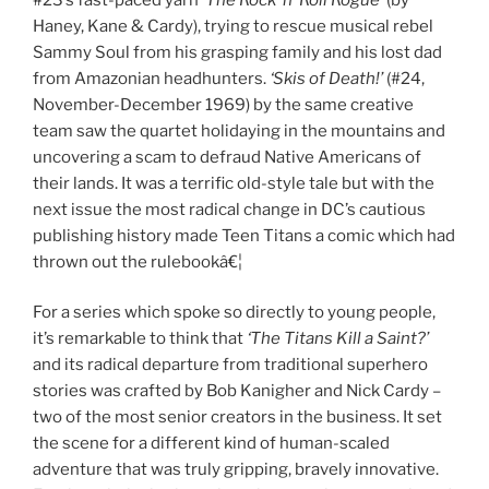
Haney, Kane & Cardy), trying to rescue musical rebel
Sammy Soul from his grasping family and his lost dad
from Amazonian headhunters.
‘Skis of Death!’
(#24,
November-December 1969) by the same creative
team saw the quartet holidaying in the mountains and
uncovering a scam to defraud Native Americans of
their lands. It was a terrific old-style tale but with the
next issue the most radical change in DC’s cautious
publishing history made Teen Titans a comic which had
thrown out the rulebookâ€¦
For a series which spoke so directly to young people,
it’s remarkable to think that
‘The Titans Kill a Saint?’
and its radical departure from traditional superhero
stories was crafted by Bob Kanigher and Nick Cardy –
two of the most senior creators in the business. It set
the scene for a different kind of human-scaled
adventure that was truly gripping, bravely innovative.