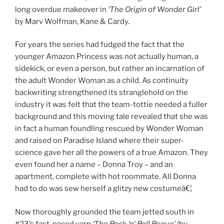
long overdue makeover in
‘The Origin of Wonder Girl’
by Marv Wolfman, Kane & Cardy.
For years the series had fudged the fact that the
younger Amazon Princess was not actually human, a
sidekick, or even a person, but rather an incarnation of
the adult Wonder Woman as a child. As continuity
backwriting strengthened its stranglehold on the
industry it was felt that the team-tottie needed a fuller
background and this moving tale revealed that she was
in fact a human foundling rescued by Wonder Woman
and raised on Paradise Island where their super-
science gave her all the powers of a true Amazon. They
even found her a name – Donna Troy – and an
apartment, complete with hot roommate. All Donna
had to do was sew herself a glitzy new costumeâ€¦
Now thoroughly grounded the team jetted south in
#23’s fast-paced yarn
‘The Rock ‘n’ Roll Rogue’
(by