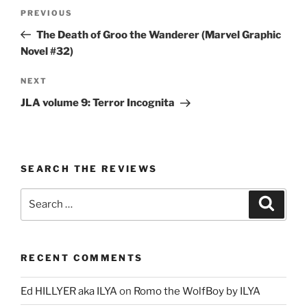
Post
Previous
PREVIOUS
navigation
Post
The Death of Groo the Wanderer (Marvel Graphic
Novel #32)
Next
NEXT
Post
JLA volume 9: Terror Incognita
SEARCH THE REVIEWS
Search
Search
for:
RECENT COMMENTS
Ed HILLYER aka ILYA
on
Romo the WolfBoy by ILYA