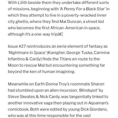
With Lilith beside them they undertake different sorts
of missions, beginning with
‘A Penny For a Black Star’
in
which they attempt to live in a poverty-wracked inner
city ghetto, where they find Mal Duncan, a street kid
who becomes the first African-American in space,
although it’s a one-way tripâ€¦
Issue #27 reintroduces an eerie element of fantasy as
‘Nightmare in Space’
(Kanigher, George Tuska, Carmine
Infantino & Cardy) finds the Titans en route to the
Moon to rescue Mal but encountering something far
beyond the ken of human imagining.
Meanwhile on Earth Donna Troy’s roommate Sharon
had stumbled upon an alien incursion.
‘Blindspot’
by
Steve Skeates & Nick Cardy, was tangentially linked to
another innovative saga then playing out in Aquaman’s
comicbook. Both were edited by young Dick Giordano,
who was at this time responsible for the vast