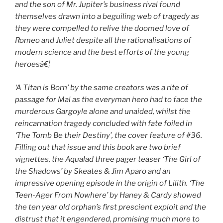
and the son of Mr. Jupiter’s business rival found
themselves drawn into a beguiling web of tragedy as
they were compelled to relive the doomed love of
Romeo and Juliet despite all the
rationalisations
of
modern science and the best efforts of the young
heroesâ€¦
‘A Titan is Born’
by the same creators was a rite of
passage for Mal as the everyman hero had to face the
murderous Gargoyle alone and unaided, whilst the
reincarnation tragedy concluded with fate foiled in
‘The Tomb Be their Destiny’
, the cover feature of #36.
Filling out that issue and this book are two brief
vignettes, the Aqualad three pager teaser ‘The Girl of
the Shadows’
by Skeates & Jim Aparo and an
impressive opening episode in the origin of Lilith. ‘The
Teen-Ager From Nowhere’
by Haney & Cardy showed
the ten year old orphan’s first prescient exploit and the
distrust that it engendered, promising much more to