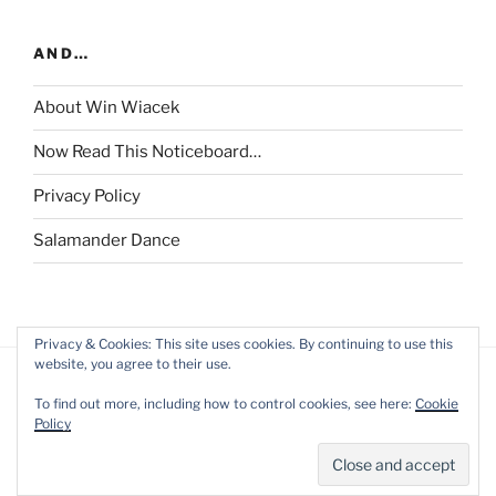
AND…
About Win Wiacek
Now Read This Noticeboard…
Privacy Policy
Salamander Dance
Privacy & Cookies: This site uses cookies. By continuing to use this
website, you agree to their use.
To find out more, including how to control cookies, see here:
Cookie
Policy
Privacy Policy
Proudly powered by WordPress