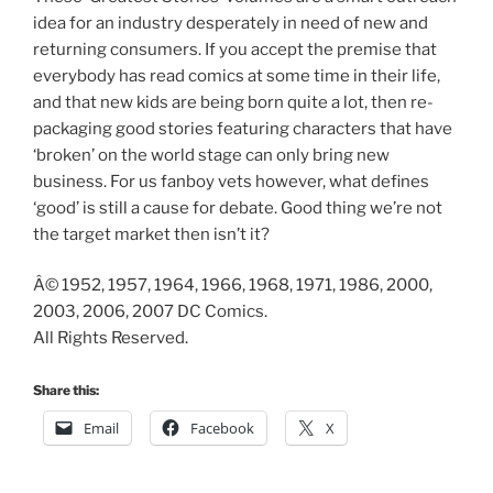
idea for an industry desperately in need of new and
returning consumers. If you accept the premise that
everybody has read comics at some time in their life,
and that new kids are being born quite a lot, then re-
packaging good stories featuring characters that have
‘broken’ on the world stage can only bring new
business. For us fanboy vets however, what defines
‘good’ is still a cause for debate. Good thing we’re not
the target market then isn’t it?
Â© 1952, 1957, 1964, 1966, 1968, 1971, 1986, 2000,
2003, 2006, 2007 DC Comics.
All Rights Reserved.
Share this:
Email
Facebook
X