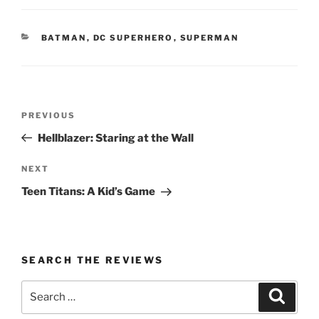
CATEGORIES
BATMAN
,
DC SUPERHERO
,
SUPERMAN
Post
Previous
PREVIOUS
navigation
Post
Hellblazer: Staring at the Wall
Next
NEXT
Post
Teen Titans: A Kid’s Game
SEARCH THE REVIEWS
Search
Search
for: