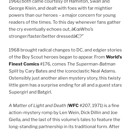
1966) both came courtesy of Hamilton, Swan and
George Klein, and dealt with foes with far mightier
powers than our heroes – a major concern for young
readers of the times. To this day whenever fans gather
the cry eventually echoes out, â€œWho’s
stronger/faster/better dressedâ€¦?”
1968 brought radical changes to DC, and edgier stories
of the Boy Scout heroes began to appear. From
World’s
Finest Comics
#176, comes
The Superman-Batman
Split
by Cary Bates and the iconoclastic Neal Adams.
Ostensibly just another alien mystery story, this twisty
little gem has a surprise ending for all and a guest stars
Supergirl and Batgirl.
A Matter of Light and Death
(
WFC
#207, 1971) is a fine
action-mystery romp by Len Wein, Dick Dillin and Joe
Giella, and the last of this volume’s tales to feature the
long-standing partnership in its traditional form. After