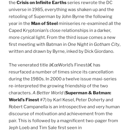
the
Crisis on Infinite Earths
series rewrote the DC
universe in 1985, everything was shaken up and the
retooling of Superman by John Byrne the following
year in the
Man of Steel
miniseries re-examined all the
Caped Kryptonian’s close relationships in a darker,
more cynical light. From the third issue comes a new
first meeting with Batman in
One Night in Gotham City
,
written and drawn by Byrne, inked by Dick Giordano.
The venerated title â€œWorld’s Finestâ€ has
resurfaced a number of times since its cancellation
during the 1980s. In 2000 a twelve issue maxi-series
re-interpreted the growing friendship of the two
characters.
A Better World
(
Superman & Batman:
World’s Finest
#7) by Karl Kesel, Peter Doherty and
Robert Campanella is an introspective and very human
discourse of motivation and achievement from the
pair. This is followed by a magnificent two-pager from
Jeph Loeb and Tim Sale first seen in