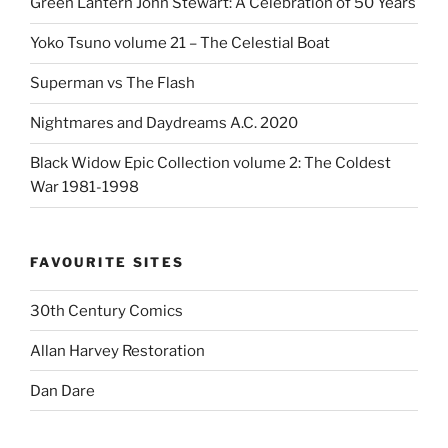
Green Lantern John Stewart: A Celebration of 50 Years
Yoko Tsuno volume 21 – The Celestial Boat
Superman vs The Flash
Nightmares and Daydreams A.C. 2020
Black Widow Epic Collection volume 2: The Coldest
War 1981-1998
FAVOURITE SITES
30th Century Comics
Allan Harvey Restoration
Dan Dare