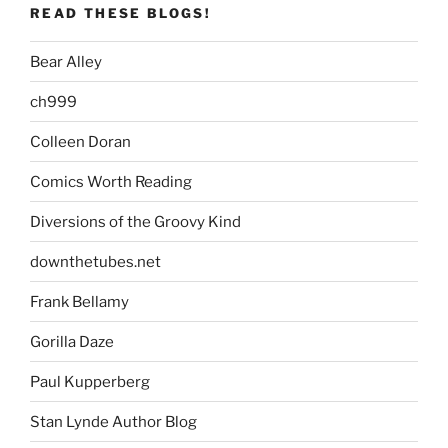
READ THESE BLOGS!
Bear Alley
ch999
Colleen Doran
Comics Worth Reading
Diversions of the Groovy Kind
downthetubes.net
Frank Bellamy
Gorilla Daze
Paul Kupperberg
Stan Lynde Author Blog