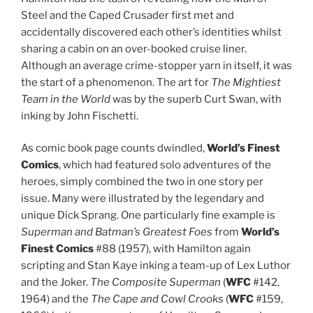
Steel and the Caped Crusader first met and
accidentally discovered each other’s identities whilst
sharing a cabin on an over-booked cruise liner.
Although an average crime-stopper yarn in itself, it was
the start of a phenomenon. The art for
The Mightiest
Team in the World
was by the superb Curt Swan, with
inking by John Fischetti.
As comic book page counts dwindled,
World’s Finest
Comics
, which had featured solo adventures of the
heroes, simply combined the two in one story per
issue. Many were illustrated by the legendary and
unique Dick Sprang. One particularly fine example is
Superman and Batman’s Greatest Foes
from
World’s
Finest Comics
#88 (1957), with Hamilton again
scripting and Stan Kaye inking a team-up of Lex Luthor
and the Joker.
The Composite Superman
(
WFC
#142,
1964) and the
The Cape and Cowl Crooks
(
WFC
#159,