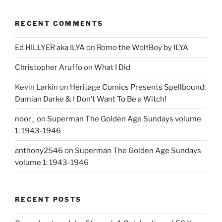
RECENT COMMENTS
Ed HILLYER aka ILYA
on
Romo the WolfBoy by ILYA
Christopher Aruffo
on
What I Did
Kevin Larkin
on
Heritage Comics Presents Spellbound:
Damian Darke & I Don’t Want To Be a Witch!
noor_
on
Superman The Golden Age Sundays volume
1: 1943-1946
anthony2546
on
Superman The Golden Age Sundays
volume 1: 1943-1946
RECENT POSTS