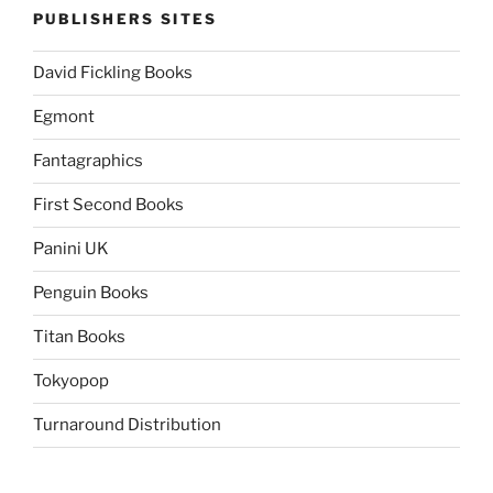
PUBLISHERS SITES
David Fickling Books
Egmont
Fantagraphics
First Second Books
Panini UK
Penguin Books
Titan Books
Tokyopop
Turnaround Distribution