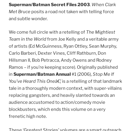
Superman/Batman Secret Files 2003
.
When Clark
Met Bruce
posits a road not taken with telling force
and subtle wonder.
We come full circle with a retelling of
The Mightiest
Team in the World
from Joe Kelly and a veritable army
of artists (Ed McGuinness, Ryan Ottley, Sean Murphy,
Carlo Barberi, Dexter Vines, Cliff Rathburn, Don
Hillsman II, Bob Petracca, Andy Owens and Rodney
Ramos – if you’re keeping score). Originally published
in
Superman/Batman Annual
#1 (2006),
Stop Me If
You’ve Heard This Oneâ€¦
is a retelling of that landmark
tale in a thoroughly modern context, with super-villains
replacing gangsters, and heavily slanted towards an
audience accustomed to action/comedy movie
blockbusters, which ends this volume on a very
frenetic high note.
These ‘Greatest Stories’ volumes are a smart outreach