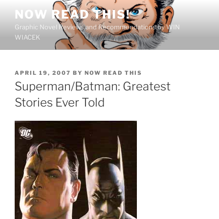
Skip
NOW READ THIS!
to
Graphic Novel Reviews and Recommendations by WIN
content
WIACEK
POSTED
APRIL 19, 2007
BY
NOW READ THIS
ON
Superman/Batman: Greatest
Stories Ever Told