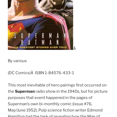
Â
By various
(DC Comics)Â ISBN 1-84576-433-1
This most inevitable of hero pairings first occurred on
the
Superman
radio show in the 1940s, but for picture
purposes that event happened in the pages of
Superman’s own bi-monthly comic (issue #76,
May/June 1952). Pulp science fiction writer Edmond
Hamilton had the task of revealing how the Man of