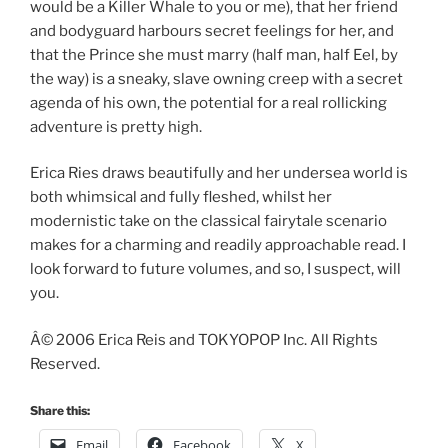
would be a Killer Whale to you or me), that her friend
and bodyguard harbours secret feelings for her, and
that the Prince she must marry (half man, half Eel, by
the way) is a sneaky, slave owning creep with a secret
agenda of his own, the potential for a real rollicking
adventure is pretty high.
Erica Ries draws beautifully and her undersea world is
both whimsical and fully fleshed, whilst her
modernistic take on the classical fairytale scenario
makes for a charming and readily approachable read. I
look forward to future volumes, and so, I suspect, will
you.
Â© 2006 Erica Reis and TOKYOPOP Inc. All Rights
Reserved.
Share this:
Email
Facebook
X