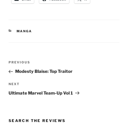
CATEGORIES
MANGA
Post
Previous
PREVIOUS
navigation
Post
Modesty Blaise: Top Traitor
Next
NEXT
Post
Ultimate Marvel Team-Up Vol 1
SEARCH THE REVIEWS