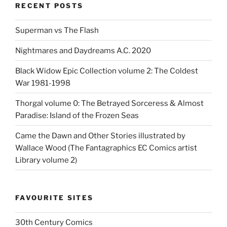
RECENT POSTS
Superman vs The Flash
Nightmares and Daydreams A.C. 2020
Black Widow Epic Collection volume 2: The Coldest
War 1981-1998
Thorgal volume 0: The Betrayed Sorceress & Almost
Paradise: Island of the Frozen Seas
Came the Dawn and Other Stories illustrated by
Wallace Wood (The Fantagraphics EC Comics artist
Library volume 2)
FAVOURITE SITES
30th Century Comics