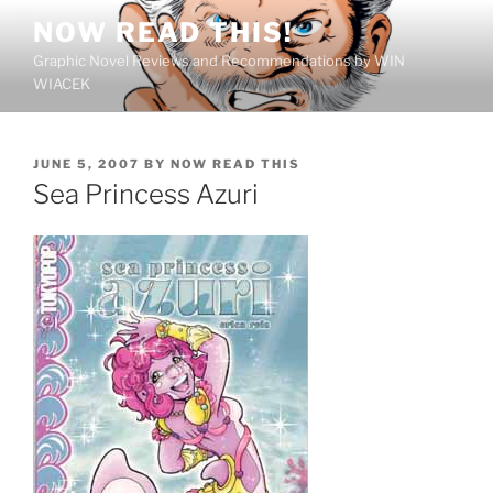
Skip
NOW READ THIS!
to
Graphic Novel Reviews and Recommendations by WIN
content
WIACEK
POSTED
JUNE 5, 2007
BY
NOW READ THIS
ON
Sea Princess Azuri