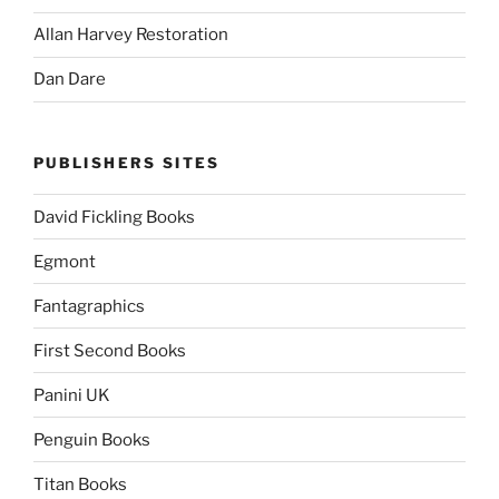
Allan Harvey Restoration
Dan Dare
PUBLISHERS SITES
David Fickling Books
Egmont
Fantagraphics
First Second Books
Panini UK
Penguin Books
Titan Books