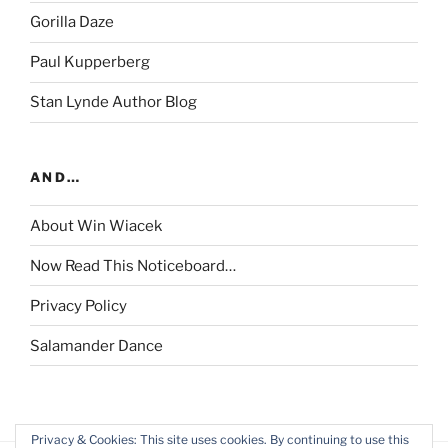
Gorilla Daze
Paul Kupperberg
Stan Lynde Author Blog
AND…
About Win Wiacek
Now Read This Noticeboard…
Privacy Policy
Salamander Dance
Privacy & Cookies: This site uses cookies. By continuing to use this