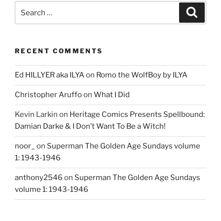
Search
Search
for:
RECENT COMMENTS
Ed HILLYER aka ILYA
on
Romo the WolfBoy by ILYA
Christopher Aruffo
on
What I Did
Kevin Larkin
on
Heritage Comics Presents Spellbound:
Damian Darke & I Don’t Want To Be a Witch!
noor_
on
Superman The Golden Age Sundays volume
1: 1943-1946
anthony2546
on
Superman The Golden Age Sundays
volume 1: 1943-1946