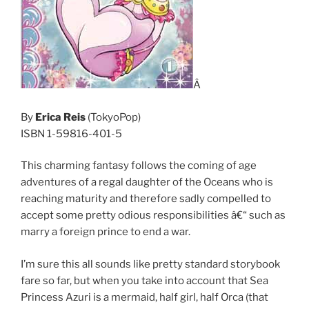
Â
By
Erica Reis
(TokyoPop)
ISBN 1-59816-401-5
This charming fantasy follows the coming of age
adventures of a regal daughter of the Oceans who is
reaching maturity and therefore sadly compelled to
accept some pretty odious responsibilities â€“ such as
marry a foreign prince to end a war.
I’m sure this all sounds like pretty standard storybook
fare so far, but when you take into account that Sea
Princess Azuri is a mermaid, half girl, half Orca (that