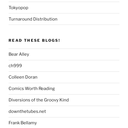
Tokyopop
Turnaround Distribution
READ THESE BLOGS!
Bear Alley
ch999
Colleen Doran
Comics Worth Reading
Diversions of the Groovy Kind
downthetubes.net
Frank Bellamy