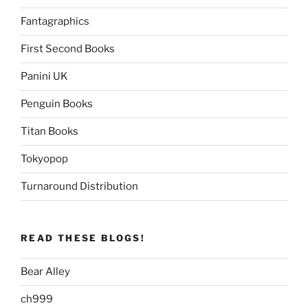
Fantagraphics
First Second Books
Panini UK
Penguin Books
Titan Books
Tokyopop
Turnaround Distribution
READ THESE BLOGS!
Bear Alley
ch999