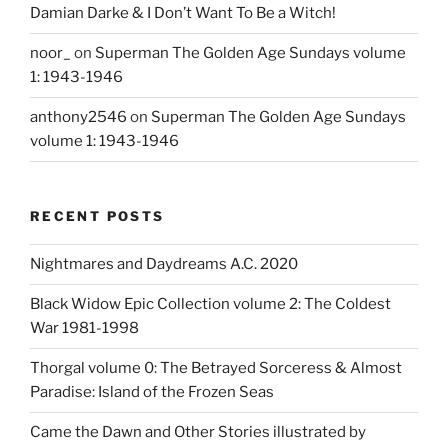
Damian Darke & I Don’t Want To Be a Witch!
noor_
on
Superman The Golden Age Sundays volume
1: 1943-1946
anthony2546
on
Superman The Golden Age Sundays
volume 1: 1943-1946
RECENT POSTS
Nightmares and Daydreams A.C. 2020
Black Widow Epic Collection volume 2: The Coldest
War 1981-1998
Thorgal volume 0: The Betrayed Sorceress & Almost
Paradise: Island of the Frozen Seas
Came the Dawn and Other Stories illustrated by