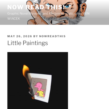
Skip
NOW READ THIS!
to
Graphic Novel Reviews and Recommendations by WIN
content
WIACEK
POSTED
MAY 26, 2026
BY
NOWREADTHIS
ON
Little Paintings