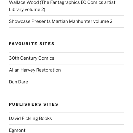
Wallace Wood (The Fantagraphics EC Comics artist
Library volume 2)
Showcase Presents Martian Manhunter volume 2
FAVOURITE SITES
30th Century Comics
Allan Harvey Restoration
Dan Dare
PUBLISHERS SITES
David Fickling Books
Egmont