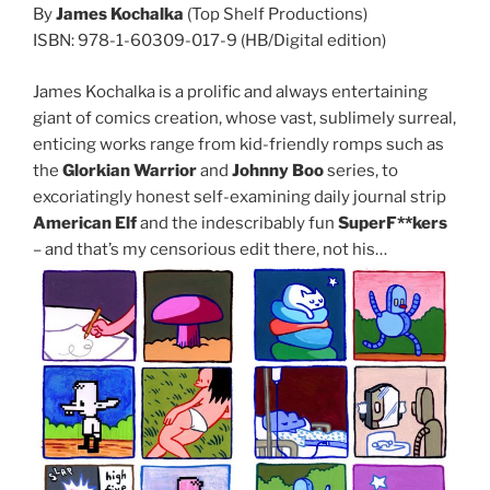
By
James Kochalka
(Top Shelf Productions)
ISBN: 978-1-60309-017-9 (HB/Digital edition)
James Kochalka is a prolific and always entertaining
giant of comics creation, whose vast, sublimely surreal,
enticing works range from kid-friendly romps such as
the
Glorkian Warrior
and
Johnny Boo
series, to
excoriatingly honest self-examining daily journal strip
American Elf
and the indescribably fun
SuperF**kers
– and that’s my censorious edit there, not his…