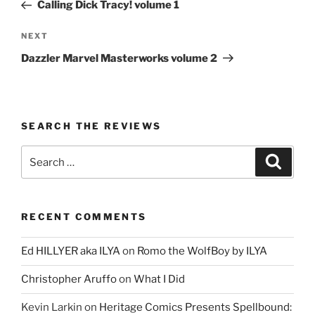
Post
Calling Dick Tracy! volume 1
Next
NEXT
Post
Dazzler Marvel Masterworks volume 2
SEARCH THE REVIEWS
Search
Search
for:
RECENT COMMENTS
Ed HILLYER aka ILYA
on
Romo the WolfBoy by ILYA
Christopher Aruffo
on
What I Did
Kevin Larkin
on
Heritage Comics Presents Spellbound: