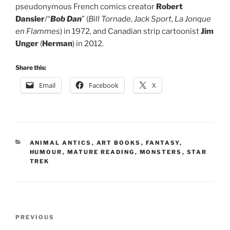
pseudonymous French comics creator
Robert
Dansler
/“
Bob Dan
” (
Bill Tornade
,
Jack Sport
,
La Jonque
en Flammes
) in 1972, and Canadian strip cartoonist
Jim
Unger
(
Herman
) in 2012.
Share this:
Email
Facebook
X
CATEGORIES
ANIMAL ANTICS
,
ART BOOKS
,
FANTASY
,
HUMOUR
,
MATURE READING
,
MONSTERS
,
STAR
TREK
Post
Previous
PREVIOUS
navigation