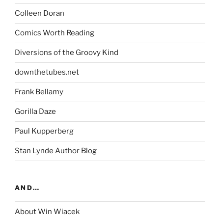
Colleen Doran
Comics Worth Reading
Diversions of the Groovy Kind
downthetubes.net
Frank Bellamy
Gorilla Daze
Paul Kupperberg
Stan Lynde Author Blog
AND…
About Win Wiacek