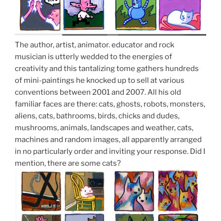
The author, artist, animator. educator and rock
musician is utterly wedded to the energies of
creativity and this tantalizing tome gathers hundreds
of mini-paintings he knocked up to sell at various
conventions between 2001 and 2007. All his old
familiar faces are there: cats, ghosts, robots, monsters,
aliens, cats, bathrooms, birds, chicks and dudes,
mushrooms, animals, landscapes and weather, cats,
machines and random images, all apparently arranged
in no particularly order and inviting your response. Did I
mention, there are some cats?