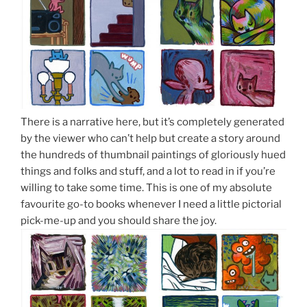
There is a narrative here, but it’s completely generated
by the viewer who can’t help but create a story around
the hundreds of thumbnail paintings of gloriously hued
things and folks and stuff, and a lot to read in if you’re
willing to take some time. This is one of my absolute
favourite go-to books whenever I need a little pictorial
pick-me-up and you should share the joy.