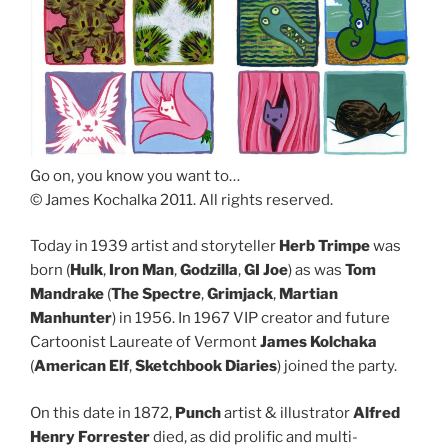
Go on, you know you want to…
© James Kochalka 2011. All rights reserved.
Today in 1939 artist and storyteller
Herb Trimpe
was
born (
Hulk
,
Iron Man
,
Godzilla
,
GI Joe
) as was
Tom
Mandrake
(
The Spectre
,
Grimjack
,
Martian
Manhunter
) in 1956. In 1967 VIP creator and future
Cartoonist Laureate of Vermont
James Kolchaka
(
American Elf
,
Sketchbook Diaries
) joined the party.
On this date in 1872,
Punch
artist & illustrator
Alfred
Henry Forrester
died, as did prolific and multi-