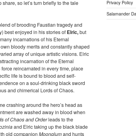
share, so let’s turn briefly to the tale
Privacy Policy
Salamander D
 blend of brooding Faustian tragedy and
) best enjoyed in his stories of
Elric
,
but
 many incarnations of his Eternal
r own bloody merits and constantly shaped
ried array of unique artistic visions. Elric
tracting incarnation of the Eternal
force reincarnated in every time, place
ific life is bound to blood and self-
pendence on a soul-drinking black sword
lous and chimerical Lords of Chaos.
come crashing around the hero’s head as
entment are washed away in blood when
ds of Chaos and Order
leads to the
ozinia
and Elric taking up the black blade
 with old companion
Moonglum
and hunts