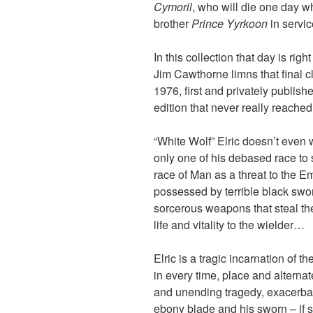
Cymoril
, who will die one day w
brother
Prince Yyrkoon
in servic
In this collection that day is rig
Jim Cawthorne limns that final c
1976, first and privately publis
edition that never really reache
“White Wolf” Elric doesn’t even wa
only one of his debased race to 
race of Man as a threat to the Em
possessed by terrible black sw
sorcerous weapons that steal the 
life and vitality to the wielder…
Elric is a tragic incarnation of 
in every time, place and alternat
and unending tragedy, exacerba
ebony blade and his sworn – if 