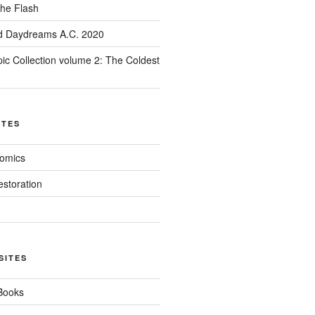
he Flash
d Daydreams A.C. 2020
ic Collection volume 2: The Coldest
8
ITES
Comics
estoration
SITES
 Books