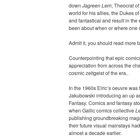
down
Jagreen Lern
, Theocrat o
world for his allies, the Dukes of
and fantastical and result in the 
been about when or where one
Admit it, you should read more b
Counterpointing that epic comic
appreciation from across the ch
cosmic zeitgeist of the era..
In the 1960s Elric’s oeuvre was
Jakubowski introducing an up and
Fantasy. Comics and fantasy stor
when Gallic comics collective
L
publishing groundbreaking ma
their future visual mainstays h
almost a decade earlier.