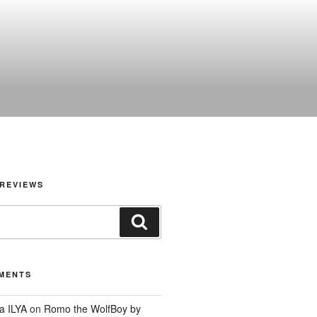
REVIEWS
Search
MENTS
a ILYA
on
Romo the WolfBoy by