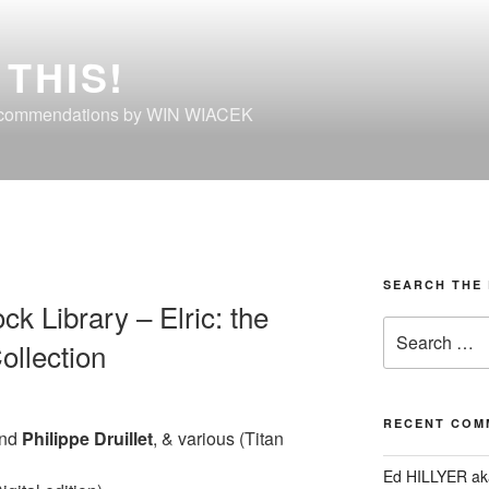
THIS!
ecommendations by WIN WIACEK
SEARCH THE 
k Library – Elric: the
Search
ollection
for:
RECENT COM
nd
Philippe
Druillet
, & various (Titan
Ed HILLYER ak