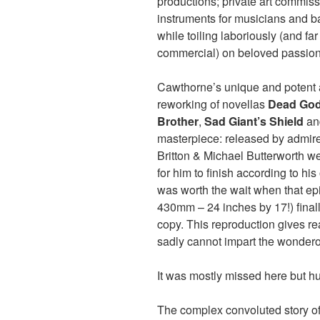
productions; private art commis
instruments for musicians and b
while toiling laboriously (and fa
commercial) on beloved passion
Cawthorne’s unique and potent 
reworking of novellas
Dead Go
Brother
,
Sad Giant’s Shield
a
masterpiece: released by admir
Britton & Michael Butterworth w
for him to finish according to hi
was worth the wait when that ep
430mm – 24 inches by 17!) final
copy. This reproduction gives re
sadly cannot impart the wondero
It was mostly missed here but 
The complex convoluted story of