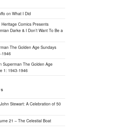
ffo
on
What I Did
n
Heritage Comics Presents
mian Darke & I Don’t Want To Be a
rman The Golden Age Sundays
3-1946
n
Superman The Golden Age
e 1: 1943-1946
TS
John Stewart: A Celebration of 50
ume 21 – The Celestial Boat