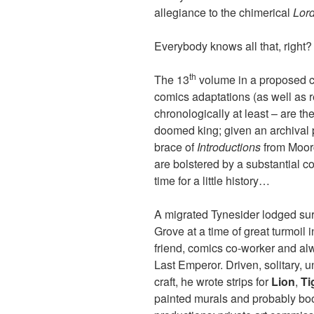
allegiance to the chimerical
Lor
Everybody knows all that, right?
th
The 13
volume in a proposed 
comics adaptations (as well as r
chronologically at least – are the 
doomed king; given an archival 
brace of
Introductions
from Moorc
are bolstered by a substantial co
time for a little history…
A migrated Tynesider lodged sur
Grove at a time of great turmoi
friend, comics co-worker and alw
Last Emperor. Driven, solitary, 
craft, he wrote strips for
Lion
,
Ti
painted murals and probably bo