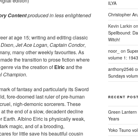
ital edition)
ILYA
Christopher Aru
ory Content
produced in less enlightened
Kevin Larkin
o
Spellbound: Da
r at age 15; writing and editing classic
Witch!
 Dixon
,
Jet Ace Logan
,
Captain Condor
,
noor_
on
Supe
any, many other weekly favourites. As
volume 1: 194
ade the transition to prose fiction where
 genre via the creation of
Elric
and the
anthony2546
o
al Champion
.
Sundays volum
mark of fantasy and particularly its Sword
old, fore-doomed last ruler of pre-human
RECENT POS
f cruel, nigh-demonic sorcerers. These
e at the end of a slow, decadent decline
Green Lantern 
 Earth. Albino Elric is physically weak,
Years
ark magic, and of a brooding,
Yoko Tsuno vol
res for little save his beautiful cousin