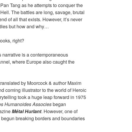
f Pan Tang as he attempts to conquer the
 Hell. The battles are long, savage, brutal
end of all that exists. However, it’s never
 dies but how and why…
ooks, right?
s narrative is a contemporaneous
annel, where Europe also caught the
 translated by Moorcock & author Maxim
 coming illustrator to the world of Heroic
ytelling took a huge leap forward in 1975
es Humanoides Associes
began
gazine
Métal Hurlant
. However, one of
ad begun breaking borders and boundaries