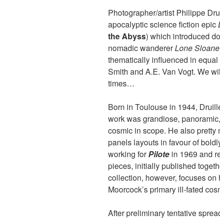
Photographer/artist Philippe Drui
apocalyptic science fiction epic
the Abyss
) which introduced do
nomadic wanderer
Lone Sloane
thematically influenced in equal
Smith and A.E. Van Vogt. We will
times…
Born in Toulouse in 1944, Druill
work was grandiose, panoramic
cosmic in scope. He also pretty
panels layouts in favour of bold
working for
Pilote
in 1969 and re
pieces, initially published toget
collection, however, focuses on h
Moorcock’s primary ill-fated cos
After preliminary tentative sprea