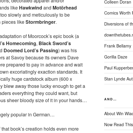
sions; decorated apparel and/or
Colleen Doran
ands like
Hawkwind
and
Motörhead
Comics Worth 
r too slowly and meticulously to be
 pieces like
Stormbringer
.
Diversions of t
downthetubes.
adaptation of Moorcock’s epic book (a
d’s Homecoming
,
Black Sword’s
Frank Bellamy
nd
Doomed Lord’s Passing
) was his
Gorilla Daze
ers at Savoy because its owners Dave
ere prepared to pay in advance and wait
Paul Kupperbe
s own excoriatingly exaction standards. It
ically huge cardstock album (600 x
Stan Lynde Aut
ly blew away those lucky enough to get a
aders everything they could want, but
us sheer bloody size of it in your hands…
AND…
About Win Wia
hugely popular in German…
Now Read This
 that book’s creation holds even more