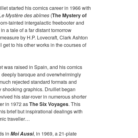
llet started his comics career in 1966 with
Le Mystère des abîmes
(
The Mystery of
om-tainted intergalactic freebooter and
in a tale of a far distant tomorrow
 measure by H.P. Lovecraft, Clark Ashton
 get to his other works in the courses of
et was raised in Spain, and his comics
, deeply baroque and overwhelmingly
 much rejected standard formats and
ly shocking graphics. Druillet began
vived his star-rover in numerous shorter
her in 1972 as
The Six Voyages
. This
is brief but inspirational dealings with
mic traveller…
ds in
Moi Aussi
, in 1969, a 21-plate