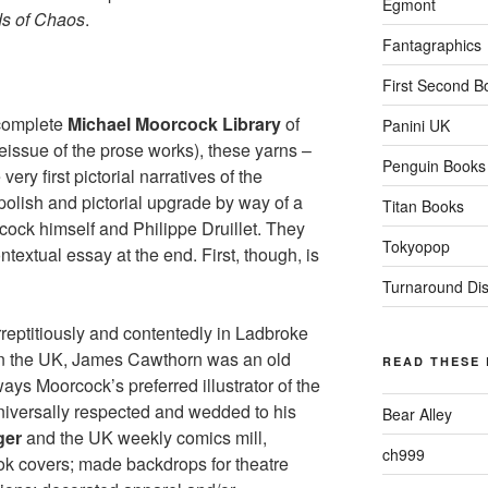
Egmont
ds of Chaos
.
Fantagraphics
First Second B
complete
Michael Moorcock Library
of
Panini UK
eissue of the prose works), these yarns –
Penguin Books
very first pictorial narratives of the
polish and pictorial upgrade by way of a
Titan Books
ock himself and Philippe Druillet. They
Tokyopop
ntextual essay at the end. First, though, is
Turnaround Dist
reptitiously and contentedly in Ladbroke
l in the UK, James Cawthorn was an old
READ THESE
ays Moorcock’s preferred illustrator of the
universally respected and wedded to his
Bear Alley
ger
and the UK weekly comics mill,
ch999
ok covers; made backdrops for theatre