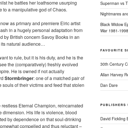
hilst he battles her loathsome usurping
Superman vs T
e to a manipulative god of Chaos.
Nightmares an
ht now as primary and premiere Elric artist
Black Widow Ep
lash in a hugely personal adaptation from
War 1981-199
hed by British concern Savoy Books in an
d its natural audience…
FAVOURITE S
nt to rule, but it is his duty, and he is the
see the (comparatively) freshly evolved
30th Century 
pire. He is owned if not actually
Allan Harvey R
ord
Stormbringer
: one of a matched pair of
souls of their victims and feed that stolen
Dan Dare
the restless Eternal Champion, reincarnated
PUBLISHERS 
e dimension. His life is violence, blood
David Fickling
ted by dependence on that soul-drinking
somewhat compelled and thus reluctant –