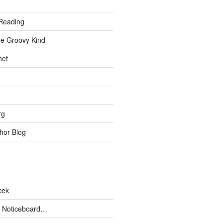
Reading
he Groovy Kind
net
rg
hor Blog
cek
 Noticeboard…