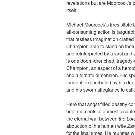
revelations but are Moorcock’s to 
itself.
Michael Moorcock’s irresistible
all-consuming action is (arguably
that restless imagination crafted
Champion able to stand on thei
and reinterpreted by a vast and va
is one doom-drenched, tragedy-at
Champion, an aspect of a heroic 
and alternate dimension. His spec
torment, exacerbated by his de
and his sworn allegiance to cal
Here that angst-filled destiny 
brief moments of domestic cont
the eternal war between
the Lor
abduction of his human wife
Zar
for the final times. He reunites