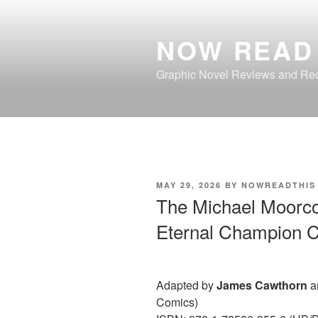
Skip
to
NOW READ 
content
Graphic Novel Reviews and R
POSTED
MAY 29, 2026
BY
NOWREADTHIS
ON
The Michael Moorcoc
Eternal Champion C
Adapted by
James Cawthorn
a
Comics)