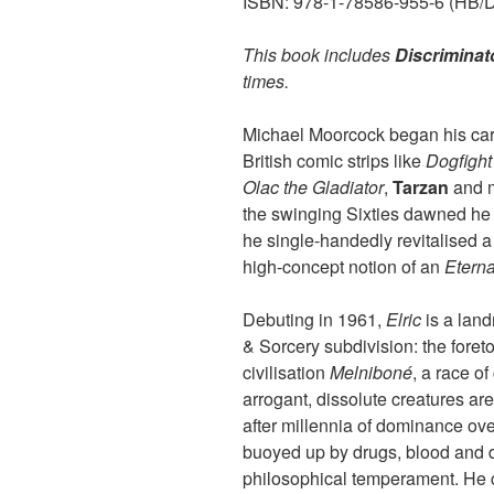
ISBN: 978-1-78586-955-6 (HB/Dig
This book includes
Discriminat
times.
Michael Moorcock began his caree
British comic strips like
Dogfight
Olac the Gladiator
,
Tarzan
and m
the swinging Sixties dawned he m
he single-handedly revitalised a
high-concept notion of an
Etern
Debuting in 1961,
Elric
is a land
& Sorcery subdivision: the foret
civilisation
Melniboné
, a race o
arrogant, dissolute creatures ar
after millennia of dominance over
buoyed up by drugs, blood and d
philosophical temperament. He ca