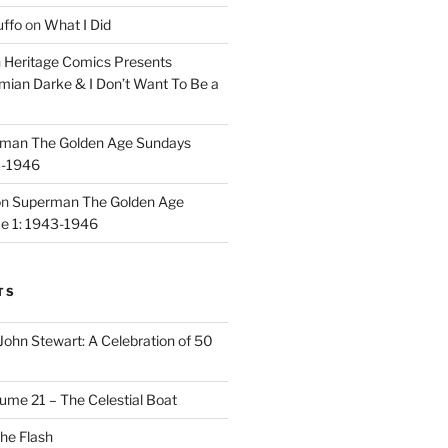
uffo
on
What I Did
n
Heritage Comics Presents
mian Darke & I Don’t Want To Be a
man The Golden Age Sundays
3-1946
on
Superman The Golden Age
e 1: 1943-1946
TS
John Stewart: A Celebration of 50
ume 21 – The Celestial Boat
he Flash