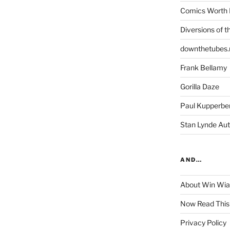
Comics Worth 
Diversions of t
downthetubes.
Frank Bellamy
Gorilla Daze
Paul Kupperbe
Stan Lynde Aut
AND…
About Win Wi
Now Read This
Privacy Policy