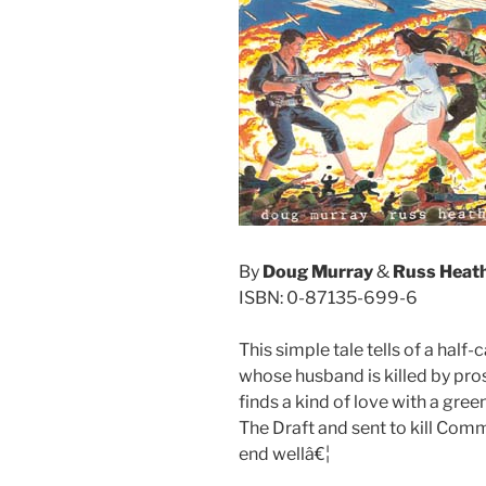
By
Doug Murray
&
Russ Heat
ISBN: 0-87135-699-6
This simple tale tells of a hal
whose husband is killed by pros
finds a kind of love with a gr
The Draft and sent to kill Comm
end wellâ€¦