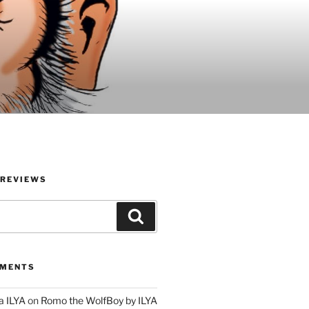
 REVIEWS
Search
MMENTS
a ILYA
on
Romo the WolfBoy by ILYA