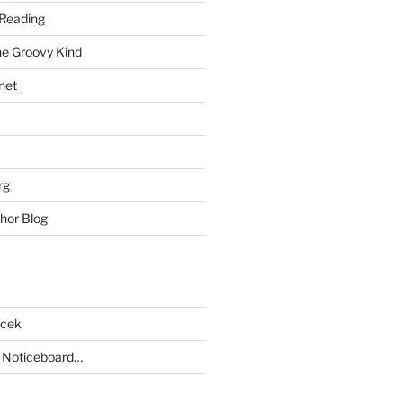
Reading
he Groovy Kind
net
rg
hor Blog
acek
 Noticeboard…