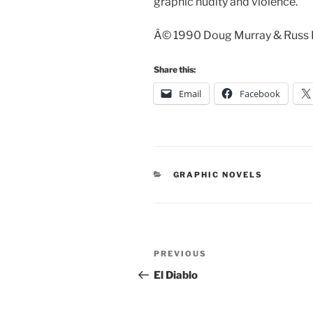
graphic nudity and violence.
Â© 1990 Doug Murray & Russ He
Share this:
Email
Facebook
CATEGORIES
GRAPHIC NOVELS
Post
Previous
PREVIOUS
navigation
Post
El Diablo