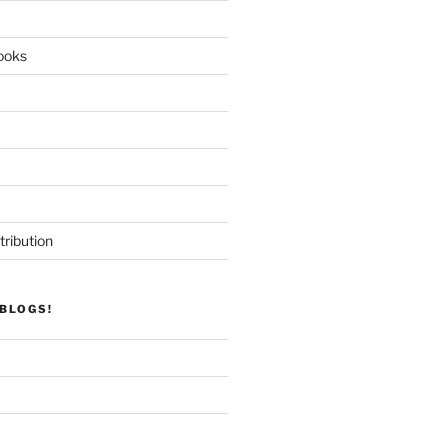
ooks
tribution
BLOGS!