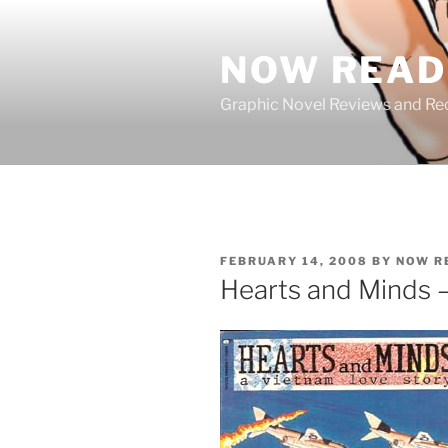
Skip
to
NOW READ 
content
Graphic Novel Reviews and 
POSTED
FEBRUARY 14, 2008
BY
NOW R
ON
Hearts and Minds 