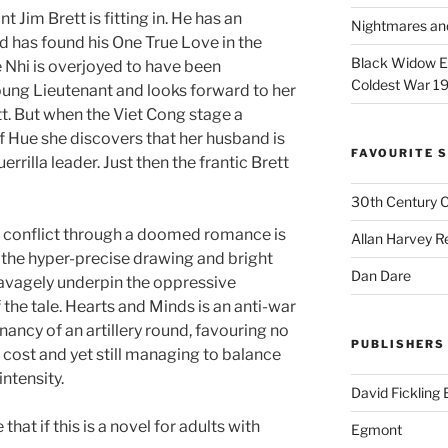
 Jim Brett is fitting in. He has an
Nightmares an
and has found his One True Love in the
Black Widow Ep
e Nhi is overjoyed to have been
Coldest War 1
ng Lieutenant and looks forward to her
tt. But when the Viet Cong stage a
of Hue she discovers that her husband is
FAVOURITE S
uerrilla leader. Just then the frantic Brett
30th Century 
r conflict through a doomed romance is
Allan Harvey R
 the hyper-precise drawing and bright
Dan Dare
savagely underpin the oppressive
 the tale. Hearts and Minds is an anti-war
nancy of an artillery round, favouring no
PUBLISHERS
 cost and yet still managing to balance
ntensity.
David Fickling
at if this is a novel for adults with
Egmont