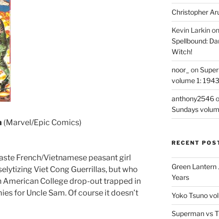
Christopher Ar
Kevin Larkin
o
Spellbound: Da
Witch!
noor_
on
Super
volume 1: 194
anthony2546
Sundays volum
h
(Marvel/Epic Comics)
RECENT POS
f-caste French/Vietnamese peasant girl
Green Lantern 
elytizing Viet Cong Guerrillas, but who
Years
een American College drop-out trapped in
ies for Uncle Sam. Of course it doesn’t
Yoko Tsuno vol
Superman vs T