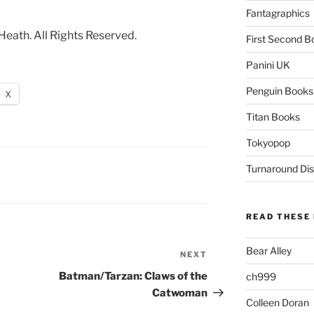
Fantagraphics
ath. All Rights Reserved.
First Second B
Panini UK
Penguin Books
X
Titan Books
Tokyopop
Turnaround Dis
READ THESE 
Bear Alley
NEXT
Next
Post
Batman/Tarzan: Claws of the
ch999
Catwoman
Colleen Doran