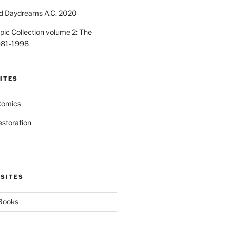
d Daydreams A.C. 2020
ic Collection volume 2: The
981-1998
ITES
Comics
estoration
 SITES
 Books