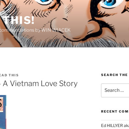
THIS!
Recommendations by WIN WIACEK
SEARCH THE
EAD THIS
– A Vietnam Love Story
Search
for:
RECENT CO
Ed HILLYER ak