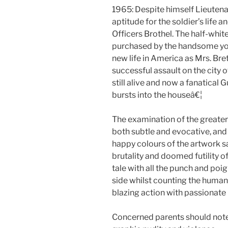
1965: Despite himself Lieutenant
aptitude for the soldier’s life 
Officers Brothel. The half-whit
purchased by the handsome you
new life in America as Mrs. Bre
successful assault on the city 
still alive and now a fanatical G
bursts into the houseâ€¦
The examination of the greate
both subtle and evocative, and
happy colours of the artwork 
brutality and doomed futility of
tale with all the punch and poig
side whilst counting the human
blazing action with passionate i
Concerned parents should note th