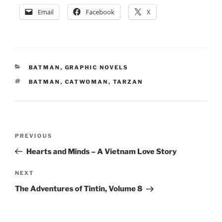
Email
Facebook
X
CATEGORIES
BATMAN
,
GRAPHIC NOVELS
TAGS
BATMAN
,
CATWOMAN
,
TARZAN
Post
Previous
PREVIOUS
navigation
Post
Hearts and Minds – A Vietnam Love Story
Next
NEXT
Post
The Adventures of Tintin, Volume 8