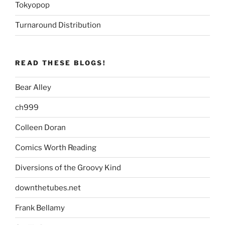
Tokyopop
Turnaround Distribution
READ THESE BLOGS!
Bear Alley
ch999
Colleen Doran
Comics Worth Reading
Diversions of the Groovy Kind
downthetubes.net
Frank Bellamy