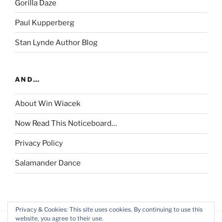
Gorilla Daze
Paul Kupperberg
Stan Lynde Author Blog
AND…
About Win Wiacek
Now Read This Noticeboard…
Privacy Policy
Salamander Dance
Privacy & Cookies: This site uses cookies. By continuing to use this
website, you agree to their use.