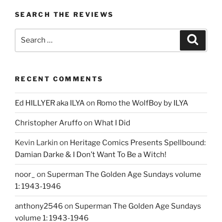
SEARCH THE REVIEWS
Search
Search
for:
RECENT COMMENTS
Ed HILLYER aka ILYA
on
Romo the WolfBoy by ILYA
Christopher Aruffo
on
What I Did
Kevin Larkin
on
Heritage Comics Presents Spellbound:
Damian Darke & I Don’t Want To Be a Witch!
noor_
on
Superman The Golden Age Sundays volume
1: 1943-1946
anthony2546
on
Superman The Golden Age Sundays
volume 1: 1943-1946