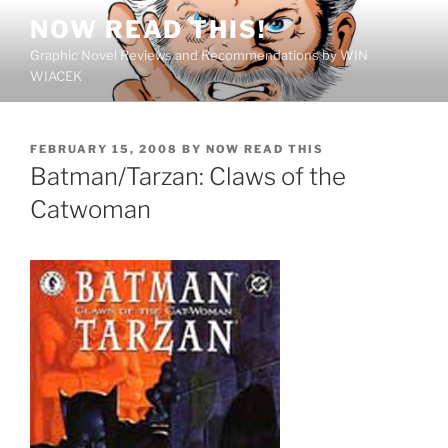
Skip
NOW READ THIS!
to
Graphic Novel Reviews and Recommendations by WIN
content
WIACEK
POSTED
FEBRUARY 15, 2008
BY
NOW READ THIS
ON
Batman/Tarzan: Claws of the
Catwoman