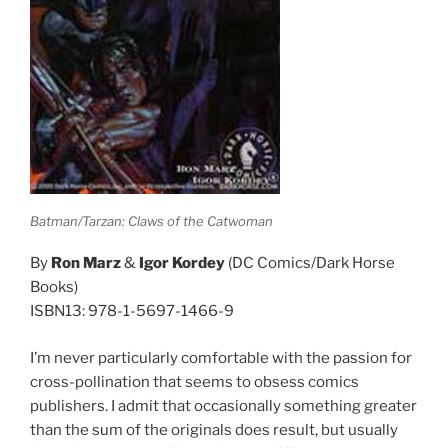
Batman/Tarzan: Claws of the Catwoman
By
Ron Marz
&
Igor Kordey
(DC Comics/Dark Horse
Books)
ISBN13: 978-1-5697-1466-9
I’m never particularly comfortable with the passion for
cross-pollination that seems to obsess comics
publishers. I admit that occasionally something greater
than the sum of the originals does result, but usually