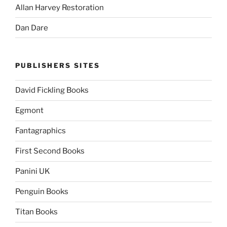
Allan Harvey Restoration
Dan Dare
PUBLISHERS SITES
David Fickling Books
Egmont
Fantagraphics
First Second Books
Panini UK
Penguin Books
Titan Books