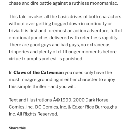
chase and dire battle against a ruthless monomaniac.
This tale invokes all the basic drives of both characters
without ever getting bogged down in continuity or
trivia. It is first and foremost an action adventure, full of
emotional punches delivered with relentless rapidity.
There are good guys and bad guys, no extraneous
fripperies and plenty of cliffhanger moments before
virtue triumphs and evil is punished.
In
Claws of the Catwoman
you need only have the
most meagre grounding in either character to enjoy
this simple thriller – and you will.
Text and illustrations Â© 1999, 2000 Dark Horse
Comics, Inc., DC Comics, Inc. & Edgar Rice Burroughs
Inc. All Rights Reserved.
Share this: