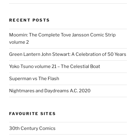
RECENT POSTS
Moomin: The Complete Tove Jansson Comic Strip
volume 2
Green Lantern John Stewart: A Celebration of 50 Years
Yoko Tsuno volume 21 – The Celestial Boat
Superman vs The Flash
Nightmares and Daydreams A.C. 2020
FAVOURITE SITES
30th Century Comics