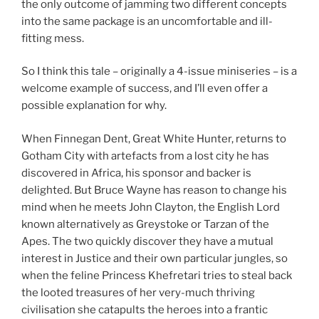
the only outcome of jamming two different concepts
into the same package is an uncomfortable and ill-
fitting mess.
So I think this tale – originally a 4-issue miniseries – is a
welcome example of success, and I’ll even offer a
possible explanation for why.
When Finnegan Dent, Great White Hunter, returns to
Gotham City with artefacts from a lost city he has
discovered in Africa, his sponsor and backer is
delighted. But Bruce Wayne has reason to change his
mind when he meets John Clayton, the English Lord
known alternatively as Greystoke or Tarzan of the
Apes. The two quickly discover they have a mutual
interest in Justice and their own particular jungles, so
when the feline Princess Khefretari tries to steal back
the looted treasures of her very-much thriving
civilisation she catapults the heroes into a frantic