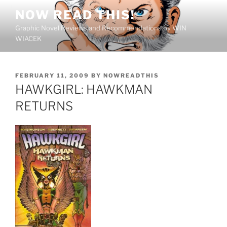
Skip
NOW READ THIS!
to
Graphic Novel Reviews and Recommendations by WIN
content
WIACEK
POSTED
FEBRUARY 11, 2009
BY
NOWREADTHIS
ON
HAWKGIRL: HAWKMAN
RETURNS