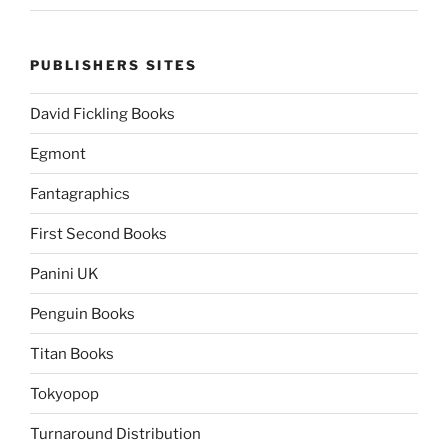
PUBLISHERS SITES
David Fickling Books
Egmont
Fantagraphics
First Second Books
Panini UK
Penguin Books
Titan Books
Tokyopop
Turnaround Distribution