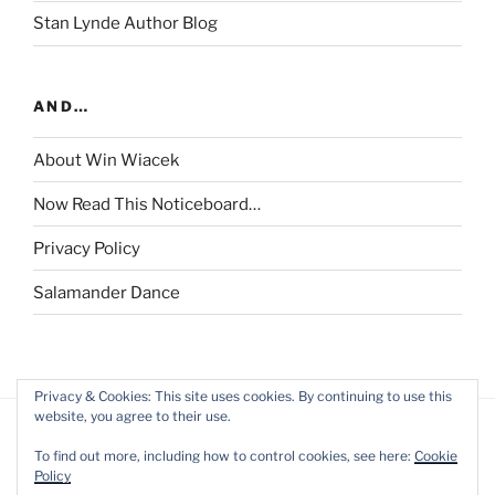
Stan Lynde Author Blog
AND…
About Win Wiacek
Now Read This Noticeboard…
Privacy Policy
Salamander Dance
Privacy & Cookies: This site uses cookies. By continuing to use this
website, you agree to their use.
To find out more, including how to control cookies, see here:
Cookie
Policy