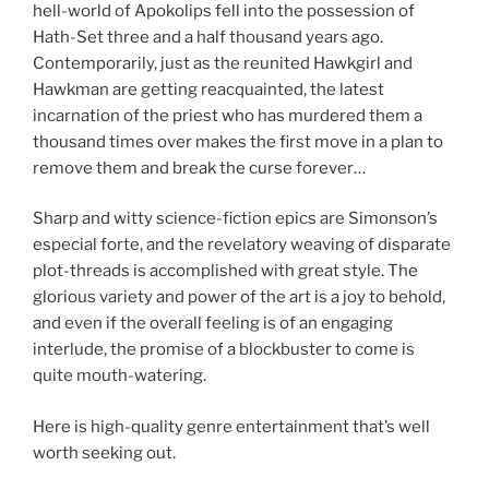
hell-world of Apokolips fell into the possession of
Hath-Set three and a half thousand years ago.
Contemporarily, just as the reunited Hawkgirl and
Hawkman are getting reacquainted, the latest
incarnation of the priest who has murdered them a
thousand times over makes the first move in a plan to
remove them and break the curse forever…
Sharp and witty science-fiction epics are Simonson’s
especial forte, and the revelatory weaving of disparate
plot-threads is accomplished with great style. The
glorious variety and power of the art is a joy to behold,
and even if the overall feeling is of an engaging
interlude, the promise of a blockbuster to come is
quite mouth-watering.
Here is high-quality genre entertainment that’s well
worth seeking out.