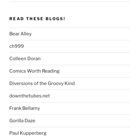
READ THESE BLOGS!
Bear Alley
ch999
Colleen Doran
Comics Worth Reading
Diversions of the Groovy Kind
downthetubes.net
Frank Bellamy
Gorilla Daze
Paul Kupperberg