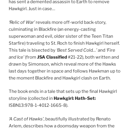
has sent a demented assassin to Earth to remove
Hawkgirl. Just in case…
‘Relic of War’
reveals more off-world back-story,
culminating in Blackfire (an energy-casting
superwoman and evil, older sister of the Teen Titan
Starfire) traveling to St. Roch to finish Hawkgirl herself.
This tale is bisected by
‘Best Served Cold…’
and
‘Fire
and Ice’
(from
JSA Classified
#21-22), both written and
drawn by Simonson, which reveal more of the Hawks
last days together in space and follows Hawkman up to
the moment Blackfire and Hawkgirl clash on Earth.
The book ends in a tale that sets up the final Hawkgirl
storyline (collected in
Hawkgirl: Hath-Set:
ISBN13:978-1-4012-1665-8).
‘A Cast of Hawks’
, beautifully illustrated by Renato
Arlem, describes how a doomsday weapon from the