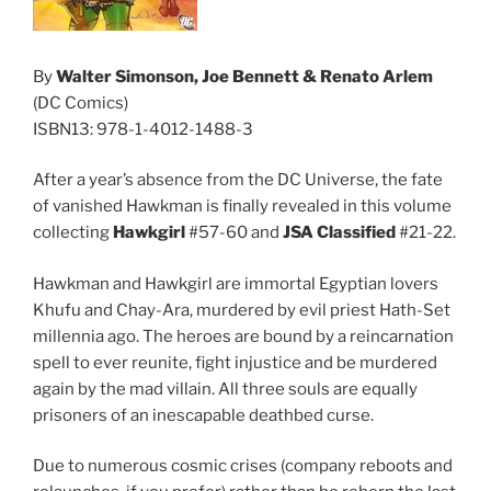
By
Walter Simonson, Joe Bennett & Renato Arlem
(DC Comics)
ISBN13: 978-1-4012-1488-3
After a year’s absence from the DC Universe, the fate
of vanished Hawkman is finally revealed in this volume
collecting
Hawkgirl
#57-60 and
JSA Classified
#21-22.
Hawkman and Hawkgirl are immortal Egyptian lovers
Khufu and Chay-Ara, murdered by evil priest Hath-Set
millennia ago. The heroes are bound by a reincarnation
spell to ever reunite, fight injustice and be murdered
again by the mad villain. All three souls are equally
prisoners of an inescapable deathbed curse.
Due to numerous cosmic crises (company reboots and