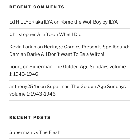
RECENT COMMENTS
Ed HILLYER aka ILYA
on
Romo the WolfBoy by ILYA
Christopher Aruffo
on
What I Did
Kevin Larkin
on
Heritage Comics Presents Spellbound:
Damian Darke & I Don’t Want To Be a Witch!
noor_
on
Superman The Golden Age Sundays volume
1: 1943-1946
anthony2546
on
Superman The Golden Age Sundays
volume 1: 1943-1946
RECENT POSTS
Superman vs The Flash