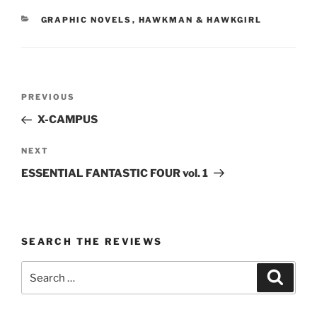
CATEGORIES
GRAPHIC NOVELS
,
HAWKMAN & HAWKGIRL
Post
Previous
PREVIOUS
navigation
Post
X-CAMPUS
Next
NEXT
Post
ESSENTIAL FANTASTIC FOUR vol. 1
SEARCH THE REVIEWS
Search
Search
for: