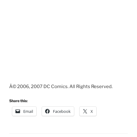
Â© 2006, 2007 DC Comics. All Rights Reserved.
Share this:
Email
Facebook
X