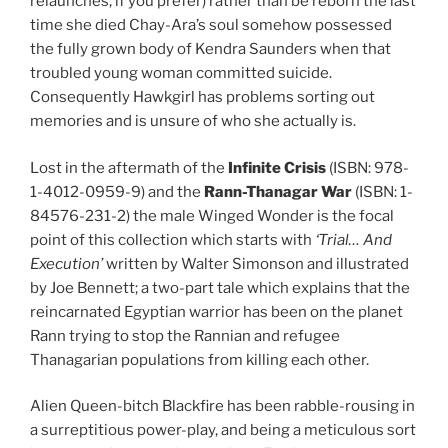
relaunches, if you prefer) rather than be reborn the last
time she died Chay-Ara’s soul somehow possessed
the fully grown body of Kendra Saunders when that
troubled young woman committed suicide.
Consequently Hawkgirl has problems sorting out
memories and is unsure of who she actually is.
Lost in the aftermath of the
Infinite Crisis
(ISBN: 978-
1-4012-0959-9) and the
Rann-Thanagar War
(ISBN: 1-
84576-231-2) the male Winged Wonder is the focal
point of this collection which starts with
‘Trial… And
Execution’
written by Walter Simonson and illustrated
by Joe Bennett; a two-part tale which explains that the
reincarnated Egyptian warrior has been on the planet
Rann trying to stop the Rannian and refugee
Thanagarian populations from killing each other.
Alien Queen-bitch Blackfire has been rabble-rousing in
a surreptitious power-play, and being a meticulous sort