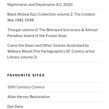
Nightmares and Daydreams A.C. 2020
Black Widow Epic Collection volume 2: The Coldest
War 1981-1998
Thorgal volume 0: The Betrayed Sorceress & Almost
Paradise: Island of the Frozen Seas
Came the Dawn and Other Stories illustrated by
Wallace Wood (The Fantagraphics EC Comics artist
Library volume 2)
FAVOURITE SITES
30th Century Comics
Allan Harvey Restoration
Dan Dare