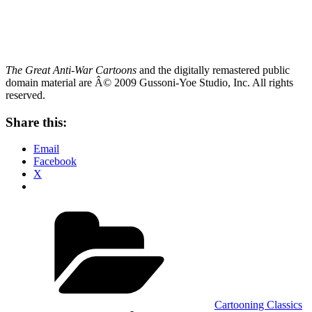
The Great Anti-War Cartoons
and the digitally remastered public
domain material are
Â© 2009 Gussoni-Yoe Studio, Inc. All rights
reserved.
Share this:
Email
Facebook
X
Categories
Cartooning Classics