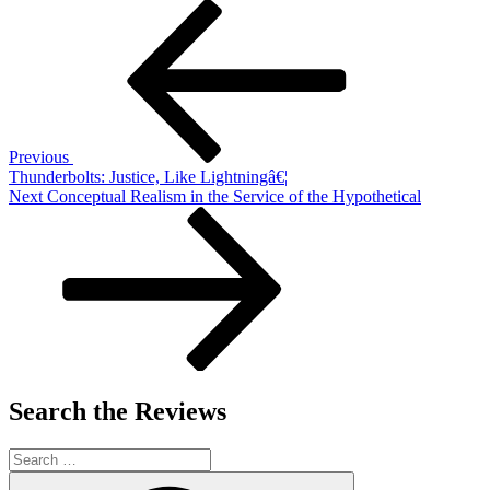
Post
Previous
Post
navigation
Previous
Thunderbolts: Justice, Like Lightningâ€¦
Next
Next
Conceptual Realism in the Service of the Hypothetical
Post
Search the Reviews
Search
for:
Search