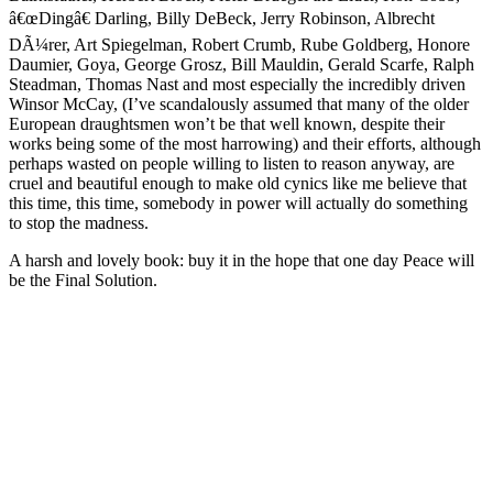
â€œDingâ€ Darling, Billy DeBeck, Jerry Robinson, Albrecht
DÃ¼rer, Art Spiegelman, Robert Crumb, Rube Goldberg, Honore
Daumier, Goya, George Grosz, Bill Mauldin, Gerald Scarfe, Ralph
Steadman, Thomas Nast and most especially the incredibly driven
Winsor McCay, (I’ve scandalously assumed that many of the older
European draughtsmen won’t be that well known, despite their
works being some of the most harrowing) and their efforts, although
perhaps wasted on people willing to listen to reason anyway, are
cruel and beautiful enough to make old cynics like me believe that
this time, this time, somebody in power will actually do something
to stop the madness.
A harsh and lovely book: buy it in the hope that one day Peace will
be the Final Solution.