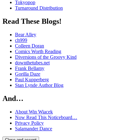
Tokyopop
Turnaround Distribution
Read These Blogs!
Bear Alley
ch999
Colleen Doran
Comics Worth Reading
Diversions of the Groovy Kind
downthetubes.net
Frank Bellamy
Gorilla Daze
Paul Kupperberg
Stan Lynde Author Blog
And…
About Win Wiacek
Now Read This Noticeboard…
Privacy Policy
Salamander Dance