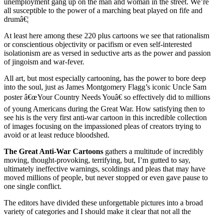
unemployment gang up on the man and woman in the street. We’re
all susceptible to the power of a marching beat played on fife and
drumâ€¦
At least here among these 220 plus cartoons we see that rationalism
or conscientious objectivity or pacifism or even self-interested
isolationism are as versed in seductive arts as the power and passion
of jingoism and war-fever.
All art, but most especially cartooning, has the power to bore deep
into the soul, just as James Montgomery Flagg’s iconic Uncle Sam
poster â€œYour Country Needs Youâ€ so effectively did to millions
of young Americans during the Great War. How satisfying then to
see his is the very first anti-war cartoon in this incredible collection
of images focusing on the impassioned pleas of creators trying to
avoid or at least reduce bloodshed.
The Great Anti-War Cartoons
gathers a multitude of incredibly
moving, thought-provoking, terrifying, but, I’m gutted to say,
ultimately ineffective warnings, scoldings and pleas that may have
moved millions of people, but never stopped or even gave pause to
one single conflict.
The editors have divided these unforgettable pictures into a broad
variety of categories and I should make it clear that not all the