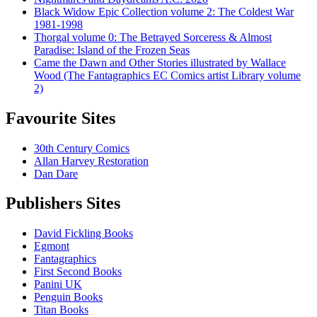
Black Widow Epic Collection volume 2: The Coldest War
1981-1998
Thorgal volume 0: The Betrayed Sorceress & Almost
Paradise: Island of the Frozen Seas
Came the Dawn and Other Stories illustrated by Wallace
Wood (The Fantagraphics EC Comics artist Library volume
2)
Favourite Sites
30th Century Comics
Allan Harvey Restoration
Dan Dare
Publishers Sites
David Fickling Books
Egmont
Fantagraphics
First Second Books
Panini UK
Penguin Books
Titan Books