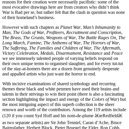
reasons for their creation were necessarily pacifistic: some of the
most evocative drawings here are from creators who didn’t think
War is Bad per se, but rather felt that the clash in question was none
of their homeland’s business.
However with such chapters as
Planet War
,
Man’s Inhumanity to
Man
,
The Gods of War
,
Profiteers
,
Recruitment and Conscription
,
The Brass
,
The Grunts
,
Weapons of War
,
The Battle Rages On,
The
Long March
,
Famine
,
The Anthems of War
,
The Horrors of War
,
The Suffering
,
The Families and Children of War
,
The Aftermath
,
Victory Celebration
,
Medals
,
Disarmament
,
Resistance
and
Peace
we see immensely talented people of varying beliefs respond on
their own unique terms to organised slaughter, and for every tut-tut
of the stay-at-homers there are a dozen from genuinely desperate
and appalled artists who just want the horror to end.
With incisive examinations of shared symbology and recurring
themes these black and white penmen have used their brains and
talents in their strivings to win their point (there is also a fascinating
section highlighting the impact and energy of the
Colors of War
) but
the most intriguing aspect of this superb collection is the sheer
renown and worth of the contributors. Among the 119 artists include
(120 if you count Syd Hoff and his nom-de-plume â€œRedfieldâ€
as two separate artists) are Sir John Tenniel, Caran d’Ache, Bruce
Bairnsfather, Herbert Block, Pieter Bruegel the Elder, Ron Cobb,