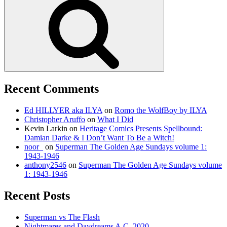
Recent Comments
Ed HILLYER aka ILYA
on
Romo the WolfBoy by ILYA
Christopher Aruffo
on
What I Did
Kevin Larkin
on
Heritage Comics Presents Spellbound:
Damian Darke & I Don’t Want To Be a Witch!
noor_
on
Superman The Golden Age Sundays volume 1:
1943-1946
anthony2546
on
Superman The Golden Age Sundays volume
1: 1943-1946
Recent Posts
Superman vs The Flash
Nightmares and Daydreams A.C. 2020