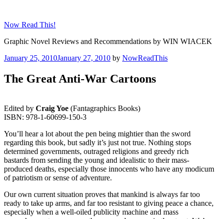
Skip
to
Now Read This!
content
Graphic Novel Reviews and Recommendations by WIN WIACEK
Posted
January 25, 2010
January 27, 2010
by
NowReadThis
on
The Great Anti-War Cartoons
Edited by
Craig Yoe
(Fantagraphics Books)
ISBN: 978-1-60699-150-3
You’ll hear a lot about the pen being mightier than the sword
regarding this book, but sadly it’s just not true. Nothing stops
determined governments, outraged religions and greedy rich
bastards from sending the young and idealistic to their mass-
produced deaths, especially those innocents who have any modicum
of patriotism or sense of adventure.
Our own current situation proves that mankind is always far too
ready to take up arms, and far too resistant to giving peace a chance,
especially when a well-oiled publicity machine and mass