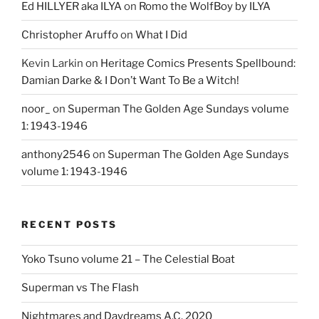
Ed HILLYER aka ILYA
on
Romo the WolfBoy by ILYA
Christopher Aruffo
on
What I Did
Kevin Larkin
on
Heritage Comics Presents Spellbound:
Damian Darke & I Don’t Want To Be a Witch!
noor_
on
Superman The Golden Age Sundays volume
1: 1943-1946
anthony2546
on
Superman The Golden Age Sundays
volume 1: 1943-1946
RECENT POSTS
Yoko Tsuno volume 21 – The Celestial Boat
Superman vs The Flash
Nightmares and Daydreams A.C. 2020