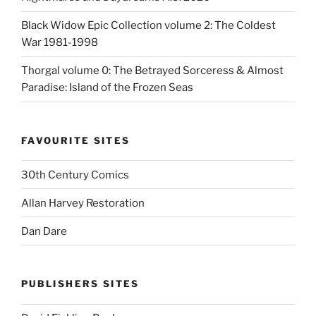
Black Widow Epic Collection volume 2: The Coldest
War 1981-1998
Thorgal volume 0: The Betrayed Sorceress & Almost
Paradise: Island of the Frozen Seas
FAVOURITE SITES
30th Century Comics
Allan Harvey Restoration
Dan Dare
PUBLISHERS SITES