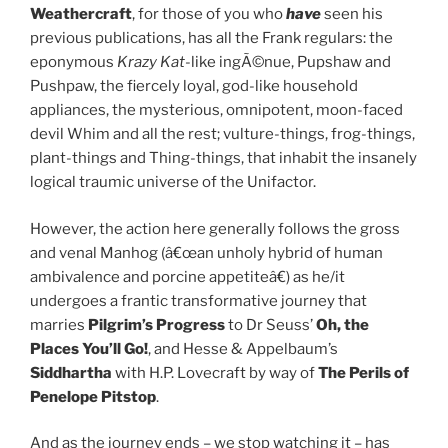
Weathercraft
, for those of you who
have
seen his
previous publications, has all the Frank regulars: the
eponymous
Krazy Kat
-like ingÃ©nue, Pupshaw and
Pushpaw, the fiercely loyal, god-like household
appliances, the mysterious, omnipotent, moon-faced
devil Whim and all the rest; vulture-things, frog-things,
plant-things and Thing-things, that inhabit the insanely
logical traumic universe of the Unifactor.
However, the action here generally follows the gross
and venal Manhog (â€œan unholy hybrid of human
ambivalence and porcine appetiteâ€) as he/it
undergoes a frantic transformative journey that
marries
Pilgrim’s Progress
to Dr Seuss’
Oh, the
Places You’ll Go!
, and Hesse & Appelbaum’s
Siddhartha
with H.P. Lovecraft by way of
The Perils of
Penelope Pitstop
.
And as the journey ends – we stop watching it – has