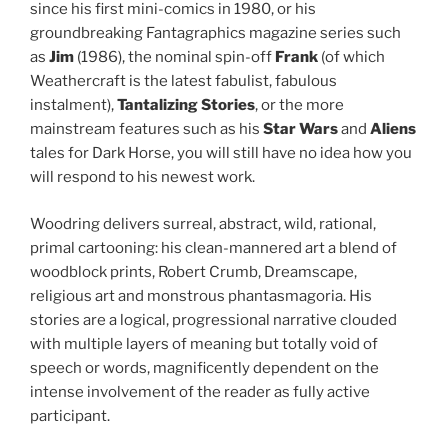
since his first mini-comics in 1980, or his
groundbreaking Fantagraphics magazine series such
as
Jim
(1986), the nominal spin-off
Frank
(of which
Weathercraft is the latest fabulist, fabulous
instalment),
Tantalizing Stories
, or the more
mainstream features such as his
Star Wars
and
Aliens
tales for Dark Horse, you will still have no idea how you
will respond to his newest work.
Woodring delivers surreal, abstract, wild, rational,
primal cartooning: his clean-mannered art a blend of
woodblock prints, Robert Crumb, Dreamscape,
religious art and monstrous phantasmagoria. His
stories are a logical, progressional narrative clouded
with multiple layers of meaning but totally void of
speech or words, magnificently dependent on the
intense involvement of the reader as fully active
participant.