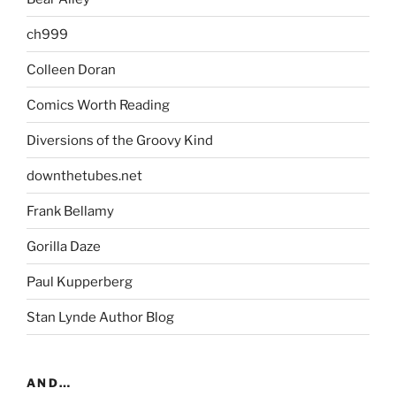
ch999
Colleen Doran
Comics Worth Reading
Diversions of the Groovy Kind
downthetubes.net
Frank Bellamy
Gorilla Daze
Paul Kupperberg
Stan Lynde Author Blog
AND…