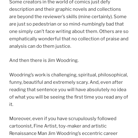
Some creators in the world of comics just defy
description and their graphic novels and collections
are beyond the reviewer’s skills (mine certainly). Some
are just so pedestrian or so mind-numbingly bad that
one simply can’t face writing about them. Others are so
emphatically wonderful that no collection of praise and
analysis can do them justice.
And then there is Jim Woodring.
Woodring’s work is challenging, spiritual, philosophical,
funny, beautiful and extremely scary. And, even after
reading that sentence you will have absolutely no idea
of what you will be seeing the first time you read any of
it.
Moreover, even if you have scrupulously followed
cartoonist, Fine Artist, toy-maker and artistic
Renaissance Man Jim Woodring’s eccentric career