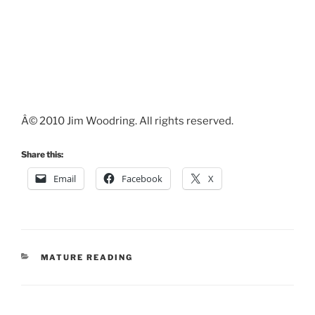
Â© 2010 Jim Woodring. All rights reserved.
Share this:
Email
Facebook
X
CATEGORIES
MATURE READING