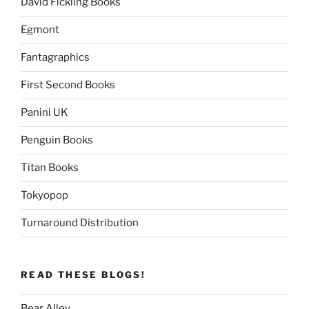
David Fickling Books
Egmont
Fantagraphics
First Second Books
Panini UK
Penguin Books
Titan Books
Tokyopop
Turnaround Distribution
READ THESE BLOGS!
Bear Alley