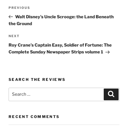
Post
Previous
PREVIOUS
navigation
Post
Walt Disney’s Uncle Scrooge: the Land Beneath
the Ground
Next
NEXT
Post
Roy Crane’s Captain Easy, Soldier of Fortune: The
Complete Sunday Newspaper Strips volume 1
SEARCH THE REVIEWS
Search
Search
for:
RECENT COMMENTS