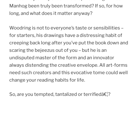
Manhog been truly been transformed? If so, for how
long, and what does it matter anyway?
Woodring is not to everyone’s taste or sensibilities –
for starters, his drawings have a distressing habit of
creeping back long after you’ve put the book down and
scaring the bejeezus out of you – but he is an
undisputed master of the form and an innovator
always distending the creative envelope. All art-forms
need such creators and this evocative tome could well
change your reading habits for life.
So, are you tempted, tantalized or terrifiedâ€¦?