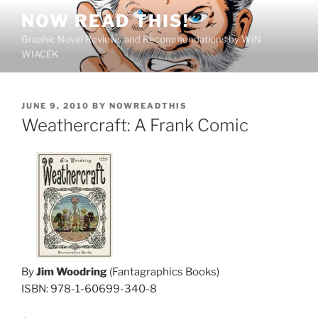
Skip
NOW READ THIS!
to
Graphic Novel Reviews and Recommendations by WIN
content
WIACEK
POSTED
JUNE 9, 2010
BY
NOWREADTHIS
ON
Weathercraft: A Frank Comic
By
Jim Woodring
(Fantagraphics Books)
ISBN: 978-1-60699-340-8