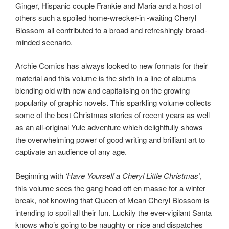
Ginger, Hispanic couple Frankie and Maria and a host of
others such a spoiled home-wrecker-in -waiting Cheryl
Blossom all contributed to a broad and refreshingly broad-
minded scenario.
Archie Comics has always looked to new formats for their
material and this volume is the sixth in a line of albums
blending old with new and capitalising on the growing
popularity of graphic novels. This sparkling volume collects
some of the best Christmas stories of recent years as well
as an all-original Yule adventure which delightfully shows
the overwhelming power of good writing and brilliant art to
captivate an audience of any age.
Beginning with
‘Have Yourself a Cheryl Little Christmas’
,
this volume sees the gang head off en masse for a winter
break, not knowing that Queen of Mean Cheryl Blossom is
intending to spoil all their fun. Luckily the ever-vigilant Santa
knows who’s going to be naughty or nice and dispatches