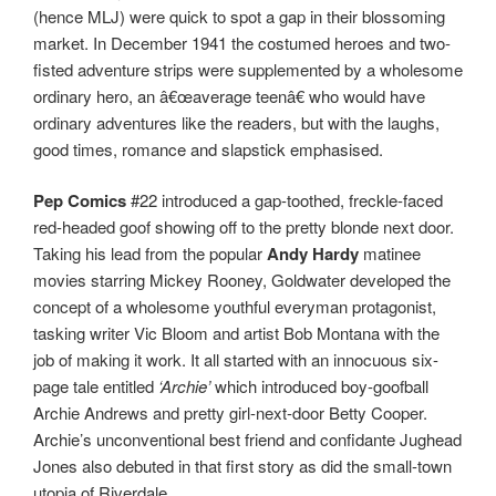
(hence MLJ) were quick to spot a gap in their blossoming
market. In December 1941 the costumed heroes and two-
fisted adventure strips were supplemented by a wholesome
ordinary hero, an â€œaverage teenâ€ who would have
ordinary adventures like the readers, but with the laughs,
good times, romance and slapstick emphasised.
Pep Comics
#22 introduced a gap-toothed, freckle-faced
red-headed goof showing off to the pretty blonde next door.
Taking his lead from the popular
Andy Hardy
matinee
movies starring Mickey Rooney, Goldwater developed the
concept of a wholesome youthful everyman protagonist,
tasking writer Vic Bloom and artist Bob Montana with the
job of making it work. It all started with an innocuous six-
page tale entitled
‘Archie’
which introduced boy-goofball
Archie Andrews and pretty girl-next-door Betty Cooper.
Archie’s unconventional best friend and confidante Jughead
Jones also debuted in that first story as did the small-town
utopia of Riverdale.