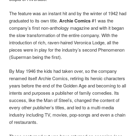
The feature was an instant hit and by the winter of 1942 had
graduated to its own title.
Archie Comics
#1 was the
company’s first non-anthology magazine and with it began
the slow transformation of the entire company. With the
introduction of rich, raven-haired Veronica Lodge, all the
pieces were in play for the industry’s second Phenomenon
(Superman being the first).
By May 1946 the kids had taken over, so the company
renamed itself Archie Comics, retiring its heroic characters
years before the end of the Golden Age and becoming to all
intents and purposes a publisher of family comedies. Its
success, like the Man of Steel’s, changed the content of
every other publisher’s titles, and led to a multi-media
industry including TV, movies, pop-songs and even a chain
of restaurants.