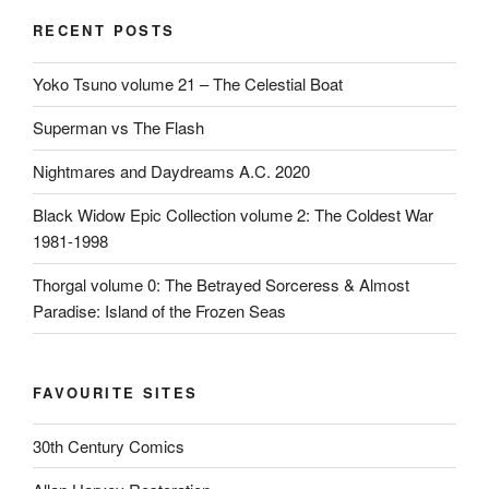
RECENT POSTS
Yoko Tsuno volume 21 – The Celestial Boat
Superman vs The Flash
Nightmares and Daydreams A.C. 2020
Black Widow Epic Collection volume 2: The Coldest War
1981-1998
Thorgal volume 0: The Betrayed Sorceress & Almost
Paradise: Island of the Frozen Seas
FAVOURITE SITES
30th Century Comics