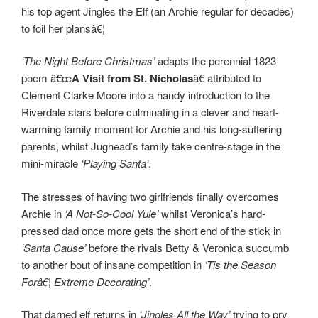
his top agent Jingles the Elf (an Archie regular for decades)
to foil her plansâ€¦
‘The Night Before Christmas’
adapts the perennial 1823
poem â€œ
A Visit from St. Nicholas
â€ attributed to
Clement Clarke Moore into a handy introduction to the
Riverdale stars before culminating in a clever and heart-
warming family moment for Archie and his long-suffering
parents, whilst Jughead’s family take centre-stage in the
mini-miracle
‘Playing Santa’
.
The stresses of having two girlfriends finally overcomes
Archie in
‘A Not-So-Cool Yule’
whilst Veronica’s hard-
pressed dad once more gets the short end of the stick in
‘Santa Cause’
before the rivals Betty & Veronica succumb
to another bout of insane competition in
‘Tis the Season
Forâ€¦ Extreme Decorating’
.
That darned elf returns in
‘Jingles All the Way’
trying to pry