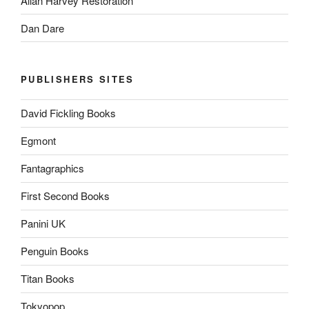
Allan Harvey Restoration
Dan Dare
PUBLISHERS SITES
David Fickling Books
Egmont
Fantagraphics
First Second Books
Panini UK
Penguin Books
Titan Books
Tokyopop