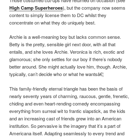
Those costumed cut-ups have returned on occasion (see
High Camp Superheroes
), but the company now seems
content to simply license them to DC whilst they
concentrate on what they do uniquely best.
Archie is a well-meaning boy but lacks common sense.
Betty is the pretty, sensible girl next door, with all that
entails, and she loves Archie. Veronica is rich, exotic and
glamorous; she only settles for our boy if there’s nobody
better around. She might actually love him, though. Archie,
typically, can’t decide who or what he wantsâ€¦
This family-friendly eternal triangle has been the basis of
nearly seventy years of charming, raucous, gentle, frenetic,
chiding and even heart-rending comedy encompassing
everything from surreal wit to frantic slapstick, as the kids
and an increasing cast of friends grew into an American
institution. So pervasive is the imagery that it’s a part of
Americana itself. Adapting seamlessly to every trend and