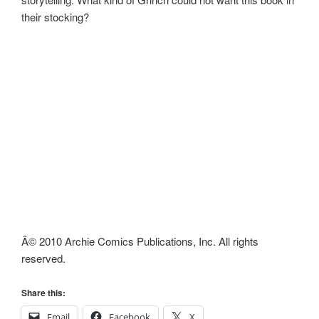
their stocking?
Â© 2010 Archie Comics Publications, Inc. All rights
reserved.
Share this:
Email
Facebook
X