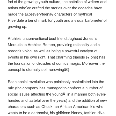
fad of the growing youth culture, the battalion of writers and
artists who’ve crafted the stories over the decades have
made the â€œeveryteenâ€ characters of mythical
Riverdale a benchmark for youth and a visual barometer of
growing up.
Archie’s unconventional best friend Jughead Jones is
Mercutio to Archie’s Romeo, providing rationality and a
reader’s voice, as well as being a powerful catalyst of
events in his own right. That charming triangle (+ one) has
the foundation of decades of comics magic. Moreover the
concept is eternally self-renewingâ€¦
Each social revolution was painlessly assimilated into the
mix (the company has managed to confront a number of
social issues affecting the youngÂ in a manner both even-
handed and tasteful over the years) and the addition of new
characters such as Chuck, an African-American kid who
wants to be a cartoonist, his girlfriend Nancy, fashion-diva