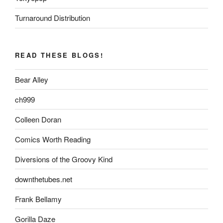
Turnaround Distribution
READ THESE BLOGS!
Bear Alley
ch999
Colleen Doran
Comics Worth Reading
Diversions of the Groovy Kind
downthetubes.net
Frank Bellamy
Gorilla Daze