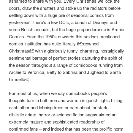
ashamed to share with you. Every Christmas we lock the
doors, draw the shutters and stoke up the radiators before
settling down with a huge pile of seasonal comics from
yesteryear. There’s a few DC’s, a bunch of Disneys and
some British annuals, but the huge preponderance is Archie
Comics. From the 1950s onwards this seldom-mentioned
comics institution has quite literally â€œowned
Christmasâ€ with a gloriously funny, charming, nostalgically
sentimental barrage of perfect stories capturing the spirit of
the season throughout a range of comicbooks running from
Archie to Veronica, Betty to Sabrina and Jughead to Santa
himselfâ€¦
For most of us, when we say comicbooks people’s
thoughts turn to buff men and women in garish tights hitting
each other and lobbing trees or cars about, or stark,
nihilistic crime, horror or science fiction sagas aimed an
extremely mature and sophisticated readership of
confirmed fans – and indeed that has been the prolific norm