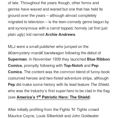
of late. Throughout the years though, other forms and
genres have waxed and waned but one that has held its
ground over the years – although almost completely
migrated to television – is the teen-comedy genre begun by
and synonymous with a carrot topped, homely (at first just
plain ugly) kid named
Archie Andrews
.
MLJ were a small publisher who jumped on the
â€œmystery-manâ€ bandwagon following the debut of
Superman
. In November 1939 they launched
Blue Ribbon
Comics
, promptly following with
Top-Notch
and
Pep
Comics
. The content was the common blend of funny-book
costumed heroes and two-fisted adventure strips, although
Pep
did make some history with its lead feature
The Shield
,
who was the industry’s first super-hero to be clad in the flag
st
(see
America’s 1
Patriotic Hero: The Shield
)
After initially profiting from the Fights ‘N’ Tights crowd
Maurice Coyne, Louis Silberkleit and John Goldwater