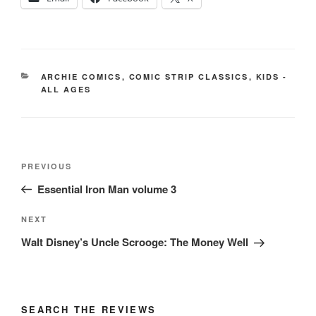
CATEGORIES
ARCHIE COMICS
,
COMIC STRIP CLASSICS
,
KIDS -
ALL AGES
Post
Previous
PREVIOUS
navigation
Post
Essential Iron Man volume 3
Next
NEXT
Post
Walt Disney’s Uncle Scrooge: The Money Well
SEARCH THE REVIEWS