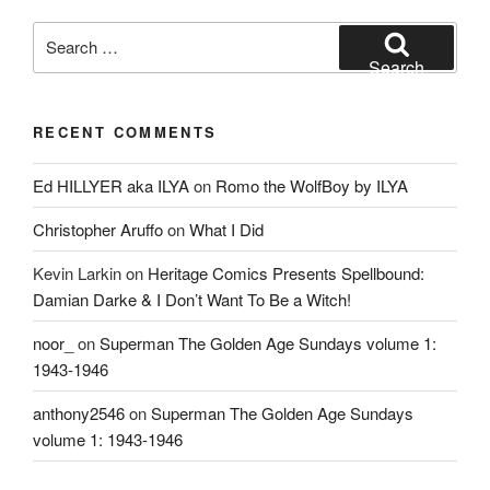
Search
for:
Search
RECENT COMMENTS
Ed HILLYER aka ILYA
on
Romo the WolfBoy by ILYA
Christopher Aruffo
on
What I Did
Kevin Larkin
on
Heritage Comics Presents Spellbound:
Damian Darke & I Don’t Want To Be a Witch!
noor_
on
Superman The Golden Age Sundays volume 1:
1943-1946
anthony2546
on
Superman The Golden Age Sundays
volume 1: 1943-1946