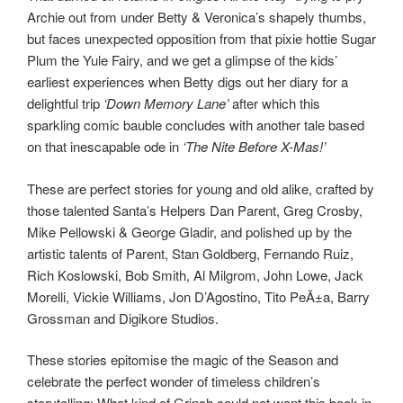
Archie out from under Betty & Veronica’s shapely thumbs,
but faces unexpected opposition from that pixie hottie Sugar
Plum the Yule Fairy, and we get a glimpse of the kids’
earliest experiences when Betty digs out her diary for a
delightful trip
‘Down Memory Lane’
after which this
sparkling comic bauble concludes with another tale based
on that inescapable ode in
‘The Nite Before X-Mas!’
These are perfect stories for young and old alike, crafted by
those talented Santa’s Helpers Dan Parent, Greg Crosby,
Mike Pellowski & George Gladir, and polished up by the
artistic talents of Parent, Stan Goldberg, Fernando Ruiz,
Rich Koslowski, Bob Smith, Al Milgrom, John Lowe, Jack
Morelli, Vickie Williams, Jon D’Agostino, Tito PeÃ±a, Barry
Grossman and Digikore Studios.
These stories epitomise the magic of the Season and
celebrate the perfect wonder of timeless children’s
storytelling: What kind of Grinch could not want this book in