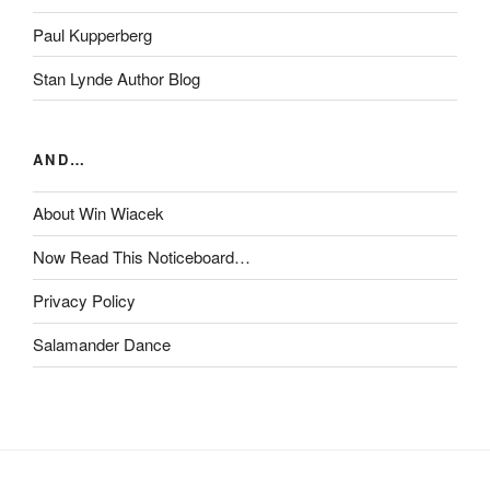
Paul Kupperberg
Stan Lynde Author Blog
AND…
About Win Wiacek
Now Read This Noticeboard…
Privacy Policy
Salamander Dance