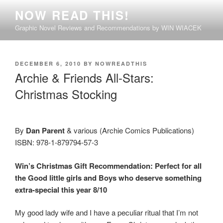
Skip
NOW READ THIS!
to
Graphic Novel Reviews and Recommendations by WIN WIACEK
content
POSTED
DECEMBER 6, 2010
BY
NOWREADTHIS
ON
Archie & Friends All-Stars:
Christmas Stocking
By
Dan Parent
& various (Archie Comics Publications)
ISBN: 978-1-879794-57-3
Win’s Christmas Gift Recommendation: Perfect
for all
the Good little girls and Boys who deserve something
extra-special this year
8/10
My good lady wife and I have a peculiar ritual that I’m not