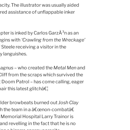
city. The illustrator was usually aided
red assistance of unflappable inker
pter is inked by Carlos GarzÃ³n as an
egins with
‘Crawling
from the Wreckage’
teele receiving a visitor in the
y languishes.
Magnus
– who created the
Metal Men
and
liff from the scraps which survived the
t Doom Patrol – has come calling, eager
air this latest glitchâ€¦
aulder browbeats burned out
Josh Clay
with the team in a â€œnon-combatâ€
 Memorial Hospital Larry Trainor is
nd revelling in the fact that he is no