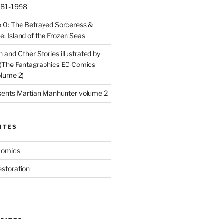
981-1998
 0: The Betrayed Sorceress &
: Island of the Frozen Seas
and Other Stories illustrated by
(The Fantagraphics EC Comics
olume 2)
ents Martian Manhunter volume 2
ITES
Comics
estoration