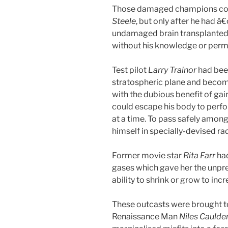
Those damaged champions com
Steele
, but only after he had â€
undamaged brain transplanted 
without his knowledge or perm
Test pilot
Larry Trainor
had bee
stratospheric plane and become
with the dubious benefit of ga
could escape his body to perfor
at a time. To pass safely amon
himself in specially-devised r
Former movie star
Rita Farr
ha
gases which gave her the unpred
ability to shrink or grow to incr
These outcasts were brought to
Renaissance Man
Niles Caulde