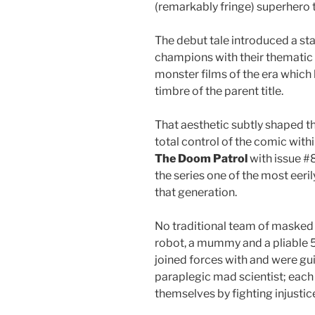
(remarkably fringe) superhero
The debut tale introduced a st
champions with their thematic r
monster films of the era which
timbre of the parent title.
That aesthetic subtly shaped th
total control of the comic with
The Doom Patrol
with issue #
the series one of the most eeri
that generation.
No traditional team of masked
robot, a mummy and a pliable 
joined forces with and were gu
paraplegic mad scientist; each 
themselves by fighting injustic