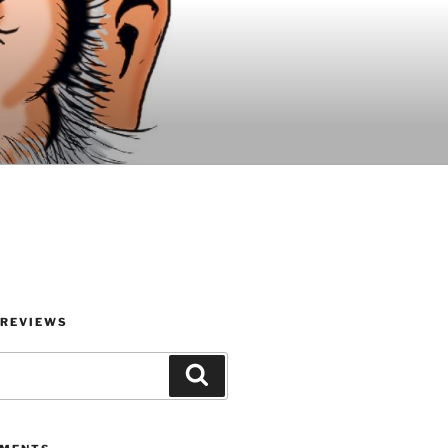
 REVIEWS
Search