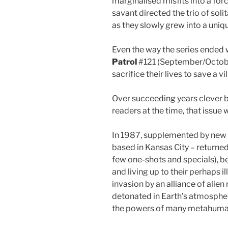
marginalised misfits into a fo
savant directed the trio of soli
as they slowly grew into a uni
Even the way the series ended wa
Patrol
#121 (September/Octobe
sacrifice their lives to save a 
Over succeeding years clever ba
readers at the time, that issu
In 1987, supplemented by new
based in Kansas City – returned
few one-shots and specials), b
and living up to their perhaps 
invasion by an alliance of ali
detonated in Earth’s atmosphe
the powers of many metahuma