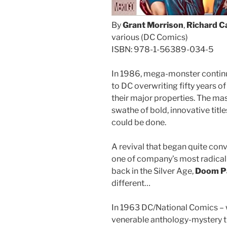
By
Grant Morrison
,
Richard C
various (DC Comics)
ISBN: 978-1-56389-034-5
In 1986, mega-monster contin
to DC overwriting fifty years o
their major properties. The mas
swathe of bold, innovative tit
could be done.
A revival that began quite con
one of company’s most radical 
back in the Silver Age,
Doom Pa
different…
In 1963 DC/National Comics – 
venerable anthology-mystery t