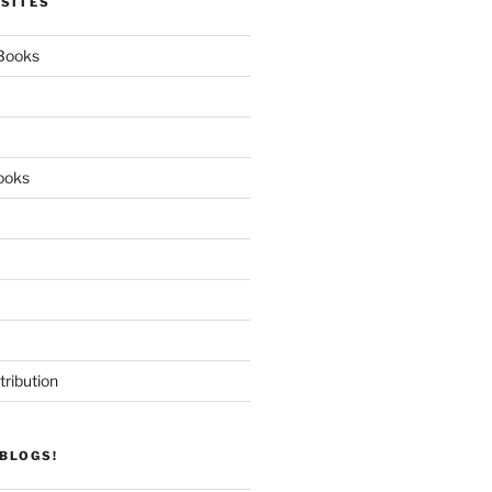
 SITES
 Books
ooks
tribution
BLOGS!