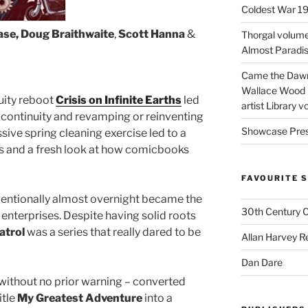
Coldest War 1
ase, Doug Braithwaite
,
Scott Hanna
&
Thorgal volume
Almost Paradise
Came the Dawn 
Wallace Wood 
uity reboot
Crisis on Infinite Earths
led
artist Library v
f continuity and revamping or reinventing
Showcase Pres
sive spring cleaning exercise led to a
les and a fresh look at how comicbooks
FAVOURITE S
ventionally almost overnight became the
30th Century 
enterprises. Despite having solid roots
trol
was a series that really dared to be
Allan Harvey R
Dan Dare
without no prior warning – converted
itle
My Greatest Adventure
into a