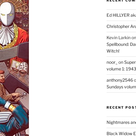
RECENT CO
Ed HILLYER ak
Christopher Ar
Kevin Larkin
o
Spellbound: Da
Witch!
noor_
on
Super
volume 1: 194
anthony2546
Sundays volum
RECENT POS
Nightmares an
Black Widow Ep