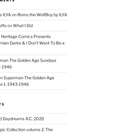
MMENTS
a ILYA
on
Romo the WolfBoy by ILYA
uffo
on
What I Did
n
Heritage Comics Presents
mian Darke & I Don’t Want To Be a
man The Golden Age Sundays
3-1946
on
Superman The Golden Age
e 1: 1943-1946
TS
d Daydreams A.C. 2020
ic Collection volume 2: The