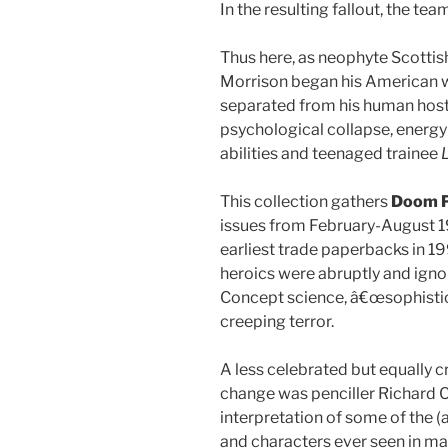
In the resulting fallout, the te
Thus here, as neophyte Scotti
Morrison began his American w
separated from his human host, 
psychological collapse, energ
abilities and teenaged trainee
This collection gathers
Doom P
issues from February-August 198
earliest trade paperbacks in 19
heroics were abruptly and ignom
Concept science, â€œsophisti
creeping terror.
A less celebrated but equally 
change was penciller Richard C
interpretation of some of the (a
and characters ever seen in m