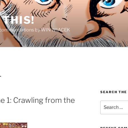
THIS!
Recommendations by WIN WIACEK
L
SEARCH THE
 1: Crawling from the
Search
for: