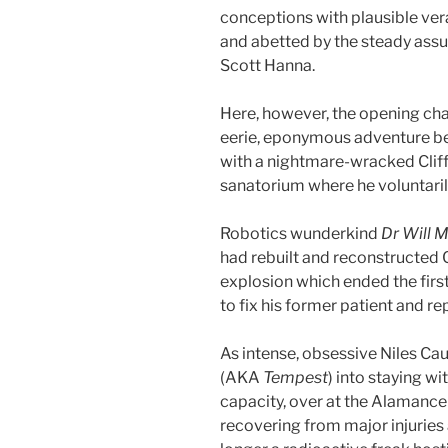
conceptions with plausible vera
and abetted by the steady assu
Scott Hanna.
Here, however, the opening cha
eerie, eponymous adventure b
with a nightmare-wracked Cliff S
sanatorium where he voluntaril
Robotics wunderkind
Dr Will 
had rebuilt and reconstructed C
explosion which ended the firs
to fix his former patient and rep
As intense, obsessive Niles C
(AKA
Tempest
) into staying 
capacity, over at the Alamance
recovering from major injuries a