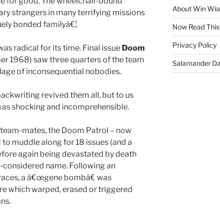
rce for good. The wheelchair-bound
About Win Wi
tary strangers in many terrifying missions
quely bonded familyâ€¦
Now Read This
Privacy Policy
s radical for its time. Final issue
Doom
r 1968) saw three quarters of the team
Salamander D
village of inconsequential nobodies.
ckwriting revived them all, but to us
e was shocking and incomprehensible.
 team-mates, the Doom Patrol – now
 to muddle along for 18 issues (and a
efore again being devastated by death
ill-considered name. Following an
en races, a â€œgene bombâ€ was
re which warped, erased or triggered
ns.