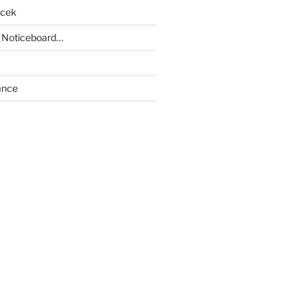
acek
 Noticeboard…
ance