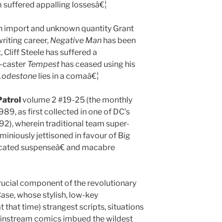
am suffered appalling lossesâ€¦
sh import and unknown quantity Grant
riting career,
Negative Man
has been
Cliff Steele has suffered a
y-caster
Tempest
has ceased using his
Lodestone
lies in a comaâ€¦
atrol
volume 2 #19-25 (the monthly
9, as first collected in one of DC’s
92), wherein traditional team super-
iniously jettisoned in favour of Big
cated suspenseâ€ and macabre
crucial component of the revolutionary
ase, whose stylish, low-key
t that time) strangest scripts, situations
ainstream comics imbued the wildest