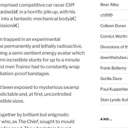
Bear Alley
prised competitive car racer
Cliff
œdiedâ€ in a horrific pile up, with his
ch999
into a fantastic mechanical bodyâ€¦
issionâ€¦
Colleen Doran
Comics Worth 
n trapped in an experimental
 permanently and lethally radioactive,
Diversions of t
ining a semi-sentient energy avatar which
downthetubes.
m incredible stunts for up to a minute
gst men Trainor had to constantly wrap
Frank Bellamy
adiation-proof bandages.
Gorilla Daze
d been exposed to mysterious swamp
Paul Kupperbe
ictable and, at first, uncontrolled
Stan Lynde Aut
edible sizes.
gether by brilliant but enigmatic
AND…
r
who, as
The Chief
, sought to mould