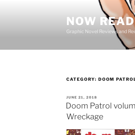
Skip
to
NOW READ 
content
Graphic Novel Reviews and 
CATEGORY:
DOOM PATRO
POSTED
JUNE 21, 2018
ON
Doom Patrol volume
Wreckage