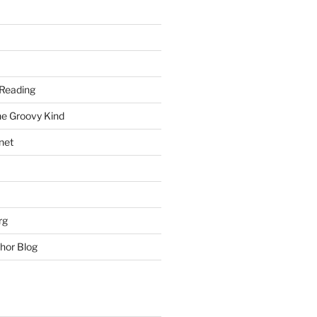
Reading
he Groovy Kind
net
rg
hor Blog