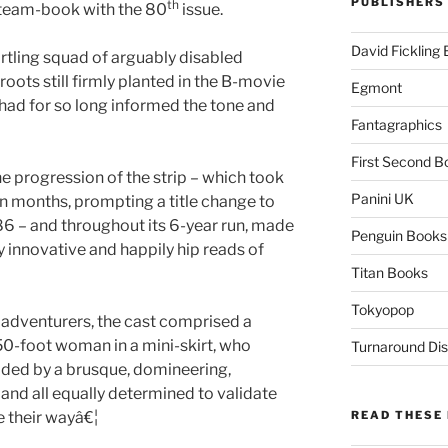
PUBLISHERS
th
 team-book with the 80
issue.
David Fickling
artling squad of arguably disabled
oots still firmly planted in the B-movie
Egmont
 had for so long informed the tone and
Fantagraphics
First Second B
e progression of the strip – which took
Panini UK
in months, prompting a title change to
86 – and throughout its 6-year run, made
Penguin Books
ly innovative and happily hip reads of
Titan Books
Tokyopop
 adventurers, the cast comprised a
50-foot woman in a mini-skirt, who
Turnaround Dis
ided by a brusque, domineering,
and all equally determined to validate
e their wayâ€¦
READ THESE 